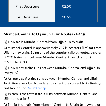
First Departure
02:50
Last Departure
20:55
Mumbai Central
to
Ujjain Jn
Train Routes - FAQs
Q) How far is
Mumbai Central
from
Ujjain Jn
by train?
A)
Mumbai Central
is approximately
739
kilometers (km) far from
Ujjain Jn
by train. Being one of the popular railway routes, several
IRCTC trains run between
Mumbai Central
from
Ujjain Jn
(
MMCT
to
UJN
).
Q) How many trains runs between
Mumbai Central
and
Ujjain Jn
everyday?
A) As many as
5
trains runs between
Mumbai Central
and
Ujjain
Jn
station everyday. Travellers can check the correct train timings
and fare on the
RailYatri app
.
Q) Which is the fastest train runs between
Mumbai Central
and
Ujjain Jn
station?
A) The fastest train from
Mumbai Central
to
Ujjain Jn
is
Avantika