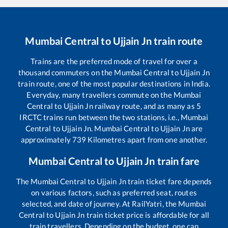
Mumbai Central
to
Ujjain Jn
train route
Trains are the preferred mode of travel for over a
thousand commuters on the
Mumbai Central
to
Ujjain Jn
train route, one of the most popular destinations in India.
Everyday, many travellers commute on the
Mumbai
Central
to
Ujjain Jn
railway route, and as many as
5
IRCTC trains run between the two stations, i.e.,
Mumbai
Central
to
Ujjain Jn
.
Mumbai Central
to
Ujjain Jn
are
approximately
739
Kilometres apart from one another.
Mumbai Central
to
Ujjain Jn
train fare
The
Mumbai Central
to
Ujjain Jn
train ticket fare depends
on various factors, such as preferred seat, routes
selected, and date of journey. At RailYatri, the
Mumbai
Central
to
Ujjain Jn
train ticket price is affordable for all
train travellers. Depending on the budget, one can