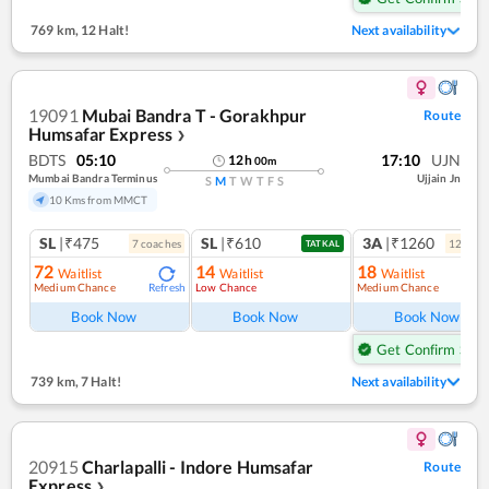
769 km
,
12 Halt!
Next availability
19091
Mubai Bandra T - Gorakhpur
Route
Humsafar Express
❯
BDTS
05:10
17:10
UJN
12
h
00
m
Mumbai Bandra Terminus
Ujjain Jn
S
M
T
W
T
F
S
10 Kms from MMCT
SL
|₹475
SL
|₹610
3A
|₹1260
7
coach
es
12
coac
TATKAL
72
14
18
Waitlist
Waitlist
Waitlist
Medium Chance
Low Chance
Medium Chance
Refresh
Ref
Book Now
Book Now
Book Now
Get Confirm Seat
739 km
,
7 Halt!
Next availability
20915
Charlapalli - Indore Humsafar
Route
Express
❯