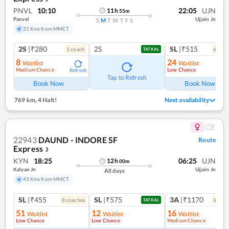
PNVL
10:10
22:05
UJN
11
h
55
m
Panvel
Ujjain Jn
S
M
T
W
T
F
S
31 Kms from MMCT
2S
|₹280
2S
SL
|₹515
1
coach
6
coac
TATKAL
8
24
Waitlist
Waitlist
Medium Chance
Low Chance
Refresh
Ref
Tap to Refresh
Book Now
Book Now
769 km
,
4 Halt!
Next availability
22943
DAUND - INDORE SF
Route
Express
❯
KYN
18:25
06:25
UJN
12
h
00
m
Kalyan Jn
Ujjain Jn
All days
43 Kms from MMCT
SL
|₹455
SL
|₹575
3A
|₹1170
8
coach
es
6
coac
TATKAL
51
12
16
Waitlist
Waitlist
Waitlist
Low Chance
Low Chance
Medium Chance
Ref