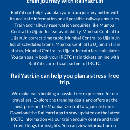
train journey with RailYatri.in
RailYatri.in helps you plan your train journey better with
its accurate information on all possible railway enquiries.
Train and railway reservation enquiries like
Mumbai
Central
to
Ujjain Jn
seat availability,
Mumbai Central
to
Ujjain Jn
correct time table,
Mumbai Central
to
Ujjain Jn
list of scheduled trains,
Mumbai Central
to
Ujjain Jn
train
status,
Mumbai Central
to
Ujjain Jn
train fare calculator
You can easily book your IRCTC train tickets online with
RailYatri, an official partner of IRCTC.
RailYatri.in can help you plan a stress-free
trip.
We make each booking a hassle-free experience for our
travellers. Explore the trending deals and offers at the
best price on the
Mumbai Central
to
Ujjain Jn
trains.
Download the RailYatri app to stay updated on the latest
IRCTC information via our train enquiry centre and train
travel blogs for insights. You can view information on