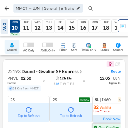
MMCT
—
UJN
|
General
|
6
Trains
SUN
MON
TUE
WED
THU
FRI
SAT
SUN
MON
TUE
WED
AUG
09
10
11
12
13
14
15
16
17
18
19
Tatkal
Tatkal
General
Filter
Sort
Tatkal only
Seniors
Ladies
AC Only
AVBL Only
22193
Daund - Gwalior SF Express
Route
❯
PNVL
02:50
15:05
UJN
12
h
15
m
Panvel
Ujjain Jn
S
M
T
W
T
F
S
31 Kms from MMCT
2S
2S
SL
|₹460
5
coac
TATKAL
82
Waitlist
Low Chance
Ref
Tap to Refresh
Tap to Refresh
Book Now
Get Confirm Seat