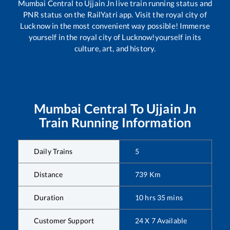
Mumbai Central
to
Ujjain Jn
live train running status and
PNR status on the RailYatri app. Visit the royal city of
Lucknow in the most convenient way possible! Immerse
yourself in the royal city of Lucknow!yourself in its
culture, art, and history.
Mumbai Central
To
Ujjain Jn
Train Running Information
Daily Trains
5
Distance
739
Km
Duration
10
hrs
35
mins
Customer Support
24 X 7 Available