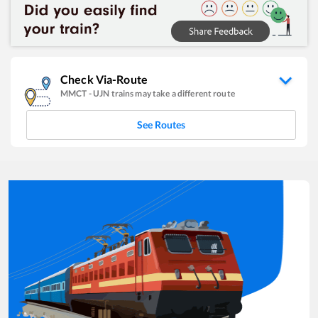
Check Via-Route
MMCT
-
UJN
trains may take a different route
See Routes