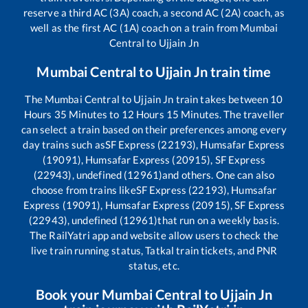
reserve a third AC (3A) coach, a second AC (2A) coach, as
well as the first AC (1A) coach on a train from
Mumbai
Central
to
Ujjain Jn
Mumbai Central
to
Ujjain Jn
train time
The
Mumbai Central
to
Ujjain Jn
train takes between
10
Hours
35
Minutes to
12
Hours
15
Minutes. The traveller
can select a train based on their preferences among every
day trains such as
SF Express (22193), Humsafar Express
(19091), Humsafar Express (20915), SF Express
(22943), undefined (12961)
and others. One can also
choose from trains like
SF Express (22193), Humsafar
Express (19091), Humsafar Express (20915), SF Express
(22943), undefined (12961)
that run on a weekly basis.
The RailYatri app and website allow users to check the
live train running status, Tatkal train tickets, and PNR
status, etc.
Book your
Mumbai Central
to
Ujjain Jn