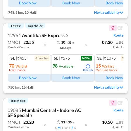
Book Now
Book Now
Book Now
748.5 km
,
10 Halt!
Next availability
Fastest
Top choice
12961
Avantika SF Express
Route
❯
MMCT
20:55
07:30
UJN
10
h
35
m
Mumbai Central
Ujjain Jn
All days
SL
|₹455
SL
|₹575
3E
|₹1075
6
coach
es
2
coac
TATKAL
70
98
15
Waitlist
Available
Waitlist
Low Chance
Medium Chance
Refresh
Ref
Book Now
Book Now
Book Now
750 km
,
16 Halt!
Next availability
Top choice
09085
Mumbai Central - Indore AC
Route
SF Special
❯
MMCT
23:20
10:50
UJN
11
h
30
m
Mumbai Central
Ujjain Jn
S
M
T
W
T
F
S