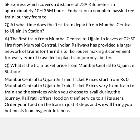
SF Express
which covers a distance of
739
Kilometers in
approximately
10
H
35
M hours. Embark on a complete hassle-free
train journey from to .
Q) At what time does the first train depart from
Mumbai Central
to
Ujjain Jn
Station?
A) The first train from
Mumbai Central
to
Ujjain Jn
leaves at
02:50
Hrs from
Mumbai Central
. Indian Railways has provided a larger
network of trains for the ndls to lko routes making it convenient
for every type of traveller to plan train journeys better.
Q) What is the train ticket price from
Mumbai Central
to
Ujjain Jn
Station?
Mumbai Central
to
Ujjain Jn
Train Ticket Prices start from Rs
0
.
Mumbai Central
to
Ujjain Jn
Train Ticket Prices vary from train to
train and the services which you choose to avail during the
journey. RailYatri offers ‘food on train’ service to all its users.
Order your food on the train in just 3 steps and we will bring you
hot meals from hygienic kitchens.
Mumbai Central
to
Ujjain Jn
Train Time Table