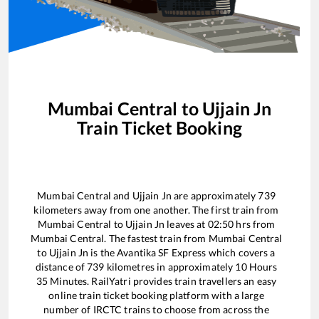
Mumbai Central
to
Ujjain Jn
Train Ticket Booking
Mumbai Central
and
Ujjain Jn
are approximately
739
kilometers away from one another. The first train from
Mumbai Central
to
Ujjain Jn
leaves at
02:50
hrs from
Mumbai Central
. The fastest train from
Mumbai Central
to
Ujjain Jn
is the
Avantika SF Express
which covers a
distance of
739
kilometres in approximately
10
Hours
35
Minutes. RailYatri provides train travellers an easy
online train ticket booking platform with a large
number of IRCTC trains to choose from across the