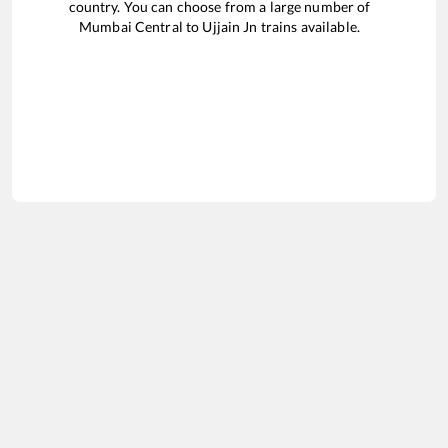
country. You can choose from a large number of
Mumbai Central
to
Ujjain Jn
trains available.