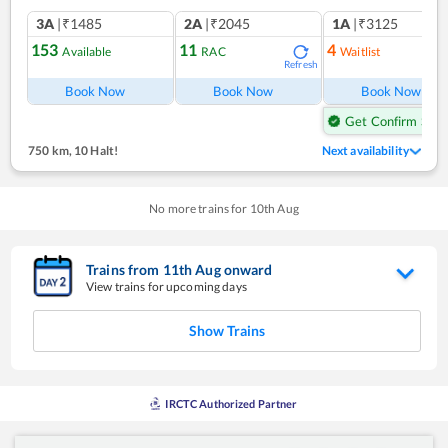
3A
|₹1485
2A
|₹2045
1A
|₹3125
153
11
4
Available
RAC
Waitlist
Refresh
Ref
Book Now
Book Now
Book Now
Get Confirm Seat
750 km
,
10 Halt!
Next availability
No more trains for
10
th
Aug
Trains from
11
th
Aug
onward
View trains for upcoming days
Show Trains
IRCTC Authorized Partner