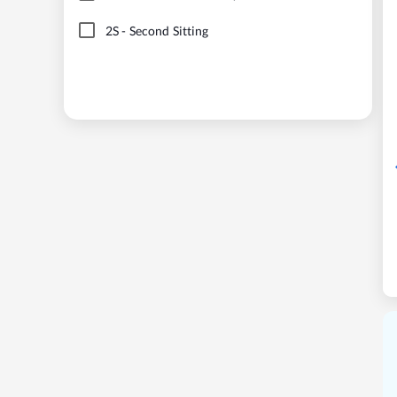
2S
-
Second Sitting