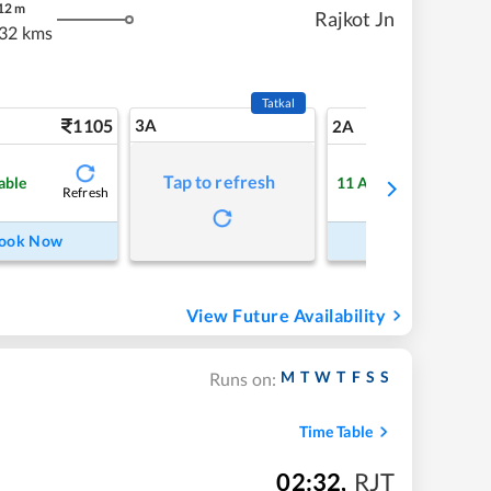
12
m
Rajkot Jn
32 kms
Tatkal
1105
3A
15
2A
Tap to refresh
able
11
Available
Refresh
Refre
ook Now
Book Now
View Future Availability
M
T
W
T
F
S
S
Runs on:
Time Table
02:32
,
RJT