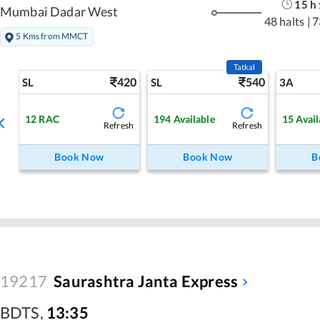
15
h
Mumbai Dadar West
48 halts
|
7
5 Kms from MMCT
Tatkal
420
540
SL
SL
3A
12
RAC
194
Available
15
Avail
Refresh
Refresh
Book Now
Book Now
B
19217
Saurashtra Janta Express
BDTS
,
13:35