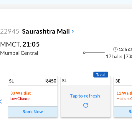
22945
Saurashtra Mail
MMCT
,
21:05
12
h
0
Mumbai Central
17 halts
|
73
Tatkal
450
SL
SL
3E
33
Waitlist
11
Waitl
Tap to refresh
Low Chance
Medium 
Book Now
B