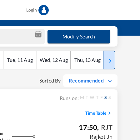
Login
Modify Search
g
Tue
,
11
Aug
Wed
,
12
Aug
Thu
,
13
Aug
Fri
,
14
Aug
Sorted By
Recommended
M
T
W
T
F
S
S
Runs on:
Time Table
17:50
,
RJT
m
Rajkot Jn