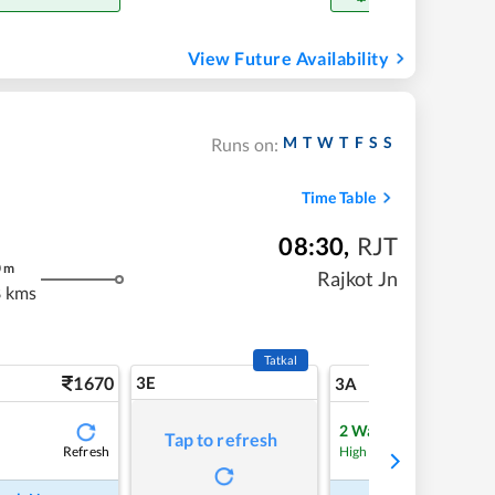
View Future Availability
M
T
W
T
F
S
S
Runs on:
Time Table
08:30
,
RJT
0
m
Rajkot Jn
 kms
Tatkal
1670
3E
17
3A
2
Waitlist
Tap to refresh
Refresh
High Chance