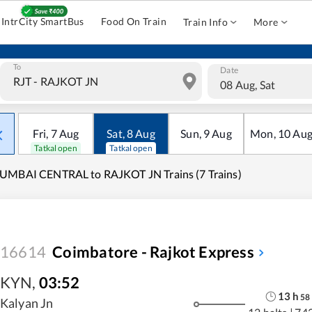
IntrCity SmartBus
Food On Train
Train Info
More
To
Date
08 Aug, Sat
Fri
,
7
Aug
Sat
,
8
Aug
Sun
,
9
Aug
Mon
,
10
Au
Tatkal open
Tatkal open
UMBAI CENTRAL to RAJKOT JN Trains (7 Trains)
16614
Coimbatore - Rajkot Express
KYN
,
03:52
13
h
58
Kalyan Jn