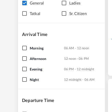
General
Ladies
Tatkal
Sr. Citizen
Arrival Time
Morning
06 AM - 12 noon
Afternoon
12 noon - 06 PM
Evening
06 PM - 12 midnight
Night
12 midnight - 06 AM
Departure Time