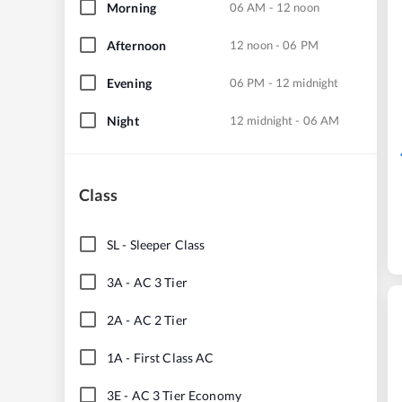
Morning
06 AM - 12 noon
Afternoon
12 noon - 06 PM
Evening
06 PM - 12 midnight
Night
12 midnight - 06 AM
Class
SL
-
Sleeper Class
3A
-
AC 3 Tier
2A
-
AC 2 Tier
1A
-
First Class AC
3E
-
AC 3 Tier Economy