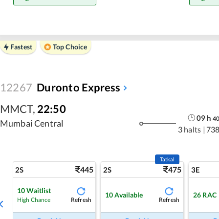
Fastest
Top Choice
12267
Duronto Express
MMCT
,
22:50
09
h
4
Mumbai Central
3 halts
|
738
Tatkal
445
475
2S
2S
3E
10
Waitlist
10
Available
26
RAC
Refresh
Refresh
High Chance