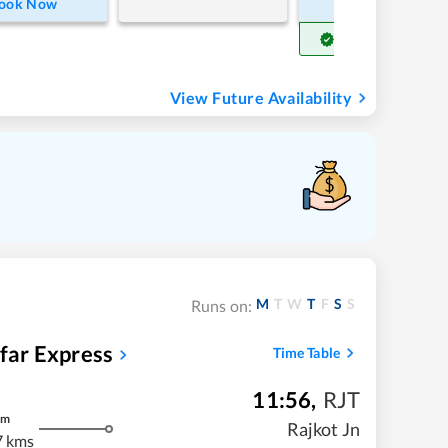
ook Now
Book Now
Get Confirm Seat
View Future Availability
M
T
W
T
F
S
S
Runs on:
far Express
Time Table
11:56
,
RJT
m
Rajkot Jn
7 kms