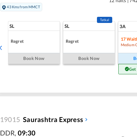
12 halts
|
74
43 Kms from MMCT
Tatkal
SL
SL
3A
17
Waitl
Regret
Regret
Medium 
Book Now
Book Now
B
Get
19015
Saurashtra Express
DDR
,
09:30