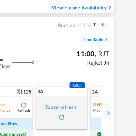
View Future Availability
M
T
W
T
F
S
S
Runs on:
Time Table
11:00
,
RJT
m
Rajkot Jn
7 kms
Tatkal
1125
3A
15
2A
ist
3
Waitlist
Tap to refresh
Refresh
Refre
Chance
Medium Chance
ook Now
Book Now
 Confirm Seat
Get Confirm Seat