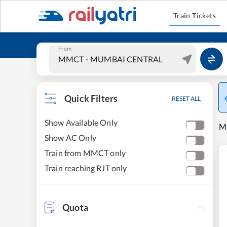
Train Tickets
From
Quick Filters
RESET ALL
Show Available Only
M
Show AC Only
Train from MMCT only
Train reaching RJT only
Quota