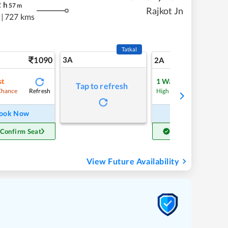
2
h
57
m
Rajkot Jn
|
727 kms
Tatkal
1090
3A
15
2A
st
1
Waitlist
Tap to refresh
Refresh
Refre
Chance
High Chance
ook Now
Book Now
 Confirm Seat
Get Confirm Seat
View Future Availability