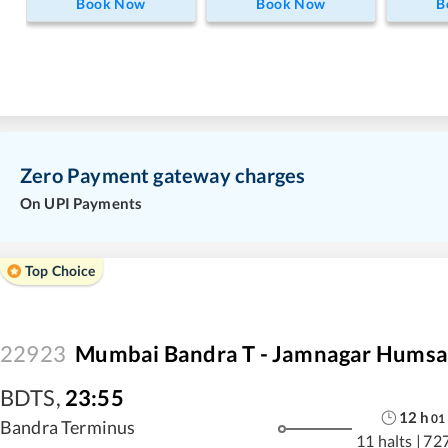
Book Now
Book Now
B
Zero Payment gateway charges
On UPI Payments
Top Choice
22923
Mumbai Bandra T - Jamnagar Humsa
BDTS
,
23:55
12
h
01
Bandra Terminus
11 halts
|
72