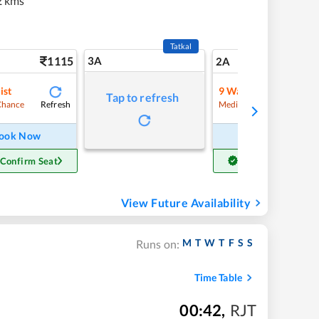
2 kms
Tatkal
1115
3A
15
2A
ist
9
Waitlist
Tap to refresh
Refresh
Refre
Chance
Medium Chance
ook Now
Book Now
 Confirm Seat
Get Confirm Seat
View Future Availability
M
T
W
T
F
S
S
Runs on:
Time Table
00:42
,
RJT