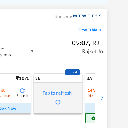
M
T
W
T
F
S
S
Runs on:
Time Table
09:07
,
RJT
2
m
Rajkot Jn
8 kms
Tatkal
1070
3E
11
3A
ist
14
Waitlist
Tap to refresh
Refresh
Refre
Chance
Medium Chance
ook Now
Book Now
Get Confirm Seat