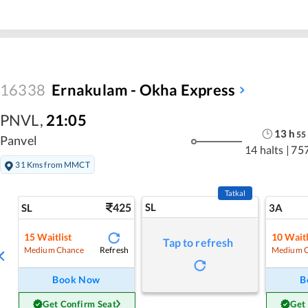
16338
Ernakulam - Okha Express
PNVL
,
21:05
13
h
55
Panvel
14 halts
|
75
31 Kms from MMCT
Tatkal
425
SL
SL
3A
15
Waitlist
10
Waitl
Tap to refresh
Refresh
Medium Chance
Medium 
Book Now
B
Get Confirm Seat
Get