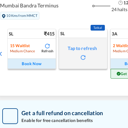
1
Mumbai Bandra Terminus
24 halts
10 Kms from MMCT
Tatkal
415
SL
SL
3A
15
Waitlist
2
Waitli
Tap to refresh
Refresh
Medium Chance
Medium 
Book Now
B
Get
Get a full refund on cancellation
Enable for free cancellation benefits