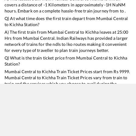
covers a distance of
-1
Kilometers in approximately
-1
H
NaN
M
hours. Embark on a complete hassle-free train journey from to .
Q) At what time does the first train depart from
Mumbai Central
to
Kichha
Station?
A) The first train from
Mumbai Central
to
Kichha
leaves at
25:00
Hrs from
Mumbai Central
. Indian Railways has provided a larger
network of trains for the ndls to lko routes making it convenient
for every type of traveller to plan train journeys better.
Q) What is the train ticket price from
Mumbai Central
to
Kichha
Station?
Mumbai Central
to
Kichha
Train Ticket Prices start from Rs
9999
.
Mumbai Central
to
Kichha
Train Ticket Prices vary from train to
train and the services which you choose to avail during the
journey. RailYatri offers ‘food on train’ service to all its users.
Order your food on the train in just 3 steps and we will bring you
hot meals from hygienic kitchens.
Mumbai Central
to
Kichha
Train Time Table