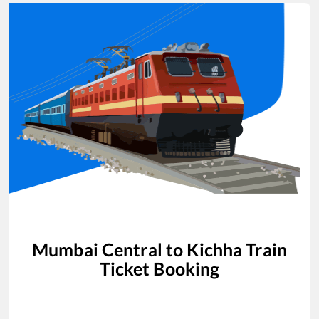
Mumbai Central
to
Kichha
Train
Ticket Booking