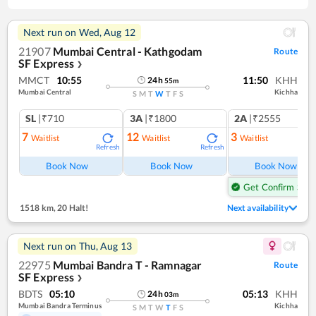
Next run on
Wed, Aug 12
21907
Mumbai Central - Kathgodam
Route
SF Express
❯
MMCT
10:55
11:50
KHH
24
h
55
m
Mumbai Central
Kichha
S
M
T
W
T
F
S
SL
|₹710
3A
|₹1800
2A
|₹2555
7
12
3
Waitlist
Waitlist
Waitlist
Refresh
Refresh
Ref
Book Now
Book Now
Book Now
Get Confirm Seat
1518 km
,
20 Halt!
Next availability
Next run on
Thu, Aug 13
22975
Mumbai Bandra T - Ramnagar
Route
SF Express
❯
BDTS
05:10
05:13
KHH
24
h
03
m
Mumbai Bandra Terminus
Kichha
S
M
T
W
T
F
S