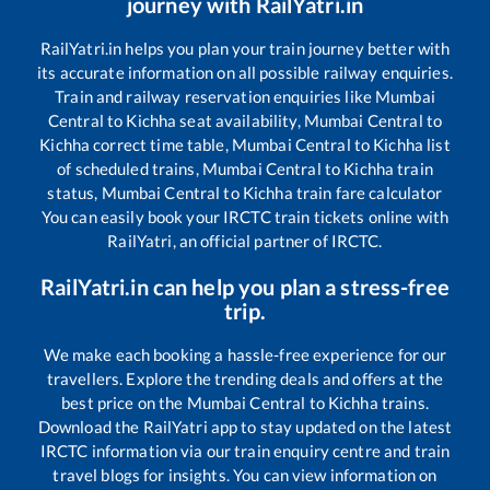
journey with RailYatri.in
RailYatri.in helps you plan your train journey better with
its accurate information on all possible railway enquiries.
Train and railway reservation enquiries like
Mumbai
Central
to
Kichha
seat availability,
Mumbai Central
to
Kichha
correct time table,
Mumbai Central
to
Kichha
list
of scheduled trains,
Mumbai Central
to
Kichha
train
status,
Mumbai Central
to
Kichha
train fare calculator
You can easily book your IRCTC train tickets online with
RailYatri, an official partner of IRCTC.
RailYatri.in can help you plan a stress-free
trip.
We make each booking a hassle-free experience for our
travellers. Explore the trending deals and offers at the
best price on the
Mumbai Central
to
Kichha
trains.
Download the RailYatri app to stay updated on the latest
IRCTC information via our train enquiry centre and train
travel blogs for insights. You can view information on