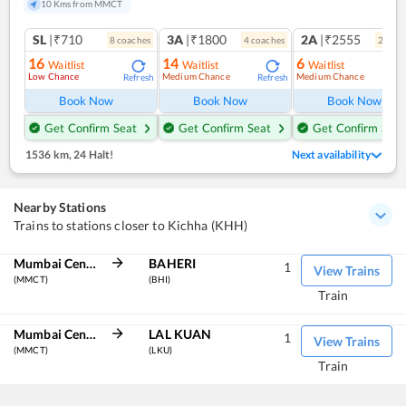
10 Kms from MMCT
SL
|₹710
3A
|₹1800
2A
|₹2555
8
coach
es
4
coach
es
2
coac
16
14
6
Waitlist
Waitlist
Waitlist
Low Chance
Medium Chance
Medium Chance
Refresh
Refresh
Ref
Book Now
Book Now
Book Now
Get Confirm Seat
Get Confirm Seat
Get Confirm Seat
1536 km
,
24 Halt!
Next availability
Nearby Stations
Trains to stations closer to Kichha (KHH)
Mumbai Central
BAHERI
1
View Trains
(MMCT)
(BHI)
Train
Mumbai Central
LAL KUAN
1
View Trains
(MMCT)
(LKU)
Train