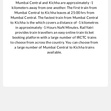
Mumbai Central
and
Kichha
are approximately
-1
kilometers away from one another. The first train from
Mumbai Central
to
Kichha
leaves at
25:00
hrs from
Mumbai Central
. The fastest train from
Mumbai Central
to
Kichha
is the
which covers a distance of
-1
kilometres
in approximately
-1
Hours
NaN
Minutes. RailYatri
provides train travellers an easy online train ticket
booking platform with a large number of IRCTC trains
to choose from across the country. You can choose from
a large number of
Mumbai Central
to
Kichha
trains
available.