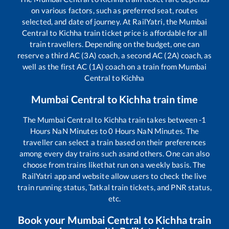
on various factors, such as preferred seat, routes
selected, and date of journey. At RailYatri, the
Mumbai
Central
to
Kichha
train ticket price is affordable for all
train travellers. Depending on the budget, one can
reserve a third AC (3A) coach, a second AC (2A) coach, as
well as the first AC (1A) coach on a train from
Mumbai
Central
to
Kichha
Mumbai Central
to
Kichha
train time
The
Mumbai Central
to
Kichha
train takes between
-1
Hours
NaN
Minutes to
0
Hours
NaN
Minutes. The
traveller can select a train based on their preferences
among every day trains such as
and others. One can also
choose from trains like
that run on a weekly basis. The
RailYatri app and website allow users to check the live
train running status, Tatkal train tickets, and PNR status,
etc.
Book your
Mumbai Central
to
Kichha
train