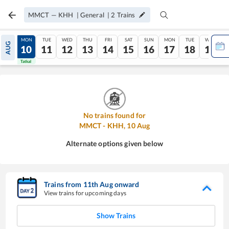
MMCT
—
KHH
|
General
|
2
Trains
SUN
MON
TUE
WED
THU
FRI
SAT
SUN
MON
TUE
WED
AUG
09
10
11
12
13
14
15
16
17
18
19
Tatkal
Tatkal
No trains found for
MMCT
-
KHH
,
10
Aug
Alternate options given below
Trains from
11
th
Aug
onward
View trains for upcoming days
Show Trains