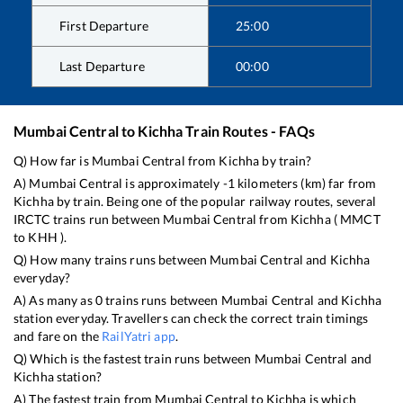
First Departure
25:00
Last Departure
00:00
Mumbai Central
to
Kichha
Train Routes - FAQs
Q) How far is
Mumbai Central
from
Kichha
by train?
A)
Mumbai Central
is approximately
-1
kilometers (km) far from
Kichha
by train. Being one of the popular railway routes, several
IRCTC trains run between
Mumbai Central
from
Kichha
(
MMCT
to
KHH
).
Q) How many trains runs between
Mumbai Central
and
Kichha
everyday?
A) As many as
0
trains runs between
Mumbai Central
and
Kichha
station everyday. Travellers can check the correct train timings
and fare on the
RailYatri app
.
Q) Which is the fastest train runs between
Mumbai Central
and
Kichha
station?
A) The fastest train from
Mumbai Central
to
Kichha
is
which