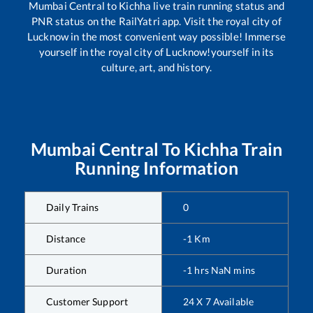
Mumbai Central
to
Kichha
live train running status and
PNR status on the RailYatri app. Visit the royal city of
Lucknow in the most convenient way possible! Immerse
yourself in the royal city of Lucknow!yourself in its
culture, art, and history.
Mumbai Central
To
Kichha
Train
Running Information
Daily Trains
0
Distance
-1
Km
Duration
-1
hrs
NaN
mins
Customer Support
24 X 7 Available