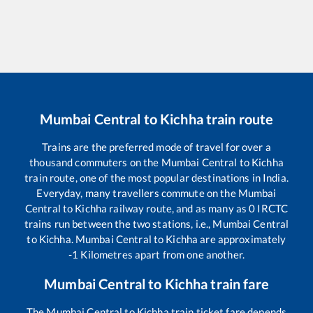
Mumbai Central
to
Kichha
train route
Trains are the preferred mode of travel for over a
thousand commuters on the
Mumbai Central
to
Kichha
train route, one of the most popular destinations in India.
Everyday, many travellers commute on the
Mumbai
Central
to
Kichha
railway route, and as many as
0
IRCTC
trains run between the two stations, i.e.,
Mumbai Central
to
Kichha
.
Mumbai Central
to
Kichha
are approximately
-1
Kilometres apart from one another.
Mumbai Central
to
Kichha
train fare
The
Mumbai Central
to
Kichha
train ticket fare depends