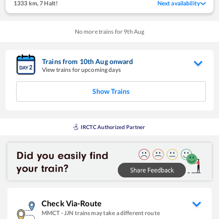
1333 km
,
7 Halt!
Next availability
No more trains for
9
th
Aug
Trains from
10
th
Aug
onward
View trains for upcoming days
Show Trains
IRCTC Authorized Partner
Check Via-Route
MMCT
-
JJN
trains may take a different route