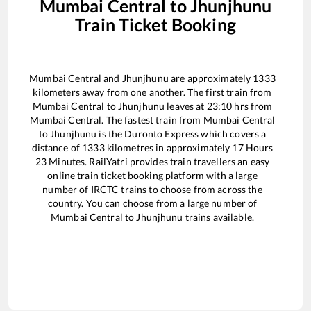
Mumbai Central
to
Jhunjhunu
Train Ticket Booking
Mumbai Central
and
Jhunjhunu
are approximately
1333
kilometers away from one another. The first train from
Mumbai Central
to
Jhunjhunu
leaves at
23:10
hrs from
Mumbai Central
. The fastest train from
Mumbai Central
to
Jhunjhunu
is the
Duronto Express
which covers a
distance of
1333
kilometres in approximately
17
Hours
23
Minutes. RailYatri provides train travellers an easy
online train ticket booking platform with a large
number of IRCTC trains to choose from across the
country. You can choose from a large number of
Mumbai Central
to
Jhunjhunu
trains available.