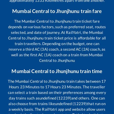
approximately
1333
Kilometres apart from one another.
Mumbai Central
to
Jhunjhunu
train fare
The
Mumbai Central
to
Jhunjhunu
train ticket fare
depends on various factors, such as preferred seat, routes
selected, and date of journey. At RailYatri, the
Mumbai
Central
to
Jhunjhunu
train ticket price is affordable for all
train travellers. Depending on the budget, one can
reserve a third AC (3A) coach, a second AC (2A) coach, as
well as the first AC (1A) coach on a train from
Mumbai
Central
to
Jhunjhunu
Mumbai Central
to
Jhunjhunu
train time
The
Mumbai Central
to
Jhunjhunu
train takes between
17
Hours
23
Minutes to
17
Hours
23
Minutes. The traveller
can select a train based on their preferences among every
day trains such as
undefined (12239)
and others. One can
also choose from trains like
undefined (12239)
that run on
a weekly basis. The RailYatri app and website allow users