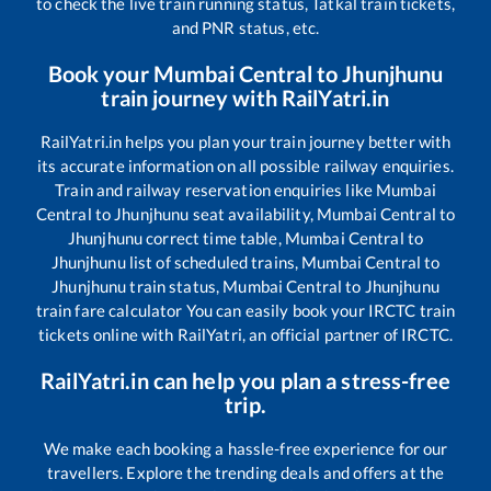
to check the live train running status, Tatkal train tickets,
and PNR status, etc.
Book your
Mumbai Central
to
Jhunjhunu
train journey with RailYatri.in
RailYatri.in helps you plan your train journey better with
its accurate information on all possible railway enquiries.
Train and railway reservation enquiries like
Mumbai
Central
to
Jhunjhunu
seat availability,
Mumbai Central
to
Jhunjhunu
correct time table,
Mumbai Central
to
Jhunjhunu
list of scheduled trains,
Mumbai Central
to
Jhunjhunu
train status,
Mumbai Central
to
Jhunjhunu
train fare calculator You can easily book your IRCTC train
tickets online with RailYatri, an official partner of IRCTC.
RailYatri.in can help you plan a stress-free
trip.
We make each booking a hassle-free experience for our
travellers. Explore the trending deals and offers at the