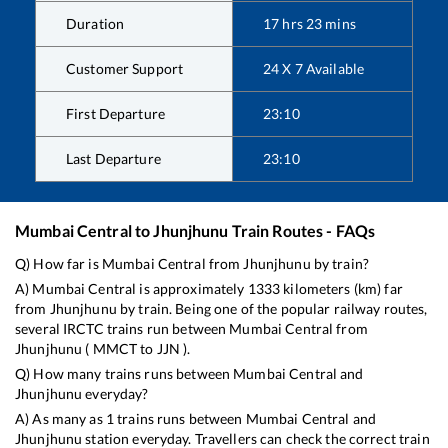
Duration
17
hrs
23
mins
Customer Support
24 X 7 Available
First Departure
23:10
Last Departure
23:10
Mumbai Central
to
Jhunjhunu
Train Routes - FAQs
Q) How far is
Mumbai Central
from
Jhunjhunu
by train?
A)
Mumbai Central
is approximately
1333
kilometers (km) far
from
Jhunjhunu
by train. Being one of the popular railway routes,
several IRCTC trains run between
Mumbai Central
from
Jhunjhunu
(
MMCT
to
JJN
).
Q) How many trains runs between
Mumbai Central
and
Jhunjhunu
everyday?
A) As many as
1
trains runs between
Mumbai Central
and
Jhunjhunu
station everyday. Travellers can check the correct train