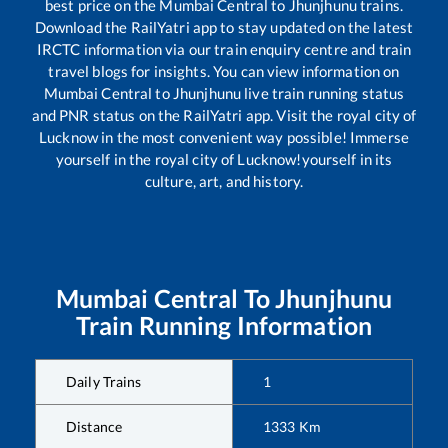
best price on the
Mumbai Central
to
Jhunjhunu
trains.
Download the RailYatri app to stay updated on the latest
IRCTC information via our train enquiry centre and train
travel blogs for insights. You can view information on
Mumbai Central
to
Jhunjhunu
live train running status
and PNR status on the RailYatri app. Visit the royal city of
Lucknow in the most convenient way possible! Immerse
yourself in the royal city of Lucknow!yourself in its
culture, art, and history.
Mumbai Central
To
Jhunjhunu
Train Running Information
Daily Trains
1
Distance
1333
Km