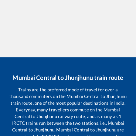
Mumbai Central
to
Jhunjhunu
train route
Trains are the preferred mode of travel for over a
thousand commuters on the
Mumbai Central
to
Jhunjhunu
train route, one of the most popular destinations in India.
Everyday, many travellers commute on the
Mumbai
Central
to
Jhunjhunu
railway route, and as many as
1
IRCTC trains run between the two stations, i.e.,
Mumbai
Central
to
Jhunjhunu
.
Mumbai Central
to
Jhunjhunu
are