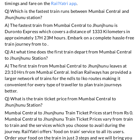
timings and fare on the
RailYatri app
.
Q) Which is the fastest train runs between
Mumbai Central
and
Jhunjhunu
station?
A) The fastest train from
Mumbai Central
to
Jhunjhunu
is
Duronto Express
which covers a distance of
1333
Kilometers in
approximately
17
H
23
M hours. Embark on a complete hassle-free
train journey from to .
Q) At what time does the first train depart from
Mumbai Central
to
Jhunjhunu
Station?
A) The first train from
Mumbai Central
to
Jhunjhunu
leaves at
23:10
Hrs from
Mumbai Central
. Indian Railways has provided a
larger network of trains for the ndls to lko routes making it
convenient for every type of traveller to plan train journeys
better.
Q) What is the train ticket price from
Mumbai Central
to
Jhunjhunu
Station?
Mumbai Central
to
Jhunjhunu
Train Ticket Prices start from Rs
0
.
Mumbai Central
to
Jhunjhunu
Train Ticket Prices vary from train
to train and the services which you choose to avail during the
journey. RailYatri offers ‘food on train’ service to all its users.
Order your food on the train in just 3 steps and we will bring you