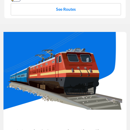
See Routes