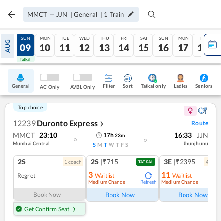
MMCT
—
JJN
|
General
|
1
Train
SAT
SUN
MON
TUE
WED
THU
FRI
SAT
SUN
MON
TUE
AUG
08
09
10
11
12
13
14
15
16
17
18
Tatkal
Tatkal
General
Filter
Sort
Tatkal only
Seniors
Ladies
AC Only
AVBL Only
Top choice
12239
Duronto Express
Route
❯
MMCT
23:10
16:33
JJN
17
h
23
m
Mumbai Central
Jhunjhunu
S
M
T
W
T
F
S
2S
2S
|₹715
3E
|₹2395
1
coach
4
coac
TATKAL
3
11
Regret
Waitlist
Waitlist
Medium Chance
Medium Chance
Refresh
Ref
Book Now
Book Now
Book Now
Get Confirm Seat