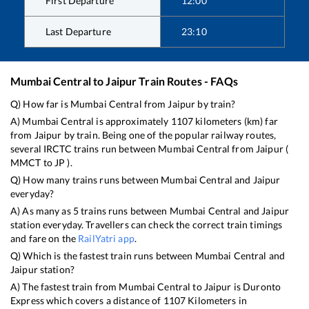
First Departure
12:00
Last Departure
23:10
Mumbai Central
to
Jaipur
Train Routes - FAQs
Q) How far is
Mumbai Central
from
Jaipur
by train?
A)
Mumbai Central
is approximately
1107
kilometers (km) far
from
Jaipur
by train. Being one of the popular railway routes,
several IRCTC trains run between
Mumbai Central
from
Jaipur
(
MMCT
to
JP
).
Q) How many trains runs between
Mumbai Central
and
Jaipur
everyday?
A) As many as
5
trains runs between
Mumbai Central
and
Jaipur
station everyday. Travellers can check the correct train timings
and fare on the
RailYatri app
.
Q) Which is the fastest train runs between
Mumbai Central
and
Jaipur
station?
A) The fastest train from
Mumbai Central
to
Jaipur
is
Duronto
Express
which covers a distance of
1107
Kilometers in