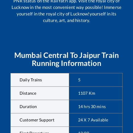
PNR status on the RailYatri app. Visit the royal city of
Lucknow in the most convenient way possible! Immerse
yourself in the royal city of Lucknow!yourself in its
culture, art, and history.
Mumbai Central
To
Jaipur
Train
Running Information
Daily Trains
5
Distance
1107
Km
Duration
14
hrs
30
mins
Customer Support
24 X 7 Available