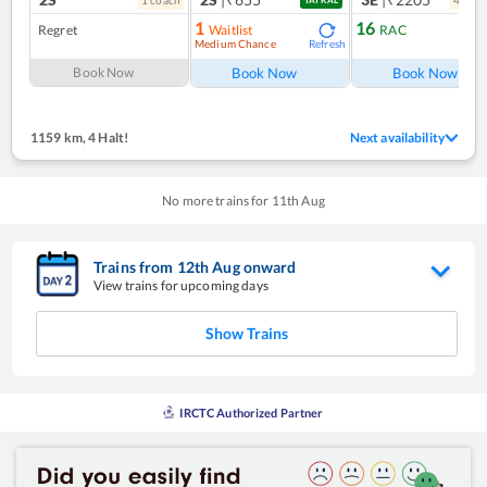
1
16
Regret
Waitlist
RAC
Medium Chance
Refresh
Ref
Book Now
Book Now
Book Now
1159 km
,
4 Halt!
Next availability
No more trains for
11
th
Aug
Trains from
12
th
Aug
onward
View trains for upcoming days
Show Trains
IRCTC Authorized Partner