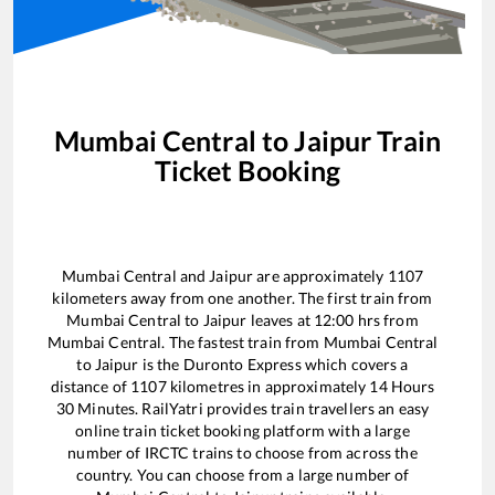
Mumbai Central
to
Jaipur
Train
Ticket Booking
Mumbai Central
and
Jaipur
are approximately
1107
kilometers away from one another. The first train from
Mumbai Central
to
Jaipur
leaves at
12:00
hrs from
Mumbai Central
. The fastest train from
Mumbai Central
to
Jaipur
is the
Duronto Express
which covers a
distance of
1107
kilometres in approximately
14
Hours
30
Minutes. RailYatri provides train travellers an easy
online train ticket booking platform with a large
number of IRCTC trains to choose from across the
country. You can choose from a large number of