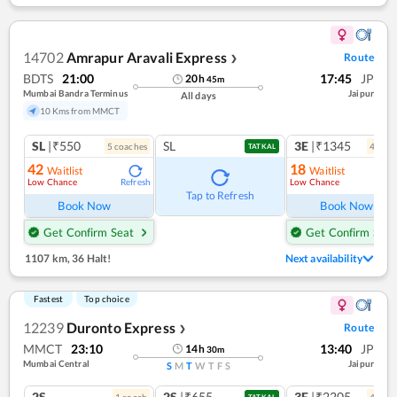
14702
Amrapur Aravali Express
Route
❯
BDTS
21:00
17:45
JP
20
h
45
m
Mumbai Bandra Terminus
Jaipur
All days
10 Kms from MMCT
SL
|₹550
SL
3E
|₹1345
5
coach
es
4
coac
TATKAL
42
18
Waitlist
Waitlist
Low Chance
Low Chance
Refresh
Ref
Tap to Refresh
Book Now
Book Now
Get Confirm Seat
Get Confirm Seat
1107 km
,
36 Halt!
Next availability
Fastest
Top choice
12239
Duronto Express
Route
❯
MMCT
23:10
13:40
JP
14
h
30
m
Mumbai Central
Jaipur
S
M
T
W
T
F
S
2S
2S
|₹655
3E
|₹2205
1
coach
4
coac
TATKAL