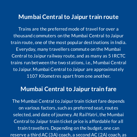
Mumbai Central
to
Jaipur
train route
Trains are the preferred mode of travel for over a
thousand commuters on the
Mumbai Central
to
Jaipur
train route, one of the most popular destinations in India.
Everyday, many travellers commute on the
Mumbai
Central
to
Jaipur
railway route, and as many as
5
IRCTC
trains run between the two stations, i.e.,
Mumbai Central
to
Jaipur
.
Mumbai Central
to
Jaipur
are approximately
1107
Kilometres apart from one another.
Mumbai Central
to
Jaipur
train fare
The
Mumbai Central
to
Jaipur
train ticket fare depends
on various factors, such as preferred seat, routes
selected, and date of journey. At RailYatri, the
Mumbai
Central
to
Jaipur
train ticket price is affordable for all
train travellers. Depending on the budget, one can
reserve a third AC (3A) coach, a second AC (2A) coach, as