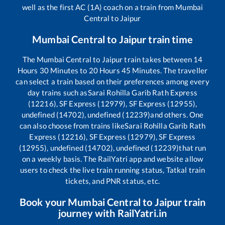
well as the first AC (1A) coach on a train from
Mumbai
Central
to
Jaipur
Mumbai Central
to
Jaipur
train time
The
Mumbai Central
to
Jaipur
train takes between
14
Hours
30
Minutes to
20
Hours
45
Minutes. The traveller
can select a train based on their preferences among every
day trains such as
Sarai Rohilla Garib Rath Express
(12216), SF Express (12979), SF Express (12955),
undefined (14702), undefined (12239)
and others. One
can also choose from trains like
Sarai Rohilla Garib Rath
Express (12216), SF Express (12979), SF Express
(12955), undefined (14702), undefined (12239)
that run
on a weekly basis. The RailYatri app and website allow
users to check the live train running status, Tatkal train
tickets, and PNR status, etc.
Book your
Mumbai Central
to
Jaipur
train
journey with RailYatri.in