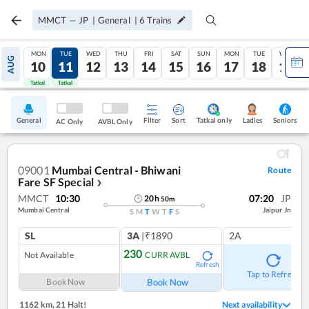
MMCT
—
JP
|
General
|
6
Trains
MON
TUE
WED
THU
FRI
SAT
SUN
MON
TUE
WED
AUG
10
11
12
13
14
15
16
17
18
19
Tatkal
Tatkal
General
Filter
Sort
Tatkal only
Seniors
Ladies
AC Only
AVBL Only
09001
Mumbai Central - Bhiwani
Route
Fare SF Special
❯
MMCT
10:30
07:20
JP
20
h
50
m
Mumbai Central
Jaipur Jn
S
M
T
W
T
F
S
SL
3A
|₹1890
2A
230
Not Available
CURR AVBL
Refresh
Tap to Refresh
Book Now
Book Now
1162 km
,
21 Halt!
Next availability