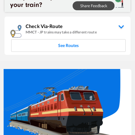
Check Via-Route
MMCT
-
JP
trains may take a different route
See Routes