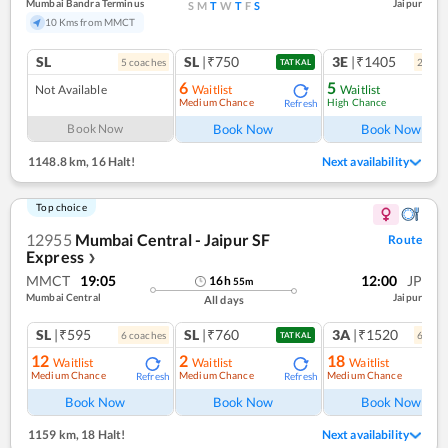
Mumbai Bandra Terminus
Jaipur
S
M
T
W
T
F
S
10 Kms from MMCT
SL
SL
|₹750
3E
|₹1405
5
coach
es
2
coac
TATKAL
6
5
Not Available
Waitlist
Waitlist
Medium Chance
High Chance
Refresh
Ref
Book Now
Book Now
Book Now
1148.8 km
,
16 Halt!
Next availability
Top choice
12955
Mumbai Central - Jaipur SF
Route
Express
❯
MMCT
19:05
12:00
JP
16
h
55
m
Mumbai Central
Jaipur
All days
SL
|₹595
SL
|₹760
3A
|₹1520
6
coach
es
6
coac
TATKAL
12
2
18
Waitlist
Waitlist
Waitlist
Medium Chance
Medium Chance
Medium Chance
Refresh
Refresh
Ref
Book Now
Book Now
Book Now
1159 km
,
18 Halt!
Next availability