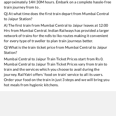
approximately
14
H
30
M hours. Embark on a complete hassle-free
train journey from to .
Q) At what time does the first train depart from
Mumbai Central
to
Jaipur
Station?
A) The first train from
Mumbai Central
to
Jaipur
leaves at
12:00
Hrs from
Mumbai Central
. Indian Railways has provided a larger
network of trains for the ndls to lko routes making it convenient
for every type of traveller to plan train journeys better.
Q) What is the train ticket price from
Mumbai Central
to
Jaipur
Station?
Mumbai Central
to
Jaipur
Train Ticket Prices start from Rs
0
.
Mumbai Central
to
Jaipur
Train Ticket Prices vary from train to
train and the services which you choose to avail during the
journey. RailYatri offers ‘food on train’ service to all its users.
Order your food on the train in just 3 steps and we will bring you
hot meals from hygienic kitchens.
Mumbai Central
to
Jaipur
Train Time Table