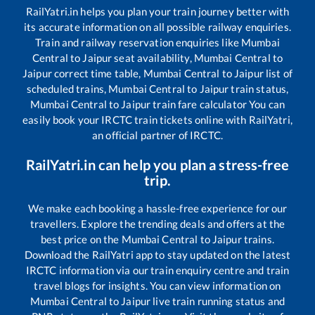
RailYatri.in helps you plan your train journey better with
its accurate information on all possible railway enquiries.
Train and railway reservation enquiries like
Mumbai
Central
to
Jaipur
seat availability,
Mumbai Central
to
Jaipur
correct time table,
Mumbai Central
to
Jaipur
list of
scheduled trains,
Mumbai Central
to
Jaipur
train status,
Mumbai Central
to
Jaipur
train fare calculator You can
easily book your IRCTC train tickets online with RailYatri,
an official partner of IRCTC.
RailYatri.in can help you plan a stress-free
trip.
We make each booking a hassle-free experience for our
travellers. Explore the trending deals and offers at the
best price on the
Mumbai Central
to
Jaipur
trains.
Download the RailYatri app to stay updated on the latest
IRCTC information via our train enquiry centre and train
travel blogs for insights. You can view information on
Mumbai Central
to
Jaipur
live train running status and