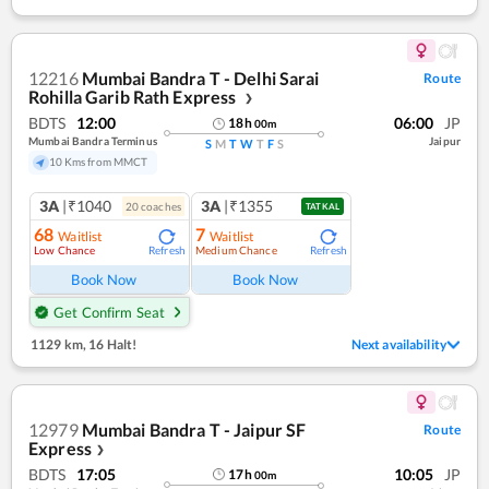
12216
Mumbai Bandra T - Delhi Sarai
Route
Rohilla Garib Rath Express
❯
BDTS
12:00
06:00
JP
18
h
00
m
Mumbai Bandra Terminus
Jaipur
S
M
T
W
T
F
S
10 Kms from MMCT
3A
|₹1040
3A
|₹1355
20
coach
es
TATKAL
68
7
Waitlist
Waitlist
Low Chance
Medium Chance
Refresh
Refresh
Book Now
Book Now
Get Confirm Seat
1129 km
,
16 Halt!
Next availability
12979
Mumbai Bandra T - Jaipur SF
Route
Express
❯
BDTS
17:05
10:05
JP
17
h
00
m