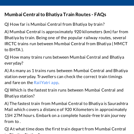
Mumbai Central
to
Bhatiya
Train Routes - FAQs
Q) How far is
Mumbai Central
from
Bhatiya
by train?
A)
Mumbai Central
is approximately
920
kilometers (km) far from
Bhatiya
by train. Being one of the popular railway routes, several
IRCTC trains run between
Mumbai Central
from
Bhatiya
(
MMCT
to
BHTA
).
Q) How many trains runs between
Mumbai Central
and
Bhatiya
everyday?
A) As many as
1
trains runs between
Mumbai Central
and
Bhatiya
station everyday. Travellers can check the correct train timings
and fare on the
RailYatri app
.
Q) Which is the fastest train runs between
Mumbai Central
and
Bhatiya
station?
A) The fastest train from
Mumbai Central
to
Bhatiya
is
Saurashtra
Mail
which covers a distance of
920
Kilometers in approximately
15
H
27
M hours. Embark on a complete hassle-free train journey
from to .
Q) At what time does the first train depart from
Mumbai Central