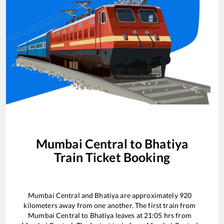
Mumbai Central
to
Bhatiya
Train Ticket Booking
Mumbai Central
and
Bhatiya
are approximately
920
kilometers away from one another. The first train from
Mumbai Central
to
Bhatiya
leaves at
21:05
hrs from