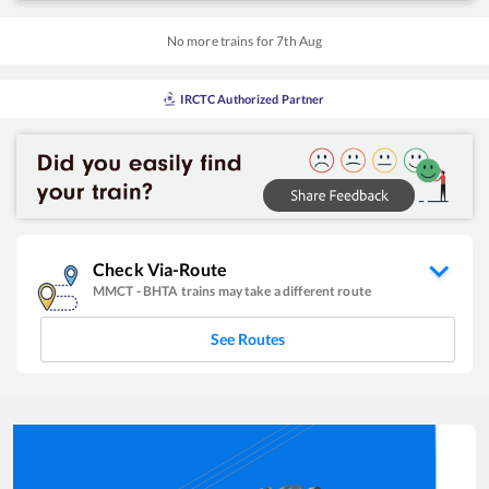
No more trains for
7
th
Aug
IRCTC Authorized Partner
Check Via-Route
MMCT
-
BHTA
trains may take a different route
See Routes