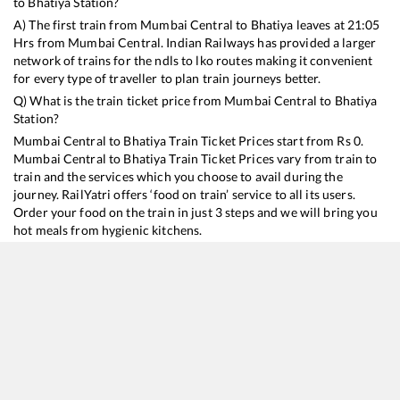
to
Bhatiya
Station?
A) The first train from
Mumbai Central
to
Bhatiya
leaves at
21:05
Hrs from
Mumbai Central
. Indian Railways has provided a larger
network of trains for the ndls to lko routes making it convenient
for every type of traveller to plan train journeys better.
Q) What is the train ticket price from
Mumbai Central
to
Bhatiya
Station?
Mumbai Central
to
Bhatiya
Train Ticket Prices start from Rs
0
.
Mumbai Central
to
Bhatiya
Train Ticket Prices vary from train to
train and the services which you choose to avail during the
journey. RailYatri offers ‘food on train’ service to all its users.
Order your food on the train in just 3 steps and we will bring you
hot meals from hygienic kitchens.
Mumbai Central
to
Bhatiya
Train Time Table
Train No./Name
Departure
Arrival
Train Status
Du
22945
Saurashtra Mail
21:05
21:05
Mostly
Delayed
1