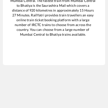
Mumbai Central
. The fastest train from
Mumbai Central
to
Bhatiya
is the
Saurashtra Mail
which covers a
distance of
920
kilometres in approximately
15
Hours
27
Minutes. RailYatri provides train travellers an easy
online train ticket booking platform with a large
number of IRCTC trains to choose from across the
country. You can choose from a large number of
Mumbai Central
to
Bhatiya
trains available.