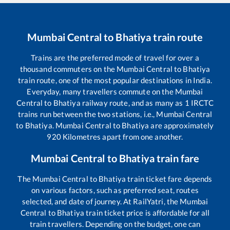
Mumbai Central
to
Bhatiya
train route
Trains are the preferred mode of travel for over a
thousand commuters on the
Mumbai Central
to
Bhatiya
train route, one of the most popular destinations in India.
Everyday, many travellers commute on the
Mumbai
Central
to
Bhatiya
railway route, and as many as
1
IRCTC
trains run between the two stations, i.e.,
Mumbai Central
to
Bhatiya
.
Mumbai Central
to
Bhatiya
are approximately
920
Kilometres apart from one another.
Mumbai Central
to
Bhatiya
train fare
The
Mumbai Central
to
Bhatiya
train ticket fare depends
on various factors, such as preferred seat, routes
selected, and date of journey. At RailYatri, the
Mumbai
Central
to
Bhatiya
train ticket price is affordable for all
train travellers. Depending on the budget, one can