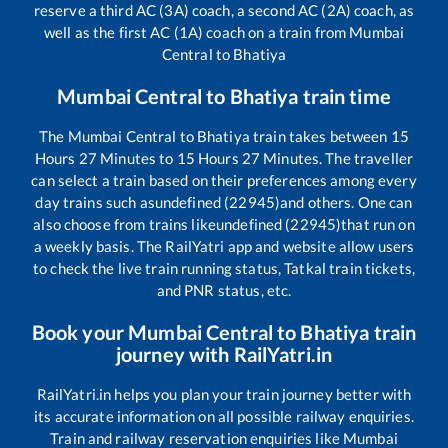
reserve a third AC (3A) coach, a second AC (2A) coach, as
well as the first AC (1A) coach on a train from
Mumbai
Central
to
Bhatiya
Mumbai Central
to
Bhatiya
train time
The
Mumbai Central
to
Bhatiya
train takes between
15
Hours
27
Minutes to
15
Hours
27
Minutes. The traveller
can select a train based on their preferences among every
day trains such as
undefined (22945)
and others. One can
also choose from trains like
undefined (22945)
that run on
a weekly basis. The RailYatri app and website allow users
to check the live train running status, Tatkal train tickets,
and PNR status, etc.
Book your
Mumbai Central
to
Bhatiya
train
journey with RailYatri.in
RailYatri.in helps you plan your train journey better with
its accurate information on all possible railway enquiries.
Train and railway reservation enquiries like
Mumbai