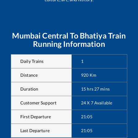
Mumbai Central
To
Bhatiya
Train
Running Information
Daily Trains
1
Distance
920
Km
Duration
15
hrs
27
mins
Customer Support
24 X 7 Available
First Departure
21:05
Last Departure
21:05