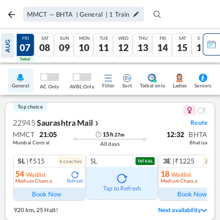
MMCT
—
BHTA
|
General
|
1
Train
THU
FRI
SAT
SUN
MON
TUE
WED
THU
FRI
SAT
SUN
AUG
06
07
08
09
10
11
12
13
14
15
16
Tatkal
Tatkal
General
Filter
Sort
Tatkal only
Seniors
Ladies
AC Only
AVBL Only
Top choice
22945
Saurashtra Mail
Route
❯
MMCT
21:05
12:32
BHTA
15
h
27
m
Mumbai Central
Bhatiya
All days
SL
|₹515
SL
3E
|₹1225
6
coach
es
2
coac
TATKAL
54
18
Waitlist
Waitlist
Medium Chance
Medium Chance
Refresh
Ref
Tap to Refresh
Book Now
Book Now
920 km
,
25 Halt!
Next availability