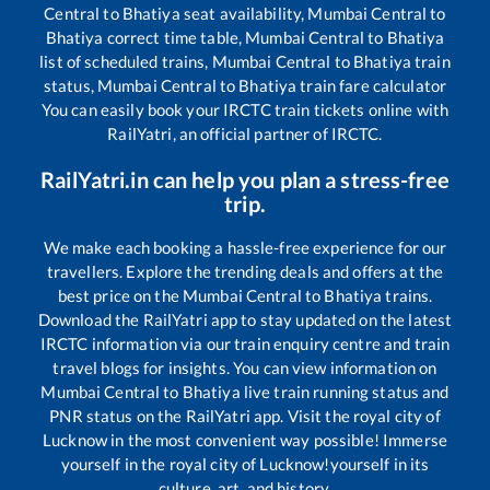
Central
to
Bhatiya
seat availability,
Mumbai Central
to
Bhatiya
correct time table,
Mumbai Central
to
Bhatiya
list of scheduled trains,
Mumbai Central
to
Bhatiya
train
status,
Mumbai Central
to
Bhatiya
train fare calculator
You can easily book your IRCTC train tickets online with
RailYatri, an official partner of IRCTC.
RailYatri.in can help you plan a stress-free
trip.
We make each booking a hassle-free experience for our
travellers. Explore the trending deals and offers at the
best price on the
Mumbai Central
to
Bhatiya
trains.
Download the RailYatri app to stay updated on the latest
IRCTC information via our train enquiry centre and train
travel blogs for insights. You can view information on
Mumbai Central
to
Bhatiya
live train running status and
PNR status on the RailYatri app. Visit the royal city of
Lucknow in the most convenient way possible! Immerse
yourself in the royal city of Lucknow!yourself in its
culture, art, and history.