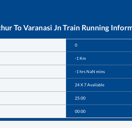
chur
To
Varanasi Jn
Train Running Infor
0
-1
Km
-1
hrs
NaN
mins
24 X 7 Available
25:00
00:00