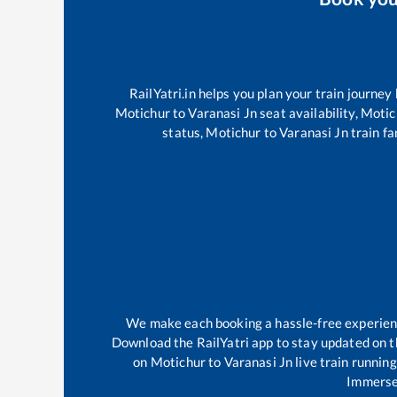
RailYatri.in helps you plan your train journey
Motichur
to
Varanasi Jn
seat availability,
Motic
status,
Motichur
to
Varanasi Jn
train fa
We make each booking a hassle-free experience
Download the RailYatri app to stay updated on th
on
Motichur
to
Varanasi Jn
live train runnin
Immerse 