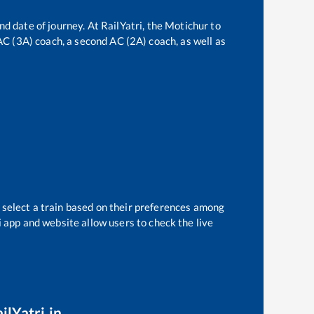
nd date of journey. At RailYatri, the
Motichur
to
 AC (3A) coach, a second AC (2A) coach, as well as
 select a train based on their preferences among
i app and website allow users to check the live
ilYatri.in