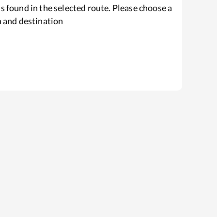
s found in the selected route. Please choose a
n and destination