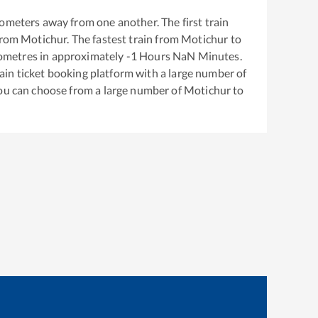
ometers away from one another. The first train
from
Motichur
. The fastest train from
Motichur
to
ometres in approximately
-1
Hours
NaN
Minutes.
train ticket booking platform with a large number of
You can choose from a large number of
Motichur
to