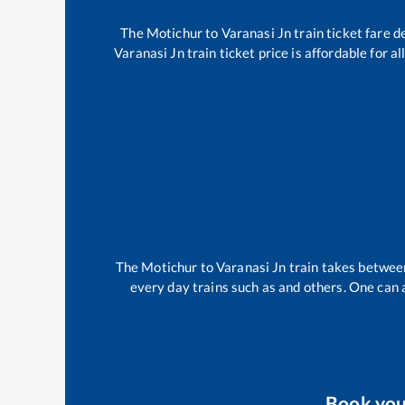
The
Motichur
to
Varanasi Jn
train ticket fare d
Varanasi Jn
train ticket price is affordable for 
The
Motichur
to
Varanasi Jn
train takes betwe
every day trains such as
and others. One can a
Book yo