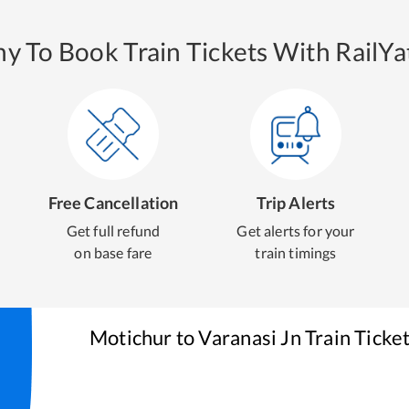
y To Book Train Tickets With RailYat
Free Cancellation
Trip Alerts
Get full refund
Get alerts for your
on base fare
train timings
Motichur
to
Varanasi Jn
Train Ticke