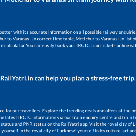
 better with its accurate information on all possible railway enquirie
hur
to
Varanasi Jn
correct time table,
Motichur
to
Varanasi Jn
list 
re calculator You can easily book your IRCTC train tickets online wit
RailYatri.in can help you plan a stress-free trip.
 for our travellers. Explore the trending deals and offers at the be
e latest IRCTC information via our train enquiry centre and train tr
g status and PNR status on the RailYatri app. Visit the royal city o
yourself in the royal city of Lucknow! yourself in its culture, art and