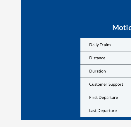
Moti
Daily Trains
Distance
Duration
Customer Support
First Departure
Last Departure