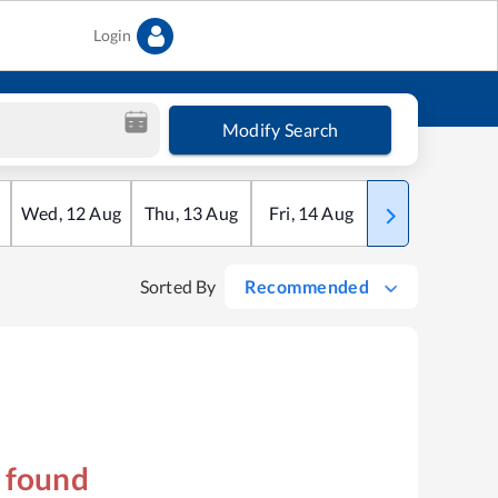
Login
Modify Search
Wed
,
12
Aug
Thu
,
13
Aug
Fri
,
14
Aug
Sat
,
15
Aug
Sorted By
Recommended
s found