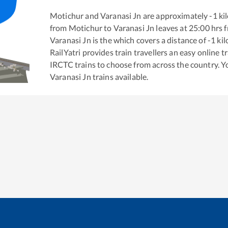
Motichur
and
Varanasi Jn
are approximately
-1
kil
from
Motichur
to
Varanasi Jn
leaves at
25:00
hrs 
Varanasi Jn
is the
which covers a distance of
-1
kil
RailYatri provides train travellers an easy online 
IRCTC trains to choose from across the country. 
Varanasi Jn
trains available.