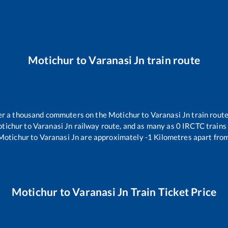
Motichur
to
Varanasi Jn
train route
over a thousand commuters on the
Motichur
to
Varanasi Jn
train route
tichur
to
Varanasi Jn
railway route, and as many as
0
IRCTC trains 
Motichur
to
Varanasi Jn
are approximately
-1
Kilometres apart from
Motichur
to
Varanasi Jn
Train Ticket Price