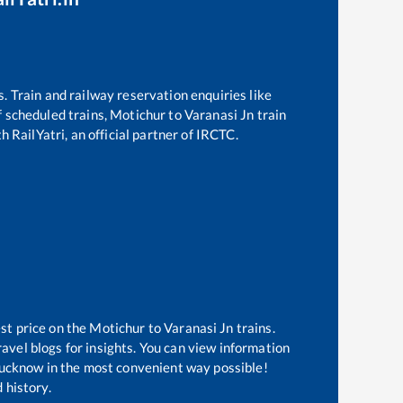
s. Train and railway reservation enquiries like
of scheduled trains,
Motichur
to
Varanasi Jn
train
h RailYatri, an official partner of IRCTC.
st price on the
Motichur
to
Varanasi Jn
trains.
avel blogs for insights. You can view information
f Lucknow in the most convenient way possible!
 history.