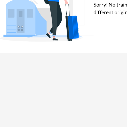
Sorry! No train
different origi