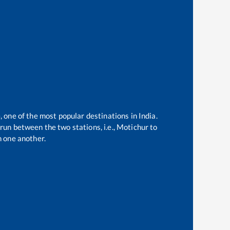
, one of the most popular destinations in India.
run between the two stations, i.e.,
Motichur
to
 one another.