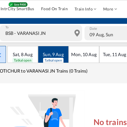
IntrCity SmartBus
Food On Train
Train Info
More
To
Date
09 Aug, Sun
Sat
,
8
Aug
Sun
,
9
Aug
Mon
,
10
Aug
Tue
,
11
Aug
Tatkal open
Tatkal open
TICHUR to VARANASI JN Trains (0 Trains)
No train