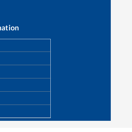
mation