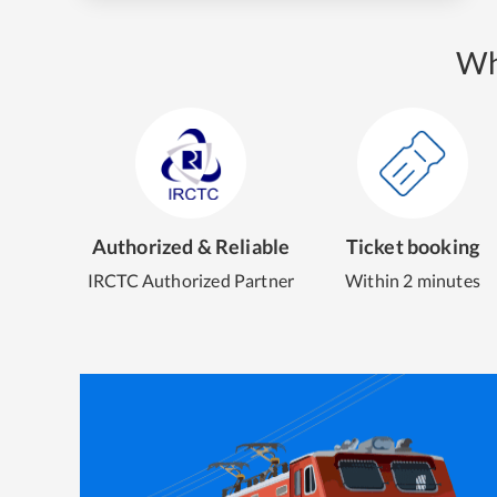
Wh
Authorized & Reliable
Ticket booking
IRCTC Authorized Partner
Within 2 minutes