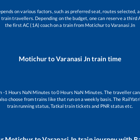
epends on various factors, such as preferred seat, routes selected, a
all train travellers. Depending on the budget, one can reserve a third
the first AC (1A) coach on a train from
Motichur
to
Varanasi Jn
Motichur
to
Varanasi Jn
train time
en
-1
Hours
NaN
Minutes to
0
Hours
NaN
Minutes. The traveller can
lso choose from trains like
that run on a weekly basis. The RailYatr
train running status, Tatkal train tickets and PNR status etc.
ur
Motichur
to
Varanasi Jn
train journey with Ra