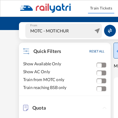
Train Tickets
From
Quick Filters
RESET ALL
Show Available Only
MO
Show AC Only
Train from MOTC only
Train reaching BSB only
Quota