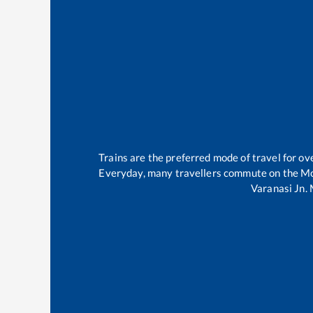
Trains are the preferred mode of travel for 
Everyday, many travellers commute on the
Mo
Varanasi Jn
.