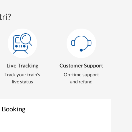
ri?
Live Tracking
Customer Support
Track your train's
On-time support
live status
and refund
t Booking