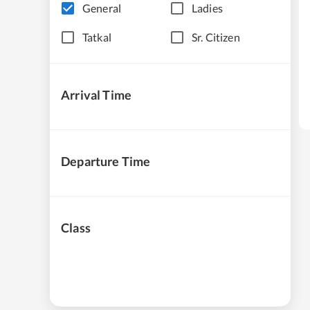
General
Ladies
Tatkal
Sr. Citizen
Arrival Time
Departure Time
Class