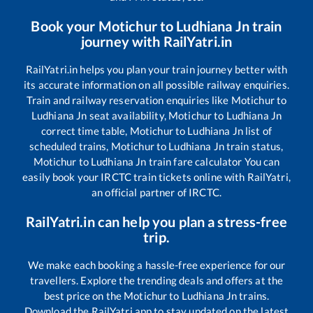
Book your
Motichur
to
Ludhiana Jn
train
journey with RailYatri.in
RailYatri.in helps you plan your train journey better with
its accurate information on all possible railway enquiries.
Train and railway reservation enquiries like
Motichur
to
Ludhiana Jn
seat availability,
Motichur
to
Ludhiana Jn
correct time table,
Motichur
to
Ludhiana Jn
list of
scheduled trains,
Motichur
to
Ludhiana Jn
train status,
Motichur
to
Ludhiana Jn
train fare calculator You can
easily book your IRCTC train tickets online with RailYatri,
an official partner of IRCTC.
RailYatri.in can help you plan a stress-free
trip.
We make each booking a hassle-free experience for our
travellers. Explore the trending deals and offers at the
best price on the
Motichur
to
Ludhiana Jn
trains.
Download the RailYatri app to stay updated on the latest