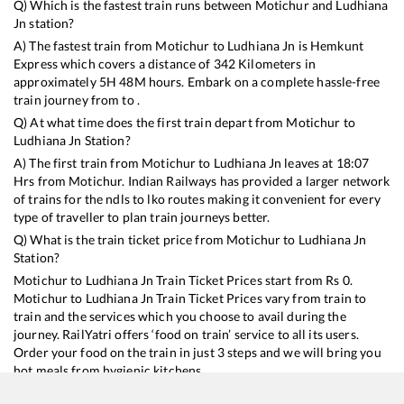
Q) Which is the fastest train runs between
Motichur
and
Ludhiana
Jn
station?
A) The fastest train from
Motichur
to
Ludhiana Jn
is
Hemkunt
Express
which covers a distance of
342
Kilometers in
approximately
5
H
48
M hours. Embark on a complete hassle-free
train journey from to .
Q) At what time does the first train depart from
Motichur
to
Ludhiana Jn
Station?
A) The first train from
Motichur
to
Ludhiana Jn
leaves at
18:07
Hrs from
Motichur
. Indian Railways has provided a larger network
of trains for the ndls to lko routes making it convenient for every
type of traveller to plan train journeys better.
Q) What is the train ticket price from
Motichur
to
Ludhiana Jn
Station?
Motichur
to
Ludhiana Jn
Train Ticket Prices start from Rs
0
.
Motichur
to
Ludhiana Jn
Train Ticket Prices vary from train to
train and the services which you choose to avail during the
journey. RailYatri offers ‘food on train’ service to all its users.
Order your food on the train in just 3 steps and we will bring you
hot meals from hygienic kitchens.