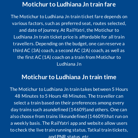
Motichur
to
Ludhiana Jn
train fare
The
Motichur
to
Ludhiana Jn
train ticket fare depends on
various factors, such as preferred seat, routes selected,
and date of journey. At RailYatri, the
Motichur
to
Ludhiana Jn
train ticket price is affordable for all train
travellers. Depending on the budget, one can reserve a
third AC (3A) coach, a second AC (2A) coach, as well as
the first AC (1A) coach on a train from
Motichur
to
Ludhiana Jn
Motichur
to
Ludhiana Jn
train time
The
Motichur
to
Ludhiana Jn
train takes between
5
Hours
48
Minutes to
5
Hours
48
Minutes. The traveller can
select a train based on their preferences among every
day trains such as
undefined (14609)
and others. One can
also choose from trains like
undefined (14609)
that run on
a weekly basis. The RailYatri app and website allow users
to check the live train running status, Tatkal train tickets,
and PNR status, etc.