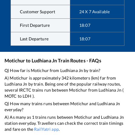
Customer Support
24 X 7 Available
First Departure
18:07
Last Departure
18:07
Motichur
to
Ludhiana Jn
Train Routes - FAQs
Q) How far is
Motichur
from
Ludhiana Jn
by train?
A)
Motichur
is approximately
342
kilometers (km) far from
Ludhiana Jn
by train. Being one of the popular railway routes,
several IRCTC trains run between
Motichur
from
Ludhiana Jn
(
MOTC
to
LDH
).
Q) How many trains runs between
Motichur
and
Ludhiana Jn
everyday?
A) As many as
1
trains runs between
Motichur
and
Ludhiana Jn
station everyday. Travellers can check the correct train timings
and fare on the
RailYatri app
.