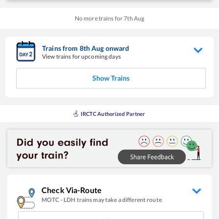
No more trains for
7
th
Aug
Trains from
8
th
Aug
onward
View trains for upcoming days
Show Trains
IRCTC Authorized Partner
Check Via-Route
MOTC
-
LDH
trains may take a different route