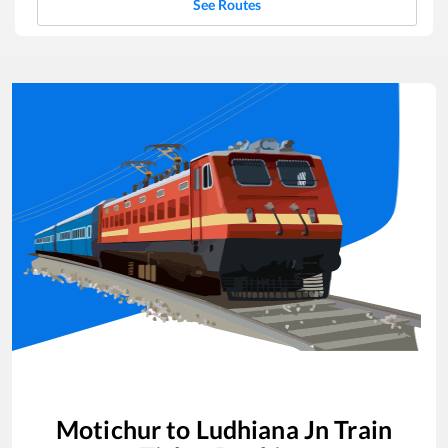
See Routes
Motichur
to
Ludhiana Jn
Train