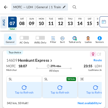
MOTC
—
LDH
|
General
|
1
Train
THU
FRI
SAT
SUN
MON
TUE
WED
THU
FRI
SAT
SUN
AUG
06
07
08
09
10
11
12
13
14
15
16
Tatkal
Tatkal
General
Filter
Sort
Tatkal only
Seniors
Ladies
AC Only
AVBL Only
Top choice
14609
Hemkunt Express
Route
❯
MOTC
18:07
23:55
LDH
29
h
48
m
Motichur
Ludhiana Jn
All days
SL
SL
3E
TATKAL
Tap to Refresh
Tap to Refresh
Tap to Refresh
342 km
,
10 Halt!
Next availability