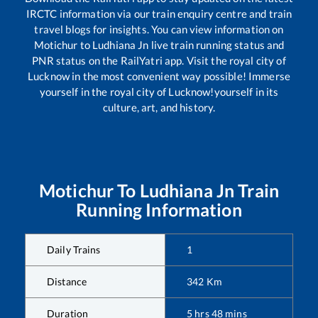
IRCTC information via our train enquiry centre and train
travel blogs for insights. You can view information on
Motichur
to
Ludhiana Jn
live train running status and
PNR status on the RailYatri app. Visit the royal city of
Lucknow in the most convenient way possible! Immerse
yourself in the royal city of Lucknow!yourself in its
culture, art, and history.
Motichur
To
Ludhiana Jn
Train
Running Information
Daily Trains
1
Distance
342
Km
Duration
5
hrs
48
mins