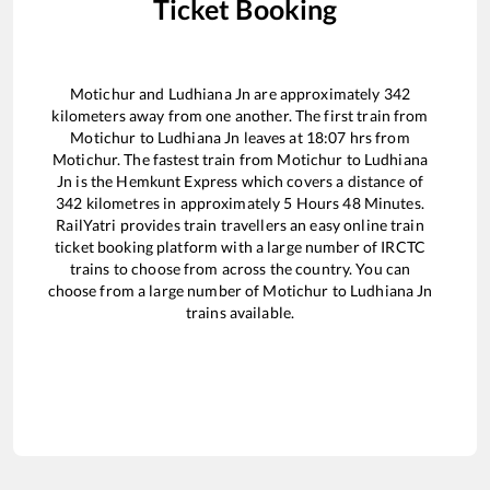
Ticket Booking
Motichur
and
Ludhiana Jn
are approximately
342
kilometers away from one another. The first train from
Motichur
to
Ludhiana Jn
leaves at
18:07
hrs from
Motichur
. The fastest train from
Motichur
to
Ludhiana
Jn
is the
Hemkunt Express
which covers a distance of
342
kilometres in approximately
5
Hours
48
Minutes.
RailYatri provides train travellers an easy online train
ticket booking platform with a large number of IRCTC
trains to choose from across the country. You can
choose from a large number of
Motichur
to
Ludhiana Jn
trains available.