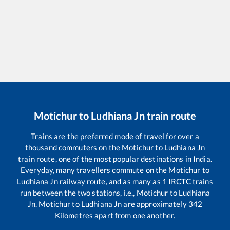
Motichur
to
Ludhiana Jn
train route
Trains are the preferred mode of travel for over a
thousand commuters on the
Motichur
to
Ludhiana Jn
train route, one of the most popular destinations in India.
Everyday, many travellers commute on the
Motichur
to
Ludhiana Jn
railway route, and as many as
1
IRCTC trains
run between the two stations, i.e.,
Motichur
to
Ludhiana
Jn
.
Motichur
to
Ludhiana Jn
are approximately
342
Kilometres apart from one another.