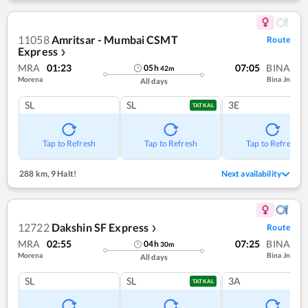
11058
Amritsar - Mumbai CSMT
Route
Express
❯
MRA
01:23
07:05
BINA
05
h
42
m
Morena
Bina Jn
All days
SL
SL
3E
TATKAL
Tap to Refresh
Tap to Refresh
Tap to Refresh
288 km
,
9 Halt!
Next availability
12722
Dakshin SF Express
Route
❯
MRA
02:55
07:25
BINA
04
h
30
m
Morena
Bina Jn
All days
SL
SL
3A
TATKAL