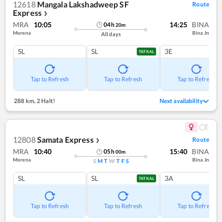
12618
Mangala Lakshadweep SF
Route
Express
❯
MRA
10:05
14:25
BINA
04
h
20
m
Morena
Bina Jn
All days
SL
SL
3E
TATKAL
Tap to Refresh
Tap to Refresh
Tap to Refresh
288 km
,
2 Halt!
Next availability
12808
Samata Express
Route
❯
MRA
10:40
15:40
BINA
05
h
00
m
Morena
Bina Jn
S
M
T
W
T
F
S
SL
SL
3A
TATKAL
Tap to Refresh
Tap to Refresh
Tap to Refresh