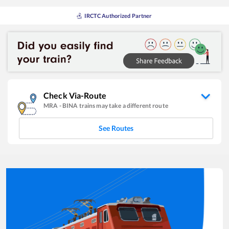
IRCTC Authorized Partner
Check Via-Route
MRA
-
BINA
trains may take a different route
See Routes