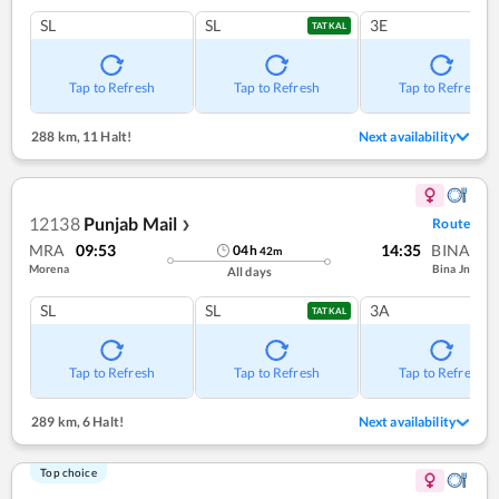
SL
SL
3E
TATKAL
Tap to Refresh
Tap to Refresh
Tap to Refresh
288 km
,
11 Halt!
Next availability
12138
Punjab Mail
Route
❯
MRA
09:53
14:35
BINA
04
h
42
m
Morena
Bina Jn
All days
SL
SL
3A
TATKAL
Tap to Refresh
Tap to Refresh
Tap to Refresh
289 km
,
6 Halt!
Next availability
Top choice