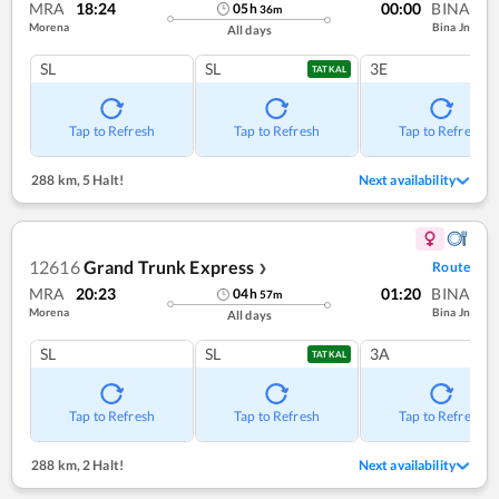
MRA
18:24
00:00
BINA
05
h
36
m
Morena
Bina Jn
All days
SL
SL
3E
TATKAL
Tap to Refresh
Tap to Refresh
Tap to Refresh
288 km
,
5 Halt!
Next availability
12616
Grand Trunk Express
Route
❯
MRA
20:23
01:20
BINA
04
h
57
m
Morena
Bina Jn
All days
SL
SL
3A
TATKAL
Tap to Refresh
Tap to Refresh
Tap to Refresh
288 km
,
2 Halt!
Next availability