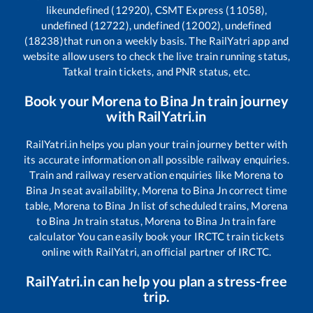
like
undefined (12920), CSMT Express (11058),
undefined (12722), undefined (12002), undefined
(18238)
that run on a weekly basis. The RailYatri app and
website allow users to check the live train running status,
Tatkal train tickets, and PNR status, etc.
Book your
Morena
to
Bina Jn
train journey
with RailYatri.in
RailYatri.in helps you plan your train journey better with
its accurate information on all possible railway enquiries.
Train and railway reservation enquiries like
Morena
to
Bina Jn
seat availability,
Morena
to
Bina Jn
correct time
table,
Morena
to
Bina Jn
list of scheduled trains,
Morena
to
Bina Jn
train status,
Morena
to
Bina Jn
train fare
calculator You can easily book your IRCTC train tickets
online with RailYatri, an official partner of IRCTC.
RailYatri.in can help you plan a stress-free
trip.