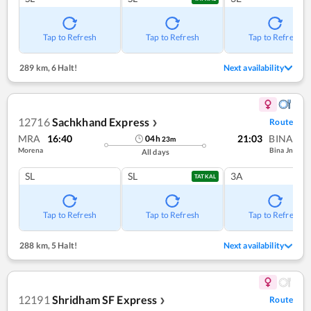
Tap to Refresh
Tap to Refresh
Tap to Refresh
289 km
,
6 Halt!
Next availability
12716
Sachkhand Express
Route
❯
MRA
16:40
21:03
BINA
04
h
23
m
Morena
Bina Jn
All days
SL
SL
3A
TATKAL
Tap to Refresh
Tap to Refresh
Tap to Refresh
288 km
,
5 Halt!
Next availability
12191
Shridham SF Express
Route
❯