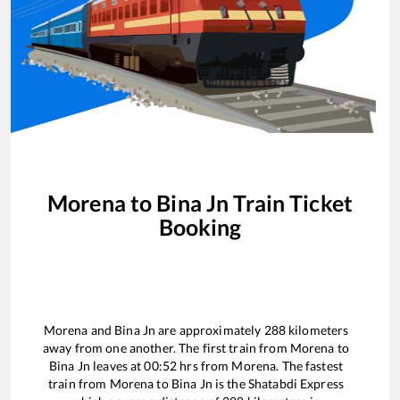
Morena
to
Bina Jn
Train Ticket
Booking
Morena
and
Bina Jn
are approximately
288
kilometers
away from one another. The first train from
Morena
to
Bina Jn
leaves at
00:52
hrs from
Morena
. The fastest
train from
Morena
to
Bina Jn
is the
Shatabdi Express