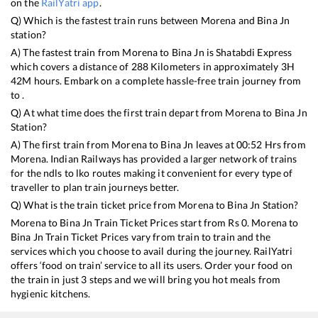
on the
RailYatri app
.
Q) Which is the fastest train runs between
Morena
and
Bina Jn
station?
A) The fastest train from
Morena
to
Bina Jn
is
Shatabdi Express
which covers a distance of
288
Kilometers in approximately
3
H
42
M hours. Embark on a complete hassle-free train journey from
to .
Q) At what time does the first train depart from
Morena
to
Bina Jn
Station?
A) The first train from
Morena
to
Bina Jn
leaves at
00:52
Hrs from
Morena
. Indian Railways has provided a larger network of trains
for the ndls to lko routes making it convenient for every type of
traveller to plan train journeys better.
Q) What is the train ticket price from
Morena
to
Bina Jn
Station?
Morena
to
Bina Jn
Train Ticket Prices start from Rs
0
.
Morena
to
Bina Jn
Train Ticket Prices vary from train to train and the
services which you choose to avail during the journey. RailYatri
offers ‘food on train’ service to all its users. Order your food on
the train in just 3 steps and we will bring you hot meals from
hygienic kitchens.