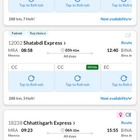
Tap to Refresh
Tap to Refresh
Tap to Refresh
288 km
,
7 Halt!
Next availability
Fastest
Top choice
12002
Shatabdi Express
Route
❯
MRA
08:58
12:40
BINA
03
h
42
m
Morena
Bina Jn
All days
CC
CC
EC
TATKAL
Tap to Refresh
Tap to Refresh
Tap to Refresh
288 km
,
3 Halt!
Next availability
18238
Chhattisgarh Express
Route
❯
MRA
09:23
15:55
BINA
06
h
32
m
Morena
Bina Jn
All days