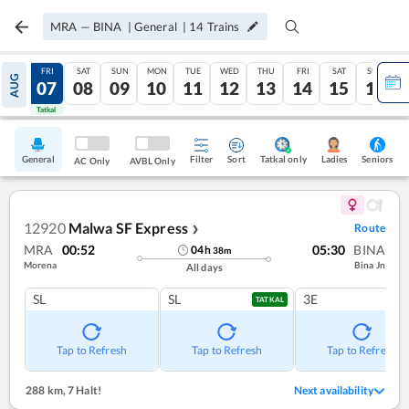
MRA
—
BINA
|
General
|
14
Trains
THU
FRI
SAT
SUN
MON
TUE
WED
THU
FRI
SAT
SUN
AUG
06
07
08
09
10
11
12
13
14
15
16
Tatkal
Tatkal
General
Filter
Sort
Tatkal only
Seniors
Ladies
AC Only
AVBL Only
12920
Malwa SF Express
Route
❯
MRA
00:52
05:30
BINA
04
h
38
m
Morena
Bina Jn
All days
SL
SL
3E
TATKAL
Tap to Refresh
Tap to Refresh
Tap to Refresh
288 km
,
7 Halt!
Next availability