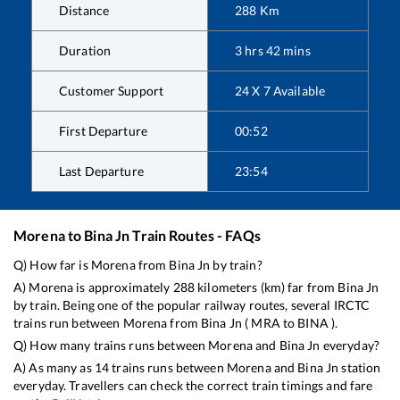
Distance
288
Km
Duration
3
hrs
42
mins
Customer Support
24 X 7 Available
First Departure
00:52
Last Departure
23:54
Morena
to
Bina Jn
Train Routes - FAQs
Q) How far is
Morena
from
Bina Jn
by train?
A)
Morena
is approximately
288
kilometers (km) far from
Bina Jn
by train. Being one of the popular railway routes, several IRCTC
trains run between
Morena
from
Bina Jn
(
MRA
to
BINA
).
Q) How many trains runs between
Morena
and
Bina Jn
everyday?
A) As many as
14
trains runs between
Morena
and
Bina Jn
station
everyday. Travellers can check the correct train timings and fare