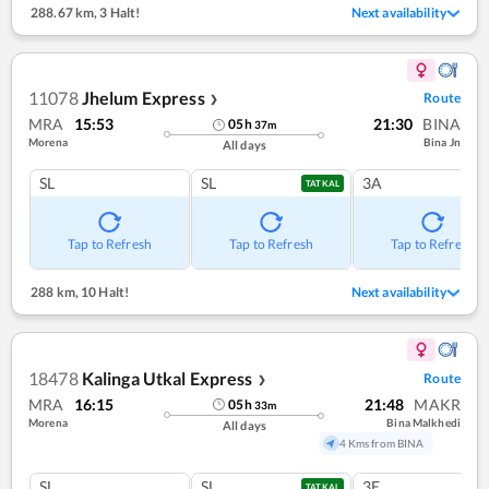
288.67 km
,
3 Halt!
Next availability
11078
Jhelum Express
Route
❯
MRA
15:53
21:30
BINA
05
h
37
m
Morena
Bina Jn
All days
SL
SL
3A
TATKAL
Tap to Refresh
Tap to Refresh
Tap to Refresh
288 km
,
10 Halt!
Next availability
18478
Kalinga Utkal Express
Route
❯
MRA
16:15
21:48
MAKR
05
h
33
m
Morena
Bina Malkhedi
All days
4 Kms from BINA
SL
SL
3E
TATKAL