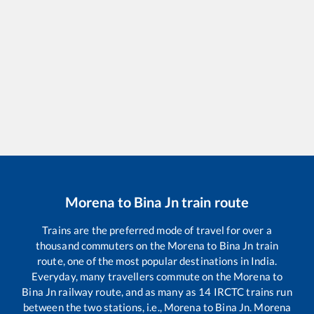
Morena
to
Bina Jn
train route
Trains are the preferred mode of travel for over a
thousand commuters on the
Morena
to
Bina Jn
train
route, one of the most popular destinations in India.
Everyday, many travellers commute on the
Morena
to
Bina Jn
railway route, and as many as
14
IRCTC trains run
between the two stations, i.e.,
Morena
to
Bina Jn
.
Morena