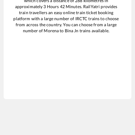
which covers a distance of
288
kilometres in
approximately
3
Hours
42
Minutes. RailYatri provides
train travellers an easy online train ticket booking
platform with a large number of IRCTC trains to choose
from across the country. You can choose from a large
number of
Morena
to
Bina Jn
trains available.