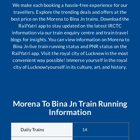
We make each booking a hassle-free experience for our
travellers. Explore the trending deals and offers at the
best price on the
Morena
to
Bina Jn
trains. Download the
RailYatri app to stay updated on the latest IRCTC
information via our train enquiry centre and train travel
blogs for insights. You can view information on
Morena
to
Bina Jn
live train running status and PNR status on the
RailYatri app. Visit the royal city of Lucknow in the most
convenient way possible! Immerse yourself in the royal
city of Lucknow!yourself in its culture, art, and history.
Morena
To
Bina Jn
Train Running
Information
Daily Trains
14