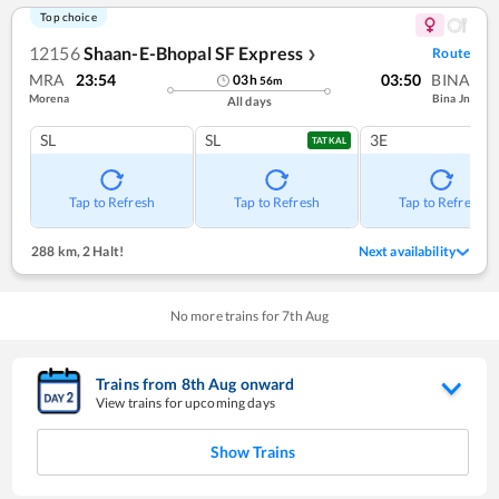
Top choice
12156
Shaan-E-Bhopal SF Express
Route
❯
MRA
23:54
03:50
BINA
03
h
56
m
Morena
Bina Jn
All days
SL
SL
3E
TATKAL
Tap to Refresh
Tap to Refresh
Tap to Refresh
288 km
,
2 Halt!
Next availability
No more trains for
7
th
Aug
Trains from
8
th
Aug
onward
View trains for upcoming days
Show Trains