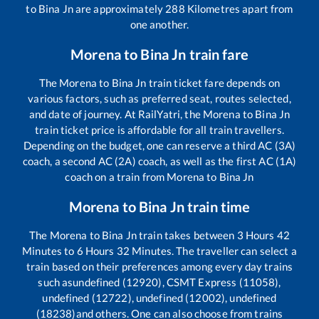
to
Bina Jn
are approximately
288
Kilometres apart from
one another.
Morena
to
Bina Jn
train fare
The
Morena
to
Bina Jn
train ticket fare depends on
various factors, such as preferred seat, routes selected,
and date of journey. At RailYatri, the
Morena
to
Bina Jn
train ticket price is affordable for all train travellers.
Depending on the budget, one can reserve a third AC (3A)
coach, a second AC (2A) coach, as well as the first AC (1A)
coach on a train from
Morena
to
Bina Jn
Morena
to
Bina Jn
train time
The
Morena
to
Bina Jn
train takes between
3
Hours
42
Minutes to
6
Hours
32
Minutes. The traveller can select a
train based on their preferences among every day trains
such as
undefined (12920), CSMT Express (11058),
undefined (12722), undefined (12002), undefined
(18238)
and others. One can also choose from trains