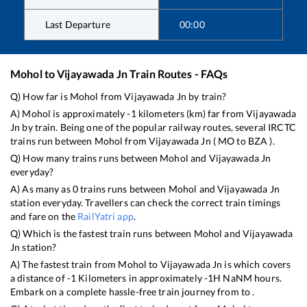
Last Departure
00:00
Mohol
to
Vijayawada Jn
Train Routes - FAQs
Q) How far is
Mohol
from
Vijayawada Jn
by train?
A)
Mohol
is approximately
-1
kilometers (km) far from
Vijayawada
Jn
by train. Being one of the popular railway routes, several IRCTC
trains run between
Mohol
from
Vijayawada Jn
(
MO
to
BZA
).
Q) How many trains runs between
Mohol
and
Vijayawada Jn
everyday?
A) As many as
0
trains runs between
Mohol
and
Vijayawada Jn
station everyday. Travellers can check the correct train timings
and fare on the
RailYatri app
.
Q) Which is the fastest train runs between
Mohol
and
Vijayawada
Jn
station?
A) The fastest train from
Mohol
to
Vijayawada Jn
is
which covers
a distance of
-1
Kilometers in approximately
-1
H
NaN
M hours.
Embark on a complete hassle-free train journey from to .