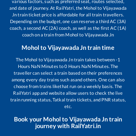
various factors, such as preferred seat, routes selected,
and date of journey. At RailYatri, the
Mohol
to
Vijayawada
Jn
train ticket price is affordable for all train travellers.
Depending on the budget, one can reserve a third AC (3A)
coach, a second AC (2A) coach, as well as the first AC (1A)
coach on a train from
Mohol
to
Vijayawada Jn
Mohol
to
Vijayawada Jn
train time
The
Mohol
to
Vijayawada Jn
train takes between
-1
Hours
NaN
Minutes to
0
Hours
NaN
Minutes. The
traveller can select a train based on their preferences
among every day trains such as
and others. One can also
choose from trains like
that run on a weekly basis. The
RailYatri app and website allow users to check the live
train running status, Tatkal train tickets, and PNR status,
etc.
Book your
Mohol
to
Vijayawada Jn
train
journey with RailYatri.in