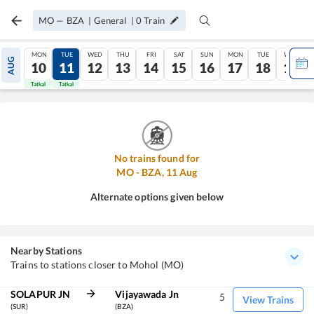
MO
—
BZA
|
General
|
0
Train
MON
TUE
WED
THU
FRI
SAT
SUN
MON
TUE
WED
AUG
10
11
12
13
14
15
16
17
18
19
Tatkal
Tatkal
No trains found for
MO
-
BZA
,
11
Aug
Alternate options given below
Nearby Stations
Trains to stations closer to Mohol (MO)
SOLAPUR JN
Vijayawada Jn
5
View Trains
(SUR)
(BZA)