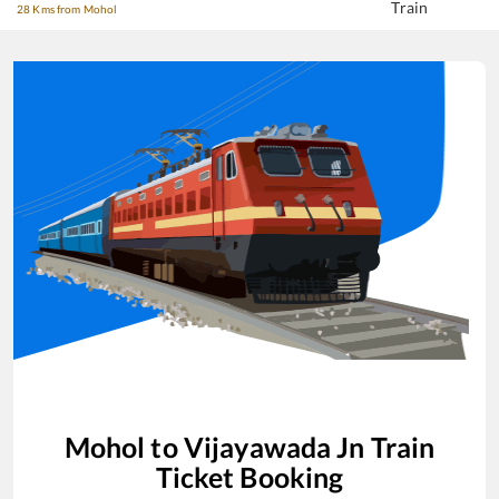
Train
28 Kms from Mohol
Mohol
to
Vijayawada Jn
Train
Ticket Booking