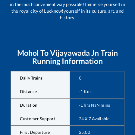
in the most convenient way possible! Immerse yourself in
the royal city of Lucknow!yourself in its culture, art, and
history.
Mohol
To
Vijayawada Jn
Train
Running Information
Daily Trains
0
Distance
-1
Km
Duration
-1
hrs
NaN
mins
Customer Support
24 X 7 Available
First Departure
25:00