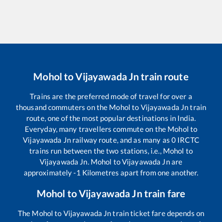
Mohol
to
Vijayawada Jn
train route
Trains are the preferred mode of travel for over a
thousand commuters on the
Mohol
to
Vijayawada Jn
train
route, one of the most popular destinations in India.
Everyday, many travellers commute on the
Mohol
to
Vijayawada Jn
railway route, and as many as
0
IRCTC
trains run between the two stations, i.e.,
Mohol
to
Vijayawada Jn
.
Mohol
to
Vijayawada Jn
are
approximately
-1
Kilometres apart from one another.
Mohol
to
Vijayawada Jn
train fare
The
Mohol
to
Vijayawada Jn
train ticket fare depends on