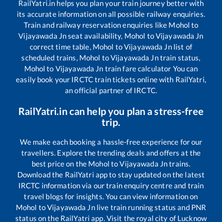
RailYatri.in helps you plan your train journey better with
its accurate information on all possible railway enquiries.
Train and railway reservation enquiries like
Mohol
to
Vijayawada Jn
seat availability,
Mohol
to
Vijayawada Jn
correct time table,
Mohol
to
Vijayawada Jn
list of
scheduled trains,
Mohol
to
Vijayawada Jn
train status,
Mohol
to
Vijayawada Jn
train fare calculator You can
easily book your IRCTC train tickets online with RailYatri,
an official partner of IRCTC.
RailYatri.in can help you plan a stress-free
trip.
We make each booking a hassle-free experience for our
travellers. Explore the trending deals and offers at the
best price on the
Mohol
to
Vijayawada Jn
trains.
Download the RailYatri app to stay updated on the latest
IRCTC information via our train enquiry centre and train
travel blogs for insights. You can view information on
Mohol
to
Vijayawada Jn
live train running status and PNR
status on the RailYatri app. Visit the royal city of Lucknow