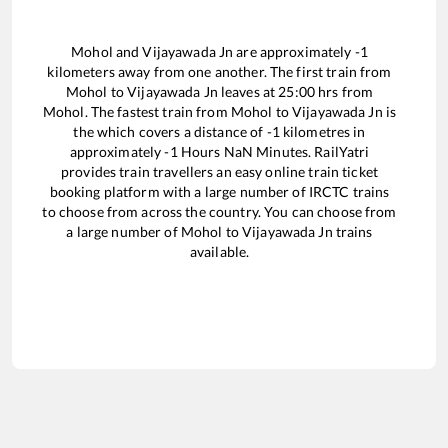
Mohol
and
Vijayawada Jn
are approximately
-1
kilometers away from one another. The first train from
Mohol
to
Vijayawada Jn
leaves at
25:00
hrs from
Mohol
. The fastest train from
Mohol
to
Vijayawada Jn
is
the
which covers a distance of
-1
kilometres in
approximately
-1
Hours
NaN
Minutes. RailYatri
provides train travellers an easy online train ticket
booking platform with a large number of IRCTC trains
to choose from across the country. You can choose from
a large number of
Mohol
to
Vijayawada Jn
trains
available.