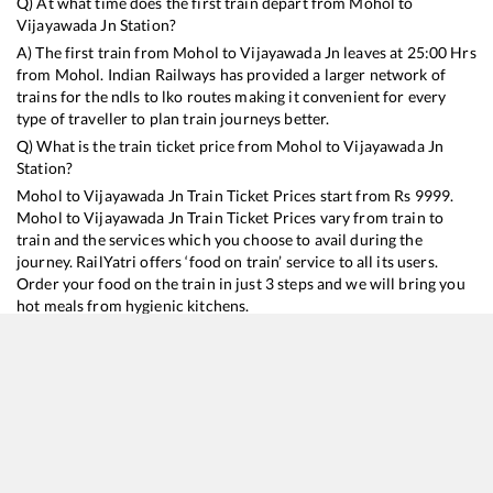
Q) At what time does the first train depart from
Mohol
to
Vijayawada Jn
Station?
A) The first train from
Mohol
to
Vijayawada Jn
leaves at
25:00
Hrs
from
Mohol
. Indian Railways has provided a larger network of
trains for the ndls to lko routes making it convenient for every
type of traveller to plan train journeys better.
Q) What is the train ticket price from
Mohol
to
Vijayawada Jn
Station?
Mohol
to
Vijayawada Jn
Train Ticket Prices start from Rs
9999
.
Mohol
to
Vijayawada Jn
Train Ticket Prices vary from train to
train and the services which you choose to avail during the
journey. RailYatri offers ‘food on train’ service to all its users.
Order your food on the train in just 3 steps and we will bring you
hot meals from hygienic kitchens.
Mohol
to
Vijayawada Jn
Train Time Table
Train No./Name
Departure
Arrival
Train Status
Duration