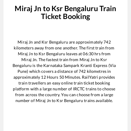
Miraj Jn
to
Ksr Bengaluru
Train
Ticket Booking
Miraj Jn
and
Ksr Bengaluru
are approximately
742
kilometers away from one another. The first train from
Miraj Jn
to
Ksr Bengaluru
leaves at
06:30
hrs from
Miraj Jn
. The fastest train from
Miraj Jn
to
Ksr
Bengaluru
is the
Karnataka Sampark Kranti Express (Via
Pune)
which covers a distance of
742
kilometres in
approximately
12
Hours
50
Minutes. RailYatri provides
train travellers an easy online train ticket booking
platform with a large number of IRCTC trains to choose
from across the country. You can choose from a large
number of
Miraj Jn
to
Ksr Bengaluru
trains available.