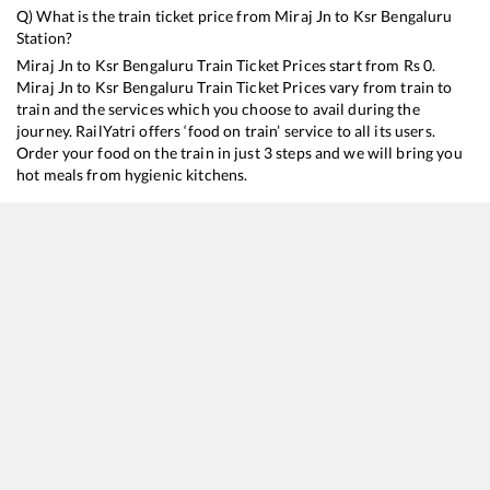
Q) What is the train ticket price from
Miraj Jn
to
Ksr Bengaluru
Station?
Miraj Jn
to
Ksr Bengaluru
Train Ticket Prices start from Rs
0
.
Miraj Jn
to
Ksr Bengaluru
Train Ticket Prices vary from train to
train and the services which you choose to avail during the
journey. RailYatri offers ‘food on train’ service to all its users.
Order your food on the train in just 3 steps and we will bring you
hot meals from hygienic kitchens.
Miraj Jn
to
Ksr Bengaluru
Train Time Table
Train No./Name
11005
Mumbai Dadar Central - Puducherry Express (Via SMVT Bengaluru)
16209
Ajmer - Mysuru Express
16590
Rani Chennamma Express
12630
Karnataka Sampark Kranti Express (Via Pune)