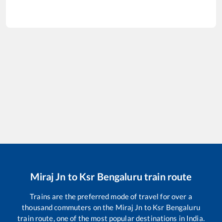
Miraj Jn
to
Ksr Bengaluru
train route
Trains are the preferred mode of travel for over a
thousand commuters on the
Miraj Jn
to
Ksr Bengaluru
train route, one of the most popular destinations in India.