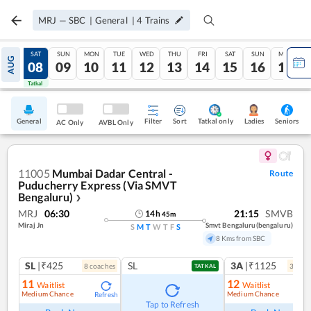
MRJ
—
SBC
|
General
|
4
Trains
FRI
SAT
SUN
MON
TUE
WED
THU
FRI
SAT
SUN
MON
AUG
07
08
09
10
11
12
13
14
15
16
17
Tatkal
Tatkal
General
Filter
Sort
Tatkal only
Seniors
Ladies
AC Only
AVBL Only
11005
Mumbai Dadar Central -
Route
Puducherry Express (Via SMVT
Bengaluru)
❯
MRJ
06:30
21:15
SMVB
14
h
45
m
Miraj Jn
Smvt Bengaluru(bengaluru)
S
M
T
W
T
F
S
8 Kms from SBC
SL
|₹425
SL
3A
|₹1125
8
coach
es
3
coac
TATKAL
11
12
Waitlist
Waitlist
Medium Chance
Medium Chance
Refresh
Ref
Tap to Refresh