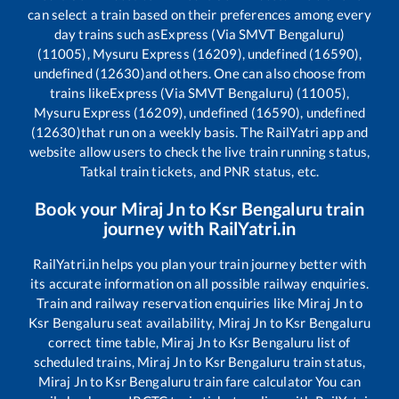
can select a train based on their preferences among every
day trains such as
Express (Via SMVT Bengaluru)
(11005), Mysuru Express (16209), undefined (16590),
undefined (12630)
and others. One can also choose from
trains like
Express (Via SMVT Bengaluru) (11005),
Mysuru Express (16209), undefined (16590), undefined
(12630)
that run on a weekly basis. The RailYatri app and
website allow users to check the live train running status,
Tatkal train tickets, and PNR status, etc.
Book your
Miraj Jn
to
Ksr Bengaluru
train
journey with RailYatri.in
RailYatri.in helps you plan your train journey better with
its accurate information on all possible railway enquiries.
Train and railway reservation enquiries like
Miraj Jn
to
Ksr Bengaluru
seat availability,
Miraj Jn
to
Ksr Bengaluru
correct time table,
Miraj Jn
to
Ksr Bengaluru
list of
scheduled trains,
Miraj Jn
to
Ksr Bengaluru
train status,
Miraj Jn
to
Ksr Bengaluru
train fare calculator You can