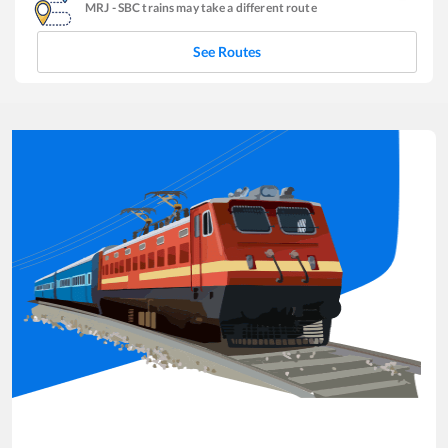
MRJ
-
SBC
trains may take a different route
See Routes