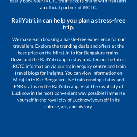
easily book your IRCTC train tickets online with RailYatri,
an official partner of IRCTC.
RailYatri.in can help you plan a stress-free
trip.
We make each booking a hassle-free experience for our
travellers. Explore the trending deals and offers at the
best price on the
Miraj Jn
to
Ksr Bengaluru
trains.
Download the RailYatri app to stay updated on the latest
IRCTC information via our train enquiry centre and train
travel blogs for insights. You can view information on
Miraj Jn
to
Ksr Bengaluru
live train running status and
PNR status on the RailYatri app. Visit the royal city of
Lucknow in the most convenient way possible! Immerse
yourself in the royal city of Lucknow!yourself in its
culture, art, and history.