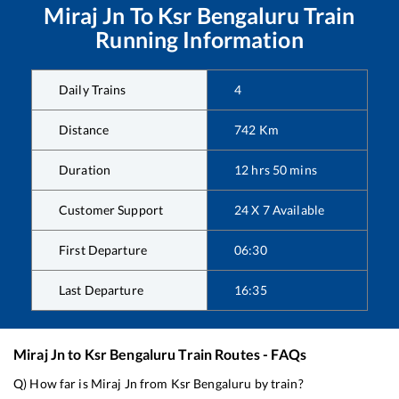
Miraj Jn
To
Ksr Bengaluru
Train
Running Information
Daily Trains
4
Distance
742
Km
Duration
12
hrs
50
mins
Customer Support
24 X 7 Available
First Departure
06:30
Last Departure
16:35
Miraj Jn
to
Ksr Bengaluru
Train Routes - FAQs
Q) How far is
Miraj Jn
from
Ksr Bengaluru
by train?