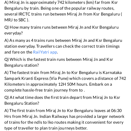
A)
Miraj Jn
is approximately
742
kilometers (km) far from
Ksr
Bengaluru
by train. Being one of the popular railway routes,
several IRCTC trains run between
Miraj Jn
from
Ksr Bengaluru
(
MRJ
to
SBC
).
Q) How many trains runs between
Miraj Jn
and
Ksr Bengaluru
everyday?
A) As many as
4
trains runs between
Miraj Jn
and
Ksr Bengaluru
station everyday. Travellers can check the correct train timings
and fare on the
RailYatri app
.
Q) Which is the fastest train runs between
Miraj Jn
and
Ksr
Bengaluru
station?
A) The fastest train from
Miraj Jn
to
Ksr Bengaluru
is
Karnataka
Sampark Kranti Express (Via Pune)
which covers a distance of
742
Kilometers in approximately
12
H
50
M hours. Embark on a
complete hassle-free train journey from to .
Q) At what time does the first train depart from
Miraj Jn
to
Ksr
Bengaluru
Station?
A) The first train from
Miraj Jn
to
Ksr Bengaluru
leaves at
06:30
Hrs from
Miraj Jn
. Indian Railways has provided a larger network
of trains for the ndls to lko routes making it convenient for every
type of traveller to plan train journeys better.