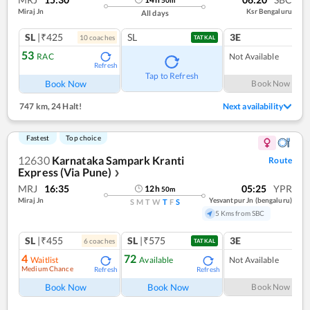
Miraj Jn
Ksr Bengaluru
All days
SL
|₹425
SL
3E
10
coach
es
TATKAL
53
RAC
Not Available
Refresh
Tap to Refresh
Book Now
Book Now
747 km
,
24 Halt!
Next availability
Fastest
Top choice
12630
Karnataka Sampark Kranti
Route
Express (Via Pune)
❯
MRJ
16:35
05:25
YPR
12
h
50
m
Miraj Jn
Yesvantpur Jn (bengaluru)
S
M
T
W
T
F
S
5 Kms from SBC
SL
|₹455
SL
|₹575
3E
6
coach
es
TATKAL
4
72
Waitlist
Available
Not Available
Medium Chance
Refresh
Refresh
Book Now
Book Now
Book Now