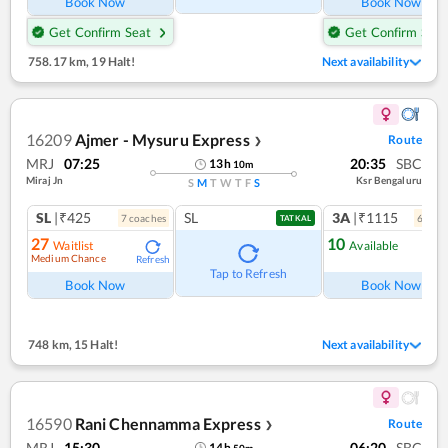
Book Now
Book Now
Get Confirm Seat
Get Confirm Seat
758.17 km
,
19 Halt!
Next availability
16209
Ajmer - Mysuru Express
Route
❯
MRJ
07:25
20:35
SBC
13
h
10
m
Miraj Jn
Ksr Bengaluru
S
M
T
W
T
F
S
SL
|₹425
SL
3A
|₹1115
7
coach
es
6
coac
TATKAL
27
10
Waitlist
Available
Medium Chance
Refresh
Ref
Tap to Refresh
Book Now
Book Now
748 km
,
15 Halt!
Next availability
16590
Rani Chennamma Express
Route
❯
MRJ
15:30
06:20
SBC
14
h
50
m