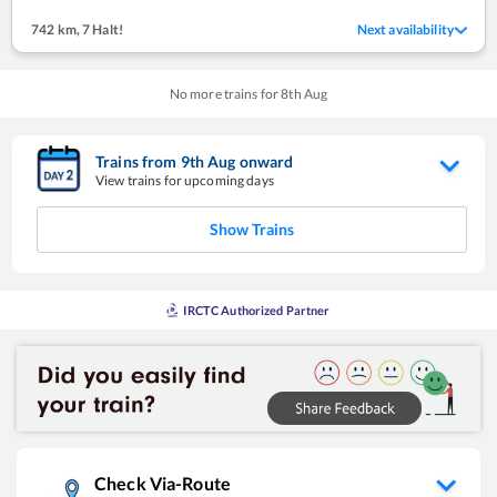
742 km
,
7 Halt!
Next availability
No more trains for
8
th
Aug
Trains from
9
th
Aug
onward
View trains for upcoming days
Show Trains
IRCTC Authorized Partner
Check Via-Route