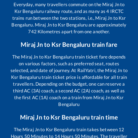
Everyday, many travellers commute on the
Miraj Jn
to
Ksr Bengaluru
railway route, and as many as
4
IRCTC
trains run between the two stations, i.e.,
Miraj Jn
to
Ksr
Bengaluru
.
Miraj Jn
to
Ksr Bengaluru
are approximately
742
Kilometres apart from one another.
Miraj Jn
to
Ksr Bengaluru
train fare
The
Miraj Jn
to
Ksr Bengaluru
train ticket fare depends
on various factors, such as preferred seat, routes
selected, and date of journey. At RailYatri, the
Miraj Jn
to
Ksr Bengaluru
train ticket price is affordable for all train
travellers. Depending on the budget, one can reserve a
third AC (3A) coach, a second AC (2A) coach, as well as
the first AC (1A) coach on a train from
Miraj Jn
to
Ksr
Bengaluru
Miraj Jn
to
Ksr Bengaluru
train time
The
Miraj Jn
to
Ksr Bengaluru
train takes between
12
Hours
50
Minutes to
14
Hours
50
Minutes. The traveller