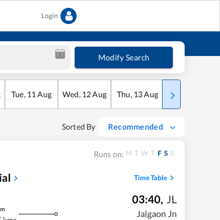
Login
Modify Search
g
Tue
,
11
Aug
Wed
,
12
Aug
Thu
,
13
Aug
Fri
,
14
Aug
Sorted By
Recommended
M
T
W
T
F
S
S
Runs on:
ial
Time Table
03:40
,
JL
m
Jalgaon Jn
5 kms