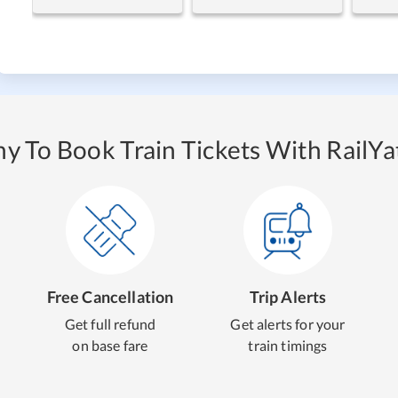
y To Book Train Tickets With RailYat
Free Cancellation
Trip Alerts
Get full refund
Get alerts for your
on base fare
train timings