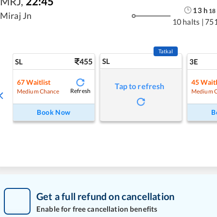
MRJ
,
22:45
13
h
18
Miraj Jn
10 halts
|
75
Tatkal
455
SL
SL
3E
67
Waitlist
45
Waitl
Tap to refresh
Refresh
Medium Chance
Medium 
Book Now
B
Get a full refund on cancellation
Enable for free cancellation benefits