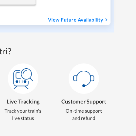
View Future Availability
ri?
Live Tracking
Customer Support
Track your train's
On-time support
live status
and refund