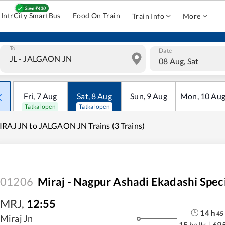
IntrCity SmartBus
Food On Train
Train Info
More
To
Date
08 Aug, Sat
Fri
,
7
Aug
Sat
,
8
Aug
Sun
,
9
Aug
Mon
,
10
Au
Tatkal open
Tatkal open
RAJ JN to JALGAON JN Trains (3 Trains)
01206
Miraj - Nagpur Ashadi Ekadashi Spec
MRJ
,
12:55
14
h
45
Miraj Jn
15 halts
|
69