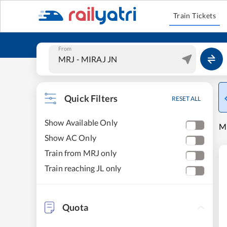
Train Tickets
From
Quick Filters
RESET ALL
Show Available Only
MI
Show AC Only
Train from MRJ only
Train reaching JL only
Quota