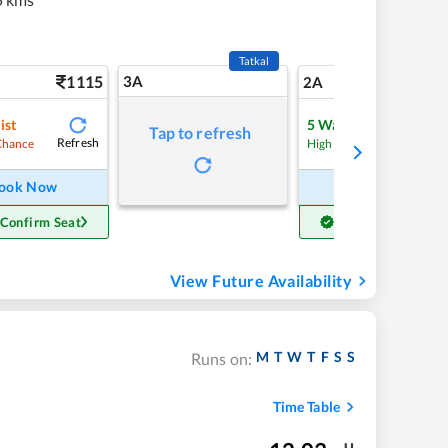
Tatkal
1115
3A
15
2A
ist
5
Waitlist
Tap to refresh
Refresh
Refre
Chance
High Chance
ook Now
Book Now
 Confirm Seat
Get Confirm Seat
View Future Availability
M
T
W
T
F
S
S
Runs on:
Time Table