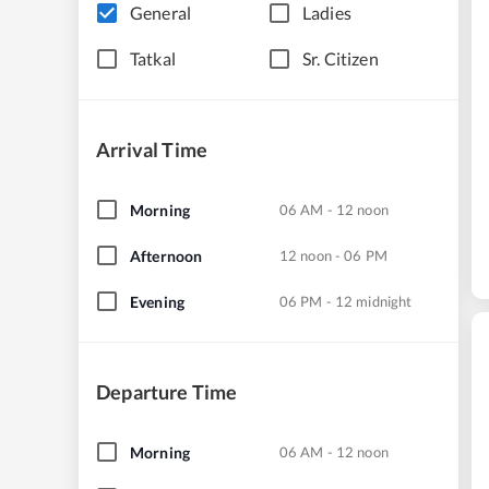
General
Ladies
Tatkal
Sr. Citizen
Arrival Time
Morning
06 AM - 12 noon
Afternoon
12 noon - 06 PM
Evening
06 PM - 12 midnight
Departure Time
Morning
06 AM - 12 noon