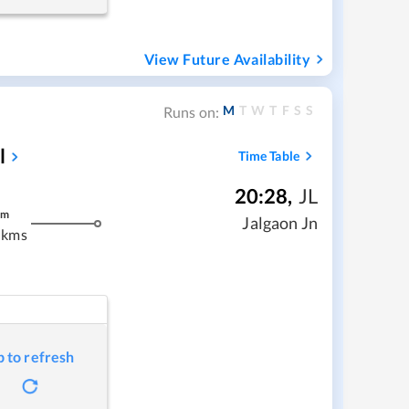
View Future Availability
M
T
W
T
F
S
S
Runs on:
l
Time Table
20:28
,
JL
m
Jalgaon Jn
 kms
p to refresh