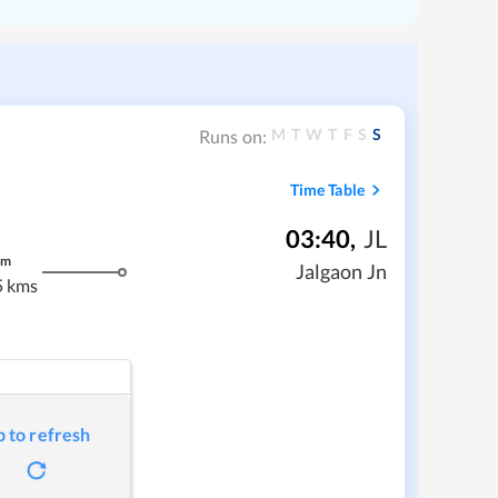
M
T
W
T
F
S
S
Runs on:
Time Table
03:40
,
JL
m
Jalgaon Jn
5 kms
p to refresh