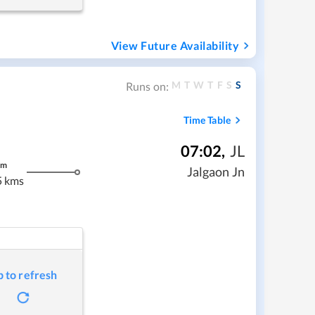
View Future Availability
M
T
W
T
F
S
S
Runs on:
Time Table
07:02
,
JL
m
Jalgaon Jn
5 kms
p to refresh