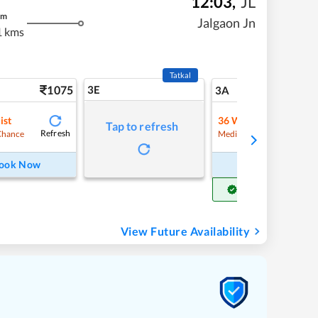
12:03
,
JL
m
Jalgaon Jn
1 kms
Tatkal
1075
3E
11
3A
ist
36
Waitlist
Tap to refresh
Refresh
Refre
Chance
Medium Chance
ook Now
Book Now
Get Confirm Seat
View Future Availability