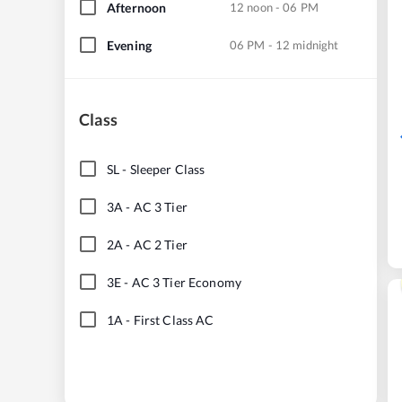
Afternoon
12 noon - 06 PM
Evening
06 PM - 12 midnight
Class
SL
-
Sleeper Class
3A
-
AC 3 Tier
2A
-
AC 2 Tier
3E
-
AC 3 Tier Economy
1A
-
First Class AC