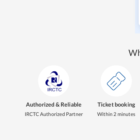
Wh
Authorized & Reliable
Ticket booking
IRCTC Authorized Partner
Within 2 minutes