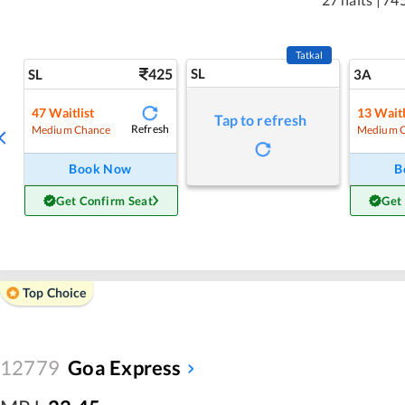
Tatkal
425
SL
SL
3A
47
Waitlist
13
Waitl
Tap to refresh
Refresh
Medium Chance
Medium 
Book Now
B
Get Confirm Seat
Get
Top Choice
12779
Goa Express