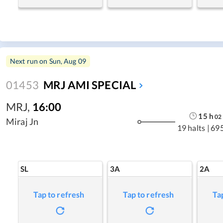
Next run on
Sun, Aug 09
01453
MRJ AMI SPECIAL
MRJ
,
16:00
15
h
02
Miraj Jn
19 halts
|
69
SL
3A
2A
Tap to refresh
Tap to refresh
Ta