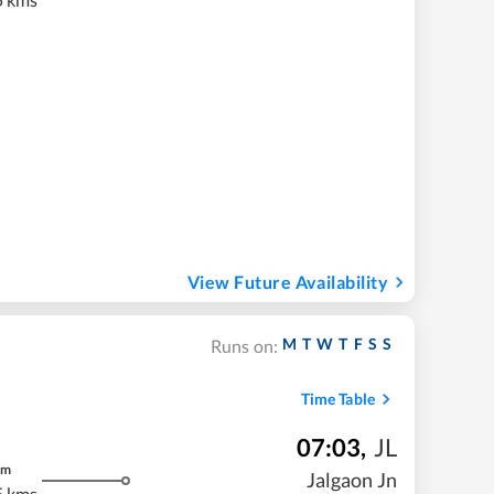
View Future Availability
M
T
W
T
F
S
S
Runs on:
Time Table
07:03
,
JL
m
Jalgaon Jn
5 kms