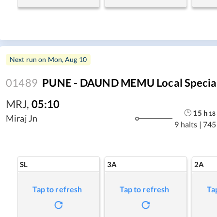
Next run on
Mon, Aug 10
01489
PUNE - DAUND MEMU Local Specia
MRJ
,
05:10
15
h
18
Miraj Jn
9 halts
|
745
SL
3A
2A
Tap to refresh
Tap to refresh
Ta