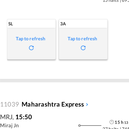
SL
3A
Tap to refresh
Tap to refresh
11039
Maharashtra Express
MRJ
,
15:50
15
h
13
Miraj Jn
27 halts
|
74