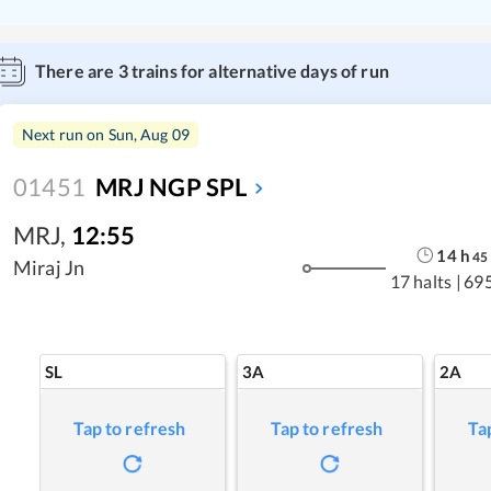
There are
3
trains for alternative days of run
Next run on
Sun, Aug 09
01451
MRJ NGP SPL
MRJ
,
12:55
14
h
45
Miraj Jn
17 halts
|
69
SL
3A
2A
Tap to refresh
Tap to refresh
Ta