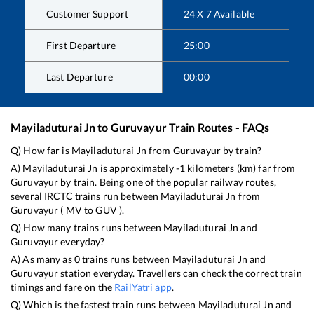
Customer Support
24 X 7 Available
First Departure
25:00
Last Departure
00:00
Mayiladuturai Jn
to
Guruvayur
Train Routes - FAQs
Q) How far is
Mayiladuturai Jn
from
Guruvayur
by train?
A)
Mayiladuturai Jn
is approximately
-1
kilometers (km) far from
Guruvayur
by train. Being one of the popular railway routes,
several IRCTC trains run between
Mayiladuturai Jn
from
Guruvayur
(
MV
to
GUV
).
Q) How many trains runs between
Mayiladuturai Jn
and
Guruvayur
everyday?
A) As many as
0
trains runs between
Mayiladuturai Jn
and
Guruvayur
station everyday. Travellers can check the correct train
timings and fare on the
RailYatri app
.
Q) Which is the fastest train runs between
Mayiladuturai Jn
and