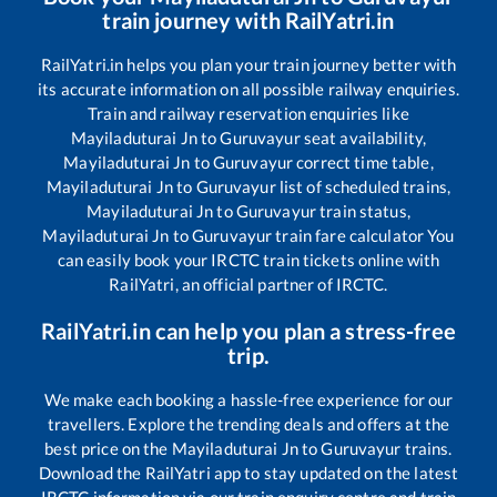
train journey with RailYatri.in
RailYatri.in helps you plan your train journey better with
its accurate information on all possible railway enquiries.
Train and railway reservation enquiries like
Mayiladuturai Jn
to
Guruvayur
seat availability,
Mayiladuturai Jn
to
Guruvayur
correct time table,
Mayiladuturai Jn
to
Guruvayur
list of scheduled trains,
Mayiladuturai Jn
to
Guruvayur
train status,
Mayiladuturai Jn
to
Guruvayur
train fare calculator You
can easily book your IRCTC train tickets online with
RailYatri, an official partner of IRCTC.
RailYatri.in can help you plan a stress-free
trip.
We make each booking a hassle-free experience for our
travellers. Explore the trending deals and offers at the
best price on the
Mayiladuturai Jn
to
Guruvayur
trains.
Download the RailYatri app to stay updated on the latest
IRCTC information via our train enquiry centre and train