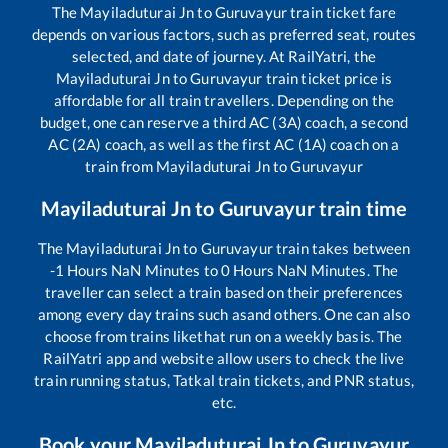
The
Mayiladuturai Jn
to
Guruvayur
train ticket fare
depends on various factors, such as preferred seat, routes
selected, and date of journey. At RailYatri, the
Mayiladuturai Jn
to
Guruvayur
train ticket price is
affordable for all train travellers. Depending on the
budget, one can reserve a third AC (3A) coach, a second
AC (2A) coach, as well as the first AC (1A) coach on a
train from
Mayiladuturai Jn
to
Guruvayur
Mayiladuturai Jn
to
Guruvayur
train time
The
Mayiladuturai Jn
to
Guruvayur
train takes between
-1
Hours
NaN
Minutes to
0
Hours
NaN
Minutes. The
traveller can select a train based on their preferences
among every day trains such as
and others. One can also
choose from trains like
that run on a weekly basis. The
RailYatri app and website allow users to check the live
train running status, Tatkal train tickets, and PNR status,
etc.
Book your
Mayiladuturai Jn
to
Guruvayur