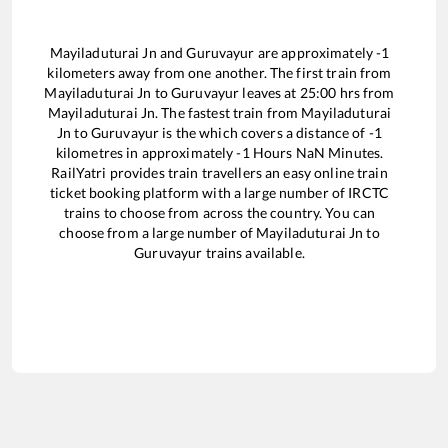
Mayiladuturai Jn
and
Guruvayur
are approximately
-1
kilometers away from one another. The first train from
Mayiladuturai Jn
to
Guruvayur
leaves at
25:00
hrs from
Mayiladuturai Jn
. The fastest train from
Mayiladuturai
Jn
to
Guruvayur
is the
which covers a distance of
-1
kilometres in approximately
-1
Hours
NaN
Minutes.
RailYatri provides train travellers an easy online train
ticket booking platform with a large number of IRCTC
trains to choose from across the country. You can
choose from a large number of
Mayiladuturai Jn
to
Guruvayur
trains available.