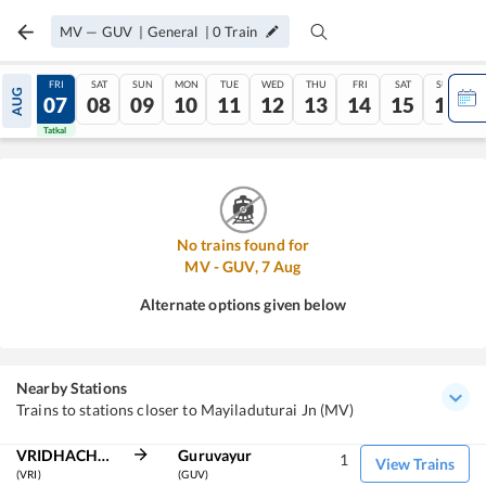
MV
—
GUV
|
General
|
0
Train
THU
FRI
SAT
SUN
MON
TUE
WED
THU
FRI
SAT
SUN
AUG
06
07
08
09
10
11
12
13
14
15
16
Tatkal
Tatkal
No trains found for
MV
-
GUV
,
7
Aug
Alternate options given below
Nearby Stations
Trains to stations closer to Mayiladuturai Jn (MV)
VRIDHACHALAM JN
Guruvayur
1
View Trains
(VRI)
(GUV)