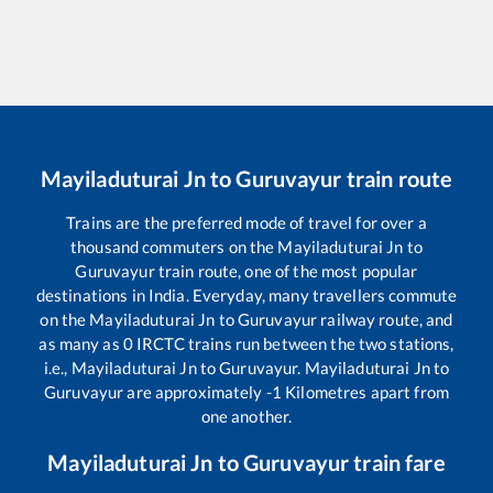
Mayiladuturai Jn
to
Guruvayur
train route
Trains are the preferred mode of travel for over a
thousand commuters on the
Mayiladuturai Jn
to
Guruvayur
train route, one of the most popular
destinations in India. Everyday, many travellers commute
on the
Mayiladuturai Jn
to
Guruvayur
railway route, and
as many as
0
IRCTC trains run between the two stations,
i.e.,
Mayiladuturai Jn
to
Guruvayur
.
Mayiladuturai Jn
to
Guruvayur
are approximately
-1
Kilometres apart from
one another.
Mayiladuturai Jn
to
Guruvayur
train fare