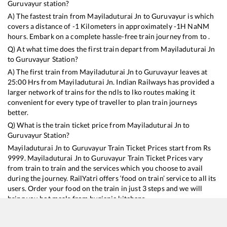
Guruvayur
station?
A) The fastest train from
Mayiladuturai Jn
to
Guruvayur
is
which
covers a distance of
-1
Kilometers in approximately
-1
H
NaN
M
hours. Embark on a complete hassle-free train journey from to .
Q) At what time does the first train depart from
Mayiladuturai Jn
to
Guruvayur
Station?
A) The first train from
Mayiladuturai Jn
to
Guruvayur
leaves at
25:00
Hrs from
Mayiladuturai Jn
. Indian Railways has provided a
larger network of trains for the ndls to lko routes making it
convenient for every type of traveller to plan train journeys
better.
Q) What is the train ticket price from
Mayiladuturai Jn
to
Guruvayur
Station?
Mayiladuturai Jn
to
Guruvayur
Train Ticket Prices start from Rs
9999
.
Mayiladuturai Jn
to
Guruvayur
Train Ticket Prices vary
from train to train and the services which you choose to avail
during the journey. RailYatri offers ‘food on train’ service to all its
users. Order your food on the train in just 3 steps and we will
bring you hot meals from hygienic kitchens.