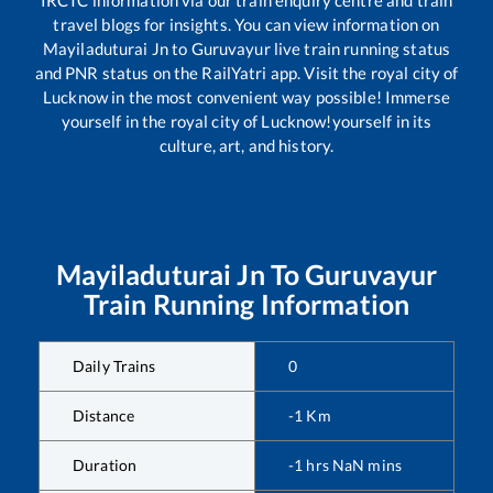
travel blogs for insights. You can view information on
Mayiladuturai Jn
to
Guruvayur
live train running status
and PNR status on the RailYatri app. Visit the royal city of
Lucknow in the most convenient way possible! Immerse
yourself in the royal city of Lucknow!yourself in its
culture, art, and history.
Mayiladuturai Jn
To
Guruvayur
Train Running Information
Daily Trains
0
Distance
-1
Km
Duration
-1
hrs
NaN
mins