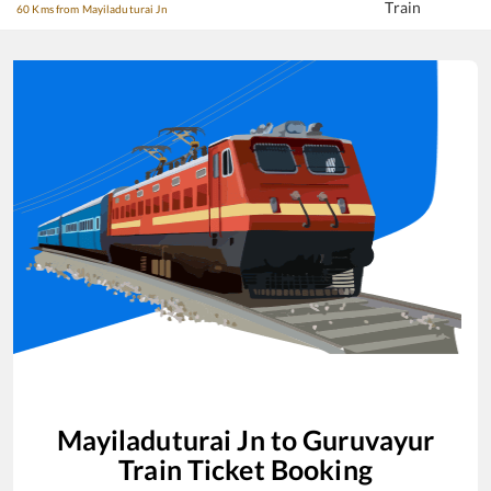
Train
60 Kms from Mayiladuturai Jn
Mayiladuturai Jn
to
Guruvayur
Train Ticket Booking