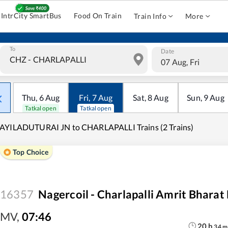
IntrCity SmartBus
Food On Train
Train Info
More
To
Date
07 Aug, Fri
Thu
,
6
Aug
Fri
,
7
Aug
Sat
,
8
Aug
Sun
,
9
Aug
Tatkal open
Tatkal open
AYILADUTURAI JN to CHARLAPALLI Trains (2 Trains)
Top Choice
16357
Nagercoil - Charlapalli Amrit Bharat
MV
,
07:46
20
h
34
m