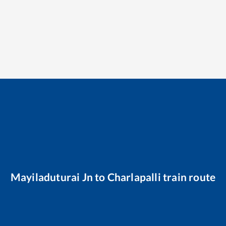
Mayiladuturai Jn
to
Charlapalli
train route