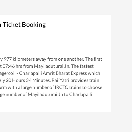
n Ticket Booking
ly
977
kilometers away from one another. The first
t
07:46
hrs from
Mayiladuturai Jn
. The fastest
gercoil - Charlapalli Amrit Bharat Express
which
ely
20
Hours
34
Minutes. RailYatri provides train
tform with a large number of IRCTC trains to choose
arge number of
Mayiladuturai Jn
to
Charlapalli