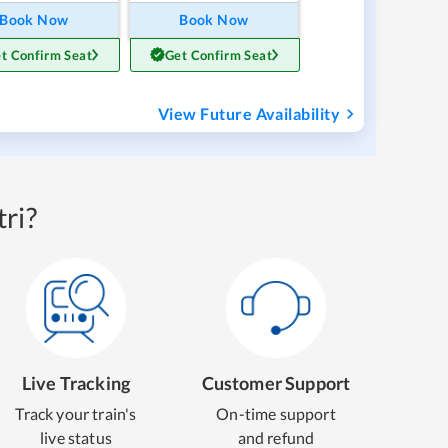
Book Now
Book Now
t Confirm Seat
Get Confirm Seat
View Future Availability
ri?
Live Tracking
Customer Support
Track your train's
On-time support
live status
and refund