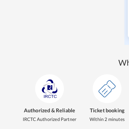
Wh
Authorized & Reliable
Ticket booking
IRCTC Authorized Partner
Within 2 minutes