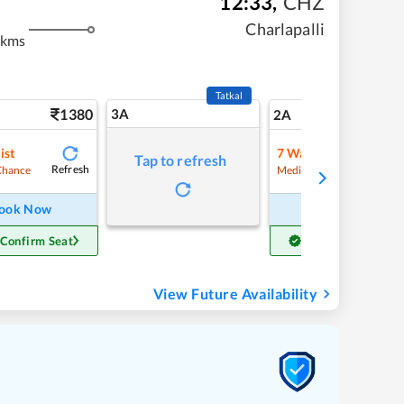
12:33
,
CHZ
Charlapalli
 kms
Tatkal
1380
3A
19
2A
ist
7
Waitlist
Tap to refresh
Refresh
Refre
Chance
Medium Chance
ook Now
Book Now
 Confirm Seat
Get Confirm Seat
View Future Availability