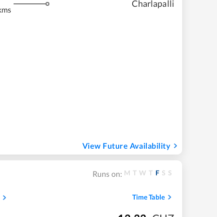
Charlapalli
kms
View Future Availability
M
T
W
T
F
S
S
Runs on:
Time Table