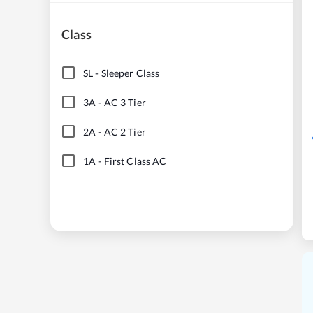
Class
SL
-
Sleeper Class
3A
-
AC 3 Tier
2A
-
AC 2 Tier
1A
-
First Class AC