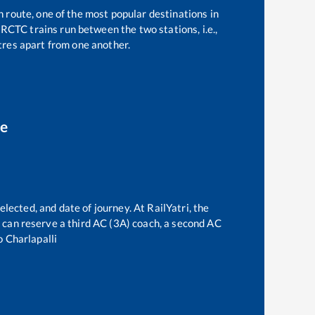
n route, one of the most popular destinations in
RCTC trains run between the two stations, i.e.,
res apart from one another.
ce
elected, and date of journey. At RailYatri, the
ne can reserve a third AC (3A) coach, a second AC
o
Charlapalli