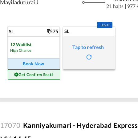
Mayiladuturai J
21 halts
|
977 
Tatkal
575
SL
SL
12
Waitlist
Tap to refresh
High Chance
Book Now
Get Confirm Seat
17070
Kanniyakumari - Hyderabad Express