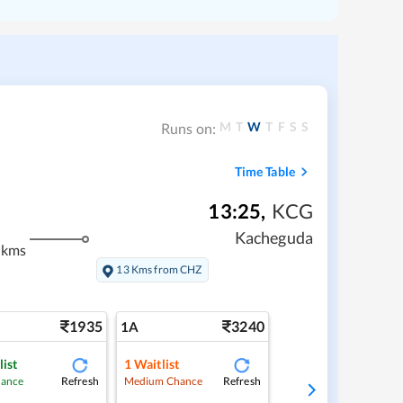
M
T
W
T
F
S
S
Runs on:
Time Table
13:25
,
KCG
Kacheguda
 kms
13 Kms from CHZ
1935
3240
1A
list
1
Waitlist
Refresh
Refresh
hance
Medium Chance