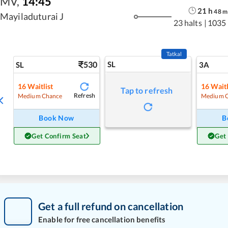
MV
,
14:45
21
h
48
m
Mayiladuturai J
23 halts
|
1035
Tatkal
530
SL
SL
3A
16
Waitlist
16
Waitl
Tap to refresh
Refresh
Medium Chance
Medium 
Book Now
B
Get Confirm Seat
Get
Get a full refund on cancellation
Enable for free cancellation benefits