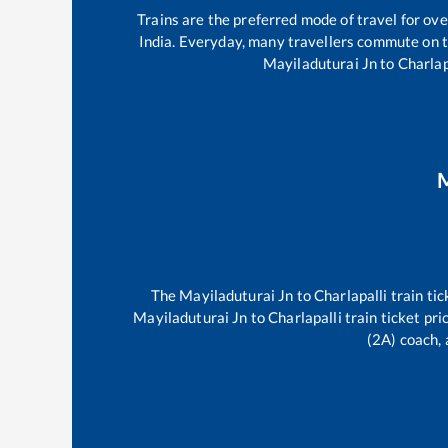
Trains are the preferred mode of travel for o
India. Everyday, many travellers commute on 
Mayiladuturai Jn
to
Charlap
M
The
Mayiladuturai Jn
to
Charlapalli
train tic
Mayiladuturai Jn
to
Charlapalli
train ticket pri
(2A) coach, 