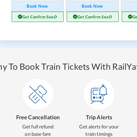
Book Now
Book Now
Get Confirm Seat
Get Confirm Seat
Ge
y To Book Train Tickets With RailYat
Free Cancellation
Trip Alerts
Get full refund
Get alerts for your
on base fare
train timings