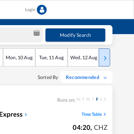
Login
Modify Search
Mon
,
10
Aug
Tue
,
11
Aug
Wed
,
12
Aug
Thu
,
13
Aug
Sorted By
Recommended
M
T
W
T
F
S
S
Runs on:
 Express
Time Table
04:20
,
CHZ