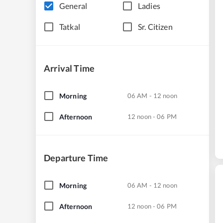
General
Ladies
Tatkal
Sr. Citizen
Arrival Time
Morning
06 AM - 12 noon
Afternoon
12 noon - 06 PM
Departure Time
Morning
06 AM - 12 noon
Afternoon
12 noon - 06 PM