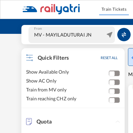
Train Tickets
From
Quick Filters
RESET ALL
Show Available Only
M
Show AC Only
Train from MV only
Train reaching CHZ only
Quota