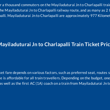
ver a thousand commuters on the
Mayiladuturai Jn
to
Charlapalli
trai
the
Mayiladuturai Jn
to
Charlapalli
railway route, and as many as
2
I
alli
.
Mayiladuturai Jn
to
Charlapalli
are approximately
977
Kilomet
ayiladuturai Jn
to
Charlapalli
Train Ticket Pri
ket fare depends on various factors, such as preferred seat, routes s
ce is affordable for all train travellers. Depending on the budget, o
as well as the first AC (1A) coach on a train from
Mayiladuturai Jn
t