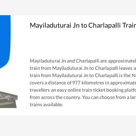
Mayiladuturai Jn
to
Charlapalli
Trai
Mayiladuturai Jn
and
Charlapalli
are approximate
train from
Mayiladuturai Jn
to
Charlapalli
leaves a
train from
Mayiladuturai Jn
to
Charlapalli
is the
Na
covers a distance of
977
kilometres in approximat
travellers an easy online train ticket booking pla
from across the country. You can choose from a l
trains available.