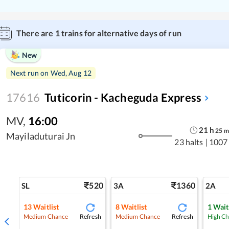
There are
1
trains for alternative days of run
New
Next run on
Wed, Aug 12
17616
Tuticorin - Kacheguda Express
MV
,
16:00
21
h
25
m
Mayiladuturai Jn
23 halts
|
1007
520
1360
SL
3A
2A
13
Waitlist
8
Waitlist
1
Wait
Refresh
Refresh
Medium Chance
Medium Chance
High C