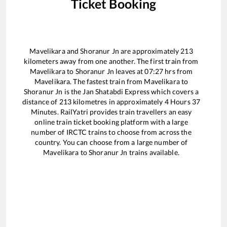
Ticket Booking
Mavelikara
and
Shoranur Jn
are approximately
213
kilometers away from one another. The first train from
Mavelikara
to
Shoranur Jn
leaves at
07:27
hrs from
Mavelikara
. The fastest train from
Mavelikara
to
Shoranur Jn
is the
Jan Shatabdi Express
which covers a
distance of
213
kilometres in approximately
4
Hours
37
Minutes. RailYatri provides train travellers an easy
online train ticket booking platform with a large
number of IRCTC trains to choose from across the
country. You can choose from a large number of
Mavelikara
to
Shoranur Jn
trains available.