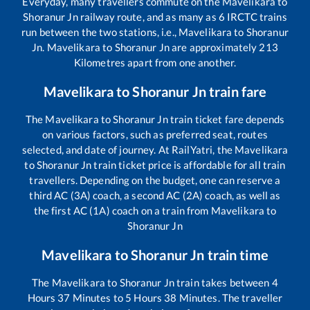
Everyday, many travellers commute on the
Mavelikara
to
Shoranur Jn
railway route, and as many as
6
IRCTC trains
run between the two stations, i.e.,
Mavelikara
to
Shoranur
Jn
.
Mavelikara
to
Shoranur Jn
are approximately
213
Kilometres apart from one another.
Mavelikara
to
Shoranur Jn
train fare
The
Mavelikara
to
Shoranur Jn
train ticket fare depends
on various factors, such as preferred seat, routes
selected, and date of journey. At RailYatri, the
Mavelikara
to
Shoranur Jn
train ticket price is affordable for all train
travellers. Depending on the budget, one can reserve a
third AC (3A) coach, a second AC (2A) coach, as well as
the first AC (1A) coach on a train from
Mavelikara
to
Shoranur Jn
Mavelikara
to
Shoranur Jn
train time
The
Mavelikara
to
Shoranur Jn
train takes between
4
Hours
37
Minutes to
5
Hours
38
Minutes. The traveller