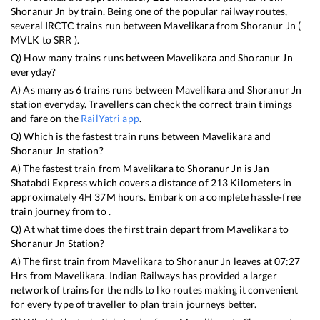
Shoranur Jn
by train. Being one of the popular railway routes,
several IRCTC trains run between
Mavelikara
from
Shoranur Jn
(
MVLK
to
SRR
).
Q) How many trains runs between
Mavelikara
and
Shoranur Jn
everyday?
A) As many as
6
trains runs between
Mavelikara
and
Shoranur Jn
station everyday. Travellers can check the correct train timings
and fare on the
RailYatri app
.
Q) Which is the fastest train runs between
Mavelikara
and
Shoranur Jn
station?
A) The fastest train from
Mavelikara
to
Shoranur Jn
is
Jan
Shatabdi Express
which covers a distance of
213
Kilometers in
approximately
4
H
37
M hours. Embark on a complete hassle-free
train journey from to .
Q) At what time does the first train depart from
Mavelikara
to
Shoranur Jn
Station?
A) The first train from
Mavelikara
to
Shoranur Jn
leaves at
07:27
Hrs from
Mavelikara
. Indian Railways has provided a larger
network of trains for the ndls to lko routes making it convenient
for every type of traveller to plan train journeys better.