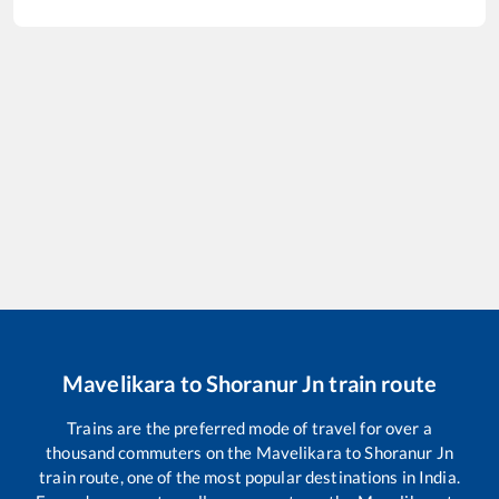
Mavelikara
to
Shoranur Jn
train route
Trains are the preferred mode of travel for over a
thousand commuters on the
Mavelikara
to
Shoranur Jn
train route, one of the most popular destinations in India.