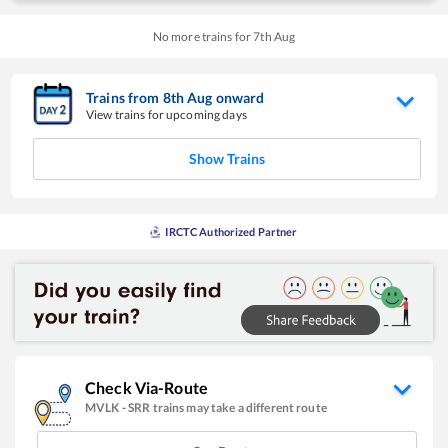
No more trains for
7
th
Aug
Trains from
8
th
Aug
onward
View trains for upcoming days
Show Trains
IRCTC Authorized Partner
Check Via-Route
MVLK
-
SRR
trains may take a different route