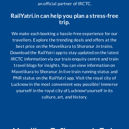
an official partner of IRCTC.
RailYatri.in can help you plan a stress-free
trip.
We make each booking a hassle-free experience for our
travellers. Explore the trending deals and offers at the
best price on the
Mavelikara
to
Shoranur Jn
trains.
Download the RailYatri app to stay updated on the latest
IRCTC information via our train enquiry centre and train
travel blogs for insights. You can view information on
Mavelikara
to
Shoranur Jn
live train running status and
PNR status on the RailYatri app. Visit the royal city of
Lucknow in the most convenient way possible! Immerse
yourself in the royal city of Lucknow!yourself in its
culture, art, and history.