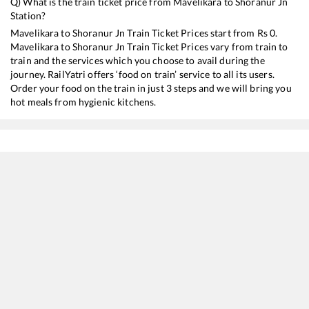
Q) What is the train ticket price from
Mavelikara
to
Shoranur Jn
Station?
Mavelikara
to
Shoranur Jn
Train Ticket Prices start from Rs
0
.
Mavelikara
to
Shoranur Jn
Train Ticket Prices vary from train to
train and the services which you choose to avail during the
journey. RailYatri offers ‘food on train’ service to all its users.
Order your food on the train in just 3 steps and we will bring you
hot meals from hygienic kitchens.
Mavelikara
to
Shoranur Jn
Train Time Table
Train No./Name
Departure
Arr
16302
Venad Express
07:27
07
16650
Parasuram Express
08:22
08
12082
Jan Shatabdi Express
16:33
16
16629
Malabar Express
21:10
21