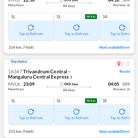
20
m
Mavelikara
Shoranur Jn
All days
SL
SL
3A
TATKAL
Tap to Refresh
Tap to Refresh
Tap to Refresh
214 km
,
7 Halt!
Next availability
Top choice
16347
Trivandrum Central -
Route
Mangaluru Central Express
❯
MVLK
23:09
04:05
SRR
04
h
56
m
Mavelikara
Shoranur Jn
All days
SL
SL
3E
TATKAL
Tap to Refresh
Tap to Refresh
Tap to Refresh
213 km
,
9 Halt!
Next availability