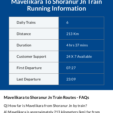
Mavelikara
To
Shoranur Jn
Train
Running Information
Daily Trains
6
Distance
213
Km
Duration
4
hrs
37
mins
Customer Support
24 X 7 Available
First Departure
07:27
Last Departure
23:09
Mavelikara
to
Shoranur Jn
Train Routes - FAQs
Q) How far is
Mavelikara
from
Shoranur Jn
by train?
A)
Mavelikara
is approximately
213
kilometers (km) far from