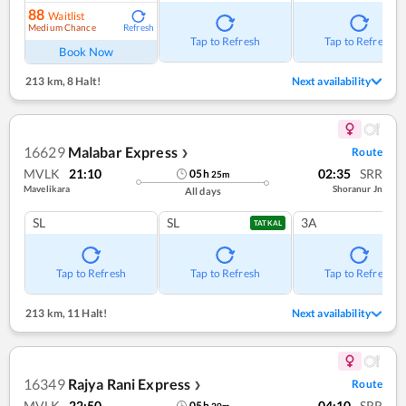
88
Waitlist
Medium Chance
Refresh
Tap to Refresh
Tap to Refresh
Book Now
213 km
,
8 Halt!
Next availability
16629
Malabar Express
Route
❯
MVLK
21:10
02:35
SRR
05
h
25
m
Mavelikara
Shoranur Jn
All days
SL
SL
3A
TATKAL
Tap to Refresh
Tap to Refresh
Tap to Refresh
213 km
,
11 Halt!
Next availability
16349
Rajya Rani Express
Route
❯
MVLK
22:50
04:10
SRR
05
h