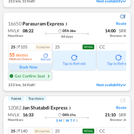
213 km
,
15 Halt!
Next availability
16650
Parasuram Express
Route
❯
MVLK
08:22
14:00
SRR
05
h
38
m
Mavelikara
Shoranur Jn
All days
2S
|₹105
2S
CC
3
coach
es
TATKAL
55
Waitlist
Medium Chance
Refresh
Tap to Refresh
Tap to Refresh
Book Now
Get Confirm Seat
213 km
,
16 Halt!
Next availability
Fastest
Top choice
12082
Jan Shatabdi Express
Route
❯
MVLK
16:33
21:10
SRR
04
h
37
m
Mavelikara
Shoranur Jn
S
M
T
W
T
F
S
2S
|₹140
2S
CC
18
coach
es
TATKAL