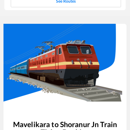
See Routes
Mavelikara
to
Shoranur Jn
Train