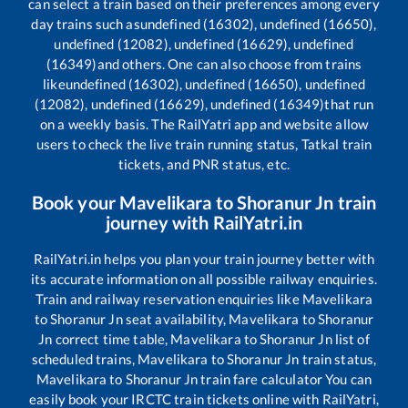
can select a train based on their preferences among every
day trains such as
undefined (16302), undefined (16650),
undefined (12082), undefined (16629), undefined
(16349)
and others. One can also choose from trains
like
undefined (16302), undefined (16650), undefined
(12082), undefined (16629), undefined (16349)
that run
on a weekly basis. The RailYatri app and website allow
users to check the live train running status, Tatkal train
tickets, and PNR status, etc.
Book your
Mavelikara
to
Shoranur Jn
train
journey with RailYatri.in
RailYatri.in helps you plan your train journey better with
its accurate information on all possible railway enquiries.
Train and railway reservation enquiries like
Mavelikara
to
Shoranur Jn
seat availability,
Mavelikara
to
Shoranur
Jn
correct time table,
Mavelikara
to
Shoranur Jn
list of
scheduled trains,
Mavelikara
to
Shoranur Jn
train status,
Mavelikara
to
Shoranur Jn
train fare calculator You can
easily book your IRCTC train tickets online with RailYatri,