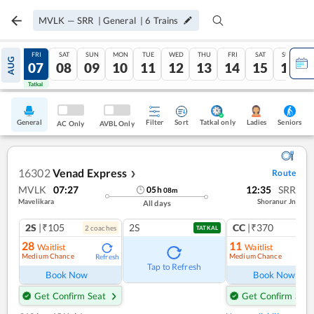
MVLK
—
SRR
|
General
|
6
Trains
THU
FRI
SAT
SUN
MON
TUE
WED
THU
FRI
SAT
SUN
AUG
06
07
08
09
10
11
12
13
14
15
16
Tatkal
Tatkal
General
Filter
Sort
Tatkal only
Seniors
Ladies
AC Only
AVBL Only
16302
Venad Express
Route
❯
MVLK
07:27
12:35
SRR
05
h
08
m
Mavelikara
Shoranur Jn
All days
2S
|₹105
2S
CC
|₹370
2
coach
es
1
co
TATKAL
28
11
Waitlist
Waitlist
Medium Chance
Medium Chance
Refresh
Ref
Tap to Refresh
Book Now
Book Now
Get Confirm Seat
Get Confirm Seat