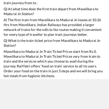
train journey from to .
Q) At what time does the first train depart from
Mavelikara
to
Madurai Jn
Station?
A) The first train from
Mavelikara
to
Madurai Jn
leaves at
10:26
Hrs from
Mavelikara
. Indian Railways has provided a larger
network of trains for the ndls to lko routes making it convenient
for every type of traveller to plan train journeys better.
Q) What is the train ticket price from
Mavelikara
to
Madurai Jn
Station?
Mavelikara
to
Madurai Jn
Train Ticket Prices start from Rs
0
.
Mavelikara
to
Madurai Jn
Train Ticket Prices vary from train to
train and the services which you choose to avail during the
journey. RailYatri offers ‘food on train’ service to all its users.
Order your food on the train in just 3 steps and we will bring you
hot meals from hygienic kitchens.
Mavelikara
to
Madurai Jn
Train Time Table
Train No./Name
Departure
Arrival
Train Stat