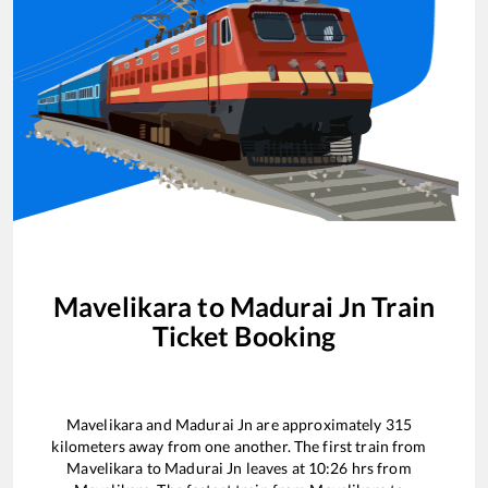
Mavelikara
to
Madurai Jn
Train
Ticket Booking
Mavelikara
and
Madurai Jn
are approximately
315
kilometers away from one another. The first train from
Mavelikara
to
Madurai Jn
leaves at
10:26
hrs from