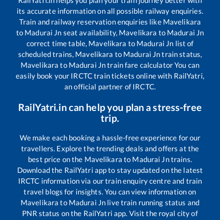
RailYatri.in helps you plan your train journey better with
its accurate information on all possible railway enquiries.
Train and railway reservation enquiries like
Mavelikara
to
Madurai Jn
seat availability,
Mavelikara
to
Madurai Jn
correct time table,
Mavelikara
to
Madurai Jn
list of
scheduled trains,
Mavelikara
to
Madurai Jn
train status,
Mavelikara
to
Madurai Jn
train fare calculator You can
easily book your IRCTC train tickets online with RailYatri,
an official partner of IRCTC.
RailYatri.in can help you plan a stress-free
trip.
We make each booking a hassle-free experience for our
travellers. Explore the trending deals and offers at the
best price on the
Mavelikara
to
Madurai Jn
trains.
Download the RailYatri app to stay updated on the latest
IRCTC information via our train enquiry centre and train
travel blogs for insights. You can view information on
Mavelikara
to
Madurai Jn
live train running status and
PNR status on the RailYatri app. Visit the royal city of