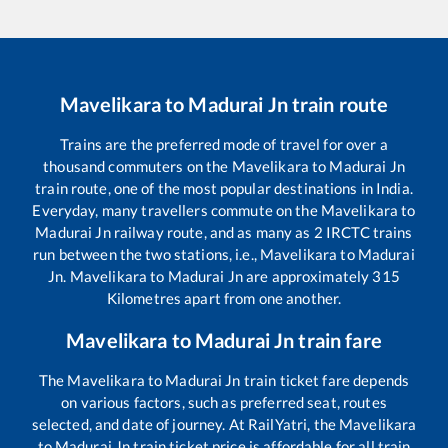
Mavelikara
to
Madurai Jn
train route
Trains are the preferred mode of travel for over a
thousand commuters on the
Mavelikara
to
Madurai Jn
train route, one of the most popular destinations in India.
Everyday, many travellers commute on the
Mavelikara
to
Madurai Jn
railway route, and as many as
2
IRCTC trains
run between the two stations, i.e.,
Mavelikara
to
Madurai
Jn
.
Mavelikara
to
Madurai Jn
are approximately
315
Kilometres apart from one another.
Mavelikara
to
Madurai Jn
train fare
The
Mavelikara
to
Madurai Jn
train ticket fare depends
on various factors, such as preferred seat, routes
selected, and date of journey. At RailYatri, the
Mavelikara
to
Madurai Jn
train ticket price is affordable for all train