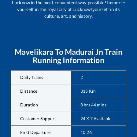
Lucknow in the most convenient way possible! Immerse
yourself in the royal city of Lucknow!yourself in its
culture, art, and history.
Mavelikara
To
Madurai Jn
Train
Running Information
Daily Trains
2
Distance
315
Km
Duration
8
hrs
44
mins
Customer Support
24 X 7 Available
First Departure
10:26