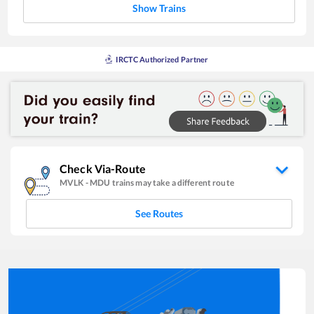
Show Trains
IRCTC Authorized Partner
Check Via-Route
MVLK
-
MDU
trains may take a different route
See Routes