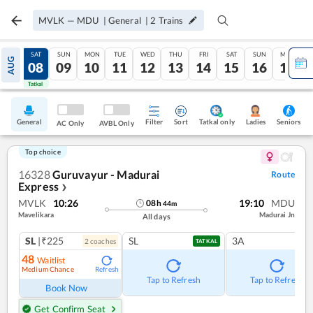
MVLK
—
MDU
|
General
|
2
Trains
FRI
SAT
SUN
MON
TUE
WED
THU
FRI
SAT
SUN
MON
AUG
07
08
09
10
11
12
13
14
15
16
17
Tatkal
Tatkal
General
Filter
Sort
Tatkal only
Seniors
Ladies
AC Only
AVBL Only
Top choice
16328
Guruvayur - Madurai
Route
Express
❯
MVLK
10:26
19:10
MDU
08
h
44
m
Mavelikara
Madurai Jn
All days
SL
|₹225
SL
3A
2
coach
es
TATKAL
48
Waitlist
Medium Chance
Refresh
Tap to Refresh
Tap to Refresh
Book Now
Get Confirm Seat