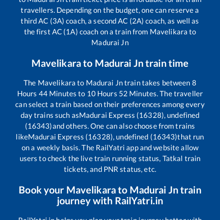
travellers. Depending on the budget, one can reserve a
third AC (3A) coach, a second AC (2A) coach, as well as
the first AC (1A) coach on a train from
Mavelikara
to
Madurai Jn
Mavelikara
to
Madurai Jn
train time
The
Mavelikara
to
Madurai Jn
train takes between
8
Hours
44
Minutes to
10
Hours
52
Minutes. The traveller
can select a train based on their preferences among every
day trains such as
Madurai Express (16328), undefined
(16343)
and others. One can also choose from trains
like
Madurai Express (16328), undefined (16343)
that run
on a weekly basis. The RailYatri app and website allow
users to check the live train running status, Tatkal train
tickets, and PNR status, etc.
Book your
Mavelikara
to
Madurai Jn
train
journey with RailYatri.in