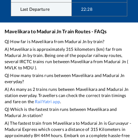
Last Departure
22:28
Mavelikara
to
Madurai Jn
Train Routes - FAQs
Q) How far is
Mavelikara
from
Madurai Jn
by train?
A)
Mavelikara
is approximately
315
kilometers (km) far from
Madurai Jn
by train. Being one of the popular railway routes,
several IRCTC trains run between
Mavelikara
from
Madurai Jn
(
MVLK
to
MDU
).
Q) How many trains runs between
Mavelikara
and
Madurai Jn
everyday?
A) As many as
2
trains runs between
Mavelikara
and
Madurai Jn
station everyday. Travellers can check the correct train timings
and fare on the
RailYatri app
.
Q) Which is the fastest train runs between
Mavelikara
and
Madurai Jn
station?
A) The fastest train from
Mavelikara
to
Madurai Jn
is
Guruvayur -
Madurai Express
which covers a distance of
315
Kilometers in
approximately
8
H
44
M hours. Embark on a complete hassle-free