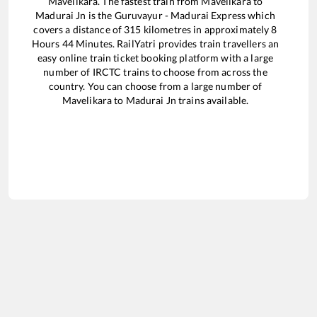
Mavelikara
. The fastest train from
Mavelikara
to
Madurai Jn
is the
Guruvayur - Madurai Express
which
covers a distance of
315
kilometres in approximately
8
Hours
44
Minutes. RailYatri provides train travellers an
easy online train ticket booking platform with a large
number of IRCTC trains to choose from across the
country. You can choose from a large number of
Mavelikara
to
Madurai Jn
trains available.