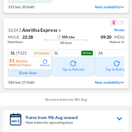
315 km
,
35 Halt!
Next availability
16343
Amritha Express
Route
❯
MVLK
22:28
09:20
MDU
10
h
52
m
Mavelikara
Madurai Jn
All days
SL
|₹325
SL
3A
14
coach
es
TATKAL
51
Waitlist
Medium Chance
Refresh
Tap to Refresh
Tap to Refresh
Book Now
503 km
,
17 Halt!
Next availability
No more trains for
8
th
Aug
Trains from
9
th
Aug
onward
View trains for upcoming days