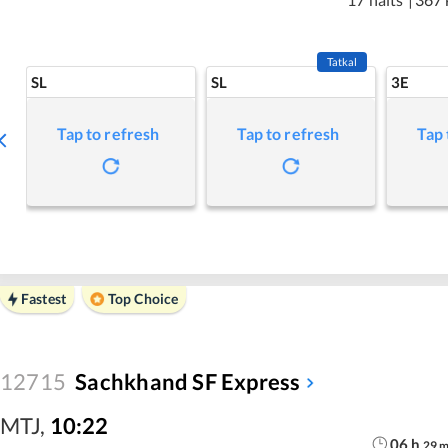
Tatkal
SL
SL
3E
Tap to refresh
Tap to refresh
Tap 
Fastest
Top Choice
12715
Sachkhand SF Express
MTJ
,
10:22
06
h
29