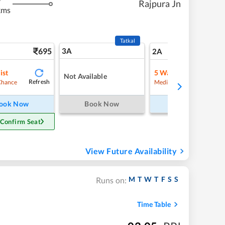
Rajpura Jn
kms
Tatkal
695
3A
9
2A
ist
5
Waitlist
Not Available
Refresh
Refre
Chance
Medium Chance
ook Now
Book Now
Book Now
 Confirm Seat
View Future Availability
M
T
W
T
F
S
S
Runs on:
Time Table