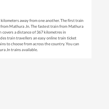
7
kilometers away from one another. The first train
 from
Mathura Jn
. The fastest train from
Mathura
 covers a distance of
367
kilometres in
es train travellers an easy online train ticket
ins to choose from across the country. You can
ura Jn
trains available.