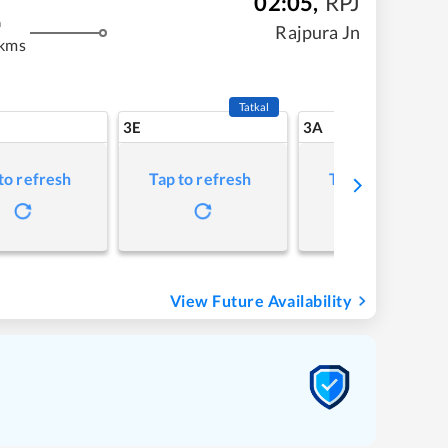
02:05
,
RPJ
m
Rajpura Jn
 kms
Tatkal
3E
3A
to refresh
Tap to refresh
Tap to refresh
View Future Availability