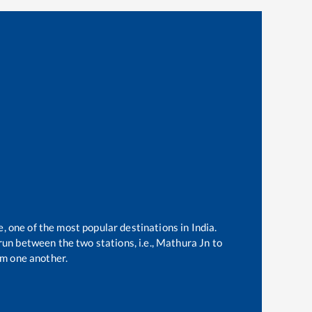
e, one of the most popular destinations in India.
un between the two stations, i.e.,
Mathura Jn
to
m one another.