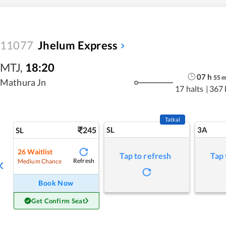
11077
Jhelum Express
MTJ
,
18:20
07
h
55
Mathura Jn
17 halts
|
367
Tatkal
245
SL
3A
SL
26
Waitlist
Tap to refresh
Tap 
Refresh
Medium Chance
Book Now
Get Confirm Seat