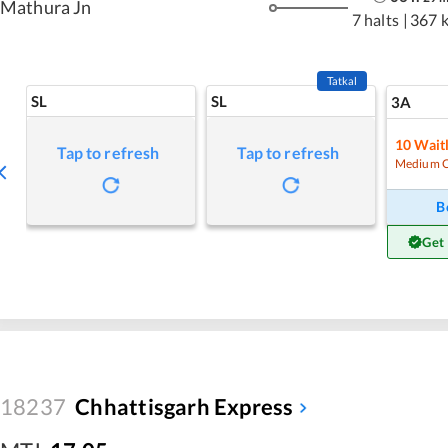
Mathura Jn
7 halts
|
367 
Tatkal
SL
SL
3A
10
Waitl
Tap to refresh
Tap to refresh
Medium 
B
Get
18237
Chhattisgarh Express