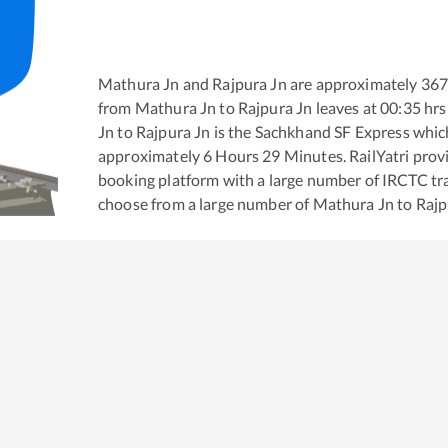
Mathura Jn
and
Rajpura Jn
are approximately
36
from
Mathura Jn
to
Rajpura Jn
leaves at
00:35
hrs
Jn
to
Rajpura Jn
is the
Sachkhand SF Express
which
approximately
6
Hours
29
Minutes. RailYatri provid
booking platform with a large number of IRCTC tra
choose from a large number of
Mathura Jn
to
Rajp