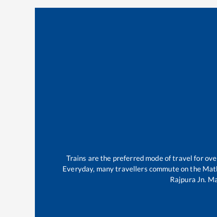
Trains are the preferred mode of travel for o
Everyday, many travellers commute on the
Mat
Rajpura Jn
.
Ma