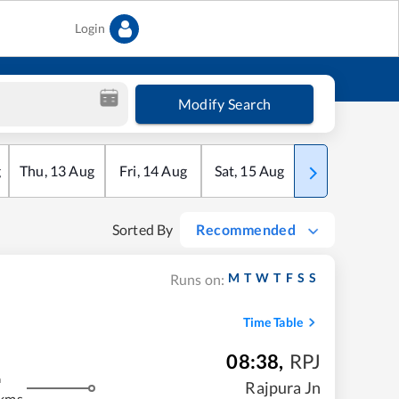
Login
Modify Search
g
Thu
,
13
Aug
Fri
,
14
Aug
Sat
,
15
Aug
Sun
,
16
Aug
Sorted By
Recommended
M
T
W
T
F
S
S
Runs on:
Time Table
08:38
,
RPJ
m
Rajpura Jn
 kms