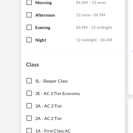
Morning
06 AM - 12 noon
Afternoon
12 noon - 06 PM
Evening
06 PM - 12 midnight
Night
12 midnight - 06 AM
Class
SL
-
Sleeper Class
3E
-
AC 3 Tier Economy
3A
-
AC 3 Tier
2A
-
AC 2 Tier
1A
-
First Class AC