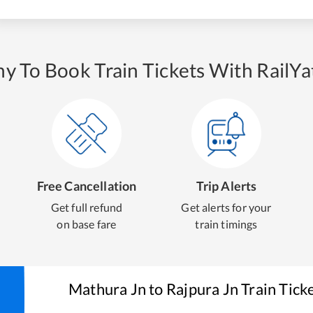
y To Book Train Tickets With RailYat
Free Cancellation
Trip Alerts
Get full refund
Get alerts for your
on base fare
train timings
Mathura Jn
to
Rajpura Jn
Train Tick