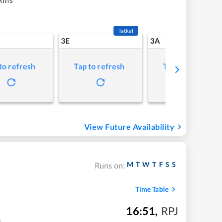
Tatkal
3E
3A
to refresh
Tap to refresh
Tap to refresh
View Future Availability
M
T
W
T
F
S
S
Runs on:
Time Table
16:51
,
RPJ
m