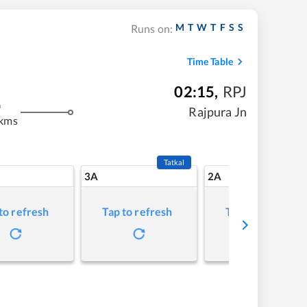
M
T
W
T
F
S
S
Runs on:
Time Table
02:15
,
RPJ
m
Rajpura Jn
 kms
Tatkal
3A
2A
to refresh
Tap to refresh
Tap to refresh