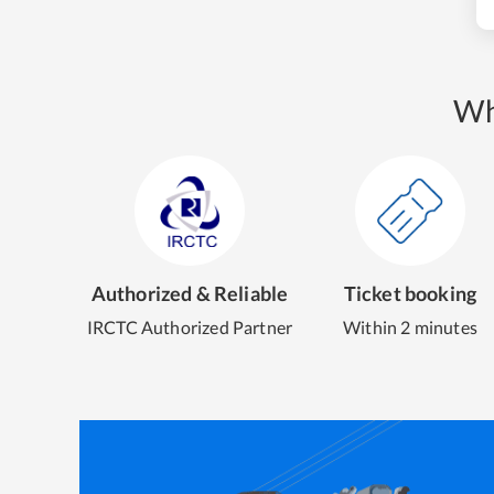
Wh
Authorized & Reliable
Ticket booking
IRCTC Authorized Partner
Within 2 minutes