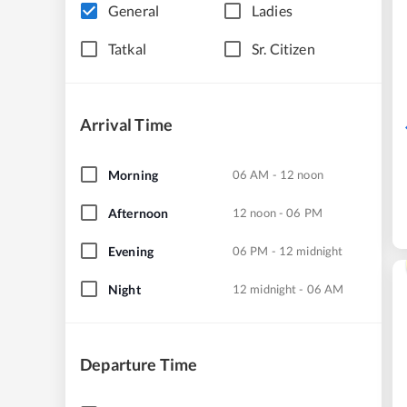
General
Ladies
Tatkal
Sr. Citizen
Arrival Time
Morning
06 AM - 12 noon
Afternoon
12 noon - 06 PM
Evening
06 PM - 12 midnight
Night
12 midnight - 06 AM
Departure Time