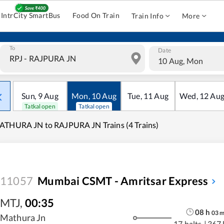
IntrCity SmartBus
Food On Train
Train Info
More
To
Date
10 Aug, Mon
Sun
,
9
Aug
Mon
,
10
Aug
Tue
,
11
Aug
Wed
,
12
Au
Tatkal open
Tatkal open
THURA JN to RAJPURA JN Trains (4 Trains)
11057
Mumbai CSMT - Amritsar Express
MTJ
,
00:35
08
h
03
Mathura Jn
17 halts
|
367