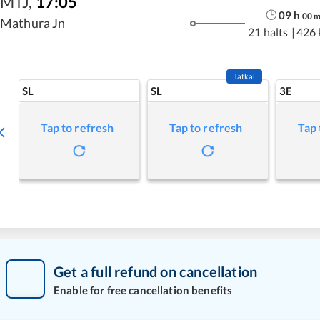
MTJ
,
17:05
09
h
00
Mathura Jn
21 halts
|
426
Tatkal
SL
SL
3E
Tap to refresh
Tap to refresh
Tap 
Get a full refund on cancellation
Enable for free cancellation benefits