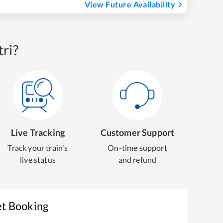
View Future Availability
ri?
Live Tracking
Customer Support
Track your train's
On-time support
live status
and refund
et Booking