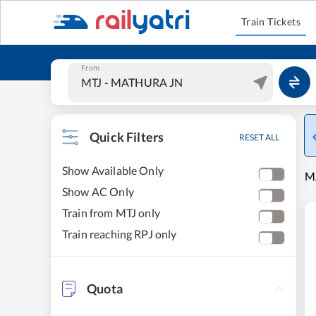
Train Tickets
From
Quick Filters
RESET ALL
Show Available Only
MA
Show AC Only
Train from MTJ only
Train reaching RPJ only
Quota