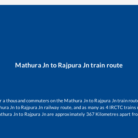
Mathura Jn
to
Rajpura Jn
train route
ver a thousand commuters on the
Mathura Jn
to
Rajpura Jn
train rout
hura Jn
to
Rajpura Jn
railway route, and as many as
4
IRCTC trains r
thura Jn
to
Rajpura Jn
are approximately
367
Kilometres apart fro