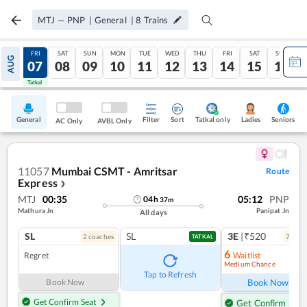
MTJ
—
PNP
|
General
|
8
Trains
THU
FRI
SAT
SUN
MON
TUE
WED
THU
FRI
SAT
SUN
AUG
06
07
08
09
10
11
12
13
14
15
16
Tatkal
Tatkal
General
Filter
Sort
Tatkal only
Seniors
Ladies
AC Only
AVBL Only
11057
Mumbai CSMT - Amritsar
Route
Express
❯
MTJ
00:35
05:12
PNP
04
h
37
m
Mathura Jn
Panipat Jn
All days
SL
SL
3E
|₹520
2
coach
es
7
coac
TATKAL
6
Regret
Waitlist
Medium Chance
Ref
Tap to Refresh
Book Now
Book Now
Get Confirm Seat
Get Confirm Seat