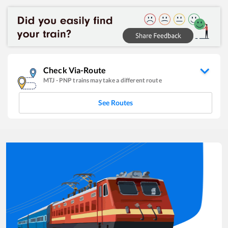
Check Via-Route
MTJ
-
PNP
trains may take a different route
See Routes