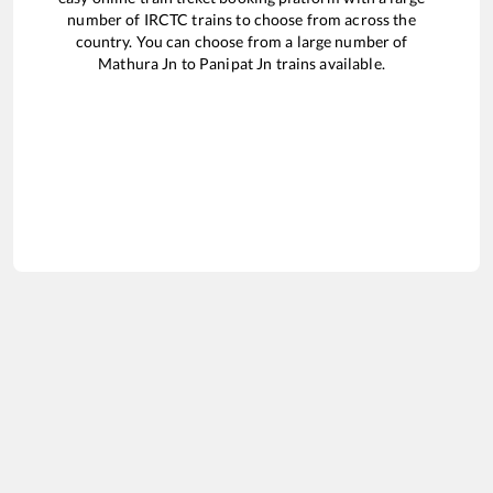
number of IRCTC trains to choose from across the
country. You can choose from a large number of
Mathura Jn
to
Panipat Jn
trains available.