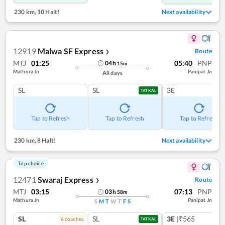
230 km
,
10 Halt!
Next availability
12919
Malwa SF Express
Route
❯
MTJ
01:25
05:40
PNP
04
h
15
m
Mathura Jn
Panipat Jn
All days
SL
SL
3E
TATKAL
Tap to Refresh
Tap to Refresh
Tap to Refresh
230 km
,
8 Halt!
Next availability
Top choice
12471
Swaraj Express
Route
❯
MTJ
03:15
07:13
PNP
03
h
58
m
Mathura Jn
Panipat Jn
S
M
T
W
T
F
S
SL
SL
3E
|₹565
6
coach
es
TATKAL