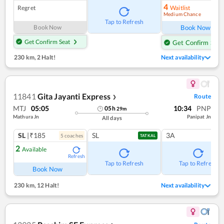
4
Regret
Waitlist
Medium Chance
Ref
Tap to Refresh
Book Now
Book Now
Get Confirm Seat
Get Confirm Seat
230 km
,
2 Halt!
Next availability
11841
Gita Jayanti Express
Route
❯
MTJ
05:05
10:34
PNP
05
h
29
m
Mathura Jn
Panipat Jn
All days
SL
|₹185
SL
3A
5
coach
es
TATKAL
2
Available
Refresh
Tap to Refresh
Tap to Refresh
Book Now
230 km
,
12 Halt!
Next availability