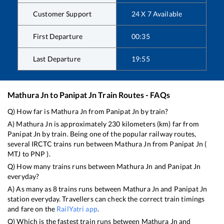
Customer Support
24 X 7 Available
First Departure
00:35
Last Departure
19:55
Mathura Jn
to
Panipat Jn
Train Routes - FAQs
Q) How far is
Mathura Jn
from
Panipat Jn
by train?
A)
Mathura Jn
is approximately
230
kilometers (km) far from
Panipat Jn
by train. Being one of the popular railway routes,
several IRCTC trains run between
Mathura Jn
from
Panipat Jn
(
MTJ
to
PNP
).
Q) How many trains runs between
Mathura Jn
and
Panipat Jn
everyday?
A) As many as
8
trains runs between
Mathura Jn
and
Panipat Jn
station everyday. Travellers can check the correct train timings
and fare on the
RailYatri app
.
Q) Which is the fastest train runs between
Mathura Jn
and