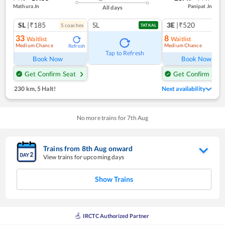
Mathura Jn
Panipat Jn
All days
SL
|₹185
SL
3E
|₹520
5
coach
es
TATKAL
33
8
Waitlist
Waitlist
Medium Chance
Medium Chance
Refresh
Ref
Tap to Refresh
Book Now
Book Now
Get Confirm Seat
Get Confirm Seat
230 km
,
5 Halt!
Next availability
No more trains for
7
th
Aug
Trains from
8
th
Aug
onward
View trains for upcoming days
Show Trains
IRCTC Authorized Partner