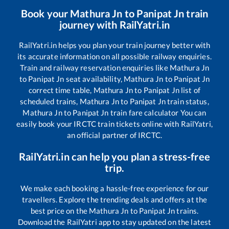
Book your
Mathura Jn
to
Panipat Jn
train
journey with RailYatri.in
RailYatri.in helps you plan your train journey better with
its accurate information on all possible railway enquiries.
Train and railway reservation enquiries like
Mathura Jn
to
Panipat Jn
seat availability,
Mathura Jn
to
Panipat Jn
correct time table,
Mathura Jn
to
Panipat Jn
list of
scheduled trains,
Mathura Jn
to
Panipat Jn
train status,
Mathura Jn
to
Panipat Jn
train fare calculator You can
easily book your IRCTC train tickets online with RailYatri,
an official partner of IRCTC.
RailYatri.in can help you plan a stress-free
trip.
We make each booking a hassle-free experience for our
travellers. Explore the trending deals and offers at the
best price on the
Mathura Jn
to
Panipat Jn
trains.
Download the RailYatri app to stay updated on the latest