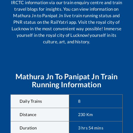
IRCTC information via our train enquiry centre and train
travel blogs for insights. You can view information on
Mathura Jn
to
Panipat Jn
live train running status and
PNR status on the RailYatri app. Visit the royal city of
Lucknow in the most convenient way possible! Immerse
yourself in the royal city of Lucknow!yourself in its
culture, art, and history.
Mathura Jn
To
Panipat Jn
Train
Running Information
Daily Trains
8
Distance
230
Km
Duration
3
hrs
54
mins