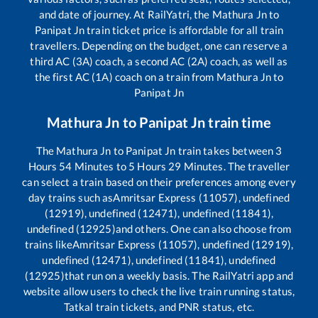
and date of journey. At RailYatri, the
Mathura Jn
to
Panipat Jn
train ticket price is affordable for all train
travellers. Depending on the budget, one can reserve a
third AC (3A) coach, a second AC (2A) coach, as well as
the first AC (1A) coach on a train from
Mathura Jn
to
Panipat Jn
Mathura Jn
to
Panipat Jn
train time
The
Mathura Jn
to
Panipat Jn
train takes between
3
Hours
54
Minutes to
5
Hours
29
Minutes. The traveller
can select a train based on their preferences among every
day trains such as
Amritsar Express (11057), undefined
(12919), undefined (12471), undefined (11841),
undefined (12925)
and others. One can also choose from
trains like
Amritsar Express (11057), undefined (12919),
undefined (12471), undefined (11841), undefined
(12925)
that run on a weekly basis. The RailYatri app and
website allow users to check the live train running status,
Tatkal train tickets, and PNR status, etc.