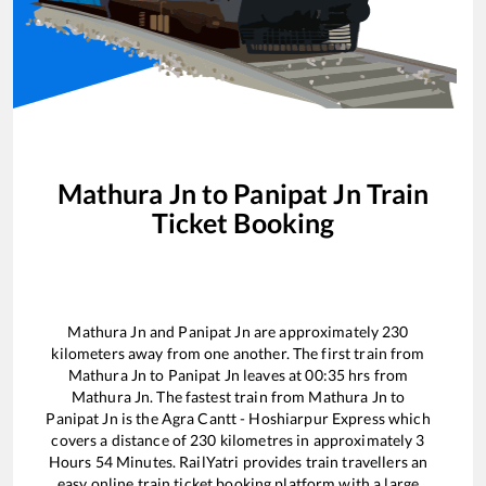
Mathura Jn
to
Panipat Jn
Train
Ticket Booking
Mathura Jn
and
Panipat Jn
are approximately
230
kilometers away from one another. The first train from
Mathura Jn
to
Panipat Jn
leaves at
00:35
hrs from
Mathura Jn
. The fastest train from
Mathura Jn
to
Panipat Jn
is the
Agra Cantt - Hoshiarpur Express
which
covers a distance of
230
kilometres in approximately
3
Hours
54
Minutes. RailYatri provides train travellers an
easy online train ticket booking platform with a large