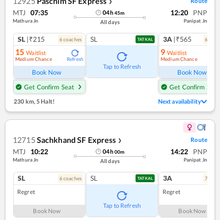
12925
Paschim SF Express
Route
❯
MTJ
07:35
12:20
PNP
04
h
45
m
Mathura Jn
Panipat Jn
All days
SL
|₹215
SL
3A
|₹565
6
coach
es
6
coac
TATKAL
15
9
Waitlist
Waitlist
Medium Chance
Medium Chance
Refresh
Ref
Tap to Refresh
Book Now
Book Now
Get Confirm Seat
Get Confirm Seat
230 km
,
5 Halt!
Next availability
12715
Sachkhand SF Express
Route
❯
MTJ
10:22
14:22
PNP
04
h
00
m
Mathura Jn
Panipat Jn
All days
SL
SL
3A
6
coach
es
7
coac
TATKAL
Regret
Regret
Tap to Refresh
Book Now
Book Now