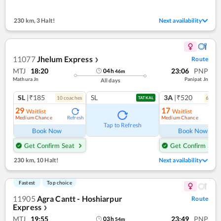
230 km
,
3 Halt!
Next availability
11077
Jhelum Express
Route
❯
MTJ
18:20
23:06
PNP
04
h
46
m
Mathura Jn
Panipat Jn
All days
SL
|₹185
SL
3A
|₹520
10
coach
es
6
coac
TATKAL
29
17
Waitlist
Waitlist
Medium Chance
Medium Chance
Refresh
Ref
Tap to Refresh
Book Now
Book Now
Get Confirm Seat
Get Confirm Seat
230 km
,
10 Halt!
Next availability
Fastest
Top choice
11905
Agra Cantt - Hoshiarpur
Route
Express
❯
MTJ
19:55
23:49
PNP
03
h
54
m