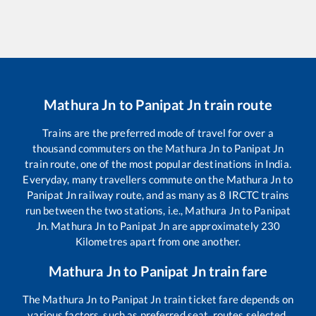
Mathura Jn
to
Panipat Jn
train route
Trains are the preferred mode of travel for over a
thousand commuters on the
Mathura Jn
to
Panipat Jn
train route, one of the most popular destinations in India.
Everyday, many travellers commute on the
Mathura Jn
to
Panipat Jn
railway route, and as many as
8
IRCTC trains
run between the two stations, i.e.,
Mathura Jn
to
Panipat
Jn
.
Mathura Jn
to
Panipat Jn
are approximately
230
Kilometres apart from one another.
Mathura Jn
to
Panipat Jn
train fare
The
Mathura Jn
to
Panipat Jn
train ticket fare depends on
various factors, such as preferred seat, routes selected,