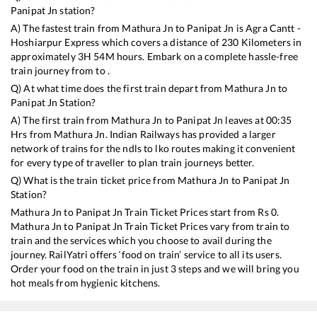
Panipat Jn
station?
A) The fastest train from
Mathura Jn
to
Panipat Jn
is
Agra Cantt -
Hoshiarpur Express
which covers a distance of
230
Kilometers in
approximately
3
H
54
M hours. Embark on a complete hassle-free
train journey from to .
Q) At what time does the first train depart from
Mathura Jn
to
Panipat Jn
Station?
A) The first train from
Mathura Jn
to
Panipat Jn
leaves at
00:35
Hrs from
Mathura Jn
. Indian Railways has provided a larger
network of trains for the ndls to lko routes making it convenient
for every type of traveller to plan train journeys better.
Q) What is the train ticket price from
Mathura Jn
to
Panipat Jn
Station?
Mathura Jn
to
Panipat Jn
Train Ticket Prices start from Rs
0
.
Mathura Jn
to
Panipat Jn
Train Ticket Prices vary from train to
train and the services which you choose to avail during the
journey. RailYatri offers ‘food on train’ service to all its users.
Order your food on the train in just 3 steps and we will bring you
hot meals from hygienic kitchens.