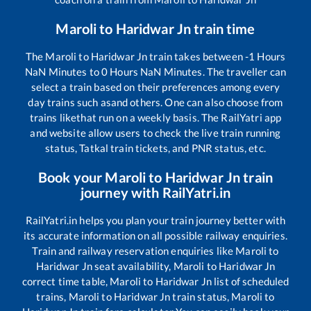
Maroli
to
Haridwar Jn
train time
The
Maroli
to
Haridwar Jn
train takes between
-1
Hours
NaN
Minutes to
0
Hours
NaN
Minutes. The traveller can
select a train based on their preferences among every
day trains such as
and others. One can also choose from
trains like
that run on a weekly basis. The RailYatri app
and website allow users to check the live train running
status, Tatkal train tickets, and PNR status, etc.
Book your
Maroli
to
Haridwar Jn
train
journey with RailYatri.in
RailYatri.in helps you plan your train journey better with
its accurate information on all possible railway enquiries.
Train and railway reservation enquiries like
Maroli
to
Haridwar Jn
seat availability,
Maroli
to
Haridwar Jn
correct time table,
Maroli
to
Haridwar Jn
list of scheduled
trains,
Maroli
to
Haridwar Jn
train status,
Maroli
to