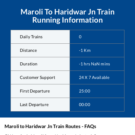
Maroli
To
Haridwar Jn
Train
Running Information
Daily Trains
0
Distance
-1
Km
Duration
-1
hrs
NaN
mins
Customer Support
24 X 7 Available
First Departure
25:00
Last Departure
00:00
Maroli
to
Haridwar Jn
Train Routes - FAQs