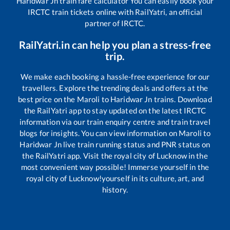
Haridwar Jn
train fare calculator You can easily book your
IRCTC train tickets online with RailYatri, an official
partner of IRCTC.
RailYatri.in can help you plan a stress-free
trip.
We make each booking a hassle-free experience for our
travellers. Explore the trending deals and offers at the
best price on the
Maroli
to
Haridwar Jn
trains. Download
the RailYatri app to stay updated on the latest IRCTC
information via our train enquiry centre and train travel
blogs for insights. You can view information on
Maroli
to
Haridwar Jn
live train running status and PNR status on
the RailYatri app. Visit the royal city of Lucknow in the
most convenient way possible! Immerse yourself in the
royal city of Lucknow!yourself in its culture, art, and
history.