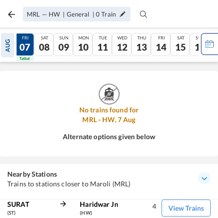
MRL
—
HW
|
General
|
0
Train
THU
FRI
SAT
SUN
MON
TUE
WED
THU
FRI
SAT
SUN
AUG
06
07
08
09
10
11
12
13
14
15
16
Tatkal
Tatkal
No trains found for
MRL
-
HW
,
7
Aug
Alternate options given below
Nearby Stations
Trains to stations closer to Maroli (MRL)
SURAT
Haridwar Jn
4
View Trains
(ST)
(HW)