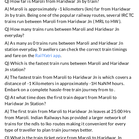
Q) How far is
Maroli
from
Haridwar Jn
by train?
A)
Maroli
is approximately
-1
kilometers (km) far from
Haridwar
Jn
by train. Being one of the popular railway routes, several IRCTC
trains run between
Maroli
from
Haridwar Jn
(
MRL
to
HW
).
Q) How many trains runs between
Maroli
and
Haridwar Jn
everyday?
A) As many as
0
trains runs between
Maroli
and
Haridwar Jn
station everyday. Travellers can check the correct train timings
and fare on the
RailYatri app
.
Q) Which is the fastest train runs between
Maroli
and
Haridwar
Jn
station?
A) The fastest train from
Maroli
to
Haridwar Jn
is
which covers a
distance of
-1
Kilometers in approximately
-1
H
NaN
M hours.
Embark on a complete hassle-free train journey from to .
Q) At what time does the first train depart from
Maroli
to
Haridwar Jn
Station?
A) The first train from
Maroli
to
Haridwar Jn
leaves at
25:00
Hrs
from
Maroli
. Indian Railways has provided a larger network of
trains for the ndls to lko routes making it convenient for every
type of traveller to plan train journeys better.
Q) What is the train ticket price from
Maroli
to
Haridwar Jn