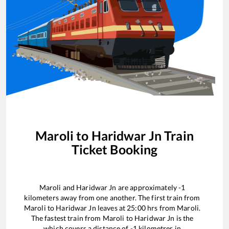
Maroli
to
Haridwar Jn
Train
Ticket Booking
Maroli
and
Haridwar Jn
are approximately
-1
kilometers away from one another. The first train from
Maroli
to
Haridwar Jn
leaves at
25:00
hrs from
Maroli
.
The fastest train from
Maroli
to
Haridwar Jn
is the
which covers a distance of
-1
kilometres in