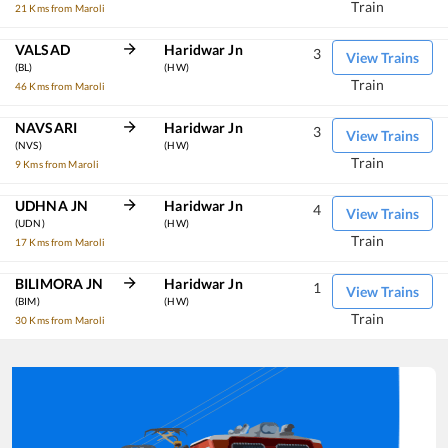
Train
21 Kms from Maroli
VALSAD
Haridwar Jn
3
View Trains
(BL)
(HW)
Train
46 Kms from Maroli
NAVSARI
Haridwar Jn
3
View Trains
(NVS)
(HW)
Train
9 Kms from Maroli
UDHNA JN
Haridwar Jn
4
View Trains
(UDN)
(HW)
Train
17 Kms from Maroli
BILIMORA JN
Haridwar Jn
1
View Trains
(BIM)
(HW)
Train
30 Kms from Maroli