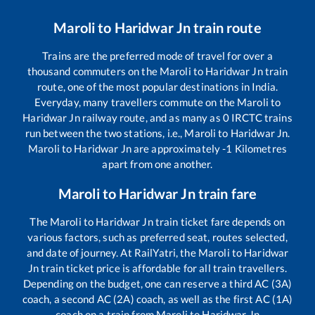
Maroli
to
Haridwar Jn
train route
Trains are the preferred mode of travel for over a
thousand commuters on the
Maroli
to
Haridwar Jn
train
route, one of the most popular destinations in India.
Everyday, many travellers commute on the
Maroli
to
Haridwar Jn
railway route, and as many as
0
IRCTC trains
run between the two stations, i.e.,
Maroli
to
Haridwar Jn
.
Maroli
to
Haridwar Jn
are approximately
-1
Kilometres
apart from one another.
Maroli
to
Haridwar Jn
train fare
The
Maroli
to
Haridwar Jn
train ticket fare depends on
various factors, such as preferred seat, routes selected,
and date of journey. At RailYatri, the
Maroli
to
Haridwar
Jn
train ticket price is affordable for all train travellers.
Depending on the budget, one can reserve a third AC (3A)
coach, a second AC (2A) coach, as well as the first AC (1A)
coach on a train from
Maroli
to
Haridwar Jn