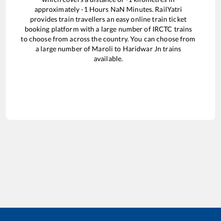
approximately
-1
Hours
NaN
Minutes. RailYatri
provides train travellers an easy online train ticket
booking platform with a large number of IRCTC trains
to choose from across the country. You can choose from
a large number of
Maroli
to
Haridwar Jn
trains
available.