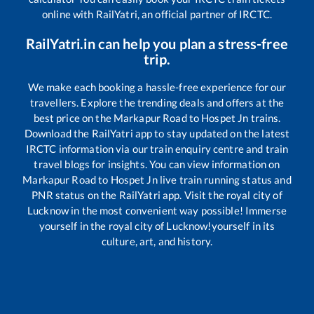
online with RailYatri, an official partner of IRCTC.
RailYatri.in can help you plan a stress-free
trip.
We make each booking a hassle-free experience for our
travellers. Explore the trending deals and offers at the
best price on the
Markapur Road
to
Hospet Jn
trains.
Download the RailYatri app to stay updated on the latest
IRCTC information via our train enquiry centre and train
travel blogs for insights. You can view information on
Markapur Road
to
Hospet Jn
live train running status and
PNR status on the RailYatri app. Visit the royal city of
Lucknow in the most convenient way possible! Immerse
yourself in the royal city of Lucknow!yourself in its
culture, art, and history.