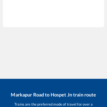
Markapur Road
to
Hospet Jn
train route
Trains are the preferred mode of travel for over a