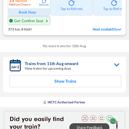
15
Waitlist
Medium Chance
Refresh
Tap to Refresh
Tap to Refresh
Book Now
Get Confirm Seat
373 km
,
8 Halt!
Next availability
No more trains for
10
th
Aug
Trains from
11
th
Aug
onward
View trains for upcoming days
Show Trains
IRCTC Authorized Partner