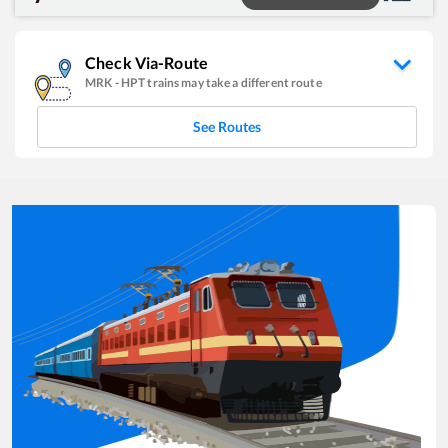
Check Via-Route
MRK
-
HPT
trains may take a different route
See Routes