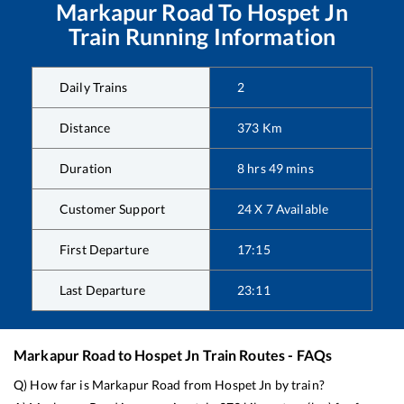
Markapur Road
To
Hospet Jn
Train Running Information
Daily Trains
2
Distance
373
Km
Duration
8
hrs
49
mins
Customer Support
24 X 7 Available
First Departure
17:15
Last Departure
23:11
Markapur Road
to
Hospet Jn
Train Routes - FAQs
Q) How far is
Markapur Road
from
Hospet Jn
by train?