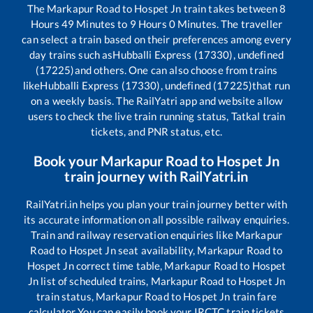
The
Markapur Road
to
Hospet Jn
train takes between
8
Hours
49
Minutes to
9
Hours
0
Minutes. The traveller
can select a train based on their preferences among every
day trains such as
Hubballi Express (17330), undefined
(17225)
and others. One can also choose from trains
like
Hubballi Express (17330), undefined (17225)
that run
on a weekly basis. The RailYatri app and website allow
users to check the live train running status, Tatkal train
tickets, and PNR status, etc.
Book your
Markapur Road
to
Hospet Jn
train journey with RailYatri.in
RailYatri.in helps you plan your train journey better with
its accurate information on all possible railway enquiries.
Train and railway reservation enquiries like
Markapur
Road
to
Hospet Jn
seat availability,
Markapur Road
to
Hospet Jn
correct time table,
Markapur Road
to
Hospet
Jn
list of scheduled trains,
Markapur Road
to
Hospet Jn
train status,
Markapur Road
to
Hospet Jn
train fare
calculator You can easily book your IRCTC train tickets