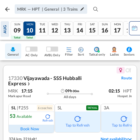
MRK
—
HPT
|
General
|
3
Trains
SUN
MON
TUE
WED
THU
FRI
SAT
SUN
MON
TUE
AUG
09
10
11
12
13
14
15
16
17
18
Tatkal
Tatkal
General
Filter
Sort
Tatkal only
Seniors
Ladies
AC Only
AVBL Only
17330
Vijayawada - SSS Hubballi
Route
Express
❯
MRK
17:15
02:15
HPT
09
h
00
m
Markapur Road
Hospet Jn
All days
SL
|₹255
SL
3A
6
coach
es
TATKAL
53
Available
Refresh
Tap to Refresh
Tap to Refresh
Book Now
374 km
,
22 Halt!
Next availability