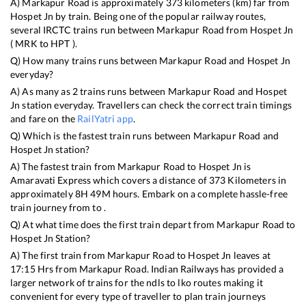
A)
Markapur Road
is approximately
373
kilometers (km) far from
Hospet Jn
by train. Being one of the popular railway routes,
several IRCTC trains run between
Markapur Road
from
Hospet Jn
(
MRK
to
HPT
).
Q) How many trains runs between
Markapur Road
and
Hospet Jn
everyday?
A) As many as
2
trains runs between
Markapur Road
and
Hospet
Jn
station everyday. Travellers can check the correct train timings
and fare on the
RailYatri app
.
Q) Which is the fastest train runs between
Markapur Road
and
Hospet Jn
station?
A) The fastest train from
Markapur Road
to
Hospet Jn
is
Amaravati Express
which covers a distance of
373
Kilometers in
approximately
8
H
49
M hours. Embark on a complete hassle-free
train journey from to .
Q) At what time does the first train depart from
Markapur Road
to
Hospet Jn
Station?
A) The first train from
Markapur Road
to
Hospet Jn
leaves at
17:15
Hrs from
Markapur Road
. Indian Railways has provided a
larger network of trains for the ndls to lko routes making it
convenient for every type of traveller to plan train journeys