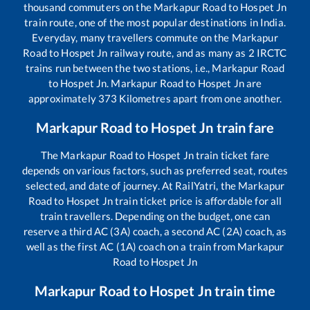
thousand commuters on the
Markapur Road
to
Hospet Jn
train route, one of the most popular destinations in India.
Everyday, many travellers commute on the
Markapur
Road
to
Hospet Jn
railway route, and as many as
2
IRCTC
trains run between the two stations, i.e.,
Markapur Road
to
Hospet Jn
.
Markapur Road
to
Hospet Jn
are
approximately
373
Kilometres apart from one another.
Markapur Road
to
Hospet Jn
train fare
The
Markapur Road
to
Hospet Jn
train ticket fare
depends on various factors, such as preferred seat, routes
selected, and date of journey. At RailYatri, the
Markapur
Road
to
Hospet Jn
train ticket price is affordable for all
train travellers. Depending on the budget, one can
reserve a third AC (3A) coach, a second AC (2A) coach, as
well as the first AC (1A) coach on a train from
Markapur
Road
to
Hospet Jn
Markapur Road
to
Hospet Jn
train time