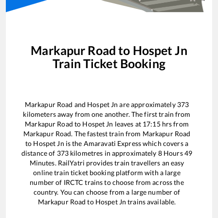
Markapur Road
to
Hospet Jn
Train Ticket Booking
Markapur Road
and
Hospet Jn
are approximately
373
kilometers away from one another. The first train from
Markapur Road
to
Hospet Jn
leaves at
17:15
hrs from
Markapur Road
. The fastest train from
Markapur Road
to
Hospet Jn
is the
Amaravati Express
which covers a
distance of
373
kilometres in approximately
8
Hours
49
Minutes. RailYatri provides train travellers an easy
online train ticket booking platform with a large
number of IRCTC trains to choose from across the
country. You can choose from a large number of
Markapur Road
to
Hospet Jn
trains available.