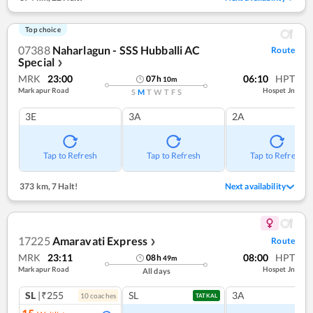
Top choice
07388
Naharlagun - SSS Hubballi AC
Route
Special
❯
MRK
23:00
06:10
HPT
07
h
10
m
Markapur Road
Hospet Jn
S
M
T
W
T
F
S
3E
3A
2A
Tap to Refresh
Tap to Refresh
Tap to Refresh
373 km
,
7 Halt!
Next availability
17225
Amaravati Express
Route
❯
MRK
23:11
08:00
HPT
08
h
49
m
Markapur Road
Hospet Jn
All days
SL
|₹255
SL
3A
10
coach
es
TATKAL