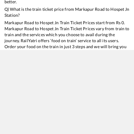
better.
Q) What is the train ticket price from
Markapur Road
to
Hospet Jn
Station?
Markapur Road
to
Hospet Jn
Train Ticket Prices start from Rs
0
.
Markapur Road
to
Hospet Jn
Train Ticket Prices vary from train to
train and the services which you choose to avail during the
journey. RailYatri offers ‘food on train’ service to all its users.
Order your food on the train in just 3 steps and we will bring you
hot meals from hygienic kitchens.
Markapur Road
to
Hospet Jn
Train Time Table
Train No./Name
Departure
Arrival
Train
17330
Vijayawada - SSS Hubballi Express
17:15
17:15
Most
17225
Amaravati Express
23:11
23:11
Most