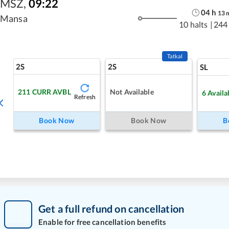
MSZ
,
09:22
04
h
13
Mansa
10 halts
|
244
Tatkal
2S
2S
SL
211
CURR AVBL
Not Available
6
Availa
Refresh
Book Now
Book Now
B
Get a full refund on cancellation
Enable for free cancellation benefits