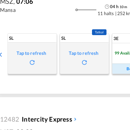
MSZ
,
07:06
04
h
10
m
Mansa
11 halts
|
252 k
Tatkal
SL
SL
3E
Tap to refresh
Tap to refresh
99
Avail
B
12482
Intercity Express