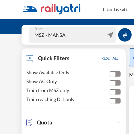
Train Tickets
From
Quick Filters
RESET ALL
Show Available Only
MA
Show AC Only
Train from MSZ only
Train reaching DLI only
Quota