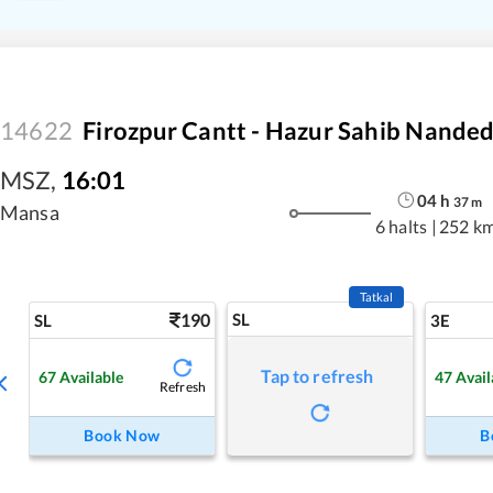
14622
Firozpur Cantt - Hazur Sahib Nande
MSZ
,
16:01
04
h
37
m
Mansa
6 halts
|
252 k
Tatkal
190
SL
SL
3E
Tap to refresh
67
Available
47
Avail
Refresh
Book Now
B