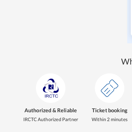
Wh
Authorized & Reliable
Ticket booking
IRCTC Authorized Partner
Within 2 minutes