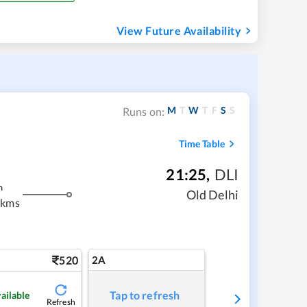
View Future Availability
M
T
W
T
F
S
S
Runs on:
Time Table
21:25
,
DLI
m
Old Delhi
 kms
520
2A
Tap to refresh
ailable
Refresh