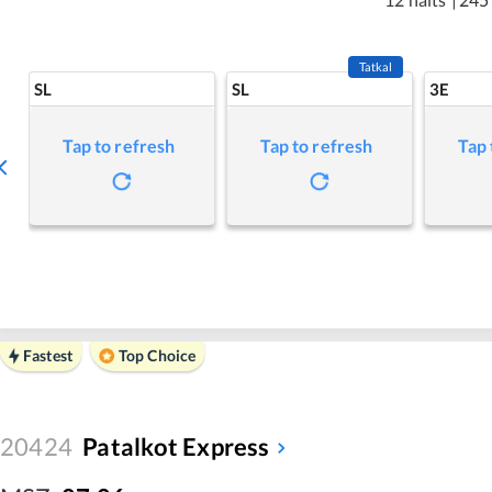
Tatkal
SL
SL
3E
Tap to refresh
Tap to refresh
Tap 
Fastest
Top Choice
20424
Patalkot Express