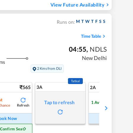
View Future Availability
M
T
W
T
F
S
S
Runs on:
Time Table
04:55
,
NDLS
New Delhi
kms
2 Kms from DLI
Tatkal
565
3A
7
2A
st
Tap to refresh
1
Available
Refresh
Refre
Chance
ook Now
Book Now
 Confirm Seat