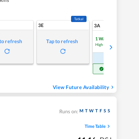
Tatkal
3E
5
3A
1
Waitlist
to refresh
Tap to refresh
Refre
High Chance
Book Now
Get Confirm Seat
View Future Availability
M
T
W
T
F
S
S
Runs on:
Time Table