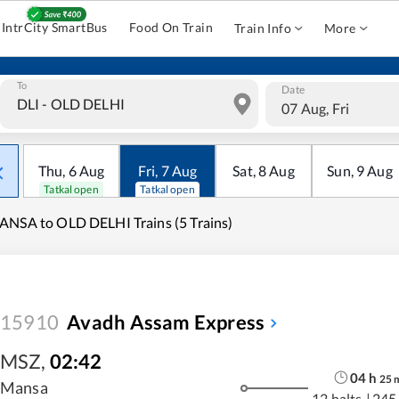
IntrCity SmartBus
Food On Train
Train Info
More
To
Date
07 Aug, Fri
Thu
,
6
Aug
Fri
,
7
Aug
Sat
,
8
Aug
Sun
,
9
Aug
Tatkal open
Tatkal open
NSA to OLD DELHI Trains (5 Trains)
15910
Avadh Assam Express
MSZ
,
02:42
04
h
25
Mansa
12 halts
|
245