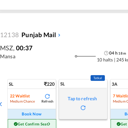
12138
Punjab Mail
MSZ
,
00:37
04
h
18
m
Mansa
10 halts
|
245 
Tatkal
220
SL
SL
3A
22
Waitlist
7
Waitli
Tap to refresh
Refresh
Medium Chance
Medium 
Book Now
B
Get Confirm Seat
Get