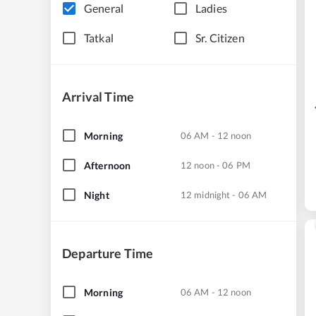
General
Ladies
Tatkal
Sr. Citizen
Arrival Time
Morning
06 AM - 12 noon
Afternoon
12 noon - 06 PM
Night
12 midnight - 06 AM
Departure Time
Morning
06 AM - 12 noon