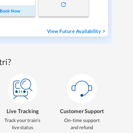
Book Now
View Future Availability
ri?
Live Tracking
Customer Support
Track your train's
On-time support
live status
and refund