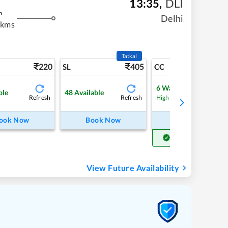
13:35
,
DLI
m
Delhi
 kms
Tatkal
220
405
4
SL
CC
6
Waitlist
ble
48
Available
Refresh
Refresh
Refre
High Chance
ook Now
Book Now
Book Now
Get Confirm Seat
View Future Availability