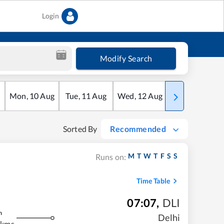
Login
Modify Search
Mon
,
10
Aug
Tue
,
11
Aug
Wed
,
12
Aug
Thu
,
13
Aug
Sorted By
Recommended
M
T
W
T
F
S
S
Runs on:
Time Table
07:07
,
DLI
m
Delhi
 kms