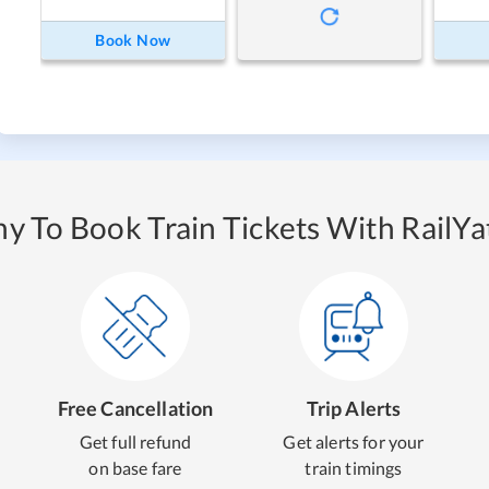
Book Now
y To Book Train Tickets With RailYat
Free Cancellation
Trip Alerts
Get full refund
Get alerts for your
on base fare
train timings