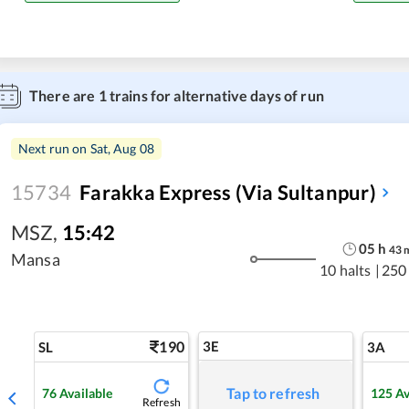
There are
1
trains for alternative days of run
Next run on
Sat, Aug 08
15734
Farakka Express (Via Sultanpur)
MSZ
,
15:42
05
h
43
Mansa
10 halts
|
250
190
3E
SL
3A
Tap to refresh
76
Available
125
Av
Refresh