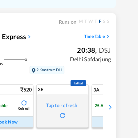
M
T
W
T
F
S
S
Runs on:
d Express
Time Table
20:38
,
DSJ
Delhi Safdarjung
ms
9 Kms from DLI
Tatkal
520
3E
5
3A
Tap to refresh
able
25
Available
Refresh
Refre
ook Now
Book Now