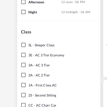
Afternoon
12 noon - 06 PM
Night
12 midnight - 06 AM
Class
SL
-
Sleeper Class
3E
-
AC 3 Tier Economy
3A
-
AC 3 Tier
2A
-
AC 2 Tier
1A
-
First Class AC
2S
-
Second Sitting
CC
-
AC Chair Car