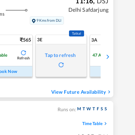
11:16
,
DSJ
Delhi Safdarjung
ms
9 Kms from DLI
Tatkal
565
3E
5
3A
Tap to refresh
able
47
Available
Refresh
Refre
ook Now
Book Now
View Future Availability
M
T
W
T
F
S
S
Runs on:
Time Table