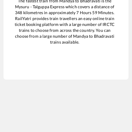
The fastest train from
Mandya
to
Bhadravati
is the
Mysuru - Talguppa Express
which covers a distance of
348
kilometres in approximately
7
Hours
59
Minutes.
RailYatri provides train travellers an easy online train
ticket booking platform with a large number of IRCTC
trains to choose from across the country. You can
choose from a large number of
Mandya
to
Bhadravati
trains available.