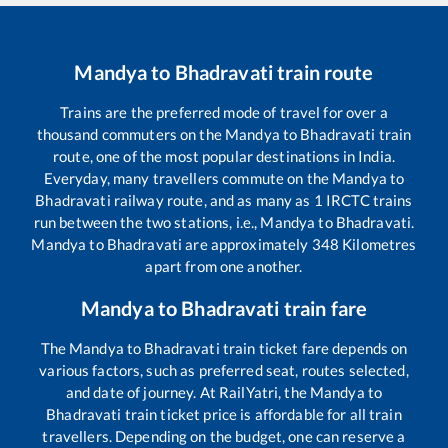
Mandya
to
Bhadravati
train route
Trains are the preferred mode of travel for over a
thousand commuters on the
Mandya
to
Bhadravati
train
route, one of the most popular destinations in India.
Everyday, many travellers commute on the
Mandya
to
Bhadravati
railway route, and as many as
1
IRCTC trains
run between the two stations, i.e.,
Mandya
to
Bhadravati
.
Mandya
to
Bhadravati
are approximately
348
Kilometres
apart from one another.
Mandya
to
Bhadravati
train fare
The
Mandya
to
Bhadravati
train ticket fare depends on
various factors, such as preferred seat, routes selected,
and date of journey. At RailYatri, the
Mandya
to
Bhadravati
train ticket price is affordable for all train
travellers. Depending on the budget, one can reserve a