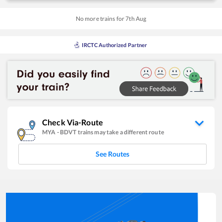
No more trains for
7
th
Aug
IRCTC Authorized Partner
Check Via-Route
MYA
-
BDVT
trains may take a different route
See Routes