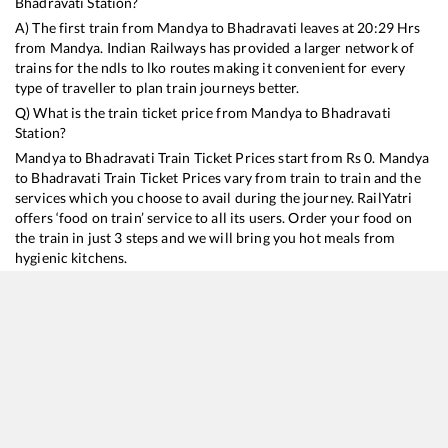
Bhadravati
Station?
A) The first train from
Mandya
to
Bhadravati
leaves at
20:29
Hrs
from
Mandya
. Indian Railways has provided a larger network of
trains for the ndls to lko routes making it convenient for every
type of traveller to plan train journeys better.
Q) What is the train ticket price from
Mandya
to
Bhadravati
Station?
Mandya
to
Bhadravati
Train Ticket Prices start from Rs
0
.
Mandya
to
Bhadravati
Train Ticket Prices vary from train to train and the
services which you choose to avail during the journey. RailYatri
offers ‘food on train’ service to all its users. Order your food on
the train in just 3 steps and we will bring you hot meals from
hygienic kitchens.
Mandya
to
Bhadravati
Train Time Table
Train No./Name
Departure
Arrival
Train Status
16227
Mysuru - Talguppa Express
20:29
20:29
Mostly
Onti