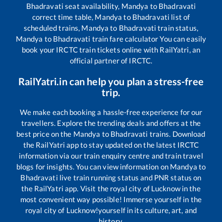
Bhadravati
seat availability,
Mandya
to
Bhadravati
correct time table,
Mandya
to
Bhadravati
list of
scheduled trains,
Mandya
to
Bhadravati
train status,
Mandya
to
Bhadravati
train fare calculator You can easily
book your IRCTC train tickets online with RailYatri, an
official partner of IRCTC.
RailYatri.in can help you plan a stress-free
trip.
We make each booking a hassle-free experience for our
travellers. Explore the trending deals and offers at the
best price on the
Mandya
to
Bhadravati
trains. Download
the RailYatri app to stay updated on the latest IRCTC
information via our train enquiry centre and train travel
blogs for insights. You can view information on
Mandya
to
Bhadravati
live train running status and PNR status on
the RailYatri app. Visit the royal city of Lucknow in the
most convenient way possible! Immerse yourself in the
royal city of Lucknow!yourself in its culture, art, and
history.