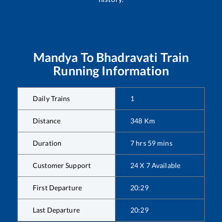
Mandya
To
Bhadravati
Train
Running Information
Daily Trains
1
Distance
348
Km
Duration
7
hrs
59
mins
Customer Support
24 X 7 Available
First Departure
20:29
Last Departure
20:29