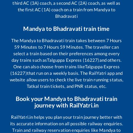
third AC (3A) coach, a second AC (2A) coach, as well as
the first AC (1A) coach on a train from
Mandya
to
Bhadravati
Mandya
to
Bhadravati
train time
The
Mandya
to
Bhadravati
train takes between
7
Hours
59
Minutes to
7
Hours
59
Minutes. The traveller can
select a train based on their preferences among every
day trains such as
Talguppa Express (16227)
and others.
One can also choose from trains like
Talguppa Express
(16227)
that run on a weekly basis. The RailYatri app and
website allow users to check the live train running status,
Tatkal train tickets, and PNR status, etc.
Book your
Mandya
to
Bhadravati
train
journey with RailYatri.in
RailYatri.in helps you plan your train journey better with
its accurate information on all possible railway enquiries.
Train and railway reservation enquiries like
Mandya
to