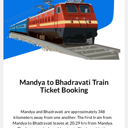
Mandya
to
Bhadravati
Train
Ticket Booking
Mandya
and
Bhadravati
are approximately
348
kilometers away from one another. The first train from
Mandya
to
Bhadravati
leaves at
20:29
hrs from
Mandya
.