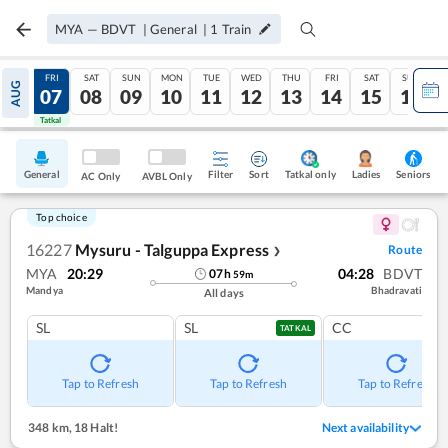
MYA
—
BDVT
|
General
|
1
Train
THU
FRI
SAT
SUN
MON
TUE
WED
THU
FRI
SAT
SUN
AUG
06
07
08
09
10
11
12
13
14
15
16
Tatkal
Tatkal
General
Filter
Sort
Tatkal only
Seniors
Ladies
AC Only
AVBL Only
Top choice
16227
Mysuru - Talguppa Express
Route
❯
MYA
20:29
04:28
BDVT
07
h
59
m
Mandya
Bhadravati
All days
SL
SL
CC
TATKAL
Tap to Refresh
Tap to Refresh
Tap to Refresh
348 km
,
18 Halt!
Next availability