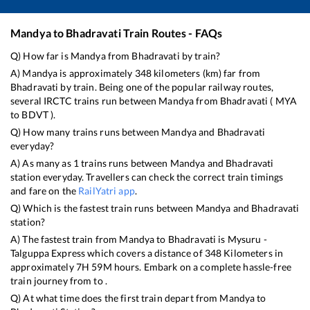
Mandya
to
Bhadravati
Train Routes - FAQs
Q) How far is
Mandya
from
Bhadravati
by train?
A)
Mandya
is approximately
348
kilometers (km) far from
Bhadravati
by train. Being one of the popular railway routes,
several IRCTC trains run between
Mandya
from
Bhadravati
(
MYA
to
BDVT
).
Q) How many trains runs between
Mandya
and
Bhadravati
everyday?
A) As many as
1
trains runs between
Mandya
and
Bhadravati
station everyday. Travellers can check the correct train timings
and fare on the
RailYatri app
.
Q) Which is the fastest train runs between
Mandya
and
Bhadravati
station?
A) The fastest train from
Mandya
to
Bhadravati
is
Mysuru -
Talguppa Express
which covers a distance of
348
Kilometers in
approximately
7
H
59
M hours. Embark on a complete hassle-free
train journey from to .
Q) At what time does the first train depart from
Mandya
to