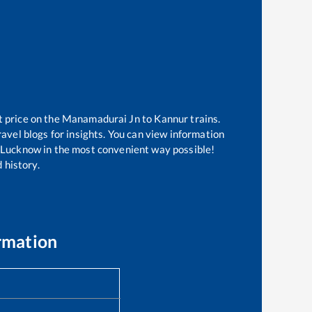
t price on the
Manamadurai Jn
to
Kannur
trains.
avel blogs for insights. You can view information
of Lucknow in the most convenient way possible!
 history.
rmation