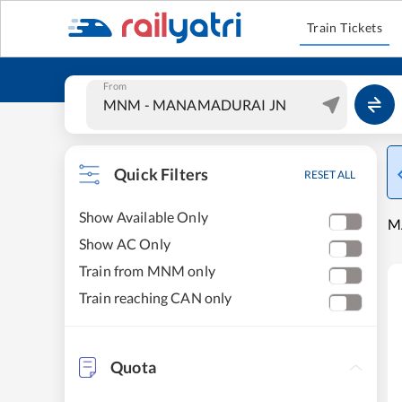
Train Tickets
From
Quick Filters
RESET ALL
Show Available Only
M
Show AC Only
Train from MNM only
Train reaching CAN only
Quota