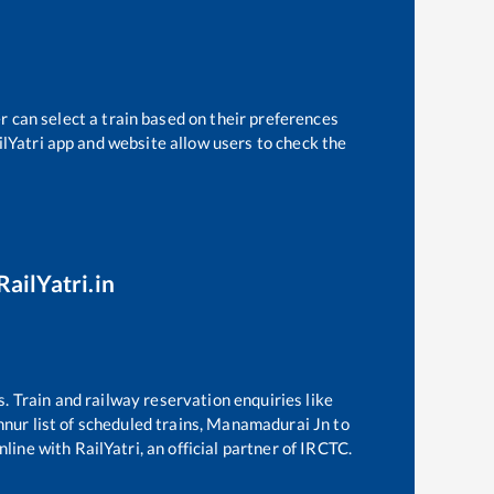
r can select a train based on their preferences
ilYatri app and website allow users to check the
RailYatri.in
s. Train and railway reservation enquiries like
nnur
list of scheduled trains,
Manamadurai Jn
to
line with RailYatri, an official partner of IRCTC.