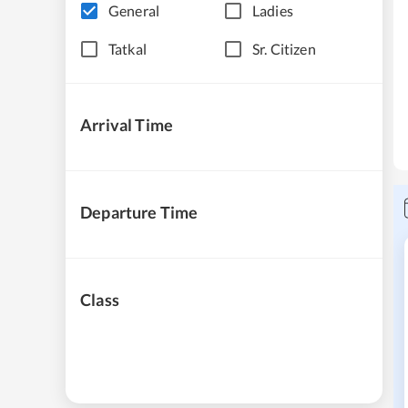
General
Ladies
Tatkal
Sr. Citizen
Arrival Time
Departure Time
Class