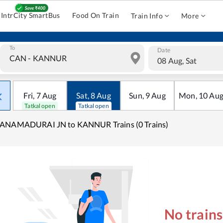
IntrCity SmartBus
Food On Train
Train Info
More
To
Date
08 Aug, Sat
Fri
,
7
Aug
Sat
,
8
Aug
Sun
,
9
Aug
Mon
,
10
Au
Tatkal open
Tatkal open
ANAMADURAI JN to KANNUR Trains (0 Trains)
No train