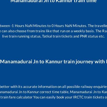
Manamadurai Jn
to
Kannur
train time
etween
-1
Hours
NaN
Minutes to
0
Hours
NaN
Minutes. The travelle
 can also choose from trains like
that run on a weekly basis. The Ra
live train running status, Tatkal train tickets and PNR status etc.
Manamadurai Jn
to
Kannur
train journey with 
 better with its accurate information on all possible railway enquirie
namadurai Jn
to
Kannur
correct time table,
Manamadurai Jn
to
Ka
train fare calculator You can easily book your IRCTC train tickets on