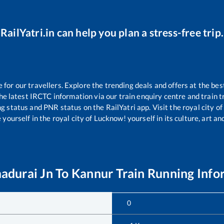
RailYatri.in can help you plan a stress-free trip.
or our travellers. Explore the trending deals and offers at the bes
e latest IRCTC information via our train enquiry centre and train tr
ng status and PNR status on the RailYatri app. Visit the royal city 
yourself in the royal city of Lucknow! yourself in its culture, art and
durai Jn
To
Kannur
Train Running Info
0