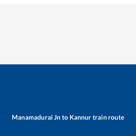
Manamadurai Jn
to
Kannur
train route