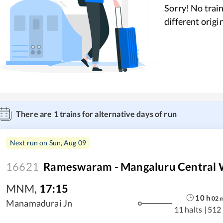
Sorry! No train
different origi
There are
1
trains for alternative days of run
Next run on
Sun, Aug 09
16621
Rameswaram - Mangaluru Central 
MNM
,
17:15
10
h
02
Manamadurai Jn
11 halts
|
512