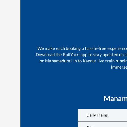
We make each booking a hassle-free experience f
Download the RailYatri app to stay updated on th
on
Manamadurai Jn
to
Kannur
live train runni
Immerse 
Manama
Daily Trains