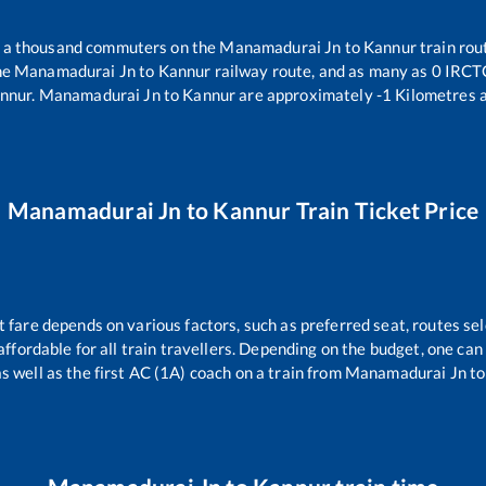
er a thousand commuters on the
Manamadurai Jn
to
Kannur
train rou
he
Manamadurai Jn
to
Kannur
railway route, and as many as
0
IRCTC 
nnur
.
Manamadurai Jn
to
Kannur
are approximately
-1
Kilometres a
Manamadurai Jn
to
Kannur
Train Ticket Price
t fare depends on various factors, such as preferred seat, routes sel
s affordable for all train travellers. Depending on the budget, one ca
as well as the first AC (1A) coach on a train from
Manamadurai Jn
t