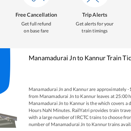
Free Cancellation
Trip Alerts
Get full refund
Get alerts for your
on base fare
train timings
Manamadurai Jn
to
Kannur
Train Ti
Manamadurai Jn
and
Kannur
are approximately
-
from
Manamadurai Jn
to
Kannur
leaves at
25:00
h
Manamadurai Jn
to
Kannur
is the
which covers a d
Hours
NaN
Minutes. RailYatri provides train trave
with a large number of IRCTC trains to choose fro
number of
Manamadurai Jn
to
Kannur
trains avail