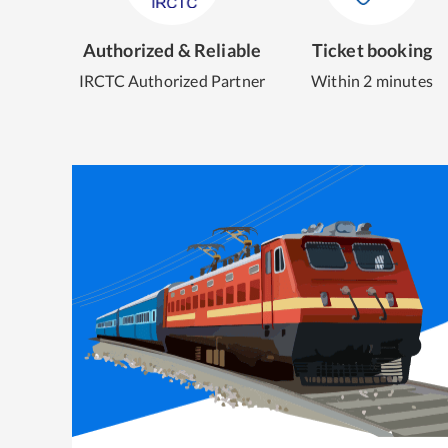
Authorized & Reliable
Ticket booking
IRCTC Authorized Partner
Within 2 minutes