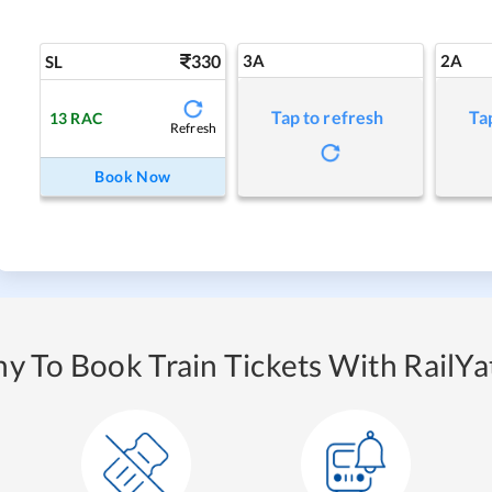
330
3A
2A
SL
Tap to refresh
Ta
13
RAC
Refresh
Book Now
y To Book Train Tickets With RailYat