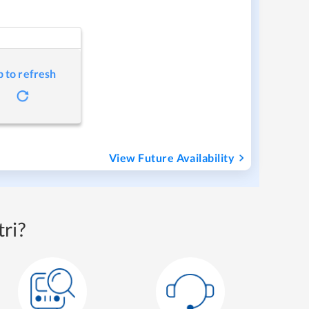
p to refresh
View Future Availability
ri?