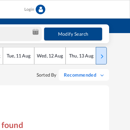
Login
Modify Search
g
Tue
,
11
Aug
Wed
,
12
Aug
Thu
,
13
Aug
Fri
,
14
Aug
Sorted By
Recommended
s found