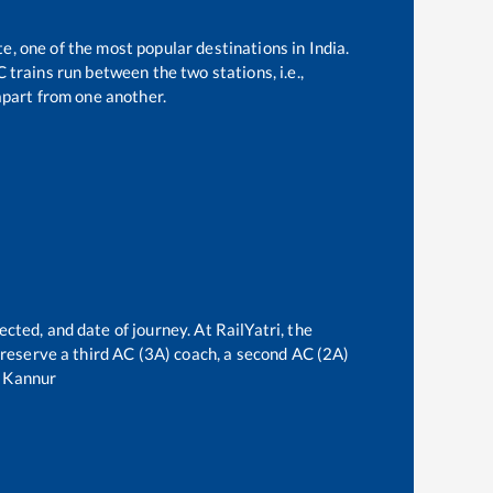
te, one of the most popular destinations in India.
trains run between the two stations, i.e.,
part from one another.
ected, and date of journey. At RailYatri, the
n reserve a third AC (3A) coach, a second AC (2A)
o
Kannur