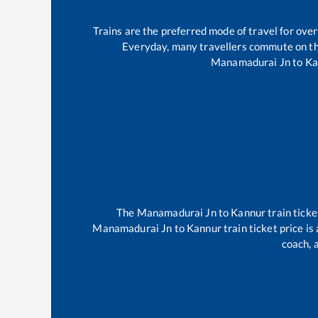
Trains are the preferred mode of travel for ov
Everyday, many travellers commute on t
Manamadurai Jn
to
Ka
The
Manamadurai Jn
to
Kannur
train ticke
Manamadurai Jn
to
Kannur
train ticket price i
coach, 