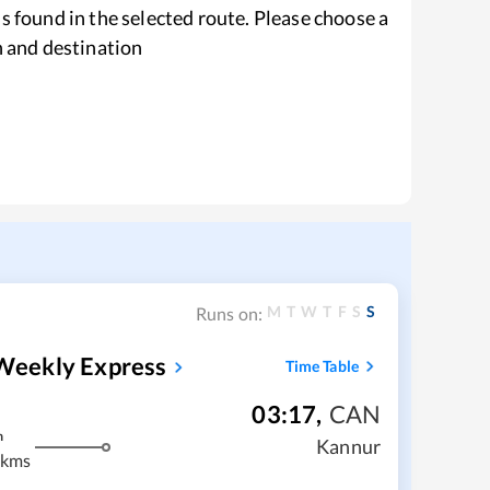
s found in the selected route. Please choose a
n and destination
M
T
W
T
F
S
S
Runs on:
Weekly Express
Time Table
03:17
,
CAN
m
Kannur
 kms