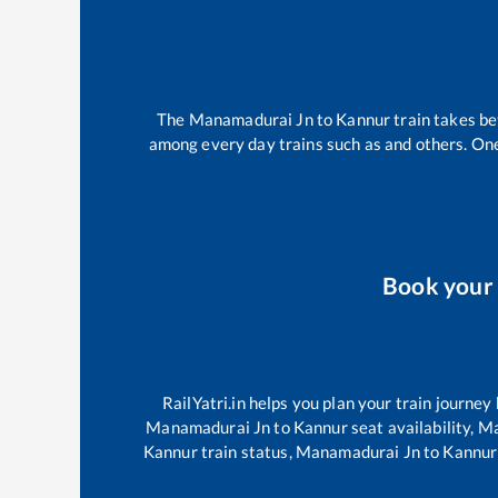
The
Manamadurai Jn
to
Kannur
train takes b
among every day trains such as
and others. One
Book your
RailYatri.in helps you plan your train journey
Manamadurai Jn
to
Kannur
seat availability,
Ma
Kannur
train status,
Manamadurai Jn
to
Kannur