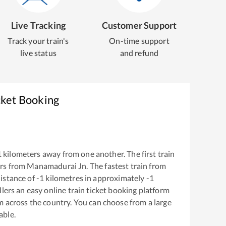
Live Tracking
Customer Support
Track your train's
On-time support
live status
and refund
cket Booking
1
kilometers away from one another. The first train
rs from
Manamadurai Jn
. The fastest train from
istance of
-1
kilometres in approximately
-1
llers an easy online train ticket booking platform
m across the country. You can choose from a large
able.