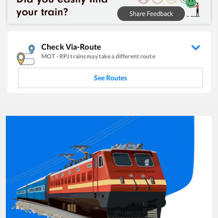
Check Via-Route
MOT
-
RPJ
trains may take a different route
See Routes