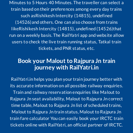
Minutes to
5
Hours
40
Minutes. The traveller can select a
train based on their preferences among every day trains
such as
Rishikesh Intercity (14815), undefined
(14526)
and others. One can also choose from trains
like
Rishikesh Intercity (14815), undefined (14526)
that
run on a weekly basis. The RailYatri app and website allow
users to check the live train running status, Tatkal train
tickets, and PNR status, etc.
Book your
Malout
to
Rajpura Jn
train
journey with RailYatri.in
RailYatri.in helps you plan your train journey better with
its accurate information on all possible railway enquiries.
Train and railway reservation enquiries like
Malout
to
Rajpura Jn
seat availability,
Malout
to
Rajpura Jn
correct
time table,
Malout
to
Rajpura Jn
list of scheduled trains,
Malout
to
Rajpura Jn
train status,
Malout
to
Rajpura Jn
train fare calculator You can easily book your IRCTC train
tickets online with RailYatri, an official partner of IRCTC.