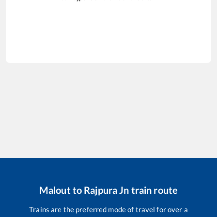
Malout
to
Rajpura Jn
train route
Trains are the preferred mode of travel for over a