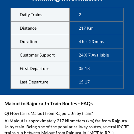
Daily Trains
2
Distance
217
Km
Duration
4
hrs
23
mins
Customer Support
24 X 7 Available
First Departure
05:18
Last Departure
15:17
Malout
to
Rajpura Jn
Train Routes - FAQs
Q) How far is
Malout
from
Rajpura Jn
by train?
A)
Malout
is approximately
217
kilometers (km) far from
Rajpura
Jn
by train. Being one of the popular railway routes, several IRCTC
trains run between
Malout
from
Rajpura Jn
(
MOT
to
RPJ
).