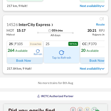
217 km
,
9 Halt!
Next availability
14526
InterCity Express
Route
❯
MOT
15:17
20:21
RPJ
05
h
04
m
Malout
Rajpura Jn
All days
2S
|₹105
2S
CC
|₹370
3
coach
es
1
co
TATKAL
264
20
Available
Available
Refresh
Ref
Tap to Refresh
Book Now
Book Now
217.84 km
,
9 Halt!
Next availability
No more trains for
8
th
Aug
IRCTC Authorized Partner