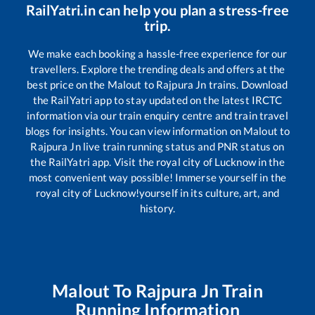
RailYatri.in can help you plan a stress-free
trip.
We make each booking a hassle-free experience for our
travellers. Explore the trending deals and offers at the
best price on the
Malout
to
Rajpura Jn
trains. Download
the RailYatri app to stay updated on the latest IRCTC
information via our train enquiry centre and train travel
blogs for insights. You can view information on
Malout
to
Rajpura Jn
live train running status and PNR status on
the RailYatri app. Visit the royal city of Lucknow in the
most convenient way possible! Immerse yourself in the
royal city of Lucknow!yourself in its culture, art, and
history.
Malout
To
Rajpura Jn
Train
Running Information