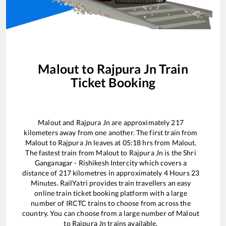
Malout
to
Rajpura Jn
Train
Ticket Booking
Malout
and
Rajpura Jn
are approximately
217
kilometers away from one another. The first train from
Malout
to
Rajpura Jn
leaves at
05:18
hrs from
Malout
.
The fastest train from
Malout
to
Rajpura Jn
is the
Shri
Ganganagar - Rishikesh Intercity
which covers a
distance of
217
kilometres in approximately
4
Hours
23
Minutes. RailYatri provides train travellers an easy
online train ticket booking platform with a large
number of IRCTC trains to choose from across the
country. You can choose from a large number of
Malout
to
Rajpura Jn
trains available.