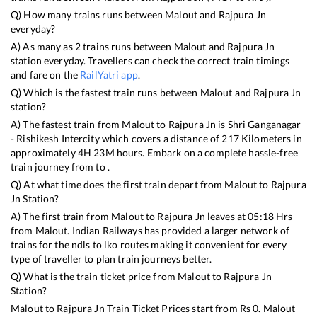
Q) How many trains runs between
Malout
and
Rajpura Jn
everyday?
A) As many as
2
trains runs between
Malout
and
Rajpura Jn
station everyday. Travellers can check the correct train timings
and fare on the
RailYatri app
.
Q) Which is the fastest train runs between
Malout
and
Rajpura Jn
station?
A) The fastest train from
Malout
to
Rajpura Jn
is
Shri Ganganagar
- Rishikesh Intercity
which covers a distance of
217
Kilometers in
approximately
4
H
23
M hours. Embark on a complete hassle-free
train journey from to .
Q) At what time does the first train depart from
Malout
to
Rajpura
Jn
Station?
A) The first train from
Malout
to
Rajpura Jn
leaves at
05:18
Hrs
from
Malout
. Indian Railways has provided a larger network of
trains for the ndls to lko routes making it convenient for every
type of traveller to plan train journeys better.
Q) What is the train ticket price from
Malout
to
Rajpura Jn
Station?
Malout
to
Rajpura Jn
Train Ticket Prices start from Rs
0
.
Malout