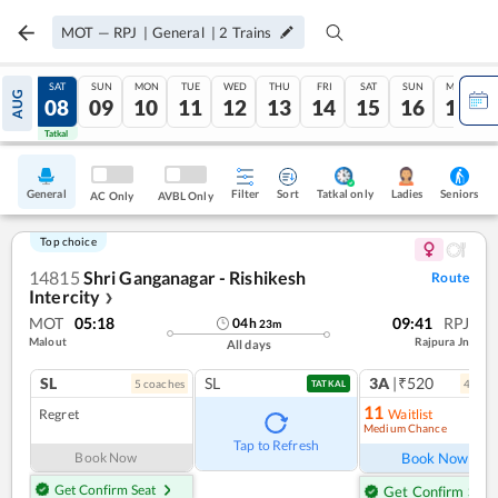
MOT
—
RPJ
|
General
|
2
Trains
FRI
SAT
SUN
MON
TUE
WED
THU
FRI
SAT
SUN
MON
AUG
07
08
09
10
11
12
13
14
15
16
17
Tatkal
Tatkal
General
Filter
Sort
Tatkal only
Seniors
Ladies
AC Only
AVBL Only
Top choice
14815
Shri Ganganagar - Rishikesh
Route
Intercity
❯
MOT
05:18
09:41
RPJ
04
h
23
m
Malout
Rajpura Jn
All days
SL
SL
3A
|₹520
5
coach
es
4
coac
TATKAL
11
Regret
Waitlist
Medium Chance
Ref
Tap to Refresh
Book Now
Book Now
Get Confirm Seat
Get Confirm Seat