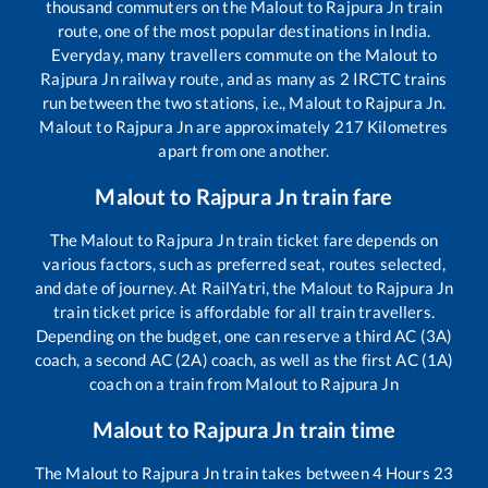
thousand commuters on the
Malout
to
Rajpura Jn
train
route, one of the most popular destinations in India.
Everyday, many travellers commute on the
Malout
to
Rajpura Jn
railway route, and as many as
2
IRCTC trains
run between the two stations, i.e.,
Malout
to
Rajpura Jn
.
Malout
to
Rajpura Jn
are approximately
217
Kilometres
apart from one another.
Malout
to
Rajpura Jn
train fare
The
Malout
to
Rajpura Jn
train ticket fare depends on
various factors, such as preferred seat, routes selected,
and date of journey. At RailYatri, the
Malout
to
Rajpura Jn
train ticket price is affordable for all train travellers.
Depending on the budget, one can reserve a third AC (3A)
coach, a second AC (2A) coach, as well as the first AC (1A)
coach on a train from
Malout
to
Rajpura Jn
Malout
to
Rajpura Jn
train time
The
Malout
to
Rajpura Jn
train takes between
4
Hours
23