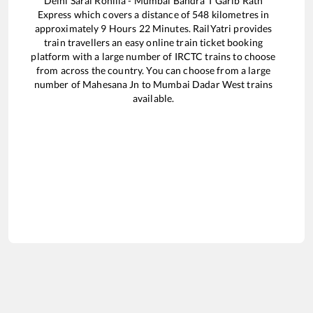
Delhi Sarai Rohilla - Mumbai Bandra T Garib Rath
Express
which covers a distance of
548
kilometres in
approximately
9
Hours
22
Minutes. RailYatri provides
train travellers an easy online train ticket booking
platform with a large number of IRCTC trains to choose
from across the country. You can choose from a large
number of
Mahesana Jn
to
Mumbai Dadar West
trains
available.