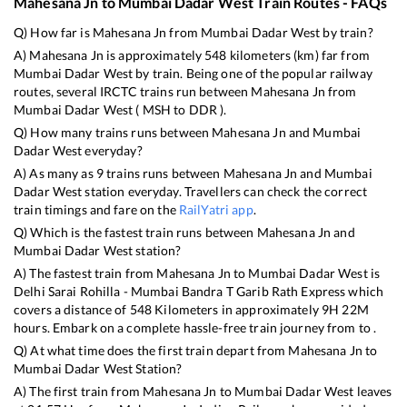
Mahesana Jn
to
Mumbai Dadar West
Train Routes - FAQs
Q) How far is
Mahesana Jn
from
Mumbai Dadar West
by train?
A)
Mahesana Jn
is approximately
548
kilometers (km) far from
Mumbai Dadar West
by train. Being one of the popular railway
routes, several IRCTC trains run between
Mahesana Jn
from
Mumbai Dadar West
(
MSH
to
DDR
).
Q) How many trains runs between
Mahesana Jn
and
Mumbai
Dadar West
everyday?
A) As many as
9
trains runs between
Mahesana Jn
and
Mumbai
Dadar West
station everyday. Travellers can check the correct
train timings and fare on the
RailYatri app
.
Q) Which is the fastest train runs between
Mahesana Jn
and
Mumbai Dadar West
station?
A) The fastest train from
Mahesana Jn
to
Mumbai Dadar West
is
Delhi Sarai Rohilla - Mumbai Bandra T Garib Rath Express
which
covers a distance of
548
Kilometers in approximately
9
H
22
M
hours. Embark on a complete hassle-free train journey from to .
Q) At what time does the first train depart from
Mahesana Jn
to
Mumbai Dadar West
Station?
A) The first train from
Mahesana Jn
to
Mumbai Dadar West
leaves