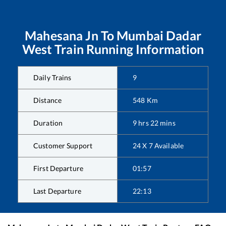
Mahesana Jn
To
Mumbai Dadar
West
Train Running Information
Daily Trains
9
Distance
548
Km
Duration
9
hrs
22
mins
Customer Support
24 X 7 Available
First Departure
01:57
Last Departure
22:13