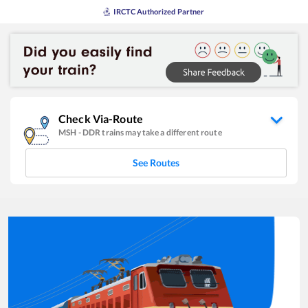
IRCTC Authorized Partner
Check Via-Route
MSH
-
DDR
trains may take a different route
See Routes