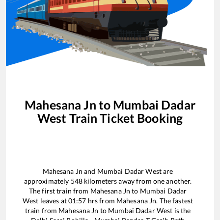
Mahesana Jn
to
Mumbai Dadar
West
Train Ticket Booking
Mahesana Jn
and
Mumbai Dadar West
are
approximately
548
kilometers away from one another.
The first train from
Mahesana Jn
to
Mumbai Dadar
West
leaves at
01:57
hrs from
Mahesana Jn
. The fastest
train from
Mahesana Jn
to
Mumbai Dadar West
is the