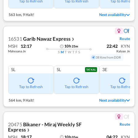
Tap to Refresh
Tap to Refresh
Tap to Refresh
563 km
,
9 Halt!
Next availability
16531
Garib Nawaz Express
Route
❯
MSH
12:17
22:42
KYN
10
h
25
m
Mahesana Jn
Kalyan Jn
S
M
T
W
T
F
S
38 Kms from DDR
SL
SL
3E
TATKAL
Tap to Refresh
Tap to Refresh
Tap to Refresh
564 km
,
9 Halt!
Next availability
20475
Bikaner - Miraj Weekly SF
Route
Express
❯
MSH
18:17
04:22
KYN
10
h
05
m