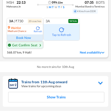
MSH
22:13
07:35
BDTS
09
h
22
m
Mahesana Jn
Mumbai Bandra Terminus
S
M
T
W
T
F
S
4 Kms from DDR
3A
|₹730
3A
20
coach
es
TATKAL
9
Waitlist
Medium Chance
Refresh
Tap to Refresh
Book Now
Get Confirm Seat
568.07 km
,
9 Halt!
Next availability
No more trains for
10
th
Aug
Trains from
11
th
Aug
onward
View trains for upcoming days
Show Trains