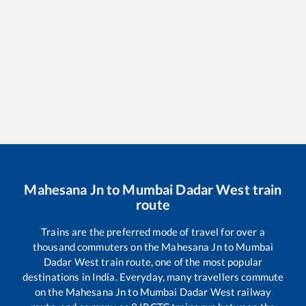
Mahesana Jn
to
Mumbai Dadar West
train
route
Trains are the preferred mode of travel for over a
thousand commuters on the
Mahesana Jn
to
Mumbai
Dadar West
train route, one of the most popular
destinations in India. Everyday, many travellers commute
on the
Mahesana Jn
to
Mumbai Dadar West
railway