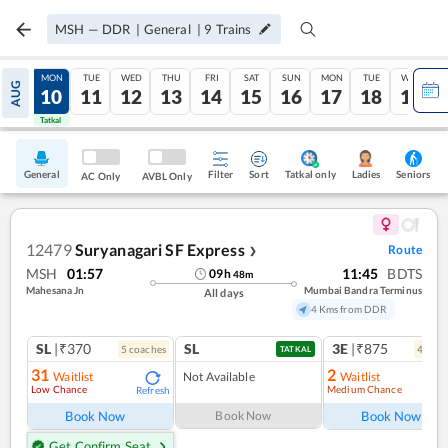
MSH
—
DDR
|
General
|
9
Trains
SUN
MON
TUE
WED
THU
FRI
SAT
SUN
MON
TUE
WED
AUG
09
10
11
12
13
14
15
16
17
18
19
Tatkal
Tatkal
General
Filter
Sort
Tatkal only
Seniors
Ladies
AC Only
AVBL Only
12479
Suryanagari SF Express
Route
❯
MSH
01:57
11:45
BDTS
09
h
48
m
Mahesana Jn
Mumbai Bandra Terminus
All days
4 Kms from DDR
SL
|₹370
SL
3E
|₹875
5
coach
es
4
coac
TATKAL
31
2
Waitlist
Not Available
Waitlist
Low Chance
Medium Chance
Refresh
Ref
Book Now
Book Now
Book Now
Get Confirm Seat