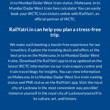
Jn
to
Mumbai Dadar West
train status,
Mahesana Jn
to
Mumbai Dadar West
train fare calculator You can easily
book your IRCTC train tickets online with RailYatri, an
official partner of IRCTC.
RailYatri.in can help you plan a stress-free
trip.
We make each booking a hassle-free experience for our
travellers. Explore the trending deals and offers at the
best price on the
Mahesana Jn
to
Mumbai Dadar West
trains. Download the RailYatri app to stay updated on the
latest IRCTC information via our train enquiry centre and
train travel blogs for insights. You can view information
on
Mahesana Jn
to
Mumbai Dadar West
live train running
status and PNR status on the RailYatri app. Visit the royal
city of Lucknow in the most convenient way possible!
Immerse yourself in the royal city of Lucknow!yourself in
its culture, art, and history.