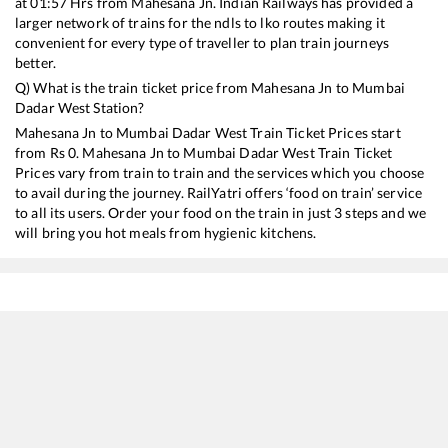
at
01:57
Hrs from
Mahesana Jn
. Indian Railways has provided a
larger network of trains for the ndls to lko routes making it
convenient for every type of traveller to plan train journeys
better.
Q) What is the train ticket price from
Mahesana Jn
to
Mumbai
Dadar West
Station?
Mahesana Jn
to
Mumbai Dadar West
Train Ticket Prices start
from Rs
0
.
Mahesana Jn
to
Mumbai Dadar West
Train Ticket
Prices vary from train to train and the services which you choose
to avail during the journey. RailYatri offers ‘food on train’ service
to all its users. Order your food on the train in just 3 steps and we
will bring you hot meals from hygienic kitchens.
Mahesana Jn
to
Mumbai Dadar West
Train Time Table
Train No./Name
Departure
12479
Suryanagari SF Express
01:57
12990
Ajmer - Dadar Western SF Express
02:58