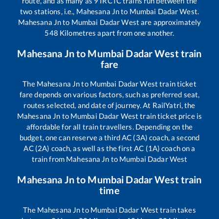
route, and as many as
9
IRCTC trains run between the
two stations, i.e.,
Mahesana Jn
to
Mumbai Dadar West
.
Mahesana Jn
to
Mumbai Dadar West
are approximately
548
Kilometres apart from one another.
Mahesana Jn
to
Mumbai Dadar West
train
fare
The
Mahesana Jn
to
Mumbai Dadar West
train ticket
fare depends on various factors, such as preferred seat,
routes selected, and date of journey. At RailYatri, the
Mahesana Jn
to
Mumbai Dadar West
train ticket price is
affordable for all train travellers. Depending on the
budget, one can reserve a third AC (3A) coach, a second
AC (2A) coach, as well as the first AC (1A) coach on a
train from
Mahesana Jn
to
Mumbai Dadar West
Mahesana Jn
to
Mumbai Dadar West
train
time
The
Mahesana Jn
to
Mumbai Dadar West
train takes