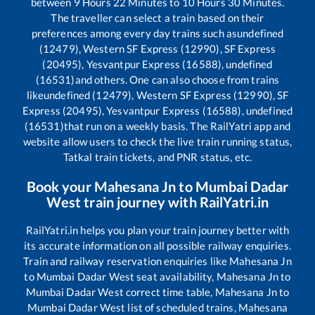
between
9
Hours
22
Minutes to
10
Hours
30
Minutes.
The traveller can select a train based on their
preferences among every day trains such as
undefined
(12479), Western SF Express (12990), SF Express
(20495), Yesvantpur Express (16588), undefined
(16531)
and others. One can also choose from trains
like
undefined (12479), Western SF Express (12990), SF
Express (20495), Yesvantpur Express (16588), undefined
(16531)
that run on a weekly basis. The RailYatri app and
website allow users to check the live train running status,
Tatkal train tickets, and PNR status, etc.
Book your
Mahesana Jn
to
Mumbai Dadar
West
train journey with RailYatri.in
RailYatri.in helps you plan your train journey better with
its accurate information on all possible railway enquiries.
Train and railway reservation enquiries like
Mahesana Jn
to
Mumbai Dadar West
seat availability,
Mahesana Jn
to
Mumbai Dadar West
correct time table,
Mahesana Jn
to
Mumbai Dadar West
list of scheduled trains,
Mahesana