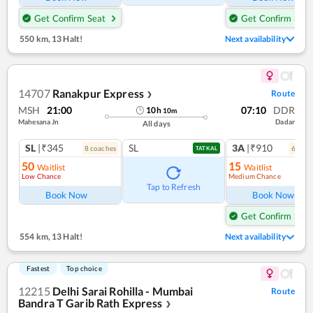
Get Confirm Seat
Get Confirm Seat
550 km
,
13 Halt!
Next availability
14707
Ranakpur Express
Route
❯
MSH
21:00
07:10
DDR
10
h
10
m
Mahesana Jn
Dadar
All days
SL
|₹345
SL
3A
|₹910
8
coach
es
6
coac
TATKAL
50
15
Waitlist
Waitlist
Low Chance
Medium Chance
Ref
Tap to Refresh
Book Now
Book Now
Get Confirm Seat
554 km
,
13 Halt!
Next availability
Fastest
Top choice
12215
Delhi Sarai Rohilla - Mumbai
Route
Bandra T Garib Rath Express
❯