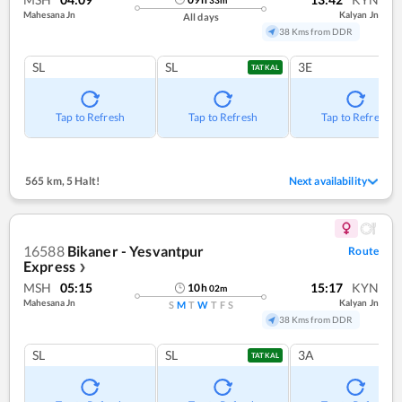
Mahesana Jn
Kalyan Jn
All days
38 Kms from DDR
SL
SL
3E
TATKAL
Tap to Refresh
Tap to Refresh
Tap to Refresh
565 km
,
5 Halt!
Next availability
16588
Bikaner - Yesvantpur
Route
Express
❯
MSH
05:15
15:17
KYN
10
h
02
m
Mahesana Jn
Kalyan Jn
S
M
T
W
T
F
S
38 Kms from DDR
SL
SL
3A
TATKAL