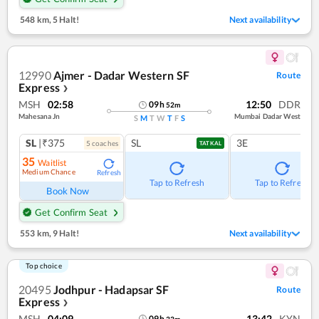
548 km
,
5 Halt!
Next availability
12990
Ajmer - Dadar Western SF
Route
Express
❯
MSH
02:58
12:50
DDR
09
h
52
m
Mahesana Jn
Mumbai Dadar West
S
M
T
W
T
F
S
SL
|₹375
SL
3E
5
coach
es
TATKAL
35
Waitlist
Medium Chance
Refresh
Tap to Refresh
Tap to Refresh
Book Now
Get Confirm Seat
553 km
,
9 Halt!
Next availability
Top choice
20495
Jodhpur - Hadapsar SF
Route
Express
❯
MSH
04:09
13:42
KYN
09
h
33
m