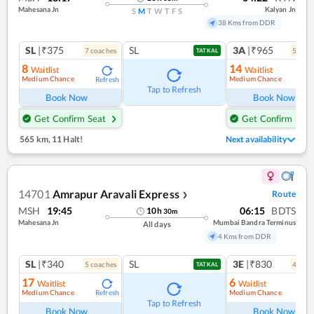
Mahesana Jn
Kalyan Jn
S
M
T
W
T
F
S
38 Kms from DDR
SL
|₹375
SL
3A
|₹965
7
coach
es
5
coac
TATKAL
8
14
Waitlist
Waitlist
Medium Chance
Medium Chance
Refresh
Ref
Tap to Refresh
Book Now
Book Now
Get Confirm Seat
Get Confirm Seat
565 km
,
11 Halt!
Next availability
14701
Amrapur Aravali Express
Route
❯
MSH
19:45
06:15
BDTS
10
h
30
m
Mahesana Jn
Mumbai Bandra Terminus
All days
4 Kms from DDR
SL
|₹340
SL
3E
|₹830
5
coach
es
4
coac
TATKAL
17
6
Waitlist
Waitlist
Medium Chance
Medium Chance
Refresh
Ref
Tap to Refresh
Book Now
Book Now