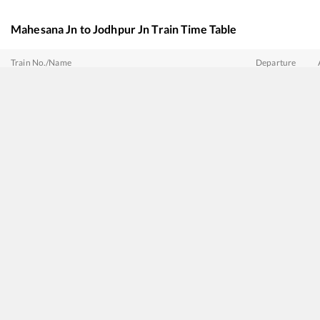
Mahesana Jn
to
Jodhpur Jn
Train Time Table
Train No./Name
Departure
20625
MGR Chennai Central - Bhagat ki Kothi SF Express
03:12
20486
Sabarmati - Jaisalmer Intercity SF Express (via Jalor)
07:47
20496
Hadapsar - Jodhpur SF Express
08:22
19107
Janmabhoomi Express
11:03
19223
Sabarmati - Jammu Tawi Express
11:54
12462
SABARMATI - JODHPUR Vande Bharat Express
17:40
19407
Sabarmati - Lalgarh Express
18:50
12480
SURYANAGARI EXP
21:50
20492
Sabarmati - Jaisalmer SF Express
22:52