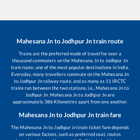
Mahesana Jn
to
Jodhpur Jn
train route
Trains are the preferred mode of travel for over a
thousand commuters on the
Mahesana Jn
to
Jodhpur Jn
train route, one of the most popular destinations in India.
Everyday, many travellers commute on the
Mahesana Jn
to
Jodhpur Jn
railway route, and as many as
11
IRCTC
trains run between the two stations, i.e.,
Mahesana Jn
to
Jodhpur Jn
.
Mahesana Jn
to
Jodhpur Jn
are
approximately
386
Kilometres apart from one another.
Mahesana Jn
to
Jodhpur Jn
train fare
The
Mahesana Jn
to
Jodhpur Jn
train ticket fare depends
on various factors, such as preferred seat, routes