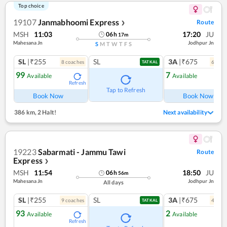
Top choice
19107
Janmabhoomi Express
Route
❯
MSH
11:03
17:20
JU
06
h
17
m
Mahesana Jn
Jodhpur Jn
S
M
T
W
T
F
S
SL
|₹255
SL
3A
|₹675
8
coach
es
6
coac
TATKAL
99
7
Available
Available
Refresh
Tap to Refresh
Book Now
Book Now
386 km
,
2 Halt!
Next availability
19223
Sabarmati - Jammu Tawi
Route
Express
❯
MSH
11:54
18:50
JU
06
h
56
m
Mahesana Jn
Jodhpur Jn
All days
SL
|₹255
SL
3A
|₹675
9
coach
es
4
coac
TATKAL
93
2
Available
Available
Refresh
Ref