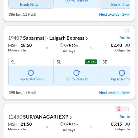
Tap to Refresh
Book Now
Book Now
386 km
,
11 Halt!
Next availability
19407
Sabarmati - Lalgarh Express
Route
❯
MSH
18:50
02:40
JU
07
h
50
m
Mahesana Jn
Jodhpur Jn
All days
SL
SL
3E
TATKAL
Tap to Refresh
Tap to Refresh
Tap to Refresh
395 km
,
11 Halt!
Next availability
12480
SURYANAGARI EXP
Route
❯
MSH
21:50
05:15
JU
07
h
25
m
Mahesana Jn
Jodhpur Jn
All days