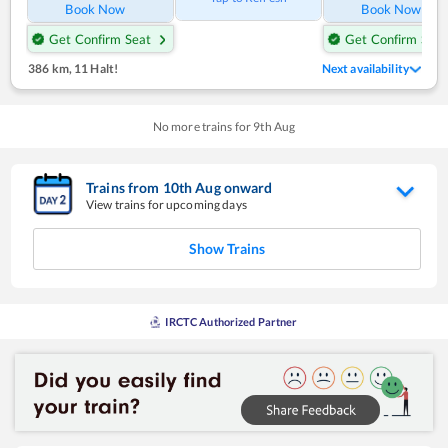
Book Now
Book Now
Get Confirm Seat
Get Confirm Seat
386 km
,
11 Halt!
Next availability
No more trains for
9
th
Aug
Trains from
10
th
Aug
onward
View trains for upcoming days
Show Trains
IRCTC Authorized Partner