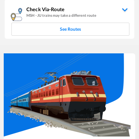
Check Via-Route
MSH
-
JU
trains may take a different route
See Routes