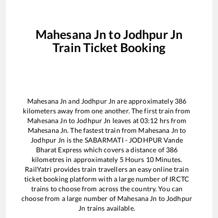
Mahesana Jn
to
Jodhpur Jn
Train Ticket Booking
Mahesana Jn
and
Jodhpur Jn
are approximately
386
kilometers away from one another. The first train from
Mahesana Jn
to
Jodhpur Jn
leaves at
03:12
hrs from
Mahesana Jn
. The fastest train from
Mahesana Jn
to
Jodhpur Jn
is the
SABARMATI - JODHPUR Vande
Bharat Express
which covers a distance of
386
kilometres in approximately
5
Hours
10
Minutes.
RailYatri provides train travellers an easy online train
ticket booking platform with a large number of IRCTC
trains to choose from across the country. You can
choose from a large number of
Mahesana Jn
to
Jodhpur
Jn
trains available.