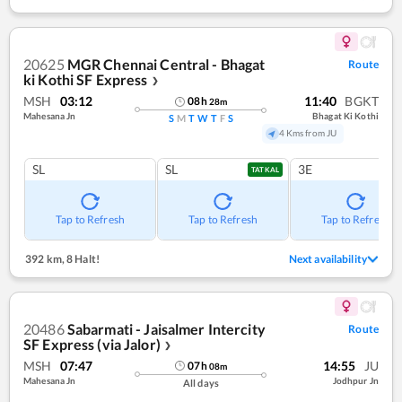
20625
MGR Chennai Central - Bhagat
Route
ki Kothi SF Express
❯
MSH
03:12
11:40
BGKT
08
h
28
m
Mahesana Jn
Bhagat Ki Kothi
S
M
T
W
T
F
S
4 Kms from JU
SL
SL
3E
TATKAL
Tap to Refresh
Tap to Refresh
Tap to Refresh
392 km
,
8 Halt!
Next availability
20486
Sabarmati - Jaisalmer Intercity
Route
SF Express (via Jalor)
❯
MSH
07:47
14:55
JU
07
h
08
m
Mahesana Jn
Jodhpur Jn
All days