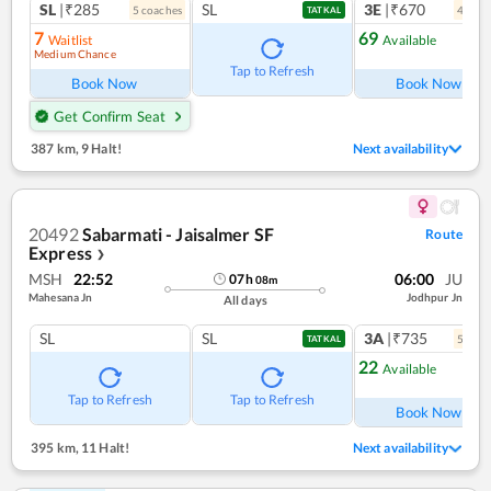
SL
|₹285
SL
3E
|₹670
5
coach
es
4
coac
TATKAL
7
69
Waitlist
Available
Medium Chance
Ref
Tap to Refresh
Book Now
Book Now
Get Confirm Seat
387 km
,
9 Halt!
Next availability
20492
Sabarmati - Jaisalmer SF
Route
Express
❯
MSH
22:52
06:00
JU
07
h
08
m
Mahesana Jn
Jodhpur Jn
All days
SL
SL
3A
|₹735
5
coac
TATKAL
22
Available
Ref
Tap to Refresh
Tap to Refresh
Book Now
395 km
,
11 Halt!
Next availability