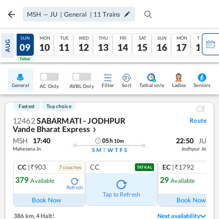
MSH
—
JU
|
General
|
11
Trains
SAT
SUN
MON
TUE
WED
THU
FRI
SAT
SUN
MON
TUE
AUG
08
09
10
11
12
13
14
15
16
17
18
Tatkal
Tatkal
General
Filter
Sort
Tatkal only
Seniors
Ladies
AC Only
AVBL Only
Fastest
Top choice
12462
SABARMATI - JODHPUR
Route
Vande Bharat Express
❯
MSH
17:40
22:50
JU
05
h
10
m
Mahesana Jn
Jodhpur Jn
S
M
T
W
T
F
S
CC
|₹903
CC
EC
|₹1792
7
coach
es
1
co
TATKAL
379
29
Available
Available
Refresh
Ref
Tap to Refresh
Book Now
Book Now
386 km
,
4 Halt!
Next availability