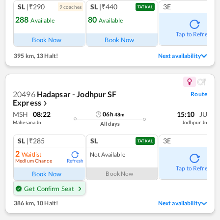
SL
|₹290
SL
|₹440
3E
9
coach
es
TATKAL
288
80
Available
Available
Tap to Refresh
Book Now
Book Now
395 km
,
13 Halt!
Next availability
20496
Hadapsar - Jodhpur SF
Route
Express
❯
MSH
08:22
15:10
JU
06
h
48
m
Mahesana Jn
Jodhpur Jn
All days
SL
|₹285
SL
3E
TATKAL
2
Waitlist
Not Available
Medium Chance
Refresh
Tap to Refresh
Book Now
Book Now
Get Confirm Seat
386 km
,
10 Halt!
Next availability