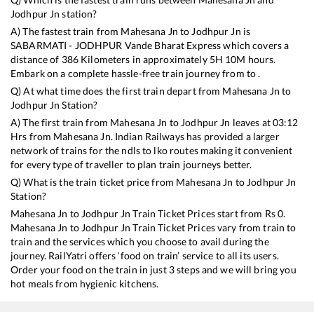
Jodhpur Jn
station?
A) The fastest train from
Mahesana Jn
to
Jodhpur Jn
is
SABARMATI - JODHPUR Vande Bharat Express
which covers a
distance of
386
Kilometers in approximately
5
H
10
M hours.
Embark on a complete hassle-free train journey from to .
Q) At what time does the first train depart from
Mahesana Jn
to
Jodhpur Jn
Station?
A) The first train from
Mahesana Jn
to
Jodhpur Jn
leaves at
03:12
Hrs from
Mahesana Jn
. Indian Railways has provided a larger
network of trains for the ndls to lko routes making it convenient
for every type of traveller to plan train journeys better.
Q) What is the train ticket price from
Mahesana Jn
to
Jodhpur Jn
Station?
Mahesana Jn
to
Jodhpur Jn
Train Ticket Prices start from Rs
0
.
Mahesana Jn
to
Jodhpur Jn
Train Ticket Prices vary from train to
train and the services which you choose to avail during the
journey. RailYatri offers ‘food on train’ service to all its users.
Order your food on the train in just 3 steps and we will bring you
hot meals from hygienic kitchens.