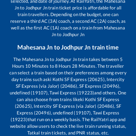
selected, and date of journey. At RailYatri, the
Mahesana
Jn
to
Jodhpur Jn
train ticket price is affordable for all
train travellers. Depending on the budget, one can
reserve a third AC (3A) coach, a second AC (2A) coach, as
well as the first AC (1A) coach on a train from
Mahesana
Jn
to
Jodhpur Jn
Mahesana Jn
to
Jodhpur Jn
train time
The
Mahesana Jn
to
Jodhpur Jn
train takes between
5
Hours
10
Minutes to
8
Hours
28
Minutes. The traveller
can select a train based on their preferences among every
day trains such as
ki Kothi SF Express (20625), Intercity
SF Express (via Jalor) (20486), SF Express (20496),
undefined (19107), Tawi Express (19223)
and others. One
can also choose from trains like
ki Kothi SF Express
(20625), Intercity SF Express (via Jalor) (20486), SF
Express (20496), undefined (19107), Tawi Express
(19223)
that run on a weekly basis. The RailYatri app and
website allow users to check the live train running status,
Tatkal train tickets, and PNR status, etc.