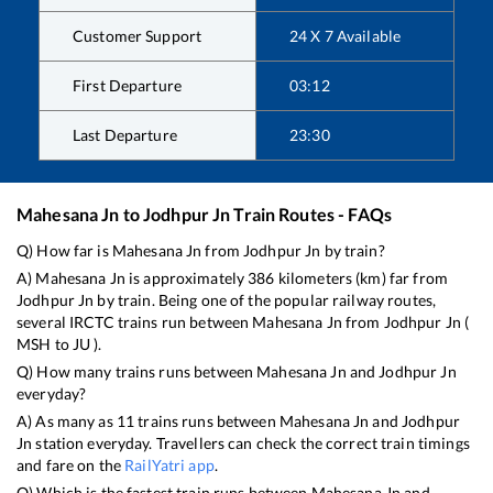
Customer Support
24 X 7 Available
First Departure
03:12
Last Departure
23:30
Mahesana Jn
to
Jodhpur Jn
Train Routes - FAQs
Q) How far is
Mahesana Jn
from
Jodhpur Jn
by train?
A)
Mahesana Jn
is approximately
386
kilometers (km) far from
Jodhpur Jn
by train. Being one of the popular railway routes,
several IRCTC trains run between
Mahesana Jn
from
Jodhpur Jn
(
MSH
to
JU
).
Q) How many trains runs between
Mahesana Jn
and
Jodhpur Jn
everyday?
A) As many as
11
trains runs between
Mahesana Jn
and
Jodhpur
Jn
station everyday. Travellers can check the correct train timings
and fare on the
RailYatri app
.
Q) Which is the fastest train runs between
Mahesana Jn
and