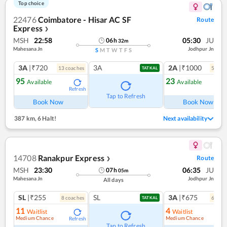
Top choice
22476
Coimbatore - Hisar AC SF
Route
Express
❯
MSH
22:58
05:30
JU
06
h
32
m
Mahesana Jn
Jodhpur Jn
S
M
T
W
T
F
S
3A
|₹720
3A
2A
|₹1000
13
coach
es
5
coac
TATKAL
95
23
Available
Available
Refresh
Ref
Tap to Refresh
Book Now
Book Now
387 km
,
6 Halt!
Next availability
14708
Ranakpur Express
Route
❯
MSH
23:30
06:35
JU
07
h
05
m
Mahesana Jn
Jodhpur Jn
All days
SL
|₹255
SL
3A
|₹675
8
coach
es
6
coac
TATKAL
11
4
Waitlist
Waitlist
Medium Chance
Medium Chance
Refresh
Ref
Tap to Refresh