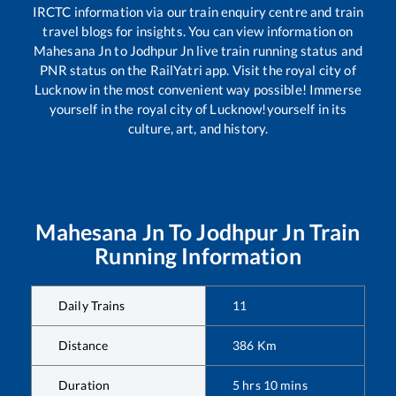
IRCTC information via our train enquiry centre and train
travel blogs for insights. You can view information on
Mahesana Jn
to
Jodhpur Jn
live train running status and
PNR status on the RailYatri app. Visit the royal city of
Lucknow in the most convenient way possible! Immerse
yourself in the royal city of Lucknow!yourself in its
culture, art, and history.
Mahesana Jn
To
Jodhpur Jn
Train
Running Information
Daily Trains
11
Distance
386
Km
Duration
5
hrs
10
mins