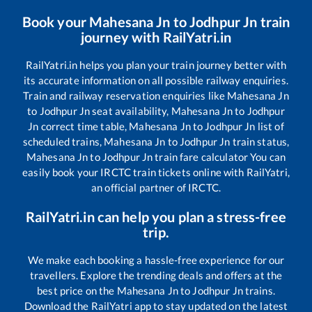
Book your
Mahesana Jn
to
Jodhpur Jn
train
journey with RailYatri.in
RailYatri.in helps you plan your train journey better with
its accurate information on all possible railway enquiries.
Train and railway reservation enquiries like
Mahesana Jn
to
Jodhpur Jn
seat availability,
Mahesana Jn
to
Jodhpur
Jn
correct time table,
Mahesana Jn
to
Jodhpur Jn
list of
scheduled trains,
Mahesana Jn
to
Jodhpur Jn
train status,
Mahesana Jn
to
Jodhpur Jn
train fare calculator You can
easily book your IRCTC train tickets online with RailYatri,
an official partner of IRCTC.
RailYatri.in can help you plan a stress-free
trip.
We make each booking a hassle-free experience for our
travellers. Explore the trending deals and offers at the
best price on the
Mahesana Jn
to
Jodhpur Jn
trains.
Download the RailYatri app to stay updated on the latest