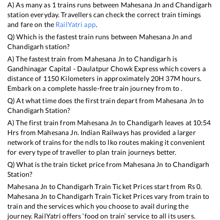
A) As many as
1
trains runs between
Mahesana Jn
and
Chandigarh
station everyday. Travellers can check the correct train timings
and fare on the
RailYatri app
.
Q) Which is the fastest train runs between
Mahesana Jn
and
Chandigarh
station?
A) The fastest train from
Mahesana Jn
to
Chandigarh
is
Gandhinagar Capital - Daulatpur Chowk Express
which covers a
distance of
1150
Kilometers in approximately
20
H
37
M hours.
Embark on a complete hassle-free train journey from to .
Q) At what time does the first train depart from
Mahesana Jn
to
Chandigarh
Station?
A) The first train from
Mahesana Jn
to
Chandigarh
leaves at
10:54
Hrs from
Mahesana Jn
. Indian Railways has provided a larger
network of trains for the ndls to lko routes making it convenient
for every type of traveller to plan train journeys better.
Q) What is the train ticket price from
Mahesana Jn
to
Chandigarh
Station?
Mahesana Jn
to
Chandigarh
Train Ticket Prices start from Rs
0
.
Mahesana Jn
to
Chandigarh
Train Ticket Prices vary from train to
train and the services which you choose to avail during the
journey. RailYatri offers ‘food on train’ service to all its users.