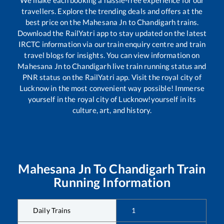
travellers. Explore the trending deals and offers at the
best price on the
Mahesana Jn
to
Chandigarh
trains.
Download the RailYatri app to stay updated on the latest
IRCTC information via our train enquiry centre and train
travel blogs for insights. You can view information on
Mahesana Jn
to
Chandigarh
live train running status and
PNR status on the RailYatri app. Visit the royal city of
Lucknow in the most convenient way possible! Immerse
yourself in the royal city of Lucknow!yourself in its
culture, art, and history.
Mahesana Jn
To
Chandigarh
Train
Running Information
Daily Trains
1