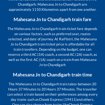
Chandigarh
.
Mahesana Jn
to
Chandigarh
are
approximately
1150
Kilometres apart from one another.
Mahesana Jn
to
Chandigarh
train fare
The
Mahesana Jn
to
Chandigarh
train ticket fare depends
on various factors, such as preferred seat, routes
selected, and date of journey. At RailYatri, the
Mahesana
Jn
to
Chandigarh
train ticket price is affordable for all
train travellers. Depending on the budget, one can
reserve a third AC (3A) coach, a second AC (2A) coach, as
well as the first AC (1A) coach on a train from
Mahesana
Jn
to
Chandigarh
Mahesana Jn
to
Chandigarh
train time
The
Mahesana Jn
to
Chandigarh
train takes between
20
Hours
37
Minutes to
20
Hours
37
Minutes. The traveller
can select a train based on their preferences among every
day trains such as
Chowk Express (19411)
and others.
One can also choose from trains like
Chowk Express