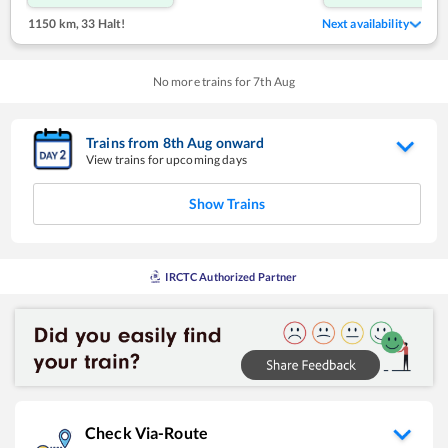
1150 km
,
33 Halt!
Next availability
No more trains for
7
th
Aug
Trains from
8
th
Aug
onward
View trains for upcoming days
Show Trains
IRCTC Authorized Partner
Check Via-Route