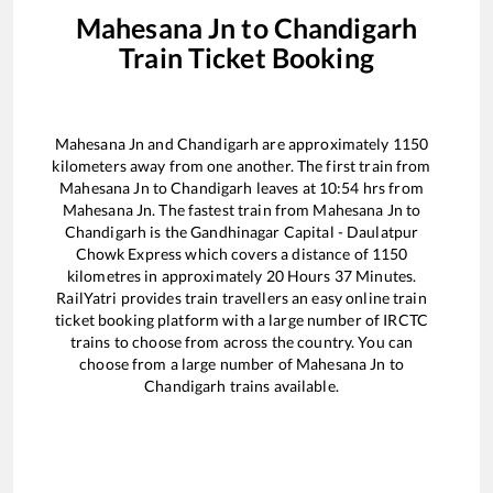
Mahesana Jn
to
Chandigarh
Train Ticket Booking
Mahesana Jn
and
Chandigarh
are approximately
1150
kilometers away from one another. The first train from
Mahesana Jn
to
Chandigarh
leaves at
10:54
hrs from
Mahesana Jn
. The fastest train from
Mahesana Jn
to
Chandigarh
is the
Gandhinagar Capital - Daulatpur
Chowk Express
which covers a distance of
1150
kilometres in approximately
20
Hours
37
Minutes.
RailYatri provides train travellers an easy online train
ticket booking platform with a large number of IRCTC
trains to choose from across the country. You can
choose from a large number of
Mahesana Jn
to
Chandigarh
trains available.