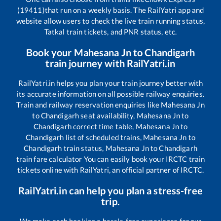
(19411)
that run on a weekly basis. The RailYatri app and
website allow users to check the live train running status,
Tatkal train tickets, and PNR status, etc.
Book your
Mahesana Jn
to
Chandigarh
train journey with RailYatri.in
RailYatri.in helps you plan your train journey better with
its accurate information on all possible railway enquiries.
Train and railway reservation enquiries like
Mahesana Jn
to
Chandigarh
seat availability,
Mahesana Jn
to
Chandigarh
correct time table,
Mahesana Jn
to
Chandigarh
list of scheduled trains,
Mahesana Jn
to
Chandigarh
train status,
Mahesana Jn
to
Chandigarh
train fare calculator You can easily book your IRCTC train
tickets online with RailYatri, an official partner of IRCTC.
RailYatri.in can help you plan a stress-free
trip.
We make each booking a hassle-free experience for our