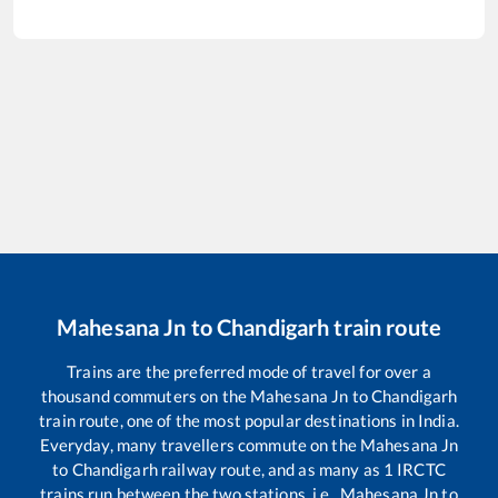
Mahesana Jn
to
Chandigarh
train route
Trains are the preferred mode of travel for over a
thousand commuters on the
Mahesana Jn
to
Chandigarh
train route, one of the most popular destinations in India.
Everyday, many travellers commute on the
Mahesana Jn
to
Chandigarh
railway route, and as many as
1
IRCTC
trains run between the two stations, i.e.,
Mahesana Jn
to