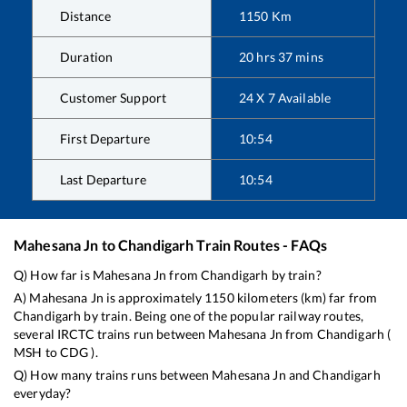
Distance
1150
Km
Duration
20
hrs
37
mins
Customer Support
24 X 7 Available
First Departure
10:54
Last Departure
10:54
Mahesana Jn
to
Chandigarh
Train Routes - FAQs
Q) How far is
Mahesana Jn
from
Chandigarh
by train?
A)
Mahesana Jn
is approximately
1150
kilometers (km) far from
Chandigarh
by train. Being one of the popular railway routes,
several IRCTC trains run between
Mahesana Jn
from
Chandigarh
(
MSH
to
CDG
).
Q) How many trains runs between
Mahesana Jn
and
Chandigarh
everyday?