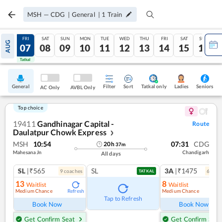
MSH
—
CDG
|
General
|
1
Train
THU
FRI
SAT
SUN
MON
TUE
WED
THU
FRI
SAT
SUN
AUG
06
07
08
09
10
11
12
13
14
15
16
Tatkal
Tatkal
General
Filter
Sort
Tatkal only
Seniors
Ladies
AC Only
AVBL Only
Top choice
19411
Gandhinagar Capital -
Route
Daulatpur Chowk Express
❯
MSH
10:54
07:31
CDG
20
h
37
m
Mahesana Jn
Chandigarh
All days
SL
|₹565
SL
3A
|₹1475
9
coach
es
6
coac
TATKAL
13
8
Waitlist
Waitlist
Medium Chance
Medium Chance
Refresh
Ref
Tap to Refresh
Book Now
Book Now
Get Confirm Seat
Get Confirm Seat