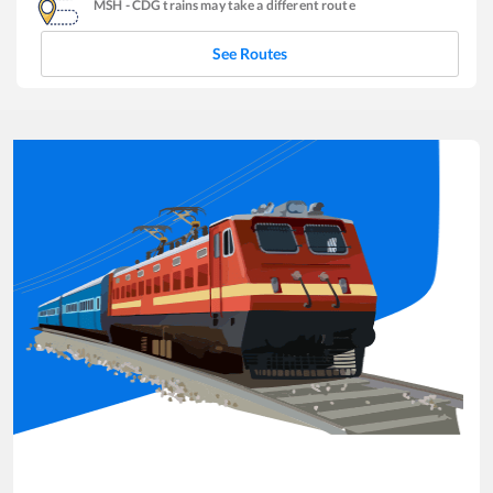
MSH
-
CDG
trains may take a different route
See Routes