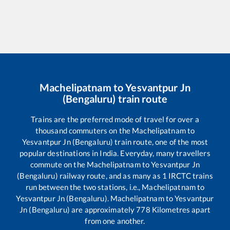
Machelipatnam
to
Yesvantpur Jn
(Bengaluru)
train route
Trains are the preferred mode of travel for over a
thousand commuters on the
Machelipatnam
to
Yesvantpur Jn (Bengaluru)
train route, one of the most
popular destinations in India. Everyday, many travellers
commute on the
Machelipatnam
to
Yesvantpur Jn
(Bengaluru)
railway route, and as many as
1
IRCTC trains
run between the two stations, i.e.,
Machelipatnam
to
Yesvantpur Jn (Bengaluru)
.
Machelipatnam
to
Yesvantpur
Jn (Bengaluru)
are approximately
778
Kilometres apart
from one another.