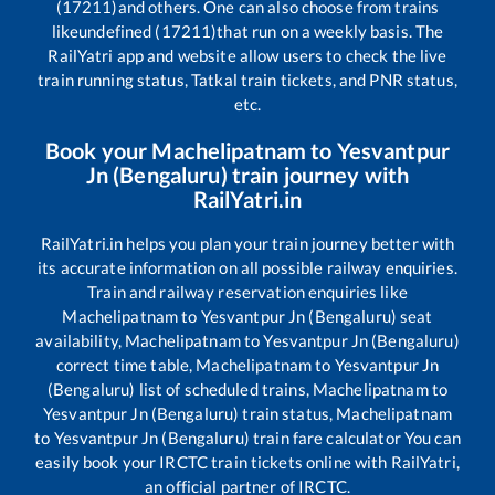
(17211)
and others. One can also choose from trains
like
undefined (17211)
that run on a weekly basis. The
RailYatri app and website allow users to check the live
train running status, Tatkal train tickets, and PNR status,
etc.
Book your
Machelipatnam
to
Yesvantpur
Jn (Bengaluru)
train journey with
RailYatri.in
RailYatri.in helps you plan your train journey better with
its accurate information on all possible railway enquiries.
Train and railway reservation enquiries like
Machelipatnam
to
Yesvantpur Jn (Bengaluru)
seat
availability,
Machelipatnam
to
Yesvantpur Jn (Bengaluru)
correct time table,
Machelipatnam
to
Yesvantpur Jn
(Bengaluru)
list of scheduled trains,
Machelipatnam
to
Yesvantpur Jn (Bengaluru)
train status,
Machelipatnam
to
Yesvantpur Jn (Bengaluru)
train fare calculator You can
easily book your IRCTC train tickets online with RailYatri,
an official partner of IRCTC.