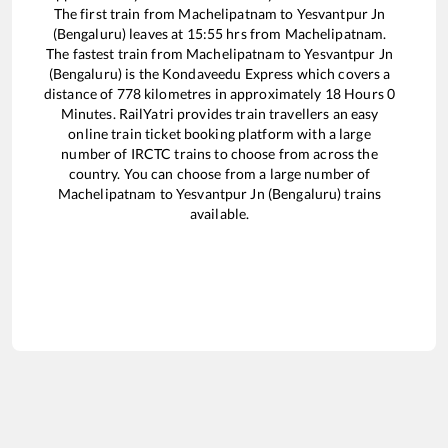
The first train from
Machelipatnam
to
Yesvantpur Jn
(Bengaluru)
leaves at
15:55
hrs from
Machelipatnam
.
The fastest train from
Machelipatnam
to
Yesvantpur Jn
(Bengaluru)
is the
Kondaveedu Express
which covers a
distance of
778
kilometres in approximately
18
Hours
0
Minutes. RailYatri provides train travellers an easy
online train ticket booking platform with a large
number of IRCTC trains to choose from across the
country. You can choose from a large number of
Machelipatnam
to
Yesvantpur Jn (Bengaluru)
trains
available.