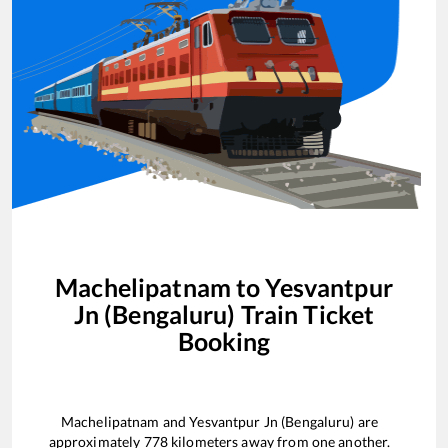
Machelipatnam
to
Yesvantpur
Jn (Bengaluru)
Train Ticket
Booking
Machelipatnam
and
Yesvantpur Jn (Bengaluru)
are
approximately
778
kilometers away from one another.