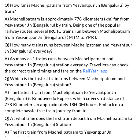
Q) How far is
Machelipatnam
from
Yesvantpur Jn (Bengaluru)
by
train?
A)
Machelipatnam
is approximately
778
kilometers (km) far from
Yesvantpur Jn (Bengaluru)
by train. Being one of the popular
railway routes, several IRCTC trains run between
Machelipatnam
from
Yesvantpur Jn (Bengaluru)
(
MTM
to
YPR
).
Q) How many trains runs between
Machelipatnam
and
Yesvantpur
Jn (Bengaluru)
everyday?
A) As many as
1
trains runs between
Machelipatnam
and
Yesvantpur Jn (Bengaluru)
station everyday. Travellers can check
the correct train timings and fare on the
RailYatri app
.
Q) Which is the fastest train runs between
Machelipatnam
and
Yesvantpur Jn (Bengaluru)
station?
A) The fastest train from
Machelipatnam
to
Yesvantpur Jn
(Bengaluru)
is
Kondaveedu Express
which covers a distance of
778
Kilometers in approximately
18
H
0
M hours. Embark on a
complete hassle-free train journey from to .
Q) At what time does the first train depart from
Machelipatnam
to
Yesvantpur Jn (Bengaluru)
Station?
A) The first train from
Machelipatnam
to
Yesvantpur Jn