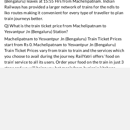
(Bengaluru)
leaves at
15:55
Hrs from
Machelipatnam
. Indian
Railways has provided a larger network of trains for the ndls to
lko routes making it convenient for every type of traveller to plan
train journeys better.
Q) What is the train ticket price from
Machelipatnam
to
Yesvantpur Jn (Bengaluru)
Station?
Machelipatnam
to
Yesvantpur Jn (Bengaluru)
Train Ticket Prices
start from Rs
0
.
Machelipatnam
to
Yesvantpur Jn (Bengaluru)
Train Ticket Prices vary from train to train and the services which
you choose to avail during the journey. RailYatri offers ‘food on
train’ service to all its users. Order your food on the train in just 3
steps and we will bring you hot meals from hygienic kitchens.
Machelipatnam
to
Yesvantpur Jn (Bengaluru)
Train Time
Table
Train No./Name
Departure
Arrival
Train Status
17211
Kondaveedu Express
15:55
15:55
Mostly
Ontime