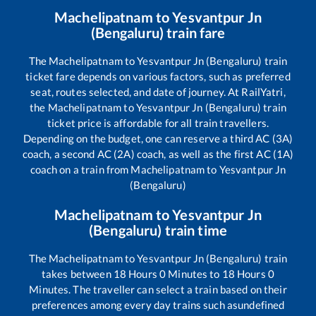
Machelipatnam
to
Yesvantpur Jn
(Bengaluru)
train fare
The
Machelipatnam
to
Yesvantpur Jn (Bengaluru)
train
ticket fare depends on various factors, such as preferred
seat, routes selected, and date of journey. At RailYatri,
the
Machelipatnam
to
Yesvantpur Jn (Bengaluru)
train
ticket price is affordable for all train travellers.
Depending on the budget, one can reserve a third AC (3A)
coach, a second AC (2A) coach, as well as the first AC (1A)
coach on a train from
Machelipatnam
to
Yesvantpur Jn
(Bengaluru)
Machelipatnam
to
Yesvantpur Jn
(Bengaluru)
train time
The
Machelipatnam
to
Yesvantpur Jn (Bengaluru)
train
takes between
18
Hours
0
Minutes to
18
Hours
0
Minutes. The traveller can select a train based on their
preferences among every day trains such as
undefined