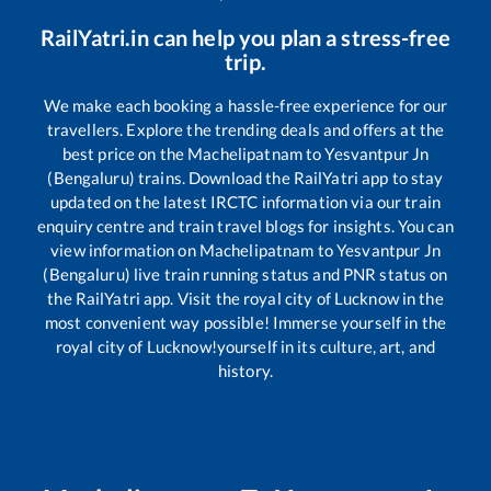
RailYatri.in can help you plan a stress-free
trip.
We make each booking a hassle-free experience for our
travellers. Explore the trending deals and offers at the
best price on the
Machelipatnam
to
Yesvantpur Jn
(Bengaluru)
trains. Download the RailYatri app to stay
updated on the latest IRCTC information via our train
enquiry centre and train travel blogs for insights. You can
view information on
Machelipatnam
to
Yesvantpur Jn
(Bengaluru)
live train running status and PNR status on
the RailYatri app. Visit the royal city of Lucknow in the
most convenient way possible! Immerse yourself in the
royal city of Lucknow!yourself in its culture, art, and
history.