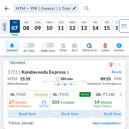
MTM
—
YPR
|
General
|
1
Train
THU
FRI
SAT
SUN
MON
TUE
WED
THU
FRI
SAT
SUN
AUG
06
07
08
09
10
11
12
13
14
15
16
Tatkal
Tatkal
General
Filter
Sort
Tatkal only
Seniors
Ladies
AC Only
AVBL Only
Top choice
17211
Kondaveedu Express
Route
❯
MTM
15:55
09:55
YPR
18
h
00
m
Machelipatnam
Yesvantpur Jn (bengaluru)
S
M
T
W
T
F
S
SL
|₹435
SL
|₹555
3A
|₹1140
8
coach
es
6
coac
TATKAL
67
103
14
Waitlist
Available
Waitlist
Medium Chance
High Chance
Refresh
Ref
Book Now
Book Now
Book Now
778 km
,
18 Halt!
Next availability