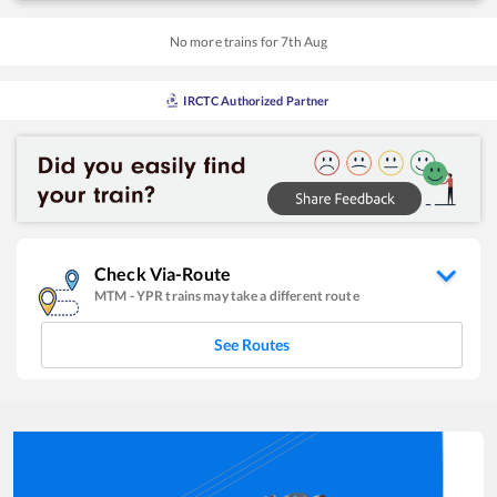
No more trains for
7
th
Aug
IRCTC Authorized Partner
Check Via-Route
MTM
-
YPR
trains may take a different route
See Routes