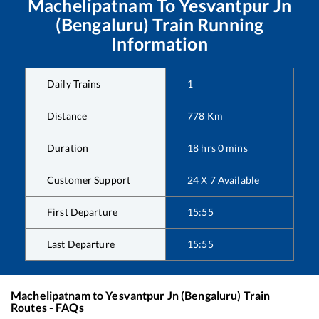
Machelipatnam
To
Yesvantpur Jn
(Bengaluru)
Train Running
Information
Daily Trains
1
Distance
778
Km
Duration
18
hrs
0
mins
Customer Support
24 X 7 Available
First Departure
15:55
Last Departure
15:55
Machelipatnam
to
Yesvantpur Jn (Bengaluru)
Train
Routes - FAQs