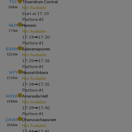
TVC
Trivandrum Central
0.0
km
Not Available
Start at
17: 10
Platform #
2
NEM
Nemem
7.7
km
Not Available
17: 19
17: 20
Platform #
1
BRAM
Balaramapuram
13.1
km
Not Available
17: 25
17: 26
Platform #
1
NYY
Neyyattinkara
17.2
km
Not Available
17: 34
17: 35
Platform #
1
AMVA
Amaravila Halt
19.8
km
Not Available
17: 39
17: 40
Platform #
1
DAVM
Dhanuvachapuram
23.4
km
Not Available
17: 44
17: 45