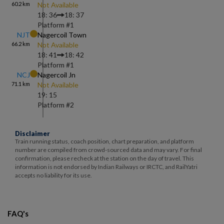
60.2
km
Not Available
18: 36
18: 37
Platform #
1
NJT
Nagercoil Town
66.2
km
Not Available
18: 41
18: 42
Platform #
1
NCJ
Nagercoil Jn
71.1
km
Not Available
19: 15
Platform #
2
Disclaimer
Train running status, coach position, chart preparation, and platform
number are compiled from crowd-sourced data and may vary. For final
confirmation, please recheck at the station on the day of travel. This
information is not endorsed by Indian Railways or IRCTC, and RailYatri
accepts no liability for its use.
FAQ's