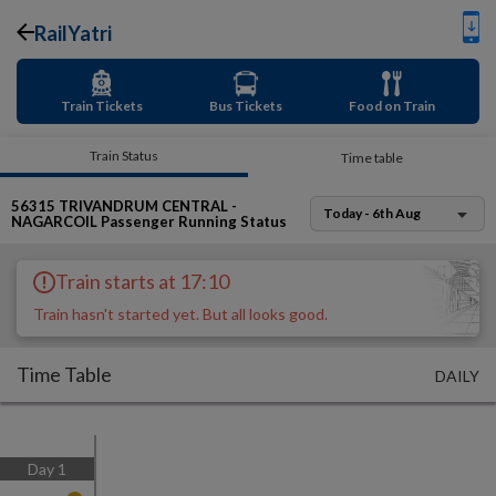
RailYatri
Train Tickets
Bus Tickets
Food on Train
Train Status
Time table
56315
TRIVANDRUM CENTRAL -
Today - 6th Aug
NAGARCOIL Passenger
Running Status
Train starts at 17:10
Train hasn't started yet. But all looks good.
Time Table
DAILY
Day
1