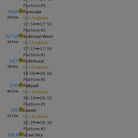
Platform #
1
PASA
Parassala
29.6
km
Not Available
17: 54
17: 55
Platform #
2
KZTW
Kulitturai West
34.9
km
Not Available
17: 57
17: 58
Platform #
1
KZT
Kulitthurai
38.0
km
Not Available
18: 05
18: 06
Platform #
1
PYD
Palliyadi
44.3
km
Not Available
18: 14
18: 15
Platform #
1
ERL
Eraniel
52.7
km
Not Available
18: 29
18: 30
Platform #
1
VRLR
Virani Alur