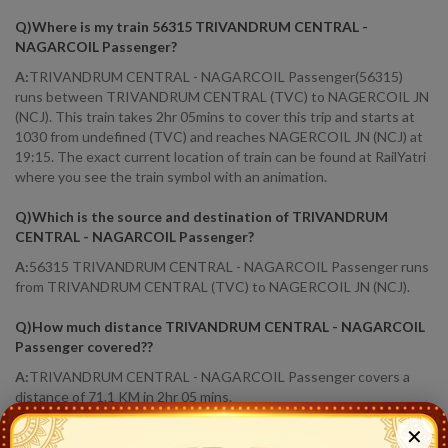
Q)
Where is my train 56315 TRIVANDRUM CENTRAL -
NAGARCOIL Passenger
?
A:
TRIVANDRUM CENTRAL - NAGARCOIL Passenger(56315)
runs between TRIVANDRUM CENTRAL (TVC) to NAGERCOIL JN
(NCJ). This train takes 2hr 05mins to cover this trip and starts at
1030 from undefined (TVC) and reaches NAGERCOIL JN (NCJ) at
19:15. The exact current location of train can be found at RailYatri
where you see the train symbol with an animation.
Q)
Which is the source and destination of TRIVANDRUM
CENTRAL - NAGARCOIL Passenger
?
A:
56315 TRIVANDRUM CENTRAL - NAGARCOIL Passenger runs
from TRIVANDRUM CENTRAL (TVC) to NAGERCOIL JN (NCJ).
Q)
How much distance TRIVANDRUM CENTRAL - NAGARCOIL
Passenger covered?
?
A:
TRIVANDRUM CENTRAL - NAGARCOIL Passenger covers a
distance of 71.1 KM in 2hr 05 mins.
✕
Q)
Where is TRIVANDRUM CENTRAL - NAGARCOIL Passenger