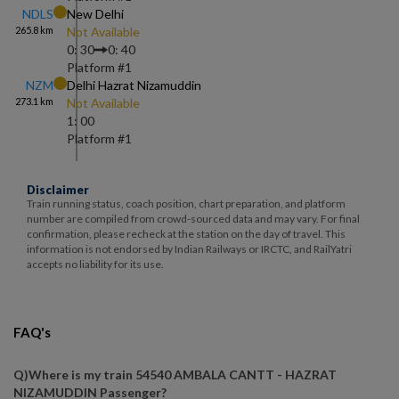
NDLS
New Delhi
265.8
km
Not Available
0: 30
0: 40
Platform #
1
NZM
Delhi Hazrat Nizamuddin
273.1
km
Not Available
1: 00
Platform #
1
Disclaimer
Train running status, coach position, chart preparation, and platform
number are compiled from crowd-sourced data and may vary. For final
confirmation, please recheck at the station on the day of travel. This
information is not endorsed by Indian Railways or IRCTC, and RailYatri
accepts no liability for its use.
FAQ's
Q)
Where is my train 54540 AMBALA CANTT - HAZRAT
NIZAMUDDIN Passenger
?