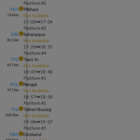
Platform #
2
PKY
Pilkhani
73.4
km
Not Available
17: 03
17: 04
Platform #
2
SRE
Saharanpur
81.1
km
Not Available
17: 20
18: 35
Platform #
4
TPZ
Tapri Jn
87.7
km
Not Available
18: 47
18: 48
Platform #
1
NGL
Nangal
97.7
km
Not Available
18: 57
18: 58
Platform #
1
THJ
Talheri Buzurg
105.3
km
Not Available
19: 06
19: 07
Platform #
1
DBD
Deoband
115.3
km