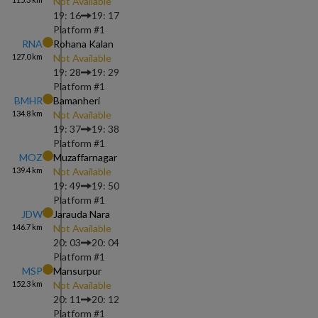
Not Available
19: 16
19: 17
Platform #
1
RNA
Rohana Kalan
127.0
km
Not Available
19: 28
19: 29
Platform #
1
BMHR
Bamanheri
134.8
km
Not Available
19: 37
19: 38
Platform #
1
MOZ
Muzaffarnagar
139.4
km
Not Available
19: 49
19: 50
Platform #
1
JDW
Jarauda Nara
146.7
km
Not Available
20: 03
20: 04
Platform #
1
MSP
Mansurpur
152.3
km
Not Available
20: 11
20: 12
Platform #
1