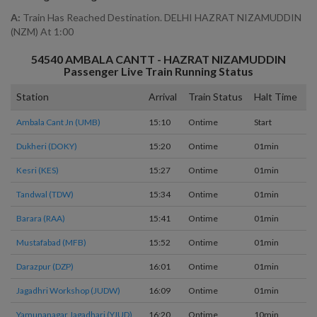
A:
Train Has Reached Destination. DELHI HAZRAT NIZAMUDDIN
(NZM) At 1:00
54540
AMBALA CANTT - HAZRAT NIZAMUDDIN
Passenger
Live Train Running Status
Station
Arrival
Train Status
Halt Time
P
Ambala Cant Jn (UMB)
15:10
Ontime
Start
3
Dukheri (DOKY)
15:20
Ontime
01min
2
Kesri (KES)
15:27
Ontime
01min
1
Tandwal (TDW)
15:34
Ontime
01min
1
Barara (RAA)
15:41
Ontime
01min
1
Mustafabad (MFB)
15:52
Ontime
01min
1
Darazpur (DZP)
16:01
Ontime
01min
1
Jagadhri Workshop (JUDW)
16:09
Ontime
01min
1
Yamunanagar Jagadhari (YJUD)
16:20
Ontime
10min
2