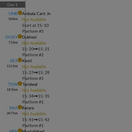
Day
1
UMB
Ambala Cant Jn
0.0
km
Not Available
Start at
15: 10
Platform #
3
DOKY
Dukheri
7.2
km
Not Available
15: 20
15: 21
Platform #
2
KES
Kesri
13.1
km
Not Available
15: 27
15: 28
Platform #
1
TDW
Tandwal
19.3
km
Not Available
15: 34
15: 35
Platform #
1
RAA
Barara
24.7
km
Not Available
15: 41
15: 42
Platform #
1
MFB
Mustafabad