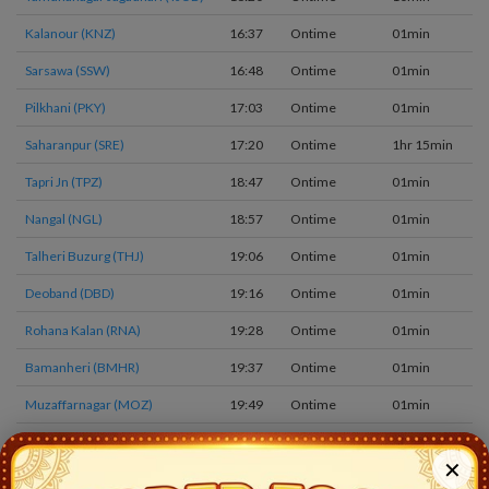
Kalanour (KNZ)
16:37
Ontime
01min
2
Sarsawa (SSW)
16:48
Ontime
01min
2
Pilkhani (PKY)
17:03
Ontime
01min
2
Saharanpur (SRE)
17:20
Ontime
1hr 15min
4
Tapri Jn (TPZ)
18:47
Ontime
01min
1
Nangal (NGL)
18:57
Ontime
01min
1
Talheri Buzurg (THJ)
19:06
Ontime
01min
1
Deoband (DBD)
19:16
Ontime
01min
1
Rohana Kalan (RNA)
19:28
Ontime
01min
1
Bamanheri (BMHR)
19:37
Ontime
01min
1
Muzaffarnagar (MOZ)
19:49
Ontime
01min
1
Jarauda Nara (JDW)
20:03
Ontime
01min
1
✕
Mansurpur (MSP)
20:11
Ontime
01min
1