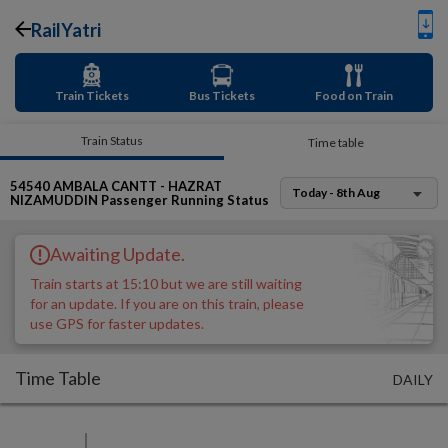
RailYatri
Train Tickets
Bus Tickets
Food on Train
Train Status
Time table
54540
AMBALA CANTT - HAZRAT
Today - 8th Aug
NIZAMUDDIN Passenger
Running Status
Awaiting Update.
Train starts at 15:10 but we are still waiting
for an update. If you are on this train, please
use GPS for faster updates.
Time Table
DAILY