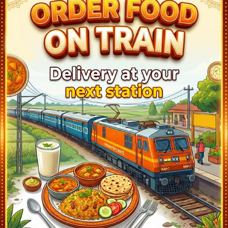
Khatauli (KAT)
20:21
Ontime
01min
1
Sakhoti Tanda (SKF)
20:31
Ontime
01min
1
Daurala (DRLA)
20:40
Ontime
01min
1
Pabli Khas (PQY)
20:49
Ontime
01min
1
Meerut Cant (MUT)
20:56
Ontime
01min
1
Meerut City (MTC)
21:08
Ontime
05min
1
Partapur (PRTP)
21:19
Ontime
01min
1
Mohiuddinpur (MUZ)
21:26
Ontime
01min
1
Modinagar (MDNR)
21:49
Ontime
01min
1
Muradnagar (MUD)
22:15
Ontime
01min
1
Guldhar (GUH)
22:24
Ontime
01min
2
Ghaziabad (GZB)
23:10
Ontime
02min
1
Sahibabad (SBB)
23:21
Ontime
01min
5