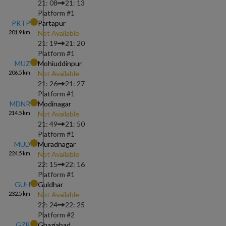
21: 08
21: 13
Platform #
1
PRTP
Partapur
201.9
km
Not Available
21: 19
21: 20
Platform #
1
MUZ
Mohiuddinpur
206.5
km
Not Available
21: 26
21: 27
Platform #
1
MDNR
Modinagar
214.5
km
Not Available
21: 49
21: 50
Platform #
1
MUD
Muradnagar
224.5
km
Not Available
22: 15
22: 16
Platform #
1
GUH
Guldhar
232.5
km
Not Available
22: 24
22: 25
Platform #
2
GZB
Ghaziabad