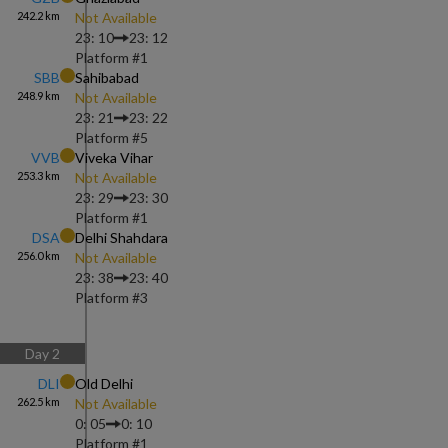
242.2
km
Not Available
23: 10
23: 12
Platform #
1
SBB
Sahibabad
248.9
km
Not Available
23: 21
23: 22
Platform #
5
VVB
Viveka Vihar
253.3
km
Not Available
23: 29
23: 30
Platform #
1
DSA
Delhi Shahdara
256.0
km
Not Available
23: 38
23: 40
Platform #
3
Day
2
DLI
Old Delhi
262.5
km
Not Available
0: 05
0: 10
Platform #
1