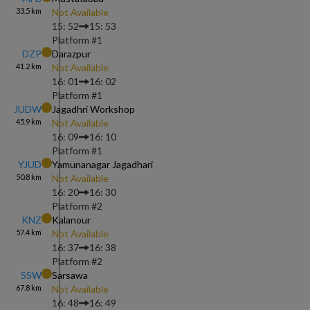
33.5
km
Not Available
15: 52
15: 53
Platform #
1
DZP
Darazpur
41.2
km
Not Available
16: 01
16: 02
Platform #
1
JUDW
Jagadhri Workshop
45.9
km
Not Available
16: 09
16: 10
Platform #
1
YJUD
Yamunanagar Jagadhari
50.8
km
Not Available
16: 20
16: 30
Platform #
2
KNZ
Kalanour
57.4
km
Not Available
16: 37
16: 38
Platform #
2
SSW
Sarsawa
67.8
km
Not Available
16: 48
16: 49