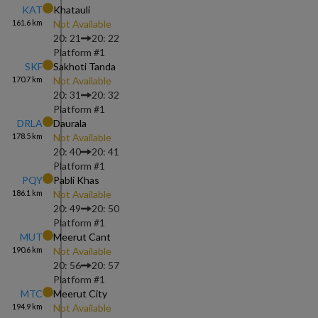
KAT
Khatauli
161.6
km
Not Available
20: 21
20: 22
Platform #
1
SKF
Sakhoti Tanda
170.7
km
Not Available
20: 31
20: 32
Platform #
1
DRLA
Daurala
178.5
km
Not Available
20: 40
20: 41
Platform #
1
PQY
Pabli Khas
186.1
km
Not Available
20: 49
20: 50
Platform #
1
MUT
Meerut Cant
190.6
km
Not Available
20: 56
20: 57
Platform #
1
MTC
Meerut City
194.9
km
Not Available