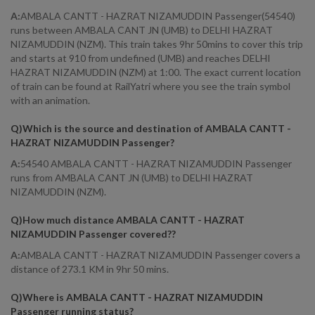
A:
AMBALA CANTT - HAZRAT NIZAMUDDIN Passenger(54540)
runs between AMBALA CANT JN (UMB) to DELHI HAZRAT
NIZAMUDDIN (NZM). This train takes 9hr 50mins to cover this trip
and starts at 910 from undefined (UMB) and reaches DELHI
HAZRAT NIZAMUDDIN (NZM) at 1:00. The exact current location
of train can be found at RailYatri where you see the train symbol
with an animation.
Q)
Which is the source and destination of AMBALA CANTT -
HAZRAT NIZAMUDDIN Passenger
?
A:
54540 AMBALA CANTT - HAZRAT NIZAMUDDIN Passenger
runs from AMBALA CANT JN (UMB) to DELHI HAZRAT
NIZAMUDDIN (NZM).
Q)
How much distance AMBALA CANTT - HAZRAT
NIZAMUDDIN Passenger covered?
?
A:
AMBALA CANTT - HAZRAT NIZAMUDDIN Passenger covers a
distance of 273.1 KM in 9hr 50 mins.
Q)
Where is AMBALA CANTT - HAZRAT NIZAMUDDIN
Passenger running status
?