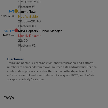
17: 08
17: 13
Platform #
1
JAT
Jammu Tawi
1423.97
km
Not Available
20: 35
20: 40
Platform #
3
MCTM
Mtyr Captain Tushar Mahajan
1472.9
km
Mostly Delayed
22: 20
Platform #
1
Disclaimer
Train running status, coach position, chart preparation, and platform
number are compiled from crowd-sourced data and may vary. For final
confirmation, please recheck at the station on the day of travel. This
information is not endorsed by Indian Railways or IRCTC, and RailYatri
accepts no liability for its use.
FAQ's