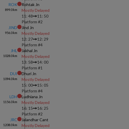
ROK
Rohtak Jn
899.0
km
Mostly Delayed
11: 48
11: 50
Platform #
2
JIND
Jind Jn
956.0
km
Mostly Delayed
12: 27
12: 29
Platform #
4
JHL
Jakhal Jn
1028.0
km
Mostly Delayed
13: 58
14: 00
Platform #
1
DUI
Dhuri Jn
1094.0
km
Mostly Delayed
15: 00
15: 05
Platform #
4
LDH
Ludhiana Jn
1156.0
km
Mostly Delayed
16: 15
16: 25
Platform #
2
JRC
Jalandhar Cant
1208.0
km
Mostly Delayed