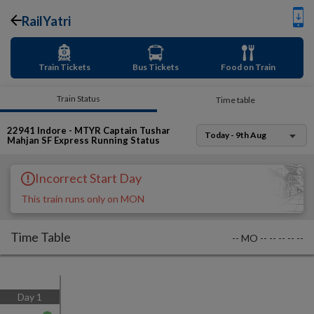
RailYatri
Train Tickets
Bus Tickets
Food on Train
Train Status
Time table
22941
Indore - MTYR Captain Tushar
Today - 9th Aug
Mahjan SF Express
Running Status
Incorrect Start Day
This train runs only on MON
Time Table
--
MO
--
--
--
--
--
Day
1