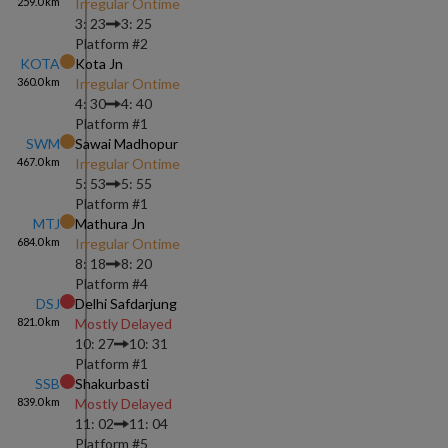
259.0
km
Irregular Ontime
3: 23
3: 25
Platform #
2
KOTA
Kota Jn
360.0
km
Irregular Ontime
4: 30
4: 40
Platform #
1
SWM
Sawai Madhopur
467.0
km
Irregular Ontime
5: 53
5: 55
Platform #
1
MTJ
Mathura Jn
684.0
km
Irregular Ontime
8: 18
8: 20
Platform #
4
DSJ
Delhi Safdarjung
821.0
km
Mostly Delayed
10: 27
10: 31
Platform #
1
SSB
Shakurbasti
839.0
km
Mostly Delayed
11: 02
11: 04
Platform #
5