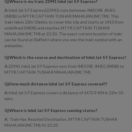
Q)
Where is my train 22941 Inbd Jat S F Express
?
A:
Inbd Jat S F Express(22941) runs between INDORE JN BG
(INDB) to MTYR CAPTAIN TUSHAR MAHAJAN (MCTM). This
train takes 22hr 50mins to cover this trip and starts at 1410 from
undefined (INDB) and reaches MTYR CAPTAIN TUSHAR
MAHAJAN (MCTM) at 22:20. The exact current location of train
can be found at RailYatri where you see the train symbol with an
animation.
Q)
Which is the source and destination of Inbd Jat S F Express
?
A:
22941 Inbd Jat S F Express runs from INDORE JN BG (INDB) to
MTYR CAPTAIN TUSHAR MAHAJAN (MCTM).
Q)
How much distance Inbd Jat S F Express covered?
?
A:
Inbd Jat S F Express covers a distance of 1472.9 KM in 22hr 50
mins.
Q)
Where is Inbd Jat S F Express running status
?
A:
Train Has Reached Destination. MTYR CAPTAIN TUSHAR
MAHAJAN (MCTM) At 22:20