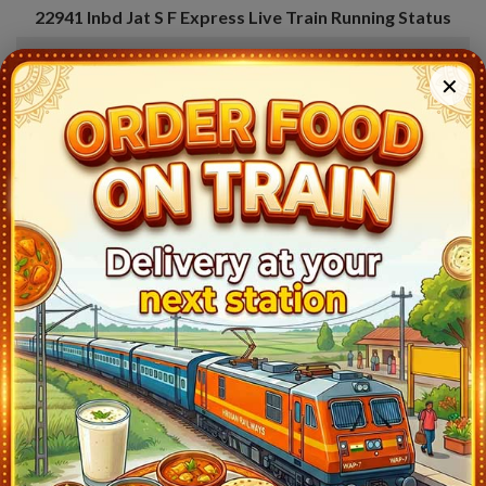
22941
Inbd Jat S F Express
Live Train Running Status
Station
Arrival
Train Status
Halt Tim
✕
Indore Jn Bg (INDB)
23:30
Ontime
Start
Dewas (DWX)
23:56
Ontime
02min
Pathankot Cantt (PTKC)
19:00
Ontime
05min
Ujjain Jn (UJN)
0:40
Ontime
05min
Nagda Jn (NAD)
2:00
Ontime
15min
Bhawani Mandi (BWM)
3:23
Ontime
02min
Kota Jn (KOTA)
4:30
Ontime
10min
Sawai Madhopur (SWM)
5:53
Ontime
02min
Mathura Jn (MTJ)
8:18
Ontime
02min
Delhi Safdarjung (DSJ)
10:27
Ontime
04min
Shakurbasti (SSB)
11:02
Ontime
02min