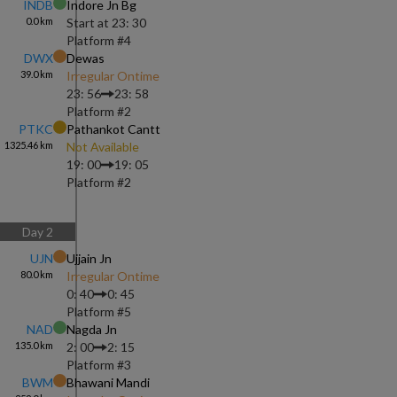
INDB
Indore Jn Bg
0.0
km
Start at
23: 30
Platform #
4
DWX
Dewas
39.0
km
Irregular Ontime
23: 56
23: 58
Platform #
2
PTKC
Pathankot Cantt
1325.46
km
Not Available
19: 00
19: 05
Platform #
2
Day
2
UJN
Ujjain Jn
80.0
km
Irregular Ontime
0: 40
0: 45
Platform #
5
NAD
Nagda Jn
135.0
km
2: 00
2: 15
Platform #
3
BWM
Bhawani Mandi