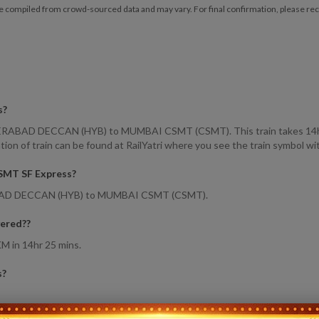
e compiled from crowd-sourced data and may vary. For final confirmation, please reche
s
?
BAD DECCAN (HYB) to MUMBAI CSMT (CSMT). This train takes 14hr 25m
 of train can be found at RailYatri where you see the train symbol wit
CSMT SF Express
?
ABAD DECCAN (HYB) to MUMBAI CSMT (CSMT).
ered?
?
M in 14hr 25 mins.
s
?