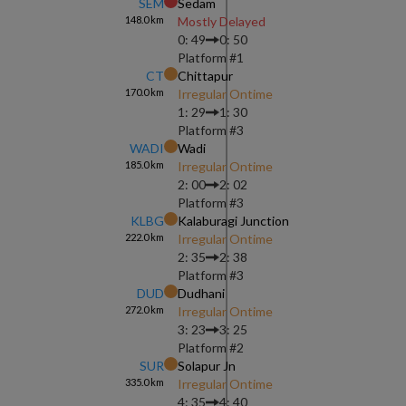
SEM
Sedam
148.0
km
Mostly Delayed
0: 49
0: 50
Platform #
1
CT
Chittapur
170.0
km
Irregular Ontime
1: 29
1: 30
Platform #
3
WADI
Wadi
185.0
km
Irregular Ontime
2: 00
2: 02
Platform #
3
KLBG
Kalaburagi Junction
222.0
km
Irregular Ontime
2: 35
2: 38
Platform #
3
DUD
Dudhani
272.0
km
Irregular Ontime
3: 23
3: 25
Platform #
2
SUR
Solapur Jn
335.0
km
Irregular Ontime
4: 35
4: 40