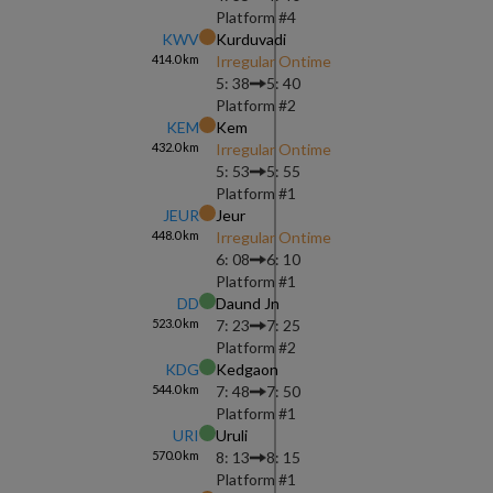
Platform #
4
KWV
Kurduvadi
414.0
km
Irregular Ontime
5: 38
5: 40
Platform #
2
KEM
Kem
432.0
km
Irregular Ontime
5: 53
5: 55
Platform #
1
JEUR
Jeur
448.0
km
Irregular Ontime
6: 08
6: 10
Platform #
1
DD
Daund Jn
523.0
km
7: 23
7: 25
Platform #
2
KDG
Kedgaon
544.0
km
7: 48
7: 50
Platform #
1
URI
Uruli
570.0
km
8: 13
8: 15
Platform #
1