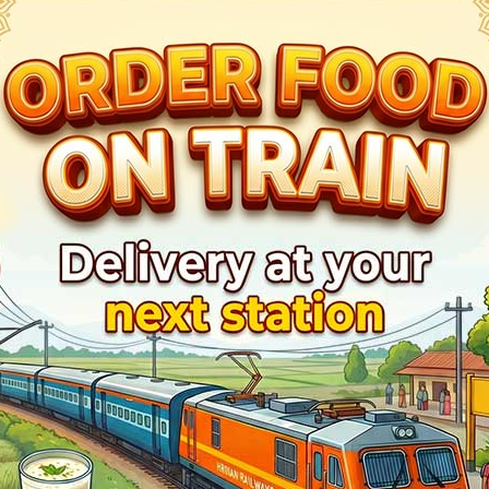
1
Hyderabad - Mumbai CSMT SF Express
Live Train Running 
Train Status
Halt Time
Plat
Ontime
Start
4
Ontime
01min
2
Ontime
01min
1
Ontime
01min
2
Ontime
01min
1
Ontime
01min
1
Ontime
01min
3
Ontime
02min
3
Ontime
03min
3
Ontime
02min
2
Ontime
05min
4