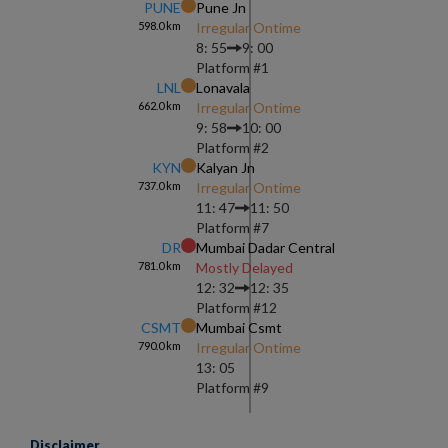
PUNE
Pune Jn
598.0
km
Irregular Ontime
8: 55
9: 00
Platform #
1
LNL
Lonavala
662.0
km
Irregular Ontime
9: 58
10: 00
Platform #
2
KYN
Kalyan Jn
737.0
km
Irregular Ontime
11: 47
11: 50
Platform #
7
DR
Mumbai Dadar Central
781.0
km
Mostly Delayed
12: 32
12: 35
Platform #
12
CSMT
Mumbai Csmt
790.0
km
Irregular Ontime
13: 05
Platform #
9
Disclaimer