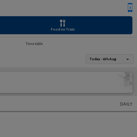
Food on Train
Time table
Today - 6th Aug
DAILY