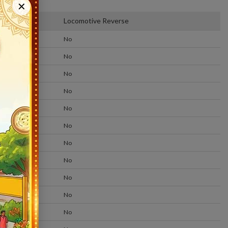
Status
✕
form
Locomotive Reverse
No
No
No
No
No
No
No
No
No
No
No