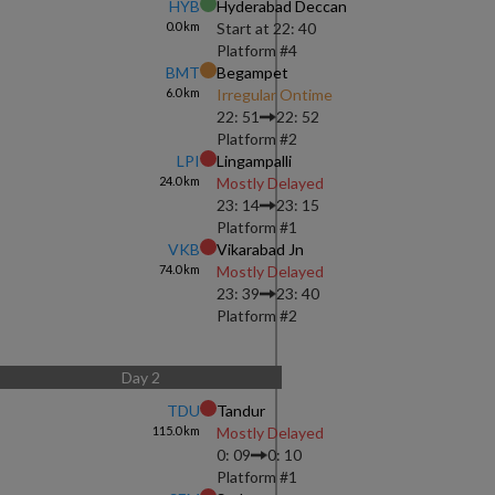
HYB
Hyderabad Deccan
0.0
km
Start at
22: 40
Platform #
4
BMT
Begampet
6.0
km
Irregular Ontime
22: 51
22: 52
Platform #
2
LPI
Lingampalli
24.0
km
Mostly Delayed
23: 14
23: 15
Platform #
1
VKB
Vikarabad Jn
74.0
km
Mostly Delayed
23: 39
23: 40
Platform #
2
Day
2
TDU
Tandur
115.0
km
Mostly Delayed
0: 09
0: 10
Platform #
1