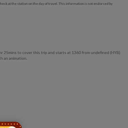
ck at the station on the day of travel. This information is not endorsed by
ins to cover this trip and starts at 1360 from undefined (HYB)
h an animation.