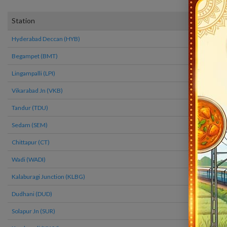
2273
Station
Arrival
Hyderabad Deccan (HYB)
22:40
Begampet (BMT)
22:51
Lingampalli (LPI)
23:14
Vikarabad Jn (VKB)
23:39
Tandur (TDU)
0:09
Sedam (SEM)
0:49
Chittapur (CT)
1:29
Wadi (WADI)
2:00
Kalaburagi Junction (KLBG)
2:35
Dudhani (DUD)
3:23
Solapur Jn (SUR)
4:35