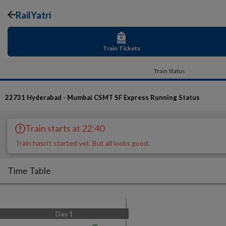
RailYatri
Train Tickets
Train Status
22731
Hyderabad - Mumbai CSMT SF Express
Running Status
Train starts at 22:40
Train hasn't started yet. But all looks good.
Time Table
Day
1