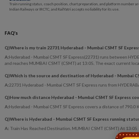
Train running status, coach position, chart preparation, and platform number ar
Indian Railways or IRCTC, and RailYatri accepts no liability for its use.
FAQ's
Q)
Where is my train 22731 Hyderabad - Mumbai CSMT SF Expres
A:
Hyderabad - Mumbai CSMT SF Express(22731) runs between HYDERA
and reaches MUMBAI CSMT (CSMT) at 13:05. The exact current location
Q)
Which is the source and destination of Hyderabad - Mumbai 
A:
22731 Hyderabad - Mumbai CSMT SF Express runs from HYDER
Q)
How much distance Hyderabad - Mumbai CSMT SF Express cov
A:
Hyderabad - Mumbai CSMT SF Express covers a distance of 790.0 K
Q)
Where is Hyderabad - Mumbai CSMT SF Express running statu
A:
Train Has Reached Destination. MUMBAI CSMT (CSMT) At 13:05