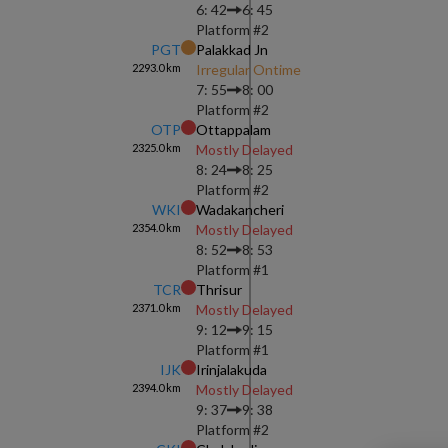
6: 42
6: 45
Platform #
2
PGT
Palakkad Jn
2293.0
km
Irregular Ontime
7: 55
8: 00
Platform #
2
OTP
Ottappalam
2325.0
km
Mostly Delayed
8: 24
8: 25
Platform #
2
WKI
Wadakancheri
2354.0
km
Mostly Delayed
8: 52
8: 53
Platform #
1
TCR
Thrisur
2371.0
km
Mostly Delayed
9: 12
9: 15
Platform #
1
IJK
Irinjalakuda
2394.0
km
Mostly Delayed
9: 37
9: 38
Platform #
2