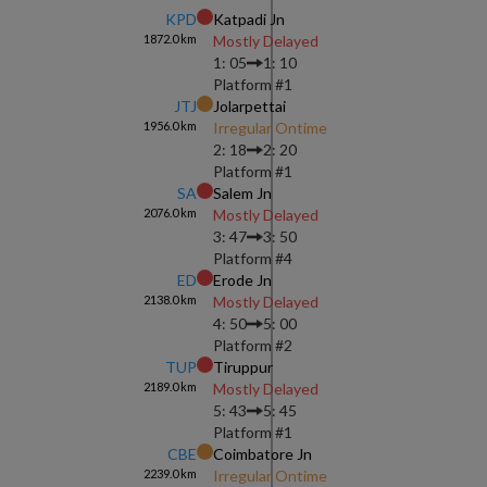
KPD
Katpadi Jn
1872.0
km
Mostly Delayed
1: 05
1: 10
Platform #
1
JTJ
Jolarpettai
1956.0
km
Irregular Ontime
2: 18
2: 20
Platform #
1
SA
Salem Jn
2076.0
km
Mostly Delayed
3: 47
3: 50
Platform #
4
ED
Erode Jn
2138.0
km
Mostly Delayed
4: 50
5: 00
Platform #
2
TUP
Tiruppur
2189.0
km
Mostly Delayed
5: 43
5: 45
Platform #
1
CBE
Coimbatore Jn
2239.0
km
Irregular Ontime