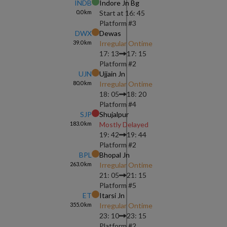
INDB
Indore Jn Bg
0.0
km
Start at
16: 45
Platform #
3
DWX
Dewas
39.0
km
Irregular Ontime
17: 13
17: 15
Platform #
2
UJN
Ujjain Jn
80.0
km
Irregular Ontime
18: 05
18: 20
Platform #
4
SJP
Shujalpur
183.0
km
Mostly Delayed
19: 42
19: 44
Platform #
2
BPL
Bhopal Jn
263.0
km
Irregular Ontime
21: 05
21: 15
Platform #
5
ET
Itarsi Jn
355.0
km
Irregular Ontime
23: 10
23: 15
Platform #
2