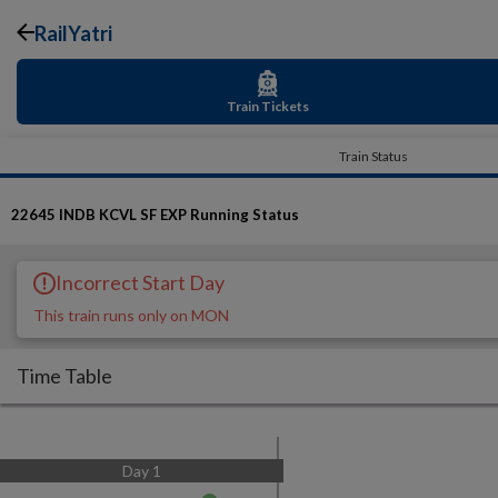
RailYatri
Train Tickets
Train Status
22645
INDB KCVL SF EXP
Running Status
Incorrect Start Day
This train runs only on MON
Time Table
Day
1