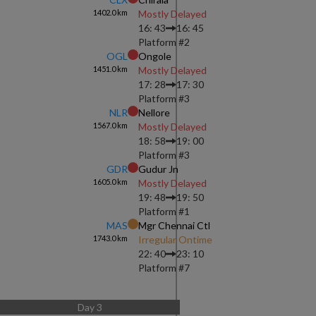
1402.0
km
Mostly Delayed
16: 43
16: 45
Platform #
2
OGL
Ongole
1451.0
km
Mostly Delayed
17: 28
17: 30
Platform #
3
NLR
Nellore
1567.0
km
Mostly Delayed
18: 58
19: 00
Platform #
3
GDR
Gudur Jn
1605.0
km
Mostly Delayed
19: 48
19: 50
Platform #
1
MAS
Mgr Chennai Ctl
1743.0
km
Irregular Ontime
22: 40
23: 10
Platform #
7
Day
3