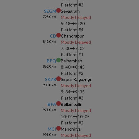
Platform #
3
SEGM
Sevagram
728.0
km
Mostly Delayed
5: 18
5: 20
Platform #
4
CD
Chandrapur
849.0
km
Mostly Delayed
7: 00
7: 02
Platform #
1
BPQ
Balharshah
863.0
km
8: 40
8: 45
Platform #
2
SKZR
Sirpur Kagazngr
933.0
km
Mostly Delayed
9: 34
9: 35
Platform #
3
BPA
Bellampalli
971.0
km
Mostly Delayed
10: 04
10: 05
Platform #
2
MCI
Manchiryal
991.0
km
Mostly Delayed