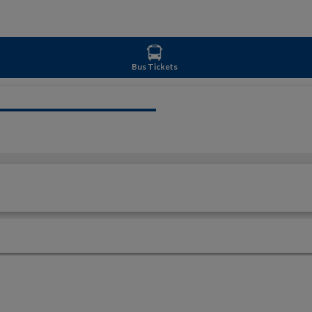
Bus Tickets