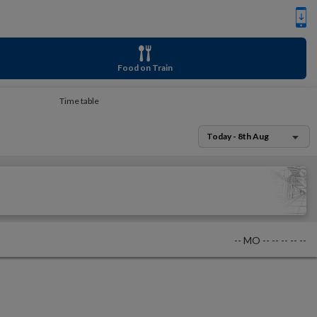
Food on Train
Time table
Today - 8th Aug
--
MO
--
--
--
--
--