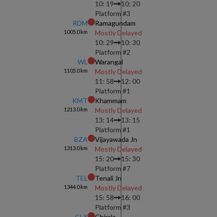
10: 19
10: 20
Platform #
3
RDM
Ramagundam
1005.0
km
Mostly Delayed
10: 29
10: 30
Platform #
2
WL
Warangal
1105.0
km
Mostly Delayed
11: 58
12: 00
Platform #
1
KMT
Khammam
1213.0
km
Mostly Delayed
13: 14
13: 15
Platform #
1
BZA
Vijayawada Jn
1313.0
km
Mostly Delayed
15: 20
15: 30
Platform #
7
TEL
Tenali Jn
1344.0
km
Mostly Delayed
15: 58
16: 00
Platform #
3
CLX
Chirala