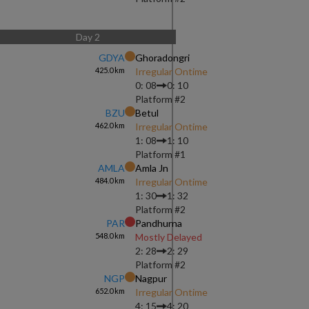
Day
2
GDYA
Ghoradongri
425.0
km
Irregular Ontime
0: 08
0: 10
Platform #
2
BZU
Betul
462.0
km
Irregular Ontime
1: 08
1: 10
Platform #
1
AMLA
Amla Jn
484.0
km
Irregular Ontime
1: 30
1: 32
Platform #
2
PAR
Pandhurna
548.0
km
Mostly Delayed
2: 28
2: 29
Platform #
2
NGP
Nagpur
652.0
km
Irregular Ontime
4: 15
4: 20