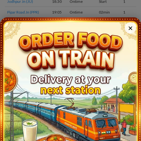
Jodhpur Jn (JU)
18:30
Ontime
Start
1
Pipar Road Jn (PPR)
19:05
Ontime
02min
1
Merta Road Jn (MTD)
19:50
Ontime
05min
1
✕
Ren (REN)
20:10
Ontime
02min
1
Degana Jn (DNA)
20:41
Ontime
03min
3
Bari Khatu (BKTU)
21:05
Ontime
02min
1
Choti Khatu (CTKT)
21:14
Ontime
02min
1
Didwana (DIA)
21:35
Ontime
05min
2
Ladnun (LAU)
22:13
Ontime
05min
1
Sujangarh (SUJH)
22:33
Ontime
05min
1
Talchhapar (TLC)
22:53
Ontime
02min
1
Ratangarh Jn (RTGH)
23:30
Ontime
03min
1
Churu (CUR)
0:05
Ontime
10min
1
Sadulpur Jn (SDLP)
1:05
Ontime
05min
3