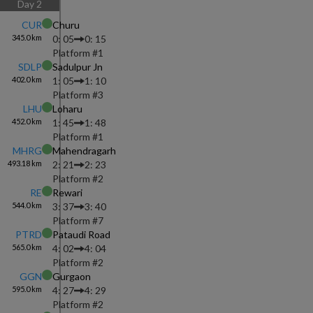
Day
2
CUR
Churu
345.0
km
0: 05
0: 15
Platform #
1
SDLP
Sadulpur Jn
402.0
km
1: 05
1: 10
Platform #
3
LHU
Loharu
452.0
km
1: 45
1: 48
Platform #
1
MHRG
Mahendragarh
493.18
km
2: 21
2: 23
Platform #
2
RE
Rewari
544.0
km
3: 37
3: 40
Platform #
7
PTRD
Pataudi Road
565.0
km
4: 02
4: 04
Platform #
2
GGN
Gurgaon
595.0
km
4: 27
4: 29
Platform #
2