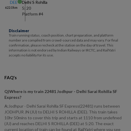
DEE
Delhi S Rohilla
622.0
km
5: 20
Platform #
4
Disclaimer
Train running status, coach position, chart preparation, and platform
number are compiled from crowd-sourced data and may vary. For final
confirmation, please recheck at the station on the day of travel. This
information is not endorsed by Indian Railways or IRCTC, and RailYatri
accepts no liability for its use.
FAQ's
Q)
Where is my train 22481 Jodhpur - Delhi Sarai Rohilla SF
Express
?
A:
Jodhpur - Delhi Sarai Rohilla SF Express(22481) runs between
JODHPUR JN (JU) to DELHI S ROHILLA (DEE). This train takes
10hr 50mins to cover this trip and starts at 1110 from undefined
(JU) and reaches DELHI S ROHILLA (DEE) at 5:20. The exact
current location of train can be found at RailYatri where you see