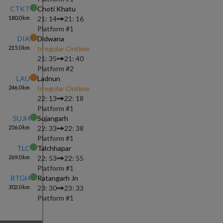
CTKT
Choti Khatu
180.0
km
21: 14
21: 16
Platform #
1
DIA
Didwana
215.0
km
Irregular Ontime
21: 35
21: 40
Platform #
2
LAU
Ladnun
246.0
km
Irregular Ontime
22: 13
22: 18
Platform #
1
SUJH
Sujangarh
256.0
km
22: 33
22: 38
Platform #
1
TLC
Talchhapar
269.0
km
22: 53
22: 55
Platform #
1
RTGH
Ratangarh Jn
302.0
km
23: 30
23: 33
Platform #
1