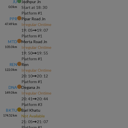
JU
Jodhpur Jn
0.0
km
Start at
18: 30
Platform #
1
PPR
Pipar Road Jn
47.49
km
Irregular Ontime
19: 05
19: 07
Platform #
1
MTD
Merta Road Jn
105.0
km
Irregular Ontime
19: 50
19: 55
Platform #
1
REN
Ren
122.0
km
Irregular Ontime
20: 10
20: 12
Platform #
1
DNA
Degana Jn
149.0
km
Irregular Ontime
20: 41
20: 44
Platform #
3
BKTU
Bari Khatu
174.52
km
Not Available
21: 05
21: 07
Platform #
1