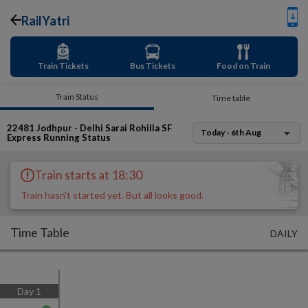
RailYatri
Train Tickets
Bus Tickets
Food on Train
Train Status
Time table
22481
Jodhpur - Delhi Sarai Rohilla SF
Today - 6th Aug
Express
Running Status
Train starts at 18:30
Train hasn't started yet. But all looks good.
Time Table
DAILY
Day
1