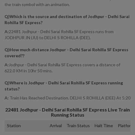
the train symbol with an animation.
Q)
Which is the source and destination of Jodhpur - Delhi Sarai
Rohilla SF Express
?
A:
22481 Jodhpur - Delhi Sarai Rohilla SF Express runs from
JODHPUR JN (JU) to DELHI S ROHILLA (DEE).
Q)
How much distance Jodhpur - Delhi Sarai Rohilla SF Express
covered?
?
A:
Jodhpur - Delhi Sarai Rohilla SF Express covers a distance of
622.0 KM in 10hr 50 mins.
Q)
Where is Jodhpur - Delhi Sarai Rohilla SF Express running
status
?
A:
Train Has Reached Destination. DELHI S ROHILLA (DEE) At 5:20
22481
Jodhpur - Delhi Sarai Rohilla SF Express
Live Train
Running Status
Station
Arrival
Train Status
Halt Time
Platform