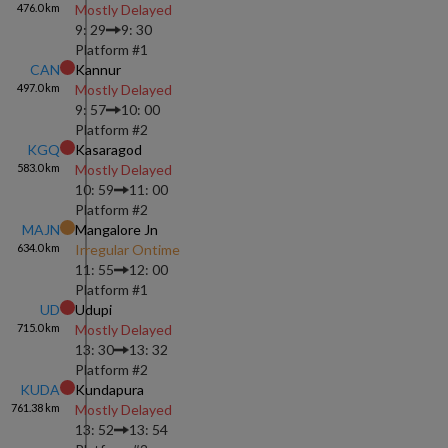
476.0
km
Mostly Delayed
9: 29
9: 30
Platform #
1
CAN
Kannur
497.0
km
Mostly Delayed
9: 57
10: 00
Platform #
2
KGQ
Kasaragod
583.0
km
Mostly Delayed
10: 59
11: 00
Platform #
2
MAJN
Mangalore Jn
634.0
km
Irregular Ontime
11: 55
12: 00
Platform #
1
UD
Udupi
715.0
km
Mostly Delayed
13: 30
13: 32
Platform #
2
KUDA
Kundapura
761.38
km
Mostly Delayed
13: 52
13: 54