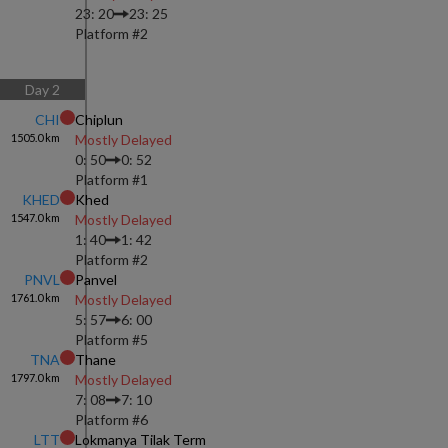
23: 20
23: 25
Platform #
2
Day
2
CHI
Chiplun
1505.0
km
Mostly Delayed
0: 50
0: 52
Platform #
1
KHED
Khed
1547.0
km
Mostly Delayed
1: 40
1: 42
Platform #
2
PNVL
Panvel
1761.0
km
Mostly Delayed
5: 57
6: 00
Platform #
5
TNA
Thane
1797.0
km
Mostly Delayed
7: 08
7: 10
Platform #
6
LTT
Lokmanya Tilak Term