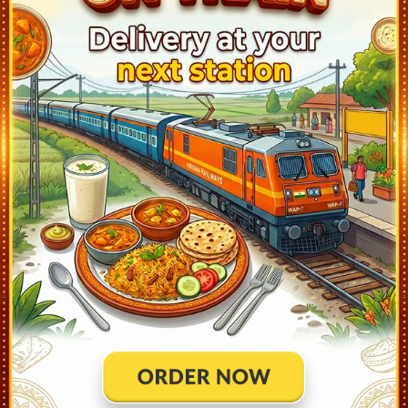
Udupi (UD)
13:30
Ontime
0
Kundapura (KUDA)
13:52
Ontime
0
Bhatkal (BTJL)
14:40
Ontime
0
Karwar (KAWR)
16:40
Ontime
0
Madgaon (goa) (MAO)
18:10
Ontime
1
Pernem (PERN)
19:40
Ontime
0
Sindhudurg (SNDD)
20:40
Ontime
0
Ratnagiri (RN)
23:20
Ontime
0
Chiplun (CHI)
0:50
Ontime
0
Khed (KHED)
1:40
Ontime
0
Panvel (PNVL)
5:57
Ontime
0
Thane (TNA)
7:08
Ontime
0
Lokmanya Tilak Term (LTT)
8:00
Ontime
E