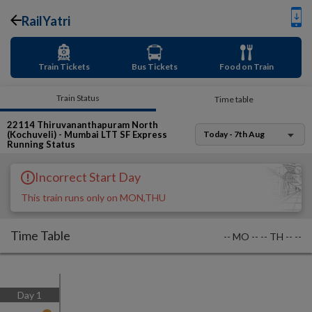
RailYatri
Train Tickets
Bus Tickets
Food on Train
Train Status
Time table
22114
Thiruvananthapuram North
(Kochuveli) - Mumbai LTT SF Express
Today - 7th Aug
Running Status
Incorrect Start Day
This train runs only on MON,THU
Time Table
--
MO
--
--
TH
--
--
Day
1