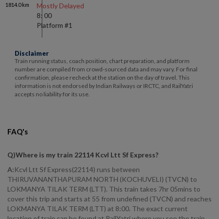
1814.0
km
Mostly Delayed
8: 00
Platform #
1
Disclaimer
Train running status, coach position, chart preparation, and platform
number are compiled from crowd-sourced data and may vary. For final
confirmation, please recheck at the station on the day of travel. This
information is not endorsed by Indian Railways or IRCTC, and RailYatri
accepts no liability for its use.
FAQ's
Q)
Where is my train 22114 Kcvl Ltt Sf Express
?
A:
Kcvl Ltt Sf Express(22114) runs between
THIRUVANANTHAPURAM NORTH (KOCHUVELI) (TVCN) to
LOKMANYA TILAK TERM (LTT). This train takes 7hr 05mins to
cover this trip and starts at 55 from undefined (TVCN) and reaches
LOKMANYA TILAK TERM (LTT) at 8:00. The exact current
location of train can be found at RailYatri where you see the train