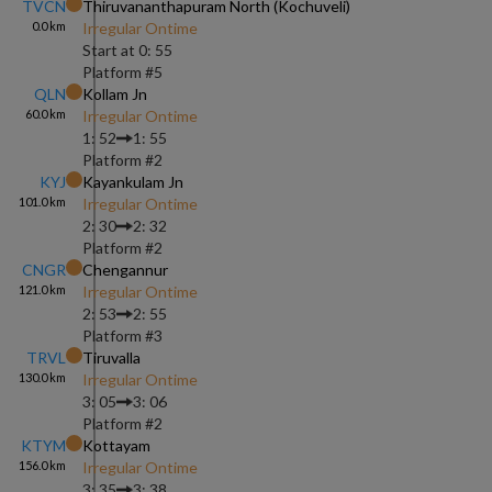
TVCN
Thiruvananthapuram North (kochuveli)
0.0
km
Irregular Ontime
Start at
0: 55
Platform #
5
QLN
Kollam Jn
60.0
km
Irregular Ontime
1: 52
1: 55
Platform #
2
KYJ
Kayankulam Jn
101.0
km
Irregular Ontime
2: 30
2: 32
Platform #
2
CNGR
Chengannur
121.0
km
Irregular Ontime
2: 53
2: 55
Platform #
3
TRVL
Tiruvalla
130.0
km
Irregular Ontime
3: 05
3: 06
Platform #
2
KTYM
Kottayam
156.0
km
Irregular Ontime
3: 35
3: 38