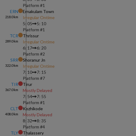
Platform #
1
ERN
Ernakulam Town
218.0
km
Irregular Ontime
5: 05
5: 10
Platform #
1
TCR
Thrissur
289.0
km
Irregular Ontime
6: 17
6: 20
Platform #
2
SRR
Shoranur Jn
322.0
km
Irregular Ontime
7: 10
7: 15
Platform #
7
TIR
Tirur
367.0
km
Mostly Delayed
7: 54
7: 55
Platform #
1
CLT
Kozhikode
408.0
km
Mostly Delayed
8: 32
8: 35
Platform #
4
TLY
Thalassery