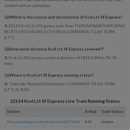
symbol with an animation.
Q)
Which is the source and destination of Kcvl Ltt Sf Express
?
A:
22114 Kcvl Ltt Sf Express runs from THIRUVANANTHAPURAM
NORTH (KOCHUVELI) (TVCN) to LOKMANYA TILAK TERM
(LTT).
Q)
How much distance Kcvl Ltt Sf Express covered?
?
A:
Kcvl Ltt Sf Express covers a distance of 1814.0 KM in 7hr 05
mins.
Q)
Where is Kcvl Ltt Sf Express running status
?
A:
Train Has Reached Destination. LOKMANYA TILAK TERM
(LTT) At 8:00
22114
Kcvl Ltt Sf Express
Live Train Running Status
Station
Arrival
Train Status
H
Thiruvananthapuram North (kochuveli) (TVCN)
0:55
Ontime
S