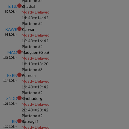
Platform #
2
BTJL
Bhatkal
829.0
km
Mostly Delayed
14: 40
14: 42
Platform #
2
KAWR
Karwar
983.0
km
Mostly Delayed
16: 40
16: 42
Platform #
2
MAO
Madgaon (goa)
1065.0
km
Mostly Delayed
18: 10
18: 20
Platform #
3
PERN
Pernem
1144.0
km
Mostly Delayed
19: 40
19: 42
Platform #
2
SNDD
Sindhudurg
1219.0
km
Mostly Delayed
20: 40
20: 42
Platform #
2
RN
Ratnagiri
1399.0
km
Mostly Delayed