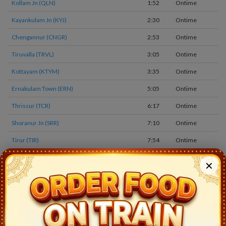
Kollam Jn (QLN)
1:52
Ontime
0
Kayankulam Jn (KYJ)
2:30
Ontime
0
Chengannur (CNGR)
2:53
Ontime
0
Tiruvalla (TRVL)
3:05
Ontime
0
Kottayam (KTYM)
3:35
Ontime
0
Ernakulam Town (ERN)
5:05
Ontime
0
Thrissur (TCR)
6:17
Ontime
0
Shoranur Jn (SRR)
7:10
Ontime
0
Tirur (TIR)
7:54
Ontime
0
Kozhikode (CLT)
8:32
Ontime
0
✕
Thalassery (TLY)
9:29
Ontime
0
Kannur (CAN)
9:57
Ontime
0
Kasaragod (KGQ)
10:59
Ontime
0
Mangalore Jn (MAJN)
11:55
Ontime
0