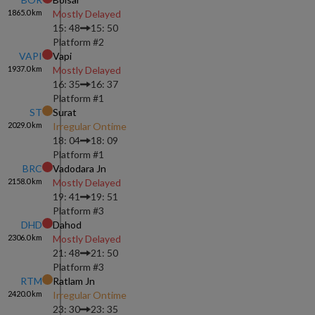
1865.0
km
Mostly Delayed
15: 48
15: 50
Platform #
2
VAPI
Vapi
1937.0
km
Mostly Delayed
16: 35
16: 37
Platform #
1
ST
Surat
2029.0
km
Irregular Ontime
18: 04
18: 09
Platform #
1
BRC
Vadodara Jn
2158.0
km
Mostly Delayed
19: 41
19: 51
Platform #
3
DHD
Dahod
2306.0
km
Mostly Delayed
21: 48
21: 50
Platform #
3
RTM
Ratlam Jn
2420.0
km
Irregular Ontime
23: 30
23: 35