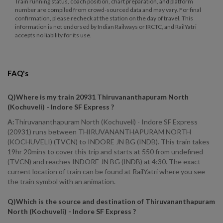
Train running status, coach position, chart preparation, and platform
number are compiled from crowd-sourced data and may vary. For final
confirmation, please recheck at the station on the day of travel. This
information is not endorsed by Indian Railways or IRCTC, and RailYatri
accepts no liability for its use.
FAQ's
Q)
Where is my train 20931 Thiruvananthapuram North
(Kochuveli) - Indore SF Express
?
A:
Thiruvananthapuram North (Kochuveli) - Indore SF Express
(20931) runs between THIRUVANANTHAPURAM NORTH
(KOCHUVELI) (TVCN) to INDORE JN BG (INDB). This train takes
19hr 20mins to cover this trip and starts at 550 from undefined
(TVCN) and reaches INDORE JN BG (INDB) at 4:30. The exact
current location of train can be found at RailYatri where you see
the train symbol with an animation.
Q)
Which is the source and destination of Thiruvananthapuram
North (Kochuveli) - Indore SF Express
?