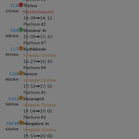
TCR
Thrisur
275.0
km
Mostly Delayed
14: 09
14: 12
Platform #
2
SRR
Shoranur Jn
308.0
km
15: 05
15: 10
Platform #
7
CLT
Kozhikkode
393.0
km
Irregular Ontime
16: 27
16: 30
Platform #
4
CAN
Kannur
483.0
km
Irregular Ontime
17: 52
17: 55
Platform #
1
KGQ
Kasaragod
568.0
km
Irregular Ontime
19: 04
19: 05
Platform #
2
MAJN
Mangalore Jn
620.0
km
Irregular Ontime
19: 55
20: 00