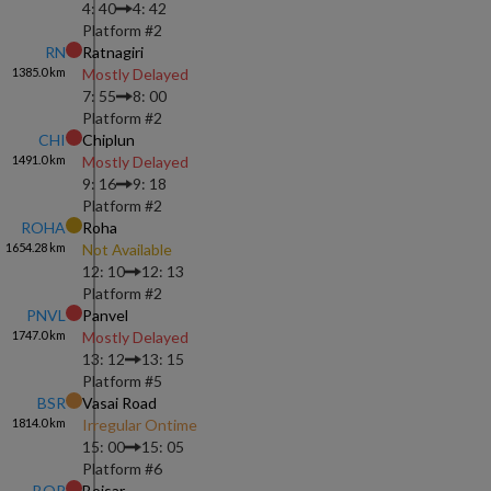
4: 40
4: 42
Platform #
2
RN
Ratnagiri
1385.0
km
Mostly Delayed
7: 55
8: 00
Platform #
2
CHI
Chiplun
1491.0
km
Mostly Delayed
9: 16
9: 18
Platform #
2
ROHA
Roha
1654.28
km
Not Available
12: 10
12: 13
Platform #
2
PNVL
Panvel
1747.0
km
Mostly Delayed
13: 12
13: 15
Platform #
5
BSR
Vasai Road
1814.0
km
Irregular Ontime
15: 00
15: 05
Platform #
6
BOR
Boisar