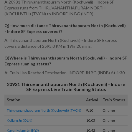
A:
20931 Thiruvananthapuram North (Kochuveli) - Indore SF
Express runs from THIRUVANANTHAPURAM NORTH
(KOCHUVELI) (TVCN) to INDORE JN BG (INDB).
Q)
How much distance Thiruvananthapuram North (Kochuveli)
- Indore SF Express covered?
?
A:
Thiruvananthapuram North (Kochuveli) - Indore SF Express
covers a distance of 2595.0 KM in 19hr 20 mins.
Q)
Where is Thiruvananthapuram North (Kochuveli) - Indore SF
Express running status
?
A:
Train Has Reached Destination. INDORE JN BG (INDB) At 4:30
20931
Thiruvananthapuram North (Kochuveli) - Indore
SF Express
Live Train Running Status
Station
Arrival
Train Status
H
Thiruvananthapuram North (kochuveli) (TVCN)
9:10
Ontime
S
Kollam Jn (QLN)
10:05
Ontime
0
Kayankulam Jn (KYJ)
10:42
Ontime
0