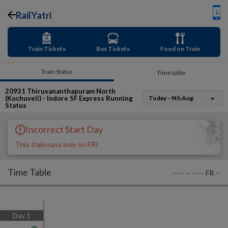
RailYatri
Train Tickets
Bus Tickets
Food on Train
Train Status
Time table
20931
Thiruvananthapuram North
(Kochuveli) - Indore SF Express
Running
Today - 9th Aug
Status
Incorrect Start Day
This train runs only on FRI
Time Table
--
--
--
--
--
FR
--
Day
1