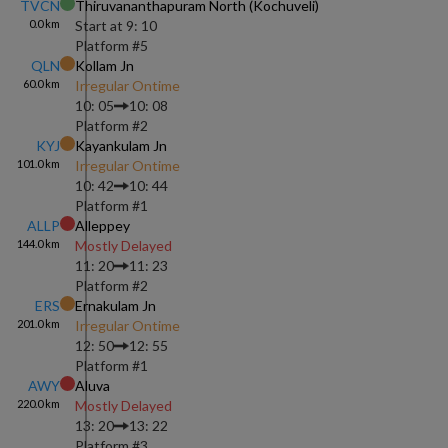
TVCN
Thiruvananthapuram North (kochuveli)
0.0
km
Start at
9: 10
Platform #
5
QLN
Kollam Jn
60.0
km
Irregular Ontime
10: 05
10: 08
Platform #
2
KYJ
Kayankulam Jn
101.0
km
Irregular Ontime
10: 42
10: 44
Platform #
1
ALLP
Alleppey
144.0
km
Mostly Delayed
11: 20
11: 23
Platform #
2
ERS
Ernakulam Jn
201.0
km
Irregular Ontime
12: 50
12: 55
Platform #
1
AWY
Aluva
220.0
km
Mostly Delayed
13: 20
13: 22
Platform #
3