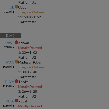
Platform #
1
UD
Udupi
701.0
km
Irregular Ontime
21: 50
21: 52
Platform #
2
Day
2
KAWR
Karwar
968.0
km
Mostly Delayed
1: 00
1: 02
Platform #
2
MAO
Madgaon (goa)
1050.0
km
Irregular Ontime
2: 30
2: 40
Platform #
2
THVM
Thivim
1115.0
km
Mostly Delayed
3: 26
3: 28
Platform #
2
KUDL
Kudal
1189.0
km
Mostly Delayed