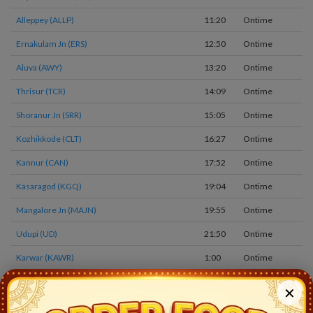
Alleppey (ALLP)
11:20
Ontime
0
Ernakulam Jn (ERS)
12:50
Ontime
0
Aluva (AWY)
13:20
Ontime
0
Thrisur (TCR)
14:09
Ontime
0
Shoranur Jn (SRR)
15:05
Ontime
0
Kozhikkode (CLT)
16:27
Ontime
0
Kannur (CAN)
17:52
Ontime
0
Kasaragod (KGQ)
19:04
Ontime
0
Mangalore Jn (MAJN)
19:55
Ontime
0
Udupi (UD)
21:50
Ontime
0
Karwar (KAWR)
1:00
Ontime
0
Madgaon (goa) (MAO)
2:30
Ontime
1
✕
Thivim (THVM)
3:26
Ontime
0