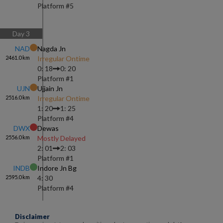
Platform #
5
Day
3
NAD
Nagda Jn
2461.0
km
Irregular Ontime
0: 18
0: 20
Platform #
1
UJN
Ujjain Jn
2516.0
km
Irregular Ontime
1: 20
1: 25
Platform #
4
DWX
Dewas
2556.0
km
Mostly Delayed
2: 01
2: 03
Platform #
1
INDB
Indore Jn Bg
2595.0
km
4: 30
Platform #
4
Disclaimer