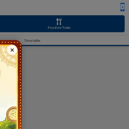
Food on Train
Time table
✕