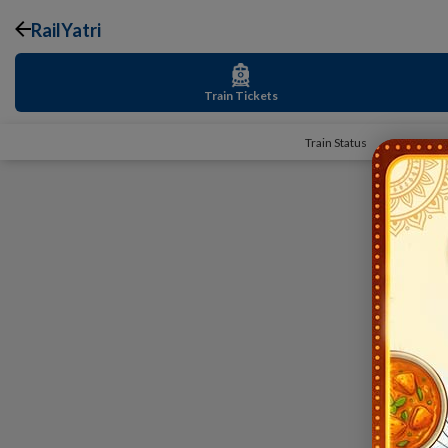
RailYatri
Train Tickets
Train Status