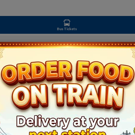
Bus Tickets