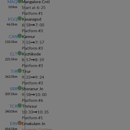
MAQ
Mangalore Cntl
0.0
km
Start at
6: 25
Platform #
1
KGQ
Kasaragod
46.0
km
6: 58
7: 00
Platform #
3
CAN
Kannur
132.0
km
7: 55
7: 57
Platform #
3
CLT
Kozhikode
221.0
km
8: 57
8: 59
Platform #
3
TIR
Tirur
262.0
km
9: 22
9: 24
Platform #
3
SRR
Shoranur Jn
307.0
km
9: 58
10: 00
Platform #
6
TCR
Thrissur
340.0
km
10: 33
10: 35
Platform #
1
ERS
Ernakulam Jn
414.0
km
Irregular Ontime