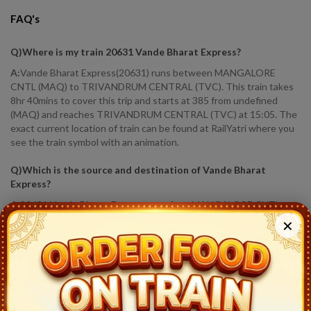
FAQ's
Q)
Where is my train 20631 Vande Bharat Express
?
A:
Vande Bharat Express(20631) runs between MANGALORE
CNTL (MAQ) to TRIVANDRUM CENTRAL (TVC). This train takes
8hr 40mins to cover this trip and starts at 385 from undefined
(MAQ) and reaches TRIVANDRUM CENTRAL (TVC) at 15:05. The
exact current location of train can be found at RailYatri where you
see the train symbol with an animation.
Q)
Which is the source and destination of Vande Bharat
Express
?
A:
20631 Vande Bharat Express runs from MANGALORE CNTL
(MAQ) to TRIVANDRUM CENTRAL (TVC).
✕
Q)
How much distance Vande Bharat Express covered?
?
A:
Vande Bharat Express covers a distance of 619.0 KM in 8hr 40
mins.
Q)
Where is Vande Bharat Express running status
?