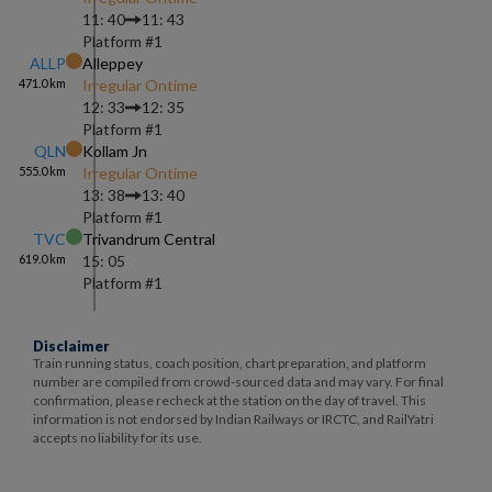
11: 40
11: 43
Platform #
1
ALLP
Alleppey
471.0
km
Irregular Ontime
12: 33
12: 35
Platform #
1
QLN
Kollam Jn
555.0
km
Irregular Ontime
13: 38
13: 40
Platform #
1
TVC
Trivandrum Central
619.0
km
15: 05
Platform #
1
Disclaimer
Train running status, coach position, chart preparation, and platform
number are compiled from crowd-sourced data and may vary. For final
confirmation, please recheck at the station on the day of travel. This
information is not endorsed by Indian Railways or IRCTC, and RailYatri
accepts no liability for its use.