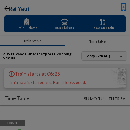
RailYatri
Train Tickets
Bus Tickets
Food on Train
Train Status
Time table
20631
Vande Bharat Express
Running
Today - 7th Aug
Status
Train starts at 06:25
Train hasn't started yet. But all looks good.
Time Table
SU
MO
TU
--
TH
FR
SA
Day
1