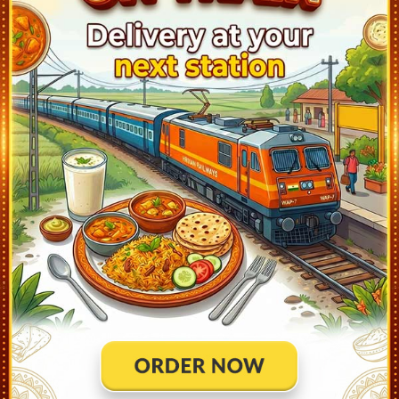
A:
Train Has Reached Destination. TRIVANDRUM CENTRAL
(TVC) At 15:05
20631
Vande Bharat Express
Live Train Running Status
Station
Arrival
Train Status
Halt Time
Platfo
Mangalore Cntl (MAQ)
6:25
Ontime
Start
1
Kasaragod (KGQ)
6:58
Ontime
02min
3
Kannur (CAN)
7:55
Ontime
02min
3
Kozhikode (CLT)
8:57
Ontime
02min
3
Tirur (TIR)
9:22
Ontime
02min
3
Shoranur Jn (SRR)
9:58
Ontime
02min
6
Thrissur (TCR)
10:33
Ontime
02min
1
Ernakulam Jn (ERS)
11:40
Ontime
03min
1
Alleppey (ALLP)
12:33
Ontime
02min
1