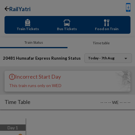
RailYatri
Train Tickets
Bus Tickets
Food on Train
Train Status
Time table
20481
Humsafar Express
Running Status
Today - 7th Aug
Incorrect Start Day
This train runs only on WED
Time Table
--
--
--
WE
--
--
--
Day
1