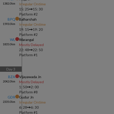
1382.0
km
Irregular Ontime
15: 25
15: 30
Platform #
2
BPQ
Balharshah
1593.0
km
Irregular Ontime
19: 15
19: 20
Platform #
2
WL
Warangal
1835.0
km
Mostly Delayed
22: 48
22: 50
Platform #
1
Day
3
BZA
Vijayawada Jn
2042.0
km
Mostly Delayed
1: 50
2: 00
Platform #
8
GDR
Gudur Jn
2335.0
km
Irregular Ontime
6: 28
6: 30
Platform #
1