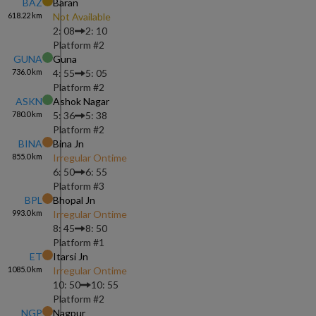
BAZ
Baran
618.22
km
Not Available
2: 08
2: 10
Platform #
2
GUNA
Guna
736.0
km
4: 55
5: 05
Platform #
2
ASKN
Ashok Nagar
780.0
km
5: 36
5: 38
Platform #
2
BINA
Bina Jn
855.0
km
Irregular Ontime
6: 50
6: 55
Platform #
3
BPL
Bhopal Jn
993.0
km
Irregular Ontime
8: 45
8: 50
Platform #
1
ET
Itarsi Jn
1085.0
km
Irregular Ontime
10: 50
10: 55
Platform #
2
NGP
Nagpur