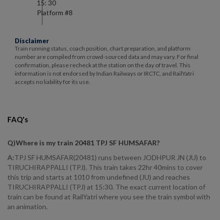
15: 30
Platform #
8
Disclaimer
Train running status, coach position, chart preparation, and platform
number are compiled from crowd-sourced data and may vary. For final
confirmation, please recheck at the station on the day of travel. This
information is not endorsed by Indian Railways or IRCTC, and RailYatri
accepts no liability for its use.
FAQ's
Q)
Where is my train 20481 TPJ SF HUMSAFAR
?
A:
TPJ SF HUMSAFAR(20481) runs between JODHPUR JN (JU) to
TIRUCHIRAPPALLI (TPJ). This train takes 22hr 40mins to cover
this trip and starts at 1010 from undefined (JU) and reaches
TIRUCHIRAPPALLI (TPJ) at 15:30. The exact current location of
train can be found at RailYatri where you see the train symbol with
an animation.