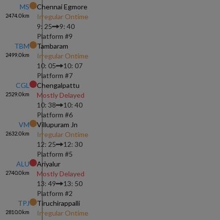
MS
Chennai Egmore
2474.0
km
Irregular Ontime
9: 25
9: 40
Platform #
9
TBM
Tambaram
2499.0
km
Irregular Ontime
10: 05
10: 07
Platform #
7
CGL
Chengalpattu
2529.0
km
Mostly Delayed
10: 38
10: 40
Platform #
6
VM
Villupuram Jn
2632.0
km
Irregular Ontime
12: 25
12: 30
Platform #
5
ALU
Ariyalur
2740.0
km
Mostly Delayed
13: 49
13: 50
Platform #
2
TPJ
Tiruchirappalli
2810.0
km
Irregular Ontime