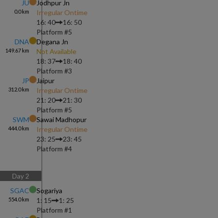
JU
Jodhpur Jn
0.0
km
Irregular Ontime
16: 40
16: 50
Platform #
5
DNA
Degana Jn
149.67
km
Not Available
18: 37
18: 40
Platform #
3
JP
Jaipur
312.0
km
Irregular Ontime
21: 20
21: 30
Platform #
5
SWM
Sawai Madhopur
444.0
km
Irregular Ontime
23: 25
23: 45
Platform #
4
Day
2
SGAC
Sogariya
554.0
km
1: 15
1: 25
Platform #
1