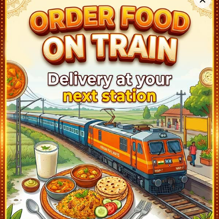
Sawai Madhopur (SWM)
23:25
Ontime
20min
4
Sogariya (SGAC)
1:15
Ontime
10min
1
Baran (BAZ)
2:08
Ontime
02min
2
Guna (GUNA)
4:55
Ontime
10min
2
Ashok Nagar (ASKN)
5:36
Ontime
02min
2
Bina Jn (BINA)
6:50
Ontime
05min
3
Bhopal Jn (BPL)
8:45
Ontime
05min
1
Itarsi Jn (ET)
10:50
Ontime
05min
2
Nagpur (NGP)
15:25
Ontime
05min
2
Balharshah (BPQ)
19:15
Ontime
05min
2
Warangal (WL)
22:48
Ontime
02min
1
Vijayawada Jn (BZA)
1:50
Ontime
10min
8
Gudur Jn (GDR)
6:28
Ontime
02min
1