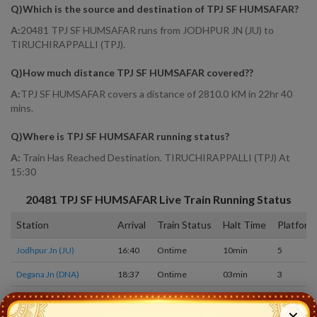
Q)
Which is the source and destination of TPJ SF HUMSAFAR
?
A:
20481 TPJ SF HUMSAFAR runs from JODHPUR JN (JU) to
TIRUCHIRAPPALLI (TPJ).
Q)
How much distance TPJ SF HUMSAFAR covered?
?
A:
TPJ SF HUMSAFAR covers a distance of 2810.0 KM in 22hr 40
mins.
Q)
Where is TPJ SF HUMSAFAR running status
?
A:
Train Has Reached Destination. TIRUCHIRAPPALLI (TPJ) At
15:30
20481
TPJ SF HUMSAFAR
Live Train Running Status
Station
Arrival
Train Status
Halt Time
Platform
Jodhpur Jn (JU)
16:40
Ontime
10min
5
Degana Jn (DNA)
18:37
Ontime
03min
3
Jaipur (JP)
21:20
Ontime
10min
5
✕