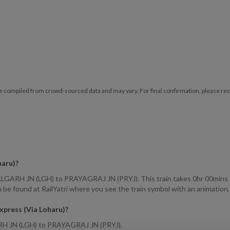
e compiled from crowd-sourced data and may vary. For final confirmation, please reche
haru)
?
ALGARH JN (LGH) to PRAYAGRAJ JN (PRYJ). This train takes 0hr 00mins to
 be found at RailYatri where you see the train symbol with an animation.
Express (Via Loharu)
?
GARH JN (LGH) to PRAYAGRAJ JN (PRYJ).