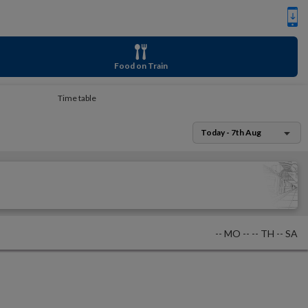
Food on Train
Time table
Today - 7th Aug
--
MO
--
--
TH
--
SA