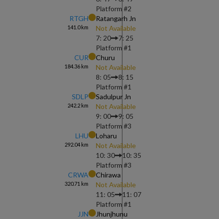
Platform #
2
RTGH
Ratangarh Jn
141.0
km
Not Available
7: 20
7: 25
Platform #
1
CUR
Churu
184.36
km
Not Available
8: 05
8: 15
Platform #
1
SDLP
Sadulpur Jn
242.2
km
Not Available
9: 00
9: 05
Platform #
3
LHU
Loharu
292.04
km
Not Available
10: 30
10: 35
Platform #
3
CRWA
Chirawa
320.71
km
Not Available
11: 05
11: 07
Platform #
1
JJN
Jhunjhunu