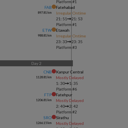
Platform #
1
FAB
Fatehabad
897.81
km
Irregular Ontime
21: 51
21: 53
Platform #
1
ETW
Etawah
988.81
km
Irregular Ontime
23: 33
23: 35
Platform #
3
Day
2
CNB
Kanpur Central
1128.81
km
Mostly Delayed
1: 30
1: 35
Platform #
6
FTP
Fatehpur
1206.81
km
Mostly Delayed
2: 40
2: 42
Platform #
2
SRO
Sirathu
1266.15
km
Mostly Delayed