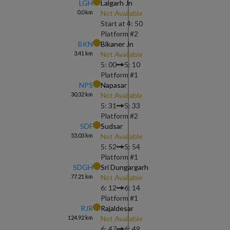
LGH
Lalgarh Jn
0.0
km
Not Available
Start at
4: 50
Platform #
2
BKN
Bikaner Jn
3.41
km
Not Available
5: 00
5: 10
Platform #
1
NPS
Napasar
30.32
km
Not Available
5: 31
5: 33
Platform #
2
SDF
Sudsar
53.03
km
Not Available
5: 52
5: 54
Platform #
1
SDGH
Sri Dungargarh
77.21
km
Not Available
6: 12
6: 14
Platform #
1
RJR
Rajaldesar
124.92
km
Not Available
6: 47
6: 49