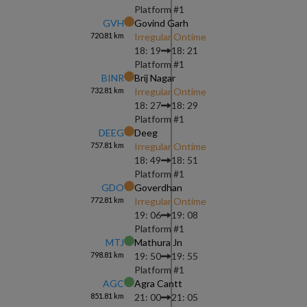
Platform #
1
GVH
Govind Garh
720.81
km
Irregular Ontime
18: 19
18: 21
Platform #
1
BINR
Brij Nagar
732.81
km
Irregular Ontime
18: 27
18: 29
Platform #
1
DEEG
Deeg
757.81
km
Irregular Ontime
18: 49
18: 51
Platform #
1
GDO
Goverdhan
772.81
km
Irregular Ontime
19: 06
19: 08
Platform #
1
MTJ
Mathura Jn
798.81
km
19: 50
19: 55
Platform #
1
AGC
Agra Cantt
851.81
km
21: 00
21: 05