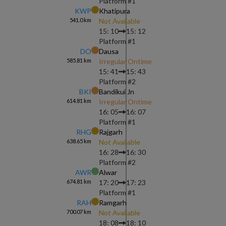
Platform #
1
KWP
Khatipura
541.0
km
Not Available
15: 10
15: 12
Platform #
1
DO
Dausa
585.81
km
Irregular Ontime
15: 41
15: 43
Platform #
2
BKI
Bandikui Jn
614.81
km
Irregular Ontime
16: 05
16: 07
Platform #
1
RHG
Rajgarh
638.65
km
Not Available
16: 28
16: 30
Platform #
2
AWR
Alwar
674.81
km
17: 20
17: 23
Platform #
1
RAH
Ramgarh
700.07
km
Not Available
18: 08
18: 10