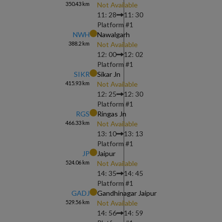
350.43
km
Not Available
11: 28
11: 30
Platform #
1
NWH
Nawalgarh
388.2
km
Not Available
12: 00
12: 02
Platform #
1
SIKR
Sikar Jn
415.93
km
Not Available
12: 25
12: 30
Platform #
1
RGS
Ringas Jn
466.33
km
Not Available
13: 10
13: 13
Platform #
1
JP
Jaipur
524.06
km
Not Available
14: 35
14: 45
Platform #
1
GADJ
Gandhinagar Jaipur
529.56
km
Not Available
14: 56
14: 59