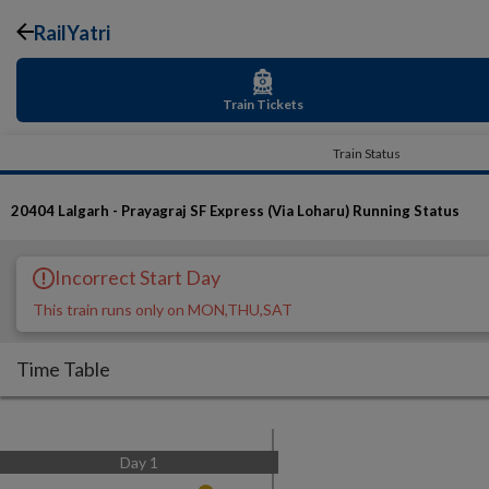
RailYatri
Train Tickets
Train Status
20404
Lalgarh - Prayagraj SF Express (Via Loharu)
Running Status
Incorrect Start Day
This train runs only on MON,THU,SAT
Time Table
Day
1