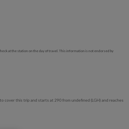
ck at the station on the day of travel. This information is not endorsed by
 cover this trip and starts at 290 from undefined (LGH) and reaches