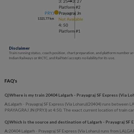
3: 25
3: 27
Platform #
2
PRYJ
Prayagraj Jn
1321.77
km
Not Available
4: 50
Platform #
1
Disclaimer
Train running status, coach position, chart preparation, and platform number ar
Indian Railways or IRCTC, and RailYatri accepts no liability for its use.
FAQ's
Q)
Where is my train 20404 Lalgarh - Prayagraj SF Express (Via Lo
A:
Lalgarh - Prayagraj SF Express (Via Loharu)(20404) runs between L
PRAYAGRAJ JN (PRYJ) at 4:50. The exact current location of train can
Q)
Which is the source and destination of Lalgarh - Prayagraj SF 
A:
20404 Lalgarh - Prayagraj SF Express (Via Loharu) runs from LAL