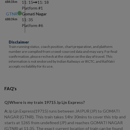
684.0
km
11: 15
11: 18
Platform #
1
GTNR
Gomati Nagar
688.0
km
11: 35
Platform #
6
Disclaimer
Train running status, coach position, chart preparation, and platform
number are compiled from crowd-sourced data and may vary. For final
confirmation, please recheck at the station on the day of travel. This
information is not endorsed by Indian Railways or IRCTC, and RailYatri
accepts no liability for its use.
FAQ's
Q)
Where is my train 19715 Jp Ljn Express
?
A:
Jp Ljn Express(19715) runs between JAIPUR (JP) to GOMATI
NAGAR (GTNR). This train takes 14hr 30mins to cover this trip and
starts at 1265 from undefined (JP) and reaches GOMATI NAGAR
(GTNR) at 11:35. The exact current location of train can be found