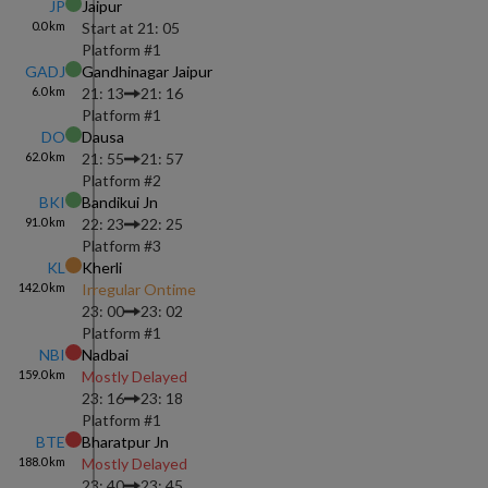
JP
Jaipur
0.0
km
Start at
21: 05
Platform #
1
GADJ
Gandhinagar Jaipur
6.0
km
21: 13
21: 16
Platform #
1
DO
Dausa
62.0
km
21: 55
21: 57
Platform #
2
BKI
Bandikui Jn
91.0
km
22: 23
22: 25
Platform #
3
KL
Kherli
142.0
km
Irregular Ontime
23: 00
23: 02
Platform #
1
NBI
Nadbai
159.0
km
Mostly Delayed
23: 16
23: 18
Platform #
1
BTE
Bharatpur Jn
188.0
km
Mostly Delayed
23: 40
23: 45