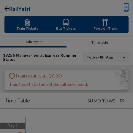
RailYatri
Train Tickets
Bus Tickets
Food on Train
Train Status
Time table
19256
Mahuva - Surat Express
Running
Today - 8th Aug
Status
Train starts at 17:30
Train hasn't started yet. But all looks good.
Time Table
SU
MO
TU
WE
--
FR
--
Day
1