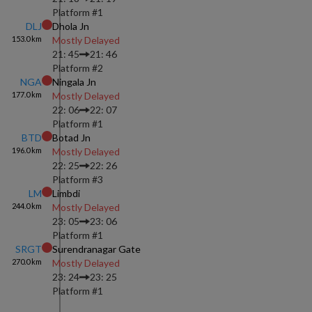
Platform #
1
DLJ
Dhola Jn
153.0
km
Mostly Delayed
21: 45
21: 46
Platform #
2
NGA
Ningala Jn
177.0
km
Mostly Delayed
22: 06
22: 07
Platform #
1
BTD
Botad Jn
196.0
km
Mostly Delayed
22: 25
22: 26
Platform #
3
LM
Limbdi
244.0
km
Mostly Delayed
23: 05
23: 06
Platform #
1
SRGT
Surendranagar Gate
270.0
km
Mostly Delayed
23: 24
23: 25
Platform #
1