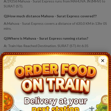
A:
19256 Mahuva - Surat Express runs from MAHUVA JN (MHV) to
SURAT (ST).
Q)
How much distance Mahuva - Surat Express covered?
?
A:
Mahuva - Surat Express covers a distance of 630.0 KM in 13hr 05
mins.
Q)
Where is Mahuva - Surat Express running status
?
A:
Train Has Reached Destination. SURAT (ST) At 6:35
19256
Mahuva - Surat Express
Live Train Running Status
✕
Station
Arrival
Train Status
Halt Time
Platf
Mahuva Jn (MHV)
17:30
Ontime
Start
1
Rajula Jn (RLA)
18:10
Ontime
02min
1
Savar Kundla (SVKD)
19:38
Ontime
01min
1
Liliya Mota (LMO)
20:18
Ontime
01min
1
Damnagar (DME)
20:57
Ontime
01min
1