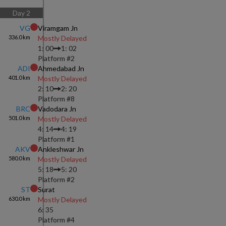
Day
2
VG
Viramgam Jn
336.0
km
Mostly Delayed
1: 00
1: 02
Platform #
2
ADI
Ahmedabad Jn
401.0
km
Mostly Delayed
2: 10
2: 20
Platform #
8
BRC
Vadodara Jn
501.0
km
Mostly Delayed
4: 14
4: 19
Platform #
1
AKV
Ankleshwar Jn
580.0
km
Mostly Delayed
5: 18
5: 20
Platform #
2
ST
Surat
630.0
km
Mostly Delayed
6: 35
Platform #
4