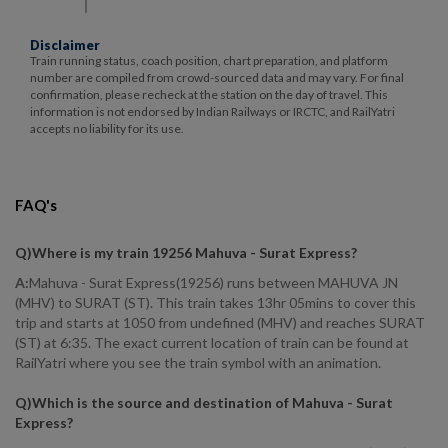
Disclaimer
Train running status, coach position, chart preparation, and platform
number are compiled from crowd-sourced data and may vary. For final
confirmation, please recheck at the station on the day of travel. This
information is not endorsed by Indian Railways or IRCTC, and RailYatri
accepts no liability for its use.
FAQ's
Q)
Where is my train 19256 Mahuva - Surat Express
?
A:
Mahuva - Surat Express(19256) runs between MAHUVA JN
(MHV) to SURAT (ST). This train takes 13hr 05mins to cover this
trip and starts at 1050 from undefined (MHV) and reaches SURAT
(ST) at 6:35. The exact current location of train can be found at
RailYatri where you see the train symbol with an animation.
Q)
Which is the source and destination of Mahuva - Surat
Express
?