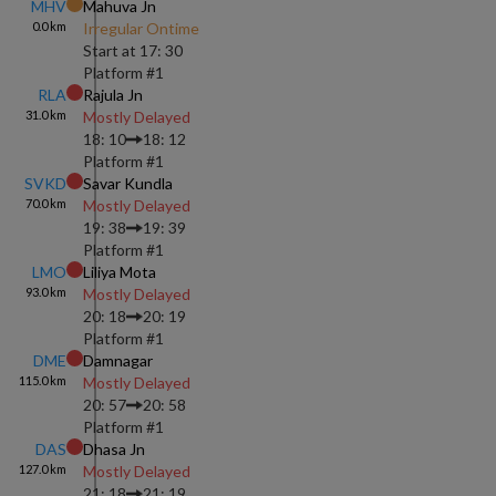
MHV
Mahuva Jn
0.0
km
Irregular Ontime
Start at
17: 30
Platform #
1
RLA
Rajula Jn
31.0
km
Mostly Delayed
18: 10
18: 12
Platform #
1
SVKD
Savar Kundla
70.0
km
Mostly Delayed
19: 38
19: 39
Platform #
1
LMO
Liliya Mota
93.0
km
Mostly Delayed
20: 18
20: 19
Platform #
1
DME
Damnagar
115.0
km
Mostly Delayed
20: 57
20: 58
Platform #
1
DAS
Dhasa Jn
127.0
km
Mostly Delayed
21: 18
21: 19