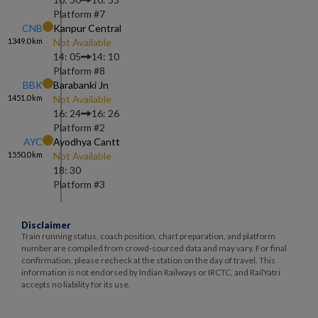
Platform #
7
CNB
Kanpur Central
1349.0
km
Not Available
14: 05
14: 10
Platform #
8
BBK
Barabanki Jn
1451.0
km
Not Available
16: 24
16: 26
Platform #
2
AYC
Ayodhya Cantt
1550.0
km
Not Available
18: 30
Platform #
3
Disclaimer
Train running status, coach position, chart preparation, and platform
number are compiled from crowd-sourced data and may vary. For final
confirmation, please recheck at the station on the day of travel. This
information is not endorsed by Indian Railways or IRCTC, and RailYatri
accepts no liability for its use.