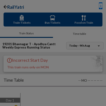
RailYatri
Train Tickets
Bus Tickets
Food on Train
Train Status
Time table
19201
Bhavnagar T - Ayodhya Cantt
Today - 9th Aug
Weekly Express
Running Status
Incorrect Start Day
This train runs only on MON
Time Table
--
MO
--
--
--
--
--
Day
1