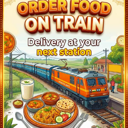
Viramgam Jn (VG)
17:55
Ontime
02min
1
Mahesana Jn (MSH)
18:55
Ontime
02min
1
Palanpur Jn (PNU)
20:18
Ontime
02min
6
Abu Road (ABR)
21:15
Ontime
10min
1
Falna (FA)
22:40
Ontime
02min
3
Marwar Jn (MJ)
23:47
Ontime
02min
1
Beawar (BER)
0:53
Ontime
02min
2
Ajmer Jn (AII)
1:55
Ontime
10min
2
Kishangarh (KSG)
2:32
Ontime
02min
1
Jaipur (JP)
4:00
Ontime
10min
1
Gandhinagar Jaipur (GADJ)
4:21
Ontime
03min
1
Bandikui Jn (BKI)
6:38
Ontime
02min
3
Bharatpur Jn (BTE)
8:30
Ontime
05min
1