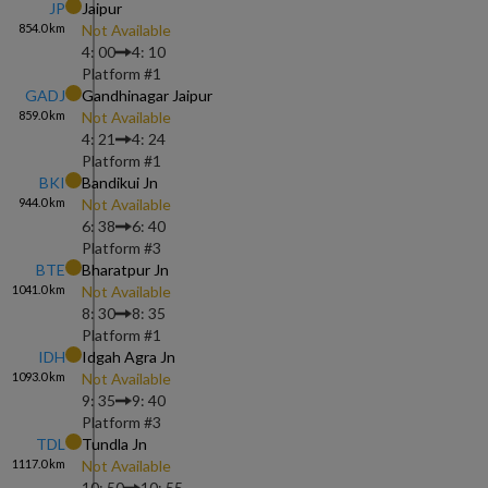
JP
Jaipur
854.0
km
Not Available
4: 00
4: 10
Platform #
1
GADJ
Gandhinagar Jaipur
859.0
km
Not Available
4: 21
4: 24
Platform #
1
BKI
Bandikui Jn
944.0
km
Not Available
6: 38
6: 40
Platform #
3
BTE
Bharatpur Jn
1041.0
km
Not Available
8: 30
8: 35
Platform #
1
IDH
Idgah Agra Jn
1093.0
km
Not Available
9: 35
9: 40
Platform #
3
TDL
Tundla Jn
1117.0
km
Not Available
10: 50
10: 55