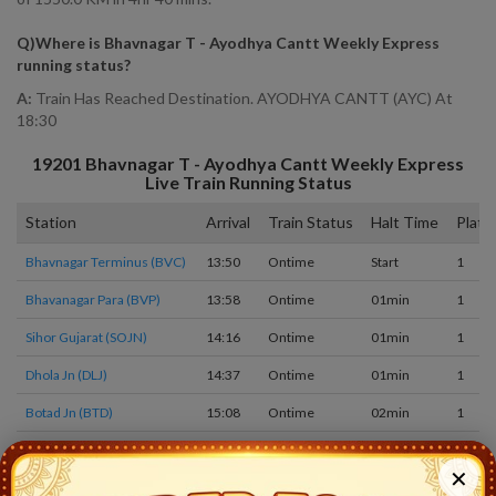
Q)
Where is Bhavnagar T - Ayodhya Cantt Weekly Express
running status
?
A:
Train Has Reached Destination. AYODHYA CANTT (AYC) At
18:30
19201
Bhavnagar T - Ayodhya Cantt Weekly Express
Live Train Running Status
Station
Arrival
Train Status
Halt Time
Platf
Bhavnagar Terminus (BVC)
13:50
Ontime
Start
1
Bhavanagar Para (BVP)
13:58
Ontime
01min
1
Sihor Gujarat (SOJN)
14:16
Ontime
01min
1
Dhola Jn (DLJ)
14:37
Ontime
01min
1
Botad Jn (BTD)
15:08
Ontime
02min
1
Limbdi (LM)
15:38
Ontime
01min
1
✕
Surendranagar Gate (SRGT)
16:15
Ontime
01min
1