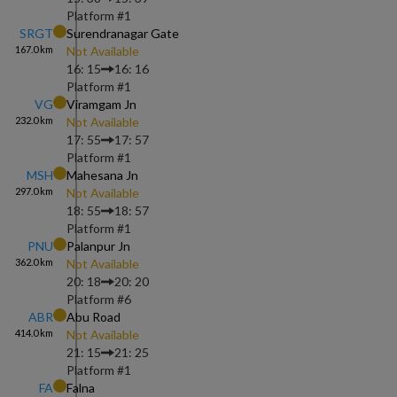
Platform #
1
SRGT
Surendranagar Gate
167.0
km
Not Available
16: 15
16: 16
Platform #
1
VG
Viramgam Jn
232.0
km
Not Available
17: 55
17: 57
Platform #
1
MSH
Mahesana Jn
297.0
km
Not Available
18: 55
18: 57
Platform #
1
PNU
Palanpur Jn
362.0
km
Not Available
20: 18
20: 20
Platform #
6
ABR
Abu Road
414.0
km
Not Available
21: 15
21: 25
Platform #
1
FA
Falna