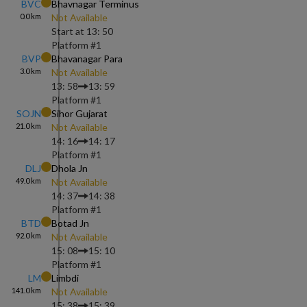
BVC
Bhavnagar Terminus
0.0
km
Not Available
Start at
13: 50
Platform #
1
BVP
Bhavanagar Para
3.0
km
Not Available
13: 58
13: 59
Platform #
1
SOJN
Sihor Gujarat
21.0
km
Not Available
14: 16
14: 17
Platform #
1
DLJ
Dhola Jn
49.0
km
Not Available
14: 37
14: 38
Platform #
1
BTD
Botad Jn
92.0
km
Not Available
15: 08
15: 10
Platform #
1
LM
Limbdi
141.0
km
Not Available
15: 38
15: 39