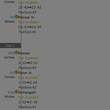
513.0
km
Not Available
22: 40
22: 42
Platform #
3
MJ
Marwar Jn
580.0
km
Not Available
23: 47
23: 49
Platform #
1
Day
2
BER
Beawar
667.0
km
Not Available
0: 53
0: 55
Platform #
2
AII
Ajmer Jn
719.0
km
Not Available
1: 55
2: 05
Platform #
2
KSG
Kishangarh
745.0
km
Not Available
2: 32
2: 34
Platform #
1