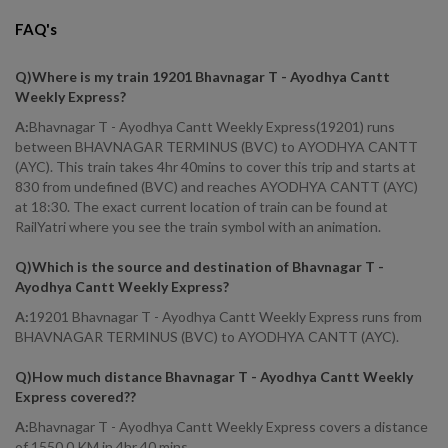
FAQ's
Q)
Where is my train 19201 Bhavnagar T - Ayodhya Cantt
Weekly Express
?
A:
Bhavnagar T - Ayodhya Cantt Weekly Express(19201) runs
between BHAVNAGAR TERMINUS (BVC) to AYODHYA CANTT
(AYC). This train takes 4hr 40mins to cover this trip and starts at
830 from undefined (BVC) and reaches AYODHYA CANTT (AYC)
at 18:30. The exact current location of train can be found at
RailYatri where you see the train symbol with an animation.
Q)
Which is the source and destination of Bhavnagar T -
Ayodhya Cantt Weekly Express
?
A:
19201 Bhavnagar T - Ayodhya Cantt Weekly Express runs from
BHAVNAGAR TERMINUS (BVC) to AYODHYA CANTT (AYC).
Q)
How much distance Bhavnagar T - Ayodhya Cantt Weekly
Express covered?
?
A:
Bhavnagar T - Ayodhya Cantt Weekly Express covers a distance
of 1550.0 KM in 4hr 40 mins.