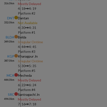
316.0
km
Mostly Delayed
4: 18
4: 19
Platform #
2
DNT
Dantan
332.0
km
Not Available
4: 30
4: 31
Platform #
1
BLDA
Belda
349.0
km
Irregular Ontime
4: 44
4: 45
Platform #
3
KGP
Kharagpur Jn
387.0
km
Irregular Ontime
5: 30
5: 35
Platform #
5
MCA
Mecheda
444.0
km
Mostly Delayed
6: 22
6: 24
Platform #
4
SRC
Santragachi Jn
494.0
km
Mostly Delayed
7: 16
7: 18