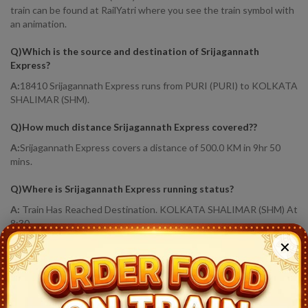
train can be found at RailYatri where you see the train symbol with
an animation.
Q)
Which is the source and destination of Srijagannath
Express
?
A:
18410 Srijagannath Express runs from PURI (PURI) to KOLKATA
SHALIMAR (SHM).
Q)
How much distance Srijagannath Express covered?
?
A:
Srijagannath Express covers a distance of 500.0 KM in 9hr 50
mins.
Q)
Where is Srijagannath Express running status
?
A:
Train Has Reached Destination. KOLKATA SHALIMAR (SHM) At
8:30
✕
18410
Srijagannath Express
Live Train Running Status
Station
Arrival
Train Status
Halt Time
Platf
Puri (PURI)
22:40
Ontime
Start
7