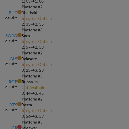
1: 03
1: 05
Platform #
2
BHC
Bhadrakh
206.0
km
Irregular Ontime
2: 33
2: 35
Platform #
3
SORO
Soro
235.0
km
Irregular Ontime
2: 57
2: 58
Platform #
2
BLS
Balasore
268.0
km
Irregular Ontime
3: 23
3: 28
Platform #
3
ROP
Rupsa Jn
286.0
km
Not Available
3: 44
3: 45
Platform #
2
BTS
Basta
296.0
km
Irregular Ontime
3: 56
3: 57
Platform #
3
JER
Jaleswar