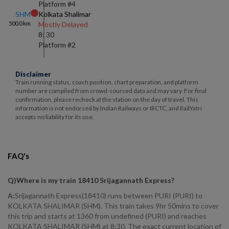
Platform #
4
SHM
Kolkata Shalimar
500.0
km
Mostly Delayed
8: 30
Platform #
2
Disclaimer
Train running status, coach position, chart preparation, and platform
number are compiled from crowd-sourced data and may vary. For final
confirmation, please recheck at the station on the day of travel. This
information is not endorsed by Indian Railways or IRCTC, and RailYatri
accepts no liability for its use.
FAQ's
Q)
Where is my train 18410 Srijagannath Express
?
A:
Srijagannath Express(18410) runs between PURI (PURI) to
KOLKATA SHALIMAR (SHM). This train takes 9hr 50mins to cover
this trip and starts at 1360 from undefined (PURI) and reaches
KOLKATA SHALIMAR (SHM) at 8:30. The exact current location of