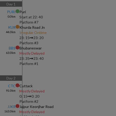
Day
1
PURI
Puri
0.0
km
Start at
22: 40
Platform #
7
KUR
Khurda Road Jn
44.0
km
Irregular Ontime
23: 15
23: 20
Platform #
3
BBS
Bhubaneswar
63.0
km
Mostly Delayed
23: 35
23: 40
Platform #
1
Day
2
CTC
Cuttack
91.0
km
Mostly Delayed
0: 15
0: 20
Platform #
2
JJKR
Jajpur Keonjhar Road
163.0
km
Mostly Delayed