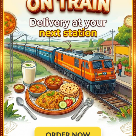
Khurda Road Jn (KUR)
23:15
Ontime
05min
3
Bhubaneswar (BBS)
23:35
Ontime
05min
1
Cuttack (CTC)
0:15
Ontime
05min
2
Jajpur Keonjhar Road (JJKR)
1:03
Ontime
02min
2
Bhadrakh (BHC)
2:33
Ontime
02min
3
Soro (SORO)
2:57
Ontime
01min
2
Balasore (BLS)
3:23
Ontime
05min
3
Rupsa Jn (ROP)
3:44
Ontime
01min
2
Basta (BTS)
3:56
Ontime
01min
3
Jaleswar (JER)
4:18
Ontime
01min
2
Dantan (DNT)
4:30
Ontime
01min
1
Belda (BLDA)
4:44
Ontime
01min
3
Kharagpur Jn (KGP)
5:30
Ontime
05min
5