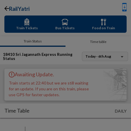
RailYatri
Train Tickets
Bus Tickets
Food on Train
Train Status
Time table
18410
Sri Jagannath Express
Running
Today - 6th Aug
Status
Awaiting Update.
Train starts at 22:40 but we are still waiting
for an update. If you are on this train, please
use GPS for faster updates.
Time Table
DAILY