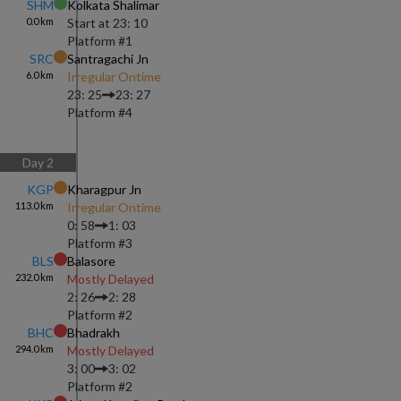
SHM
Kolkata Shalimar
0.0
km
Start at
23: 10
Platform #
1
SRC
Santragachi Jn
6.0
km
Irregular Ontime
23: 25
23: 27
Platform #
4
Day
2
KGP
Kharagpur Jn
113.0
km
Irregular Ontime
0: 58
1: 03
Platform #
3
BLS
Balasore
232.0
km
Mostly Delayed
2: 26
2: 28
Platform #
2
BHC
Bhadrakh
294.0
km
Mostly Delayed
3: 00
3: 02
Platform #
2