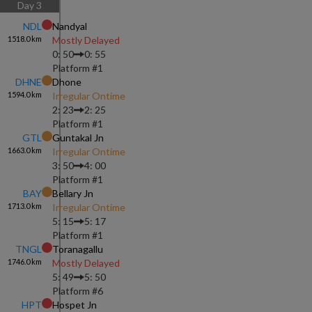
Day
3
NDL
Nandyal
1518.0
km
Mostly Delayed
0: 50
0: 55
Platform #
1
DHNE
Dhone
1594.0
km
Irregular Ontime
2: 23
2: 25
Platform #
1
GTL
Guntakal Jn
1663.0
km
Irregular Ontime
3: 50
4: 00
Platform #
1
BAY
Bellary Jn
1713.0
km
Irregular Ontime
5: 15
5: 17
Platform #
1
TNGL
Toranagallu
1746.0
km
Mostly Delayed
5: 49
5: 50
Platform #
6
HPT
Hospet Jn