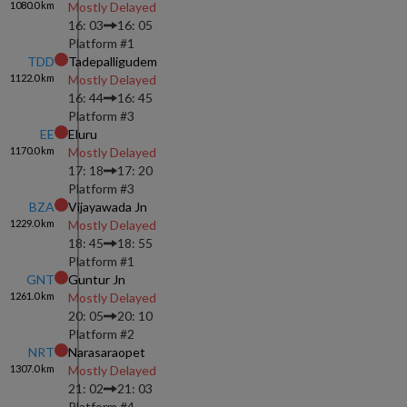
1080.0
km
Mostly Delayed
16: 03
16: 05
Platform #
1
TDD
Tadepalligudem
1122.0
km
Mostly Delayed
16: 44
16: 45
Platform #
3
EE
Eluru
1170.0
km
Mostly Delayed
17: 18
17: 20
Platform #
3
BZA
Vijayawada Jn
1229.0
km
Mostly Delayed
18: 45
18: 55
Platform #
1
GNT
Guntur Jn
1261.0
km
Mostly Delayed
20: 05
20: 10
Platform #
2
NRT
Narasaraopet
1307.0
km
Mostly Delayed
21: 02
21: 03
Platform #
4