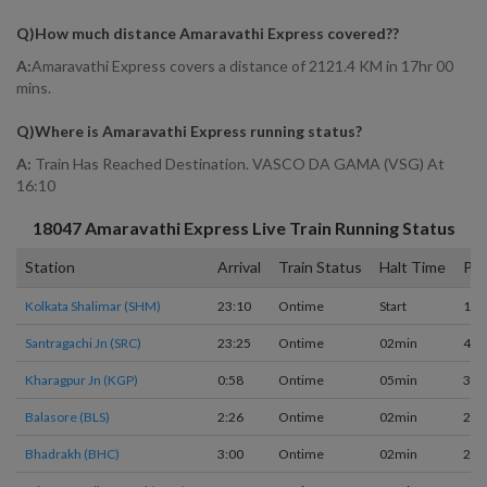
Q)
How much distance Amaravathi Express covered?
?
A:
Amaravathi Express covers a distance of 2121.4 KM in 17hr 00
mins.
Q)
Where is Amaravathi Express running status
?
A:
Train Has Reached Destination. VASCO DA GAMA (VSG) At
16:10
18047
Amaravathi Express
Live Train Running Status
Station
Arrival
Train Status
Halt Time
Pla
Kolkata Shalimar (SHM)
23:10
Ontime
Start
1
Santragachi Jn (SRC)
23:25
Ontime
02min
4
Kharagpur Jn (KGP)
0:58
Ontime
05min
3
Balasore (BLS)
2:26
Ontime
02min
2
Bhadrakh (BHC)
3:00
Ontime
02min
2