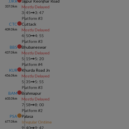
JJKR
Jajpur Keonjhar Road
337.0
km
Mostly Delayed
3: 45
3: 47
Platform #
3
CTC
Cuttack
409.0
km
Mostly Delayed
4: 50
4: 55
Platform #
3
BBS
Bhubaneswar
437.0
km
Mostly Delayed
5: 15
5: 20
Platform #
4
KUR
Khurda Road Jn
456.0
km
Mostly Delayed
5: 35
5: 55
Platform #
3
BAM
Brahmapur
603.0
km
Mostly Delayed
7: 58
8: 00
Platform #
2
PSA
Palasa
677.0
km
Irregular Ontime
9: 40
9: 42