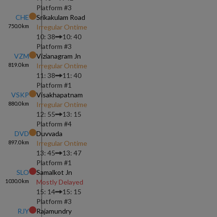
Platform #
3
CHE
Srikakulam Road
750.0
km
Irregular Ontime
10: 38
10: 40
Platform #
3
VZM
Vizianagram Jn
819.0
km
Irregular Ontime
11: 38
11: 40
Platform #
1
VSKP
Visakhapatnam
880.0
km
Irregular Ontime
12: 55
13: 15
Platform #
4
DVD
Duvvada
897.0
km
Irregular Ontime
13: 45
13: 47
Platform #
1
SLO
Samalkot Jn
1030.0
km
Mostly Delayed
15: 14
15: 15
Platform #
3
RJY
Rajamundry