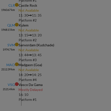
Platform #
1
CLR
Castle Rock
1960.67
km
Not Available
11: 30
11: 35
Platform #
2
QLM
Kulem
1968.15
km
Not Available
13: 15
13: 20
Platform #
2
SVM
Sanvordam (kudchade)
1974.7
km
Not Available
13: 44
13: 45
Platform #
3
MAO
Madgaon (goa)
2112.39
km
Not Available
14: 20
14: 25
Platform #
4
VSG
Vasco Da Gama
2121.4
km
Mostly Delayed
16: 10
Platform #
1