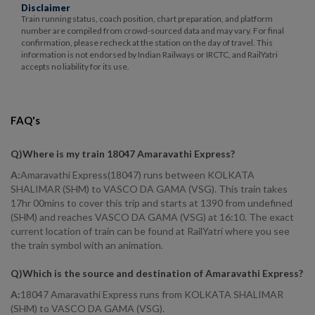
Disclaimer
Train running status, coach position, chart preparation, and platform
number are compiled from crowd-sourced data and may vary. For final
confirmation, please recheck at the station on the day of travel. This
information is not endorsed by Indian Railways or IRCTC, and RailYatri
accepts no liability for its use.
FAQ's
Q)
Where is my train 18047 Amaravathi Express
?
A:
Amaravathi Express(18047) runs between KOLKATA
SHALIMAR (SHM) to VASCO DA GAMA (VSG). This train takes
17hr 00mins to cover this trip and starts at 1390 from undefined
(SHM) and reaches VASCO DA GAMA (VSG) at 16:10. The exact
current location of train can be found at RailYatri where you see
the train symbol with an animation.
Q)
Which is the source and destination of Amaravathi Express
?
A:
18047 Amaravathi Express runs from KOLKATA SHALIMAR
(SHM) to VASCO DA GAMA (VSG).