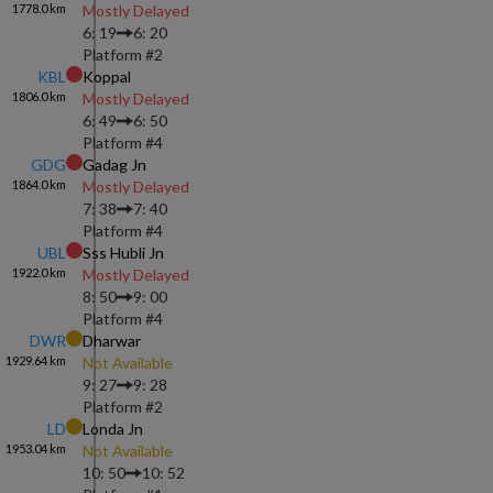
1778.0
km
Mostly Delayed
6: 19
6: 20
Platform #
2
KBL
Koppal
1806.0
km
Mostly Delayed
6: 49
6: 50
Platform #
4
GDG
Gadag Jn
1864.0
km
Mostly Delayed
7: 38
7: 40
Platform #
4
UBL
Sss Hubli Jn
1922.0
km
Mostly Delayed
8: 50
9: 00
Platform #
4
DWR
Dharwar
1929.64
km
Not Available
9: 27
9: 28
Platform #
2
LD
Londa Jn
1953.04
km
Not Available
10: 50
10: 52