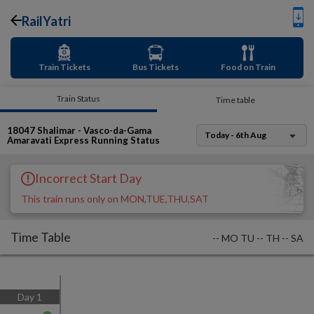
RailYatri
Train Tickets
Bus Tickets
Food on Train
Train Status
Time table
18047
Shalimar - Vasco-da-Gama
Today - 6th Aug
Amaravati Express
Running Status
Incorrect Start Day
This train runs only on MON,TUE,THU,SAT
Time Table
--
MO
TU
--
TH
--
SA
Day
1