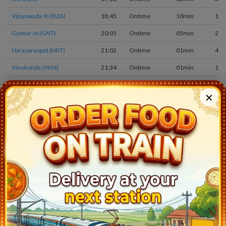
Vijayawada Jn (BZA)
18:45
Ontime
10min
1
Guntur Jn (GNT)
20:05
Ontime
05min
2
Narasaraopet (NRT)
21:02
Ontime
01min
4
Vinukonda (VKN)
21:34
Ontime
01min
1
Donakonda (DKD)
22:08
Ontime
01min
2
✕
Markapur Road (MRK)
22:35
Ontime
01min
3
Cumbum (CBM)
23:00
Ontime
01min
1
Giddalur (GID)
23:39
Ontime
01min
4
Nandyal (NDL)
0:50
Ontime
05min
1
Dhone (DHNE)
2:23
Ontime
02min
1
Guntakal Jn (GTL)
3:50
Ontime
10min
1
Bellary Jn (BAY)
5:15
Ontime
02min
1
Toranagallu (TNGL)
5:49
Ontime
01min
6