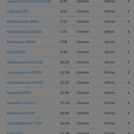
Jajpur Keonjhar Road (JJKR)
3:45
Ontime
02min
3
Cuttack (CTC)
4:50
Ontime
05min
3
Bhubaneswar (BBS)
5:15
Ontime
05min
4
Khurda Road Jn (KUR)
5:35
Ontime
20min
3
Brahmapur (BAM)
7:58
Ontime
02min
2
Palasa (PSA)
9:40
Ontime
02min
3
Srikakulam Road (CHE)
10:38
Ontime
02min
3
Vizianagram Jn (VZM)
11:38
Ontime
02min
1
Visakhapatnam (VSKP)
12:55
Ontime
20min
4
Duvvada (DVD)
13:45
Ontime
02min
1
Samalkot Jn (SLO)
15:14
Ontime
01min
3
Rajamundry (RJY)
16:03
Ontime
02min
1
Tadepalligudem (TDD)
16:44
Ontime
01min
3
Eluru (EE)
17:18
Ontime
02min
3