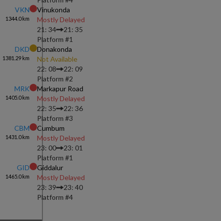
VKN
Vinukonda
1344.0
km
Mostly Delayed
21: 34
21: 35
Platform #
1
DKD
Donakonda
1381.29
km
Not Available
22: 08
22: 09
Platform #
2
MRK
Markapur Road
1405.0
km
Mostly Delayed
22: 35
22: 36
Platform #
3
CBM
Cumbum
1431.0
km
Mostly Delayed
23: 00
23: 01
Platform #
1
GID
Giddalur
1465.0
km
Mostly Delayed
23: 39
23: 40
Platform #
4