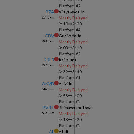
Platform #
2
BZA
Vijayawada Jn
654.0
km
Mostly Delayed
2: 10
2: 20
Platform #
4
GDV
Gudivada Jn
698.0
km
Mostly Delayed
3: 08
3: 10
Platform #
2
KKLR
Kaikaluru
727.0
km
Mostly Delayed
3: 39
3: 40
Platform #
1
AKVD
Akividu
744.0
km
Mostly Delayed
3: 58
4: 00
Platform #
2
BVRT
Bhimavaram Town
762.0
km
Mostly Delayed
4: 18
4: 20
Platform #
2
AL
Attili