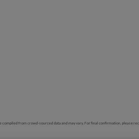
e compiled from crowd-sourced data and may vary. For final confirmation, please reche