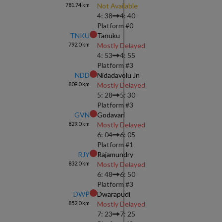
781.74
km
Not Available
4: 38
4: 40
Platform #
0
TNKU
Tanuku
792.0
km
Mostly Delayed
4: 53
4: 55
Platform #
3
NDD
Nidadavolu Jn
809.0
km
Mostly Delayed
5: 28
5: 30
Platform #
3
GVN
Godavari
829.0
km
Mostly Delayed
6: 04
6: 05
Platform #
1
RJY
Rajamundry
832.0
km
Mostly Delayed
6: 48
6: 50
Platform #
3
DWP
Dwarapudi
852.0
km
Mostly Delayed
7: 23
7: 25