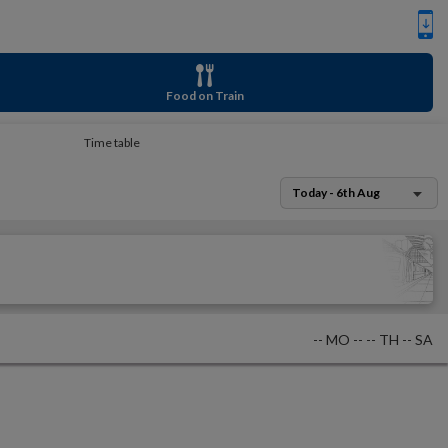
Food on Train
Time table
Today - 6th Aug
--
MO
--
--
TH
--
SA