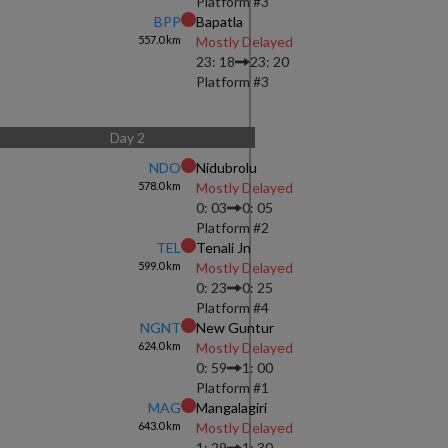
Platform #
3
BPP
Bapatla
557.0
km
Mostly Delayed
23: 18
23: 20
Platform #
3
Day
2
NDO
Nidubrolu
578.0
km
Mostly Delayed
0: 03
0: 05
Platform #
2
TEL
Tenali Jn
599.0
km
Mostly Delayed
0: 23
0: 25
Platform #
4
NGNT
New Guntur
624.0
km
Mostly Delayed
0: 59
1: 00
Platform #
1
MAG
Mangalagiri
643.0
km
Mostly Delayed
1: 29
1: 30