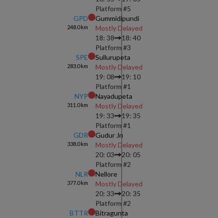
Platform #
5
GPD
Gummidipundi
248.0
km
Mostly Delayed
18: 38
18: 40
Platform #
3
SPE
Sullurupeta
283.0
km
Mostly Delayed
19: 08
19: 10
Platform #
1
NYP
Nayadupeta
311.0
km
Mostly Delayed
19: 33
19: 35
Platform #
1
GDR
Gudur Jn
338.0
km
Mostly Delayed
20: 03
20: 05
Platform #
2
NLR
Nellore
377.0
km
Mostly Delayed
20: 33
20: 35
Platform #
2
BTTR
Bitragunta