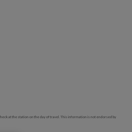
ck at the station on the day of travel. This information is not endorsed by