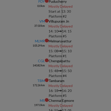
PDY
Puducherry
0.0
km
Mostly Delayed
Start at
13: 30
Platform #
2
VM
Villupuram Jn
37.03
km
Mostly Delayed
14: 10
14: 15
Platform #
5
MLMR
Melmaruvattur
105.29
km
Mostly Delayed
15: 08
15: 10
Platform #
1
CGL
Chengalpattu
140.82
km
Mostly Delayed
15: 48
15: 50
Platform #
4
TBM
Tambaram
172.26
km
Mostly Delayed
16: 18
16: 20
Platform #
5
MS
Chennai Egmore
197.0
km
Mostly Delayed
16: 55
17: 05