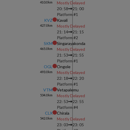
410.0
km
Mostly Delayed
20: 58
21: 00
Platform #
1
KVZ
Kavali
427.0
km
Mostly Delayed
21: 14
21: 15
Platform #
2
SKM
Singarayakonda
465.0
km
Mostly Delayed
21: 53
21: 55
Platform #
1
OGL
Ongole
493.0
km
Mostly Delayed
22: 18
22: 20
Platform #
1
VTM
Vetapalemu
534.0
km
Mostly Delayed
22: 53
22: 55
Platform #
4
CLX
Chirala
542.0
km
Mostly Delayed
23: 03
23: 05