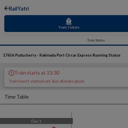
RailYatri
Train Tickets
Train Status
17656
Puducherry - Kakinada Port Circar Express
Running Status
Train starts at 13:30
Train hasn't started yet. But all looks good.
Time Table
Day
1