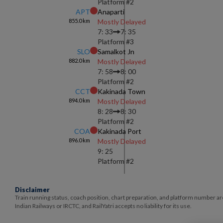
Platform #
2
APT
Anaparti
855.0
km
Mostly Delayed
7: 33
7: 35
Platform #
3
SLO
Samalkot Jn
882.0
km
Mostly Delayed
7: 58
8: 00
Platform #
2
CCT
Kakinada Town
894.0
km
Mostly Delayed
8: 28
8: 30
Platform #
2
COA
Kakinada Port
896.0
km
Mostly Delayed
9: 25
Platform #
2
Disclaimer
Train running status, coach position, chart preparation, and platform number ar
Indian Railways or IRCTC, and RailYatri accepts no liability for its use.