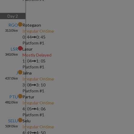
Day
2
RGO
Rotegaon
313.0
km
Irregular Ontime
0: 44
0: 45
Platform #
1
LSR
Lasur
340.0
km
Mostly Delayed
1: 04
1: 05
Platform #
1
J
Jalna
437.0
km
Irregular Ontime
3: 08
3: 10
Platform #
1
PTU
Partur
482.0
km
Irregular Ontime
4: 05
4: 06
Platform #
1
SELU
Selu
509.0
km
Irregular Ontime
4: 49
4: 50