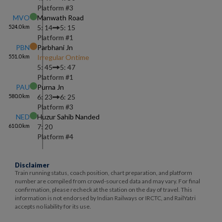
Platform #
3
MVO
Manwath Road
524.0
km
5: 14
5: 15
Platform #
1
PBN
Parbhani Jn
551.0
km
Irregular Ontime
5: 45
5: 47
Platform #
1
PAU
Purna Jn
580.0
km
6: 23
6: 25
Platform #
3
NED
Huzur Sahib Nanded
610.0
km
7: 20
Platform #
4
Disclaimer
Train running status, coach position, chart preparation, and platform
number are compiled from crowd-sourced data and may vary. For final
confirmation, please recheck at the station on the day of travel. This
information is not endorsed by Indian Railways or IRCTC, and RailYatri
accepts no liability for its use.