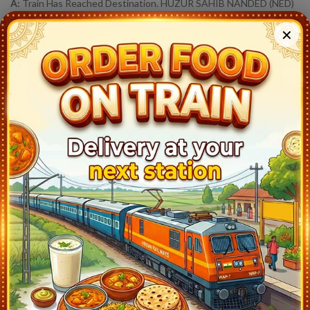
A:
Train Has Reached Destination. HUZUR SAHIB NANDED (NED)
At 7:20
✕
17612
RAJYA RANI EXP
Live Train Running Status
Station
Arrival
Train Status
Halt Time
Mumbai Csmt (CSMT)
18:45
Ontime
Start
Kalyan Jn (KYN)
19:42
Ontime
03min
Igatpuri (IGP)
21:17
Ontime
05min
Nasik Road (NK)
22:03
Ontime
05min
Manmad Jn (MMR)
23:20
Ontime
05min
Chhatrapati Sambhajinagar (CPSN)
1:45
Ontime
05min
Rotegaon (RGO)
0:44
Ontime
01min
Lasur (LSR)
1:04
Ontime
01min
Jalna (J)
3:08
Ontime
02min
Partur (PTU)
4:05
Ontime
01min