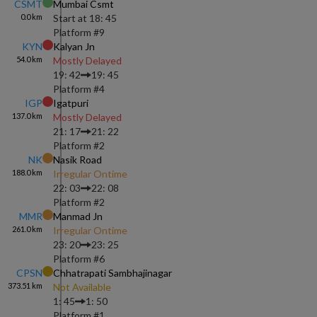
CSMT
Mumbai Csmt
0.0
km
Start at
18: 45
Platform #
9
KYN
Kalyan Jn
54.0
km
Mostly Delayed
19: 42
19: 45
Platform #
4
IGP
Igatpuri
137.0
km
Mostly Delayed
21: 17
21: 22
Platform #
2
NK
Nasik Road
188.0
km
Irregular Ontime
22: 03
22: 08
Platform #
2
MMR
Manmad Jn
261.0
km
Irregular Ontime
23: 20
23: 25
Platform #
6
CPSN
Chhatrapati Sambhajinagar
373.51
km
Not Available
1: 45
1: 50
Platform #
1