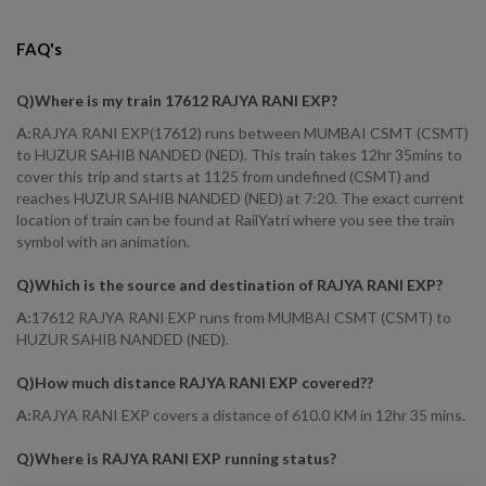
FAQ's
Q)
Where is my train 17612 RAJYA RANI EXP
?
A:
RAJYA RANI EXP(17612) runs between MUMBAI CSMT (CSMT)
to HUZUR SAHIB NANDED (NED). This train takes 12hr 35mins to
cover this trip and starts at 1125 from undefined (CSMT) and
reaches HUZUR SAHIB NANDED (NED) at 7:20. The exact current
location of train can be found at RailYatri where you see the train
symbol with an animation.
Q)
Which is the source and destination of RAJYA RANI EXP
?
A:
17612 RAJYA RANI EXP runs from MUMBAI CSMT (CSMT) to
HUZUR SAHIB NANDED (NED).
Q)
How much distance RAJYA RANI EXP covered?
?
A:
RAJYA RANI EXP covers a distance of 610.0 KM in 12hr 35 mins.
Q)
Where is RAJYA RANI EXP running status
?