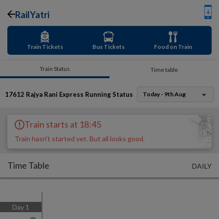
RailYatri
Train Tickets
Bus Tickets
Food on Train
Train Status
Time table
17612
Rajya Rani Express
Running Status
Today - 9th Aug
Train starts at 18:45
Train hasn't started yet. But all looks good.
Time Table
DAILY
Day
1