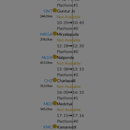
Platform #
1
GNT
Guntur Jn
244.0
km
Not Available
10: 35
10: 40
Platform #
0
MRGA
Miryalaguda
378.0
km
Not Available
12: 28
12: 30
Platform #
0
NLDA
Nalgonda
415.0
km
Not Available
13: 08
13: 10
Platform #
0
CHZ
Charlapalli
513.0
km
Not Available
16: 00
16: 10
Platform #
1
MED
Medchal
545.0
km
Not Available
17: 15
17: 16
Platform #
0
KMC
Kamareddi