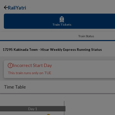
RailYatri
Train Tickets
Train Status
17295
Kakinada Town - Hisar Weekly Express
Running Status
Incorrect Start Day
This train runs only on TUE
Time Table
Day
1