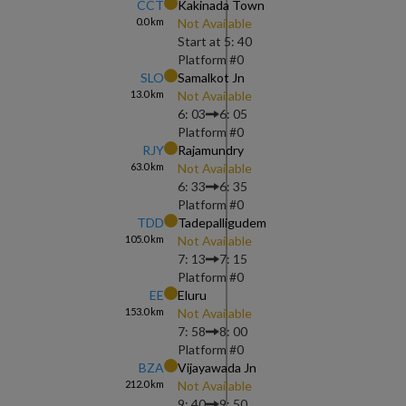
CCT
Kakinada Town
0.0
km
Not Available
Start at
5: 40
Platform #
0
SLO
Samalkot Jn
13.0
km
Not Available
6: 03
6: 05
Platform #
0
RJY
Rajamundry
63.0
km
Not Available
6: 33
6: 35
Platform #
0
TDD
Tadepalligudem
105.0
km
Not Available
7: 13
7: 15
Platform #
0
EE
Eluru
153.0
km
Not Available
7: 58
8: 00
Platform #
0
BZA
Vijayawada Jn
212.0
km
Not Available
9: 40
9: 50