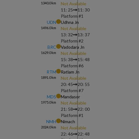
1340.0
km
Not Available
11: 25
11: 30
Platform #
1
UDN
Udhna Jn
1496.0
km
Not Available
13: 32
13: 37
Platform #
2
BRC
Vadodara Jn
1629.0
km
Not Available
15: 38
15: 48
Platform #
6
RTM
Ratlam Jn
1891.0
km
Not Available
20: 45
20: 55
Platform #
7
MDS
Mandasor
1975.0
km
Not Available
21: 58
22: 00
Platform #
1
NMH
Nimach
2024.0
km
Not Available
22: 46
22: 48