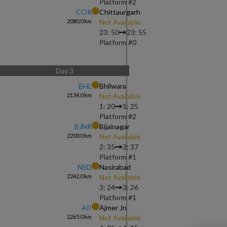
Platform #
2
COR
Chittaurgarh
2080.0
km
Not Available
23: 50
23: 55
Platform #
0
Day
3
BHL
Bhilwara
2134.0
km
Not Available
1: 20
1: 25
Platform #
2
BJNR
Bijainagar
2200.0
km
Not Available
2: 35
2: 37
Platform #
1
NSD
Nasirabad
2242.0
km
Not Available
3: 24
3: 26
Platform #
1
AII
Ajmer Jn
2265.0
km
Not Available