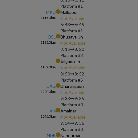
Platform #
1
MKU
Malkapur
1115.0
km
Not Available
6: 43
6: 45
Platform #
1
BSL
Bhusaval Jn
1165.0
km
Not Available
8: 15
8: 20
Platform #
3
JL
Jalgaon Jn
1189.0
km
Not Available
8: 50
8: 52
Platform #
5
DXG
Dharangaon
1220.0
km
Not Available
9: 33
9: 35
Platform #
0
AN
Amalner
1245.0
km
Not Available
9: 54
9: 56
Platform #
0
NDB
Nandurbar