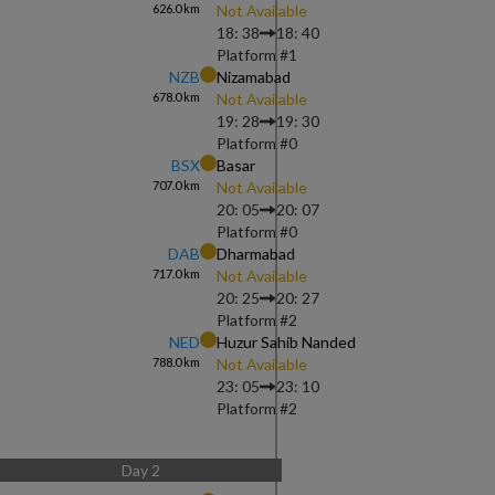
626.0
km
Not Available
18: 38
18: 40
Platform #
1
NZB
Nizamabad
678.0
km
Not Available
19: 28
19: 30
Platform #
0
BSX
Basar
707.0
km
Not Available
20: 05
20: 07
Platform #
0
DAB
Dharmabad
717.0
km
Not Available
20: 25
20: 27
Platform #
2
NED
Huzur Sahib Nanded
788.0
km
Not Available
23: 05
23: 10
Platform #
2
Day
2