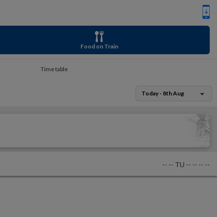
Food on Train
Time table
Today - 8th Aug
--
--
TU
--
--
--
--