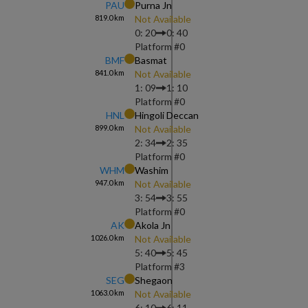
PAU
Purna Jn
819.0
km
Not Available
0: 20
0: 40
Platform #
0
BMF
Basmat
841.0
km
Not Available
1: 09
1: 10
Platform #
0
HNL
Hingoli Deccan
899.0
km
Not Available
2: 34
2: 35
Platform #
0
WHM
Washim
947.0
km
Not Available
3: 54
3: 55
Platform #
0
AK
Akola Jn
1026.0
km
Not Available
5: 40
5: 45
Platform #
3
SEG
Shegaon
1063.0
km
Not Available
6: 10
6: 11