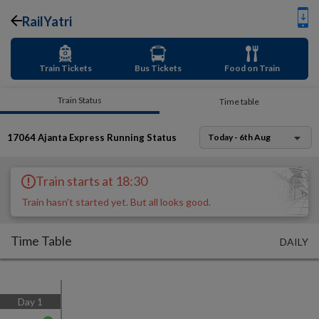
RailYatri
Train Tickets
Bus Tickets
Food on Train
Train Status
Time table
17064
Ajanta Express
Running Status
Today - 6th Aug
Train starts at 18:30
Train hasn't started yet. But all looks good.
Time Table
DAILY
Day
1