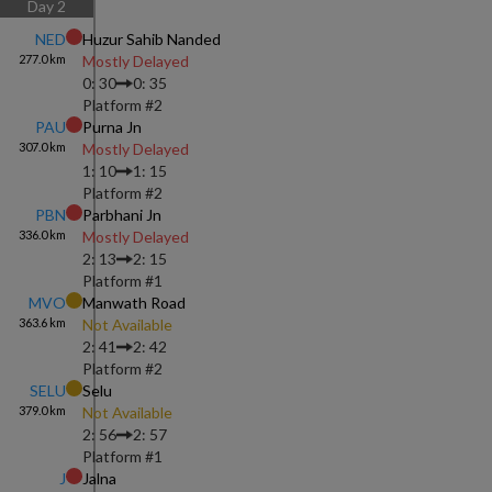
Day
2
NED
Huzur Sahib Nanded
277.0
km
Mostly Delayed
0: 30
0: 35
Platform #
2
PAU
Purna Jn
307.0
km
Mostly Delayed
1: 10
1: 15
Platform #
2
PBN
Parbhani Jn
336.0
km
Mostly Delayed
2: 13
2: 15
Platform #
1
MVO
Manwath Road
363.6
km
Not Available
2: 41
2: 42
Platform #
2
SELU
Selu
379.0
km
Not Available
2: 56
2: 57
Platform #
1
J
Jalna