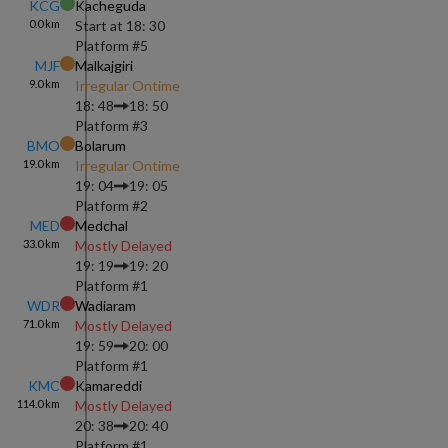
KCG
Kacheguda
0.0
km
Start at
18: 30
Platform #
5
MJF
Malkajgiri
9.0
km
Irregular Ontime
18: 48
18: 50
Platform #
3
BMO
Bolarum
19.0
km
Irregular Ontime
19: 04
19: 05
Platform #
2
MED
Medchal
33.0
km
Mostly Delayed
19: 19
19: 20
Platform #
1
WDR
Wadiaram
71.0
km
Mostly Delayed
19: 59
20: 00
Platform #
1
KMC
Kamareddi
114.0
km
Mostly Delayed
20: 38
20: 40
Platform #
1