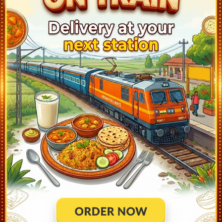
Nizamabad (NZB)
21:28
Ontime
02min
Basar (BSX)
21:58
Ontime
02min
Dharmabad (DAB)
22:14
Ontime
01min
Umri (UMRI)
23:14
Ontime
01min
Mudkhed (MUE)
23:38
Ontime
02min
Huzur Sahib Nanded (NED)
0:30
Ontime
05min
Purna Jn (PAU)
1:10
Ontime
05min
Parbhani Jn (PBN)
2:13
Ontime
02min
Manwath Road (MVO)
2:41
Ontime
01min
Selu (SELU)
2:56
Ontime
01min
Jalna (J)
4:00
Ontime
02min
Chhatrapati Sambhajinagar (CPSN)
5:25
Ontime
05min
Lasur (LSR)
6:14
Ontime
01min
Rotegaon (RGO)
6:44
Ontime
01min