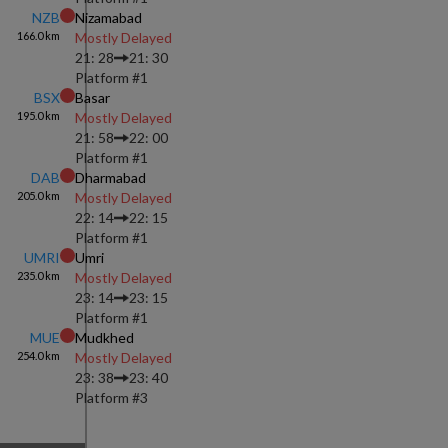
NZB
Nizamabad
166.0
km
Mostly Delayed
21: 28
21: 30
Platform #
1
BSX
Basar
195.0
km
Mostly Delayed
21: 58
22: 00
Platform #
1
DAB
Dharmabad
205.0
km
Mostly Delayed
22: 14
22: 15
Platform #
1
UMRI
Umri
235.0
km
Mostly Delayed
23: 14
23: 15
Platform #
1
MUE
Mudkhed
254.0
km
Mostly Delayed
23: 38
23: 40
Platform #
3