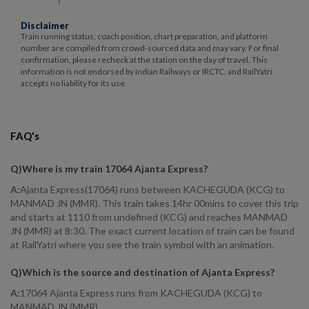
Disclaimer
Train running status, coach position, chart preparation, and platform
number are compiled from crowd-sourced data and may vary. For final
confirmation, please recheck at the station on the day of travel. This
information is not endorsed by Indian Railways or IRCTC, and RailYatri
accepts no liability for its use.
FAQ's
Q)
Where is my train 17064 Ajanta Express
?
A:
Ajanta Express(17064) runs between KACHEGUDA (KCG) to
MANMAD JN (MMR). This train takes 14hr 00mins to cover this trip
and starts at 1110 from undefined (KCG) and reaches MANMAD
JN (MMR) at 8:30. The exact current location of train can be found
at RailYatri where you see the train symbol with an animation.
Q)
Which is the source and destination of Ajanta Express
?
A:
17064 Ajanta Express runs from KACHEGUDA (KCG) to
MANMAD JN (MMR).