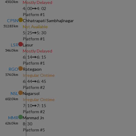
450.0
km
Mostly Delayed
4: 00
4: 02
Platform #
1
CPSN
Chhatrapati Sambhajinagar
512.83
km
Not Available
5: 25
5: 30
Platform #
1
LSR
Lasur
546.0
km
Mostly Delayed
6: 14
6: 15
Platform #
1
RGO
Rotegaon
574.0
km
Irregular Ontime
6: 44
6: 45
Platform #
2
NSL
Nagarsol
602.0
km
Irregular Ontime
7: 10
7: 15
Platform #
2
MMR
Manmad Jn
626.0
km
8: 30
Platform #
5