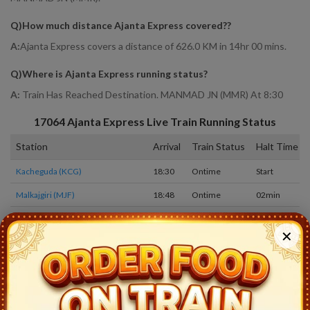
Q)
How much distance Ajanta Express covered?
?
A:
Ajanta Express covers a distance of 626.0 KM in 14hr 00 mins.
Q)
Where is Ajanta Express running status
?
A:
Train Has Reached Destination. MANMAD JN (MMR) At 8:30
17064
Ajanta Express
Live Train Running Status
Station
Arrival
Train Status
Halt Time
Kacheguda (KCG)
18:30
Ontime
Start
Malkajgiri (MJF)
18:48
Ontime
02min
Bolarum (BMO)
19:04
Ontime
01min
✕
Medchal (MED)
19:19
Ontime
01min
Wadiaram (WDR)
19:59
Ontime
01min
Kamareddi (KMC)
20:38
Ontime
02min