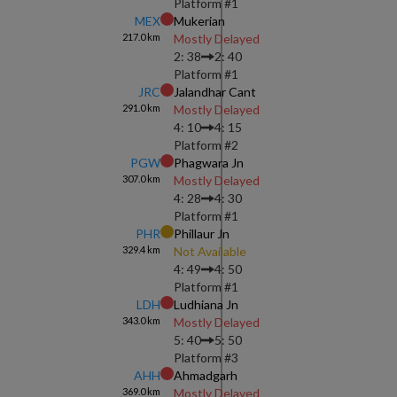
Platform #
1
MEX
Mukerian
217.0
km
Mostly Delayed
2: 38
2: 40
Platform #
1
JRC
Jalandhar Cant
291.0
km
Mostly Delayed
4: 10
4: 15
Platform #
2
PGW
Phagwara Jn
307.0
km
Mostly Delayed
4: 28
4: 30
Platform #
1
PHR
Phillaur Jn
329.4
km
Not Available
4: 49
4: 50
Platform #
1
LDH
Ludhiana Jn
343.0
km
Mostly Delayed
5: 40
5: 50
Platform #
3
AHH
Ahmadgarh
369.0
km
Mostly Delayed