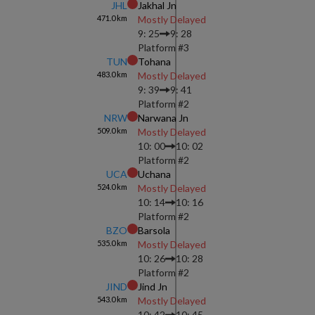
JHL
Jakhal Jn
471.0
km
Mostly Delayed
9: 25
9: 28
Platform #
3
TUN
Tohana
483.0
km
Mostly Delayed
9: 39
9: 41
Platform #
2
NRW
Narwana Jn
509.0
km
Mostly Delayed
10: 00
10: 02
Platform #
2
UCA
Uchana
524.0
km
Mostly Delayed
10: 14
10: 16
Platform #
2
BZO
Barsola
535.0
km
Mostly Delayed
10: 26
10: 28
Platform #
2
JIND
Jind Jn
543.0
km
Mostly Delayed
10: 42
10: 45