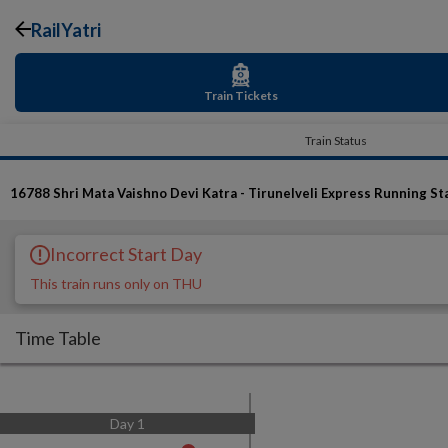
RailYatri
Train Tickets
Train Status
16788
Shri Mata Vaishno Devi Katra - Tirunelveli Express
Running St
Incorrect Start Day
This train runs only on THU
Time Table
Day
1