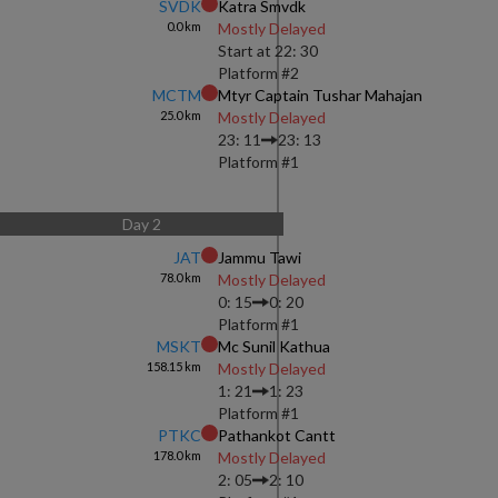
SVDK
Katra Smvdk
0.0
km
Mostly Delayed
Start at
22: 30
Platform #
2
MCTM
Mtyr Captain Tushar Mahajan
25.0
km
Mostly Delayed
23: 11
23: 13
Platform #
1
Day
2
JAT
Jammu Tawi
78.0
km
Mostly Delayed
0: 15
0: 20
Platform #
1
MSKT
Mc Sunil Kathua
158.15
km
Mostly Delayed
1: 21
1: 23
Platform #
1
PTKC
Pathankot Cantt
178.0
km
Mostly Delayed
2: 05
2: 10