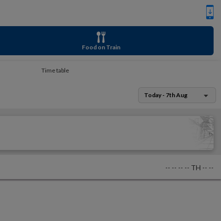
Food on Train
Time table
Today - 7th Aug
--
--
--
--
TH
--
--