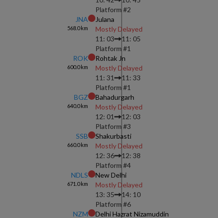
Platform #
2
JNA
Julana
568.0
km
Mostly Delayed
11: 03
11: 05
Platform #
1
ROK
Rohtak Jn
600.0
km
Mostly Delayed
11: 31
11: 33
Platform #
1
BGZ
Bahadurgarh
640.0
km
Mostly Delayed
12: 01
12: 03
Platform #
3
SSB
Shakurbasti
660.0
km
Mostly Delayed
12: 36
12: 38
Platform #
4
NDLS
New Delhi
671.0
km
Mostly Delayed
13: 35
14: 10
Platform #
6
NZM
Delhi Hazrat Nizamuddin