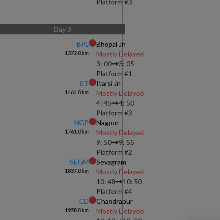
Platform #
3
Day
3
BPL
Bhopal Jn
1372.0
km
Mostly Delayed
3: 00
3: 05
Platform #
1
ET
Itarsi Jn
1464.0
km
Mostly Delayed
4: 45
4: 50
Platform #
3
NGP
Nagpur
1761.0
km
Mostly Delayed
9: 50
9: 55
Platform #
2
SEGM
Sevagram
1837.0
km
Mostly Delayed
10: 48
10: 50
Platform #
4
CD
Chandrapur
1958.0
km
Mostly Delayed