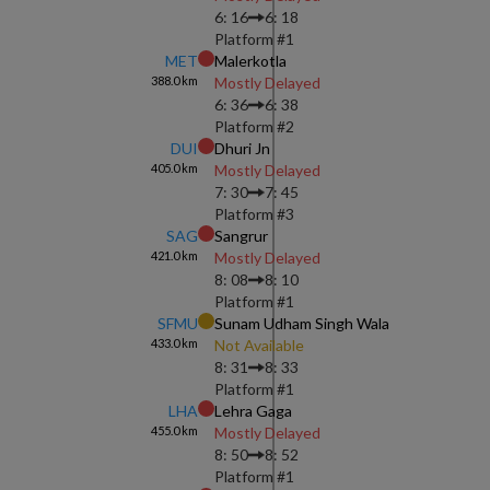
6: 16
6: 18
Platform #
1
MET
Malerkotla
388.0
km
Mostly Delayed
6: 36
6: 38
Platform #
2
DUI
Dhuri Jn
405.0
km
Mostly Delayed
7: 30
7: 45
Platform #
3
SAG
Sangrur
421.0
km
Mostly Delayed
8: 08
8: 10
Platform #
1
SFMU
Sunam Udham Singh Wala
433.0
km
Not Available
8: 31
8: 33
Platform #
1
LHA
Lehra Gaga
455.0
km
Mostly Delayed
8: 50
8: 52
Platform #
1