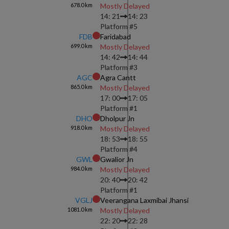
678.0
km
Mostly Delayed
14: 21
14: 23
Platform #
5
FDB
Faridabad
699.0
km
Mostly Delayed
14: 42
14: 44
Platform #
3
AGC
Agra Cantt
865.0
km
Mostly Delayed
17: 00
17: 05
Platform #
1
DHO
Dholpur Jn
918.0
km
Mostly Delayed
18: 53
18: 55
Platform #
4
GWL
Gwalior Jn
984.0
km
Mostly Delayed
20: 40
20: 42
Platform #
1
VGLJ
Veerangana Laxmibai Jhansi
1081.0
km
Mostly Delayed
22: 20
22: 28